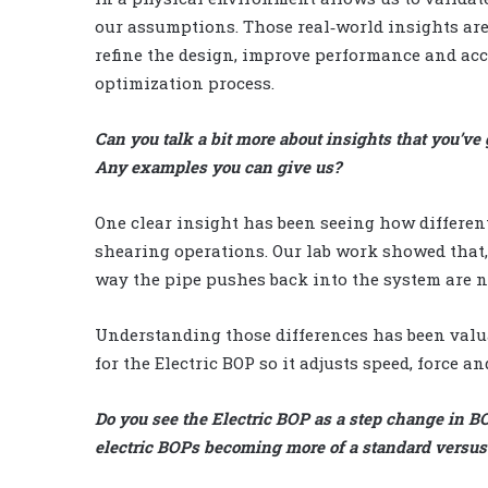
our assumptions. Those real‑world insights are
refine the design, improve performance and acc
optimization process.
Can you talk a bit more about insights that you’ve 
Any examples you can give us?
One clear insight has been seeing how differen
shearing operations. Our lab work showed that, 
way the pipe pushes back into the system are n
Understanding those differences has been valua
for the Electric BOP so it adjusts speed, force an
Do you see the Electric BOP as a step change in B
electric BOPs becoming more of a standard versus