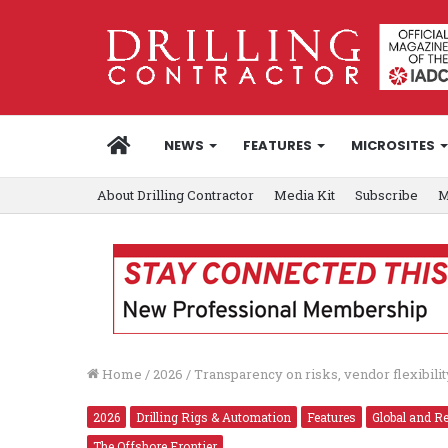
HOME
NEWS
FEATURES
MICROSITES
About Drilling Contractor
Media Kit
Subscribe
M
Home
/
2026
/
Transparency on risks, vendor flexibili
2026
Drilling Rigs & Automation
Features
Global and R
The Offshore Frontier