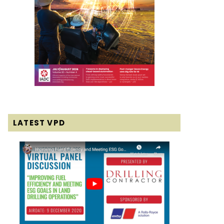
LATEST VPD