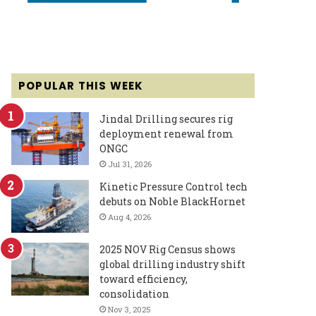
POPULAR THIS WEEK
Jindal Drilling secures rig
deployment renewal from
ONGC
Jul 31, 2026
Kinetic Pressure Control tech
debuts on Noble BlackHornet
Aug 4, 2026
2025 NOV Rig Census shows
global drilling industry shift
toward efficiency,
consolidation
Nov 3, 2025