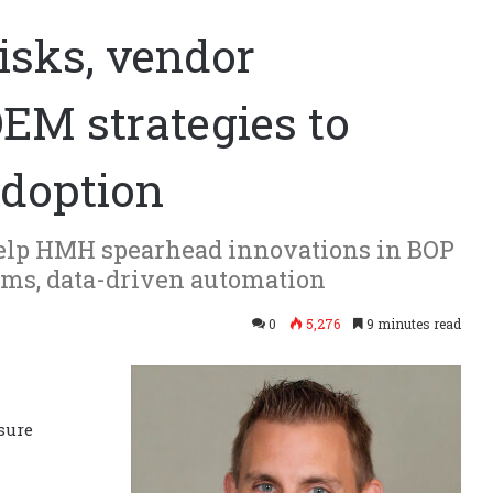
isks, vendor
OEM strategies to
adoption
help HMH spearhead innovations in BOP
tems, data-driven automation
0
5,276
9 minutes read
sure