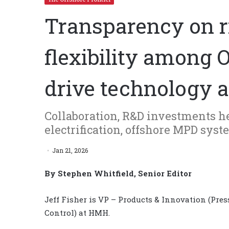
Transparency on r
flexibility among 
drive technology 
Collaboration, R&D investments 
electrification, offshore MPD sys
Jan 21, 2026
By Stephen Whitfield, Senior Editor
Jeff Fisher is VP – Products & Innovation (Pres
Control) at HMH.