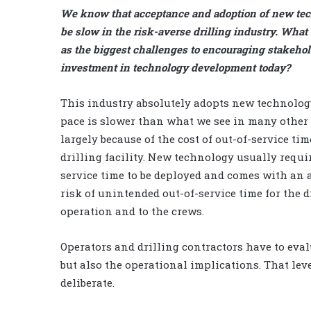
We know that acceptance and adoption of new te
be slow in the risk-averse drilling industry. What
as the biggest challenges to encouraging stakehol
investment in technology development today?
This industry absolutely adopts new technology
pace is slower than what we see in many other 
largely because of the cost of out-of-service tim
drilling facility. New technology usually requir
service time to be deployed and comes with an 
risk of unintended out-of-service time for the d
operation and to the crews.
Operators and drilling contractors have to ev
but also the operational implications. That le
deliberate.