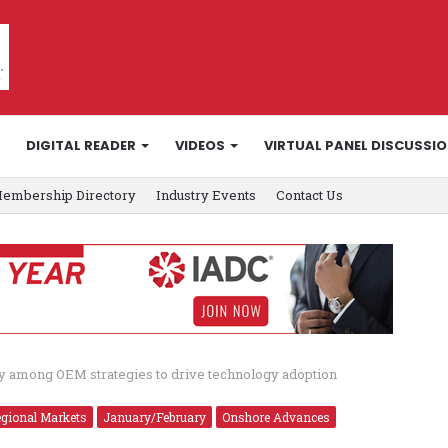
DIGITAL READER
VIDEOS
VIRTUAL PANEL DISCUSSI
embership Directory
Industry Events
Contact Us
ty among OEM strategies to drive technology adoption
egional Markets
January/February
Onshore Advances