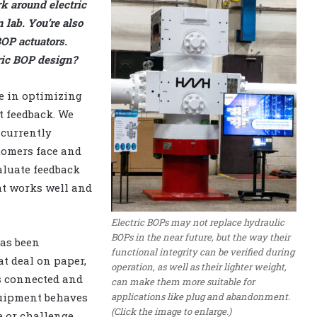
k around electric
 lab. You’re also
BOP actuators.
ric BOP design?
e in optimizing
nt feedback. We
 currently
stomers face and
aluate feedback
at works well and
Electric BOPs may not replace hydraulic
BOPs in the near future, but the way their
has been
functional integrity can be verified during
t deal on paper,
operation, as well as their lighter weight,
s connected and
can make them more suitable for
applications like plug and abandonment.
quipment behaves
(Click the image to enlarge.)
e or challenge