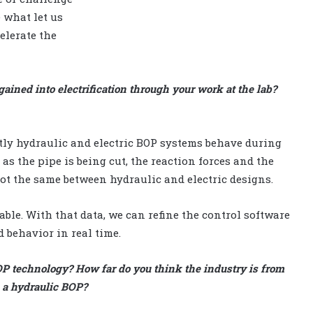
 what let us
elerate the
gained into electrification through your work at the lab?
tly hydraulic and electric BOP systems behave during
as the pipe is being cut, the reaction forces and the
ot the same between hydraulic and electric designs.
ble. With that data, we can refine the control software
d behavior in real time.
OP technology? How far do you think the industry is from
 a hydraulic BOP?