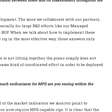
velopment. The more we collaborate with our partners,
pecially for large R&D efforts like our Managed
ic BOP. When we talk about how to implement these
rig in the most effective way, those answers only
e is not lifting together, the piano simply does not
same kind of coordinated effort in order to be deployed
much enthusiasm for MPD are you seeing within the
l of the market indicators we monitor point to
s now require MPD‑capable rigs. It is clear that the