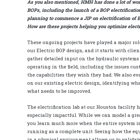
As you also mentioned, HMH has done a lot of wor
BOPs, including the launch of a BOP electrification
planning to commence a JIP on electrification of 
How are these projects helping you optimize elect
These ongoing projects have played a major rol
our Electric BOP design, and it starts with clie
gather detailed input on the hydraulic systems
operating in the field, including the issues cu
the capabilities they wish they had. We also ev
on our existing electric design, identifying wh
what needs to be improved.
The electrification lab at our Houston facility 
especially impactful. While we can model a grea
you learn much more when the entire system i
running as a complete unit. Seeing how the e
in a physical environment allows us to validat