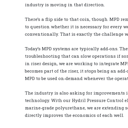
industry is moving in that direction.
There’s a flip side to that coin, though. MPD r
to question whether it is necessary for every w
conventionally. That is exactly the challenge 
Today’s MPD systems are typically add‑ons. They
troubleshooting that can slow operations if som
in riser design, we are working to integrate MPD
becomes part of the riser, it stops being an ad
MPD to be used on‑demand whenever the operatio
The industry is also asking for improvements in
technology. With our Hydril Pressure Control 
marine‑grade polyurethane, we are extending se
directly improves the economics of each well.