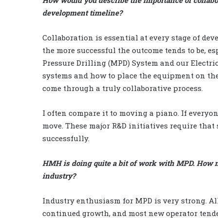
development timeline?
Collaboration is essential at every stage of de
the more successful the outcome tends to be, es
Pressure Drilling (MPD) System and our Electr
systems and how to place the equipment on the 
come through a truly collaborative process.
I often compare it to moving a piano. If everyon
move. These major R&D initiatives require that 
successfully.
HMH is doing quite a bit of work with MPD. How 
industry?
Industry enthusiasm for MPD is very strong. Al
continued growth, and most new operator tender