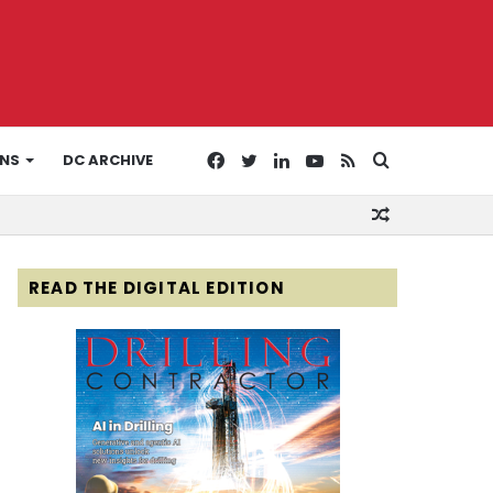
Facebook
Twitter
LinkedIn
YouTube
RSS
Search
ONS
DC ARCHIVE
Random
for
Article
READ THE DIGITAL EDITION