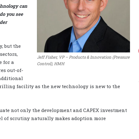
chnology can
 do you see
der
, but the
sectors,
Jeff Fisher, VP – Products & Innovation (Pressure
e for a
Control), HMH
es out-of-
additional
rilling facility as the new technology is new to the
aluate not only the development and CAPEX investment
vel of scrutiny naturally makes adoption more