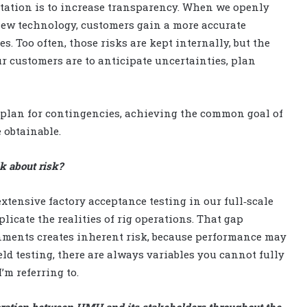
itation is to increase transparency. When we openly
ew technology, customers gain a more accurate
. Too often, those risks are kept internally, but the
r customers are to anticipate uncertainties, plan
 plan for contingencies, achieving the common goal of
 obtainable.
k about risk?
ensive factory acceptance testing in our full‑scale
plicate the realities of rig operations. That gap
onments creates inherent risk, because performance may
eld testing, there are always variables you cannot fully
’m referring to.
oration between HMH and its stakeholders throughout the