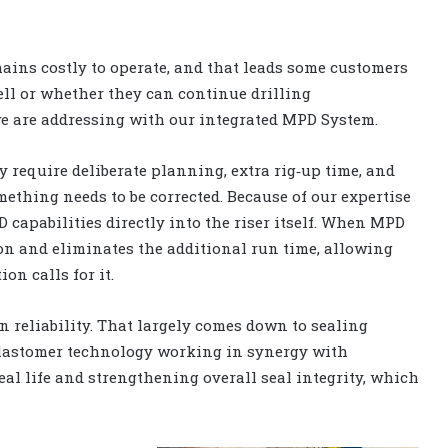
emains costly to operate, and that leads some customers
ell or whether they can continue drilling
we are addressing with our integrated MPD System.
 require deliberate planning, extra rig‑up time, and
ething needs to be corrected. Because of our expertise
 capabilities directly into the riser itself. When MPD
d‑on and eliminates the additional run time, allowing
n calls for it.
 reliability. That largely comes down to sealing
elastomer technology working in synergy with
al life and strengthening overall seal integrity, which