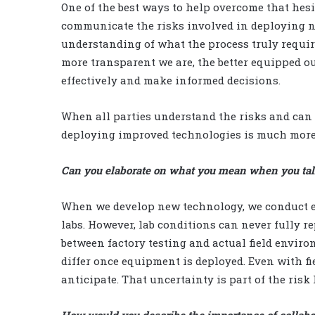
One of the best ways to help overcome that hes
communicate the risks involved in deploying n
understanding of what the process truly requires
more transparent we are, the better equipped ou
effectively and make informed decisions.
When all parties understand the risks and can
deploying improved technologies is much more
Can you elaborate on what you mean when you tal
When we develop new technology, we conduct ext
labs. However, lab conditions can never fully re
between factory testing and actual field envir
differ once equipment is deployed. Even with fi
anticipate. That uncertainty is part of the risk I
How would you describe the importance of collab