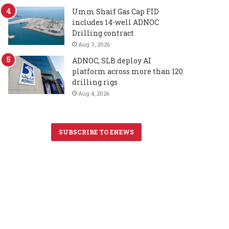
Umm Shaif Gas Cap FID
includes 14-well ADNOC
Drilling contract
Aug 3, 2026
ADNOC, SLB deploy AI
platform across more than 120
drilling rigs
Aug 4, 2026
SUBSCRIBE TO ENEWS