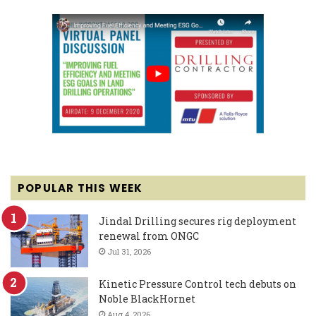
POPULAR THIS WEEK
Jindal Drilling secures rig deployment
renewal from ONGC
Jul 31, 2026
Kinetic Pressure Control tech debuts on
Noble BlackHornet
Aug 4, 2026