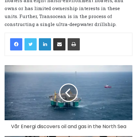
floaters and eight harsh-environment floaters, and
owns or has limited ownership interests in these
units. Further, Transocean is in the process of
constructing a single ultra-deepwater drillship.
LinkedIn
Share via Email
Print
Vår Energi discovers oil and gas in the North Sea