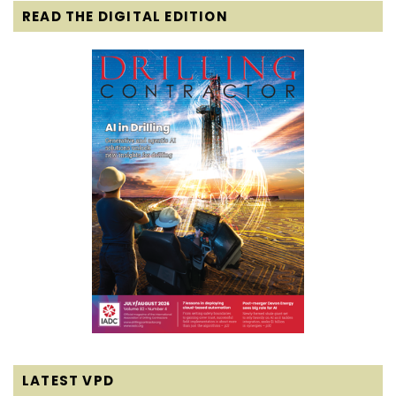
READ THE DIGITAL EDITION
LATEST VPD