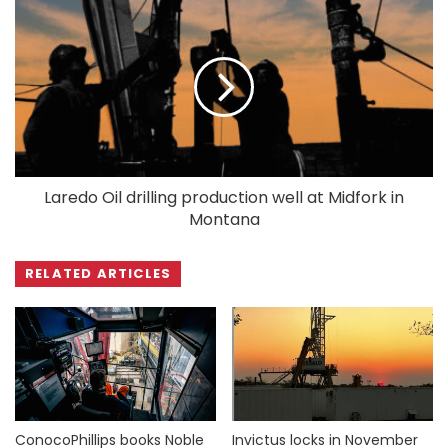
Laredo Oil drilling production well at Midfork in
Montana
RELATED ARTICLES
ConocoPhillips books Noble
Invictus locks in November