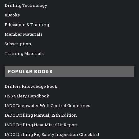
Drilling Technology
eBooks
Education & Training
Member Materials
Subscription
Training Materials
POPULAR BOOKS
Drillers Knowledge Book
H2S Safety Handbook
IADC Deepwater Well Control Guidelines
IADC Drilling Manual, 12th Edition
IADC Drilling Near Miss/Hit Report
IADC Drilling Rig Safety Inspection Checklist