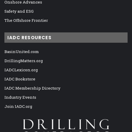
Onshore Advances
Safety and ESG
The Offshore Frontier
IADC RESOURCES
BasinUnited.com
DrillingMatters.org
IADCLexicon.org
IADC Bookstore
IADC Membership Directory
Industry Events
Join IADC.org