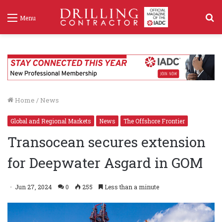
S
Menu
f
Home
/
News
Global and Regional Markets
News
The Offshore Frontier
Transocean secures extension
for Deepwater Asgard in GOM
Jun 27, 2024
0
255
Less than a minute