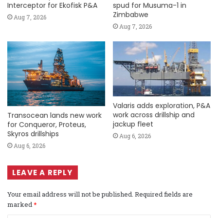
Interceptor for Ekofisk P&A
spud for Musuma-1 in
Zimbabwe
Aug 7, 2026
Aug 7, 2026
Valaris adds exploration, P&A
work across drillship and
Transocean lands new work
jackup fleet
for Conqueror, Proteus,
Skyros drillships
Aug 6, 2026
Aug 6, 2026
LEAVE A REPLY
Your email address will not be published.
Required fields are
marked
*