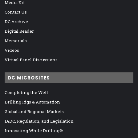
Media Kit
Contact Us
DC Archive
Digital Reader
Memorials
Videos
Virtual Panel Discussions
DC MICROSITES
Completing the Well
Drilling Rigs & Automation
Global and Regional Markets
IADC, Regulation, and Legislation
Innovating While Drilling®