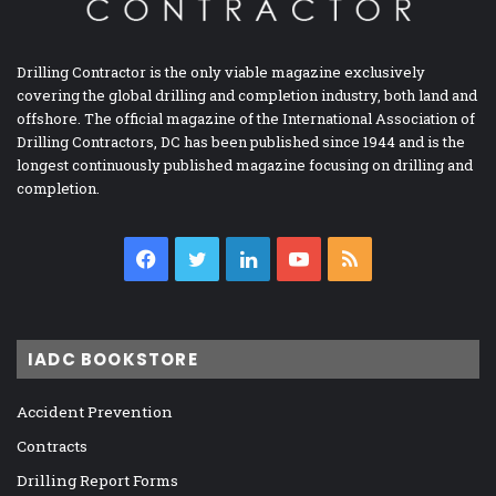
Drilling Contractor is the only viable magazine exclusively
covering the global drilling and completion industry, both land and
offshore. The official magazine of the International Association of
Drilling Contractors, DC has been published since 1944 and is the
longest continuously published magazine focusing on drilling and
completion.
Facebook
Twitter
LinkedIn
YouTube
RSS
IADC BOOKSTORE
Accident Prevention
Contracts
Drilling Report Forms