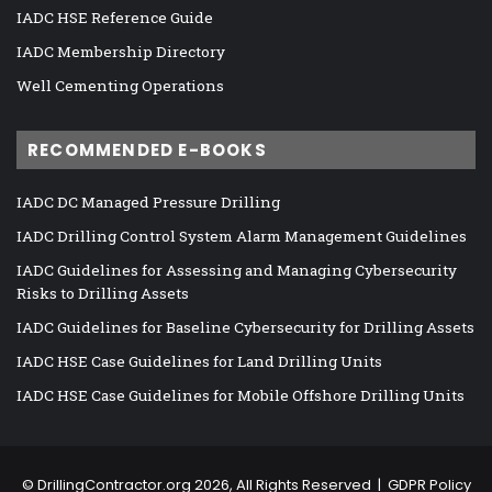
IADC HSE Reference Guide
IADC Membership Directory
Well Cementing Operations
RECOMMENDED E-BOOKS
IADC DC Managed Pressure Drilling
IADC Drilling Control System Alarm Management Guidelines
IADC Guidelines for Assessing and Managing Cybersecurity
Risks to Drilling Assets
IADC Guidelines for Baseline Cybersecurity for Drilling Assets
IADC HSE Case Guidelines for Land Drilling Units
IADC HSE Case Guidelines for Mobile Offshore Drilling Units
©
DrillingContractor.org
2026, All Rights Reserved |
GDPR Policy