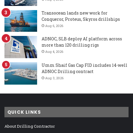
Transocean lands new work for
Conqueror, Proteus, Skyros drillships
Aug 6, 2026
ADNOC, SLB deploy AI platform across
more than 120 drilling rigs
Aug 4, 2026
Umm Shaif Gas Cap FID includes 14-well
ADNOC Drilling contract
Aug 3, 2026
QUICK LINKS
About Drilling Contractor