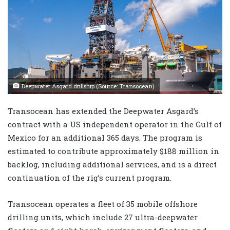
Deepwater Asgard drillship (Source: Transocean)
Transocean has extended the Deepwater Asgard’s
contract with a US independent operator in the Gulf of
Mexico for an additional 365 days. The program is
estimated to contribute approximately $188 million in
backlog, including additional services, and is a direct
continuation of the rig’s current program.
Transocean operates a fleet of 35 mobile offshore
drilling units, which include 27 ultra-deepwater