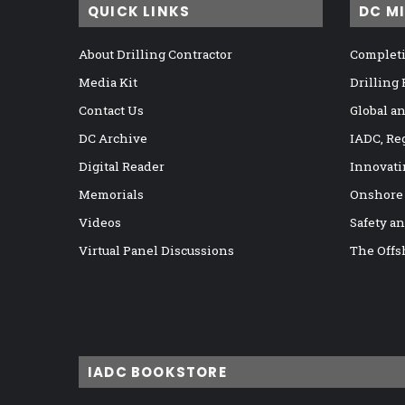
QUICK LINKS
DC M
About Drilling Contractor
Completi
Media Kit
Drilling
Contact Us
Global a
DC Archive
IADC, Re
Digital Reader
Innovati
Memorials
Onshore
Videos
Safety a
Virtual Panel Discussions
The Offs
IADC BOOKSTORE