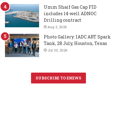
Umm Shaif Gas Cap FID
includes 14-well ADNOC
Drilling contract
Aug 3, 2026
Photo Gallery: IADC ART Spark
Tank, 28 July, Houston, Texas
Jul 30, 2026
SUBSCRIBE TO ENEWS