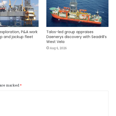
exploration, P&A work
Talos-led group appraises
hip and jackup fleet
Daenerys discovery with Seadrill’s
West Vela
Aug 6, 2026
s are marked
*