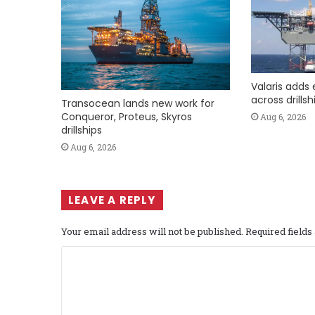
Valaris adds 
across drills
Transocean lands new work for
Conqueror, Proteus, Skyros
Aug 6, 2026
drillships
Aug 6, 2026
LEAVE A REPLY
Your email address will not be published.
Required field
C
o
m