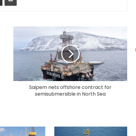
Saipem nets offshore contract for
semisubmersible in North Sea