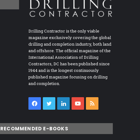
Drilling Contractor is the only viable
magazine exclusively covering the global
drilling and completion industry, both land
and offshore. The official magazine of the
International Association of Drilling
Contractors, DC has been published since
1944 and is the longest continuously
published magazine focusing on drilling
and completion.
Facebook
Twitter
LinkedIn
YouTube
RSS
RECOMMENDED E-BOOKS