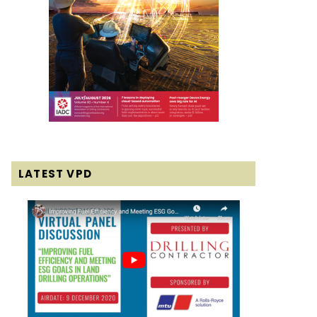
LATEST VPD