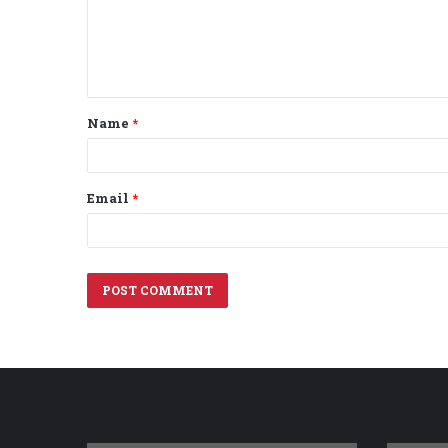
m
e
n
t
Name
*
*
Email
*