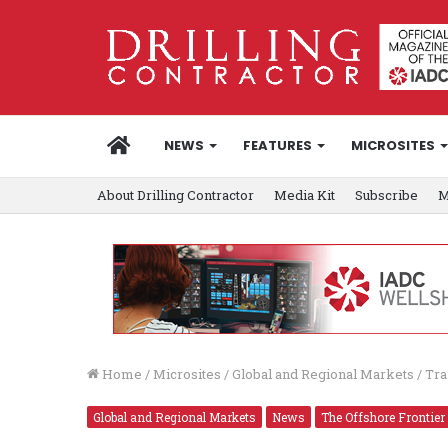
HOME
NEWS
FEATURES
MICROSITES
About Drilling Contractor
Media Kit
Subscribe
M
Home
/
Microsites
/
Global and Regional Markets
/
Tra
Global and Regional Markets
News
The Offshore Frontier