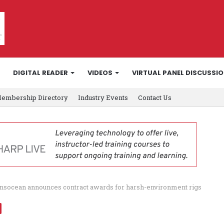
DIGITAL READER
VIDEOS
VIRTUAL PANEL DISCUSSI
embership Directory
Industry Events
Contact Us
nsocean announces contract awards for harsh-environment rigs