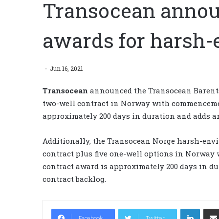
Transocean annou
awards for harsh-
Jun 16, 2021
Transocean
announced the Transocean Barent
two-well contract in Norway with commencement
approximately 200 days in duration and adds an
Additionally, the Transocean Norge harsh-envi
contract plus five one-well options in Norwa
contract award is approximately 200 days in du
contract backlog.
LinkedIn
Facebook
Twitter