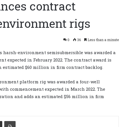
nces contract
environment rigs
0
36
Less than a minute
s harsh-environment semisubmersible was awarded a
 expected in February 2022. The contract award is
 estimated $60 million in firm contract backlog.
ronment platform rig was awarded a four-well
y with commencement expected in March 2022. The
ration and adds an estimated $56 million in firm
Share via Email
Print