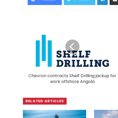
Chevron contracts Shelf Drilling jackup for
work offshore Angola
RELATED ARTICLES