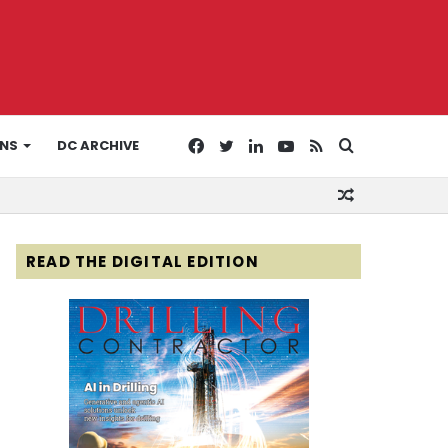
Facebook
Twitter
LinkedIn
YouTube
RSS
Search
ONS
DC ARCHIVE
Random
for
Article
READ THE DIGITAL EDITION