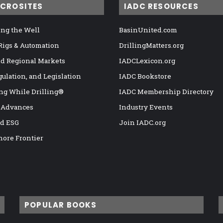
ICROSITES
IADC RESOURCES
ng the Well
BasinUnited.com
 Rigs & Automation
DrillingMatters.org
nd Regional Markets
IADCLexicon.org
gulation, and Legislation
IADC Bookstore
ng While Drilling®
IADC Membership Directory
 Advances
Industry Events
nd ESG
Join IADC.org
hore Frontier
POPULAR BOOKS