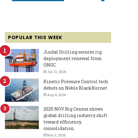
POPULAR THIS WEEK
Jindal Drilling secures rig
deployment renewal from
ONGC
Jul 31, 2026
Kinetic Pressure Control tech
debuts on Noble BlackHornet
Aug 4, 2026
2025 NOV Rig Census shows
global drilling industry shift
toward efficiency,
consolidation
Nov 3, 2025