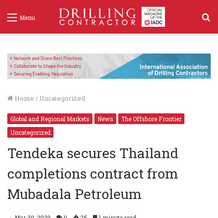
S
Menu
f
Home
/
Uncategorized
Global and Regional Markets
News
The Offshore Frontier
Uncategorized
Tendeka secures Thailand
completions contract from
Mubadala Petroleum
Mar 30, 2020
0
25
1 minute read