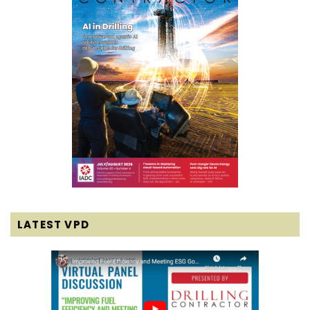
LATEST VPD