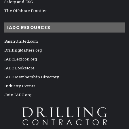
Safety and ESG
The Offshore Frontier
IADC RESOURCES
BasinUnited.com
DrillingMatters.org
IADCLexicon.org
IADC Bookstore
IADC Membership Directory
Industry Events
Join IADC.org