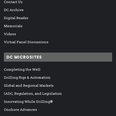
Contact Us
DC Archive
Digital Reader
Memorials
Videos
Virtual Panel Discussions
DC MICROSITES
Completing the Well
Drilling Rigs & Automation
Global and Regional Markets
IADC, Regulation, and Legislation
Innovating While Drilling®
Onshore Advances