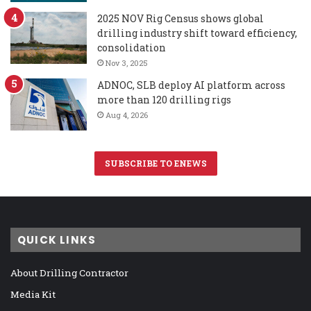
2025 NOV Rig Census shows global
drilling industry shift toward efficiency,
consolidation
Nov 3, 2025
ADNOC, SLB deploy AI platform across
more than 120 drilling rigs
Aug 4, 2026
SUBSCRIBE TO ENEWS
QUICK LINKS
About Drilling Contractor
Media Kit