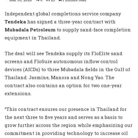
Independent global completions service company
Tendeka
has signed a three-year contract with
Mubadala Petroleum
to supply sand-face completion
equipment in Thailand.
The deal will see Tendeka supply its FloElite sand
screens and FloSure autonomous inflow control
devices (AICDs) to three Mubadala fields in the Gulf of
Thailand: Jasmine, Manora and Nong Yao. The
contract also contains an option for two one-year
extensions.
“This contract ensures our presence in Thailand for
the next three to five years and serves as a basis to
grow further across the region while emphasizing our
commitment in providing technology to increase oil