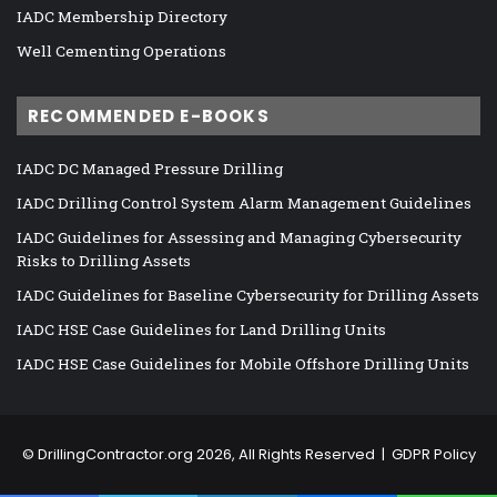
IADC Membership Directory
Well Cementing Operations
RECOMMENDED E-BOOKS
IADC DC Managed Pressure Drilling
IADC Drilling Control System Alarm Management Guidelines
IADC Guidelines for Assessing and Managing Cybersecurity
Risks to Drilling Assets
IADC Guidelines for Baseline Cybersecurity for Drilling Assets
IADC HSE Case Guidelines for Land Drilling Units
IADC HSE Case Guidelines for Mobile Offshore Drilling Units
©
DrillingContractor.org
2026, All Rights Reserved |
GDPR Policy