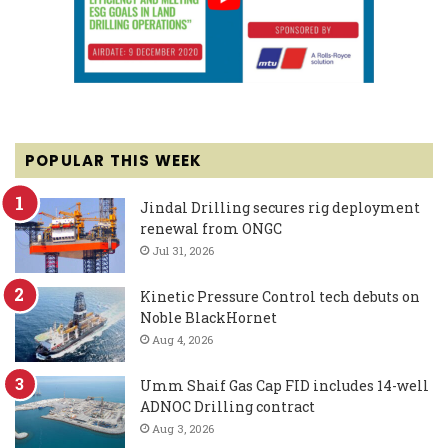
POPULAR THIS WEEK
Jindal Drilling secures rig deployment
renewal from ONGC
Jul 31, 2026
Kinetic Pressure Control tech debuts on
Noble BlackHornet
Aug 4, 2026
Umm Shaif Gas Cap FID includes 14-well
ADNOC Drilling contract
Aug 3, 2026