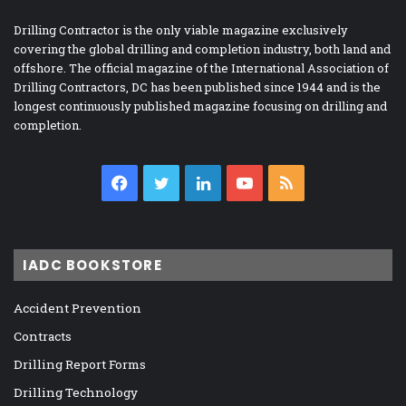
Drilling Contractor is the only viable magazine exclusively
covering the global drilling and completion industry, both land and
offshore. The official magazine of the International Association of
Drilling Contractors, DC has been published since 1944 and is the
longest continuously published magazine focusing on drilling and
completion.
Facebook
Twitter
LinkedIn
YouTube
RSS
IADC BOOKSTORE
Accident Prevention
Contracts
Drilling Report Forms
Drilling Technology