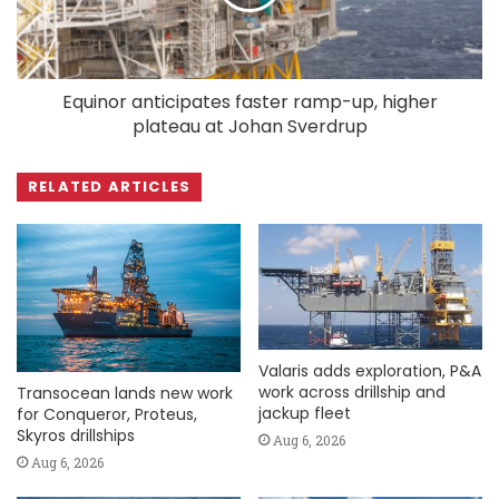
Equinor anticipates faster ramp-up, higher
plateau at Johan Sverdrup
RELATED ARTICLES
Valaris adds exploration, P&A
work across drillship and
Transocean lands new work
jackup fleet
for Conqueror, Proteus,
Skyros drillships
Aug 6, 2026
Aug 6, 2026