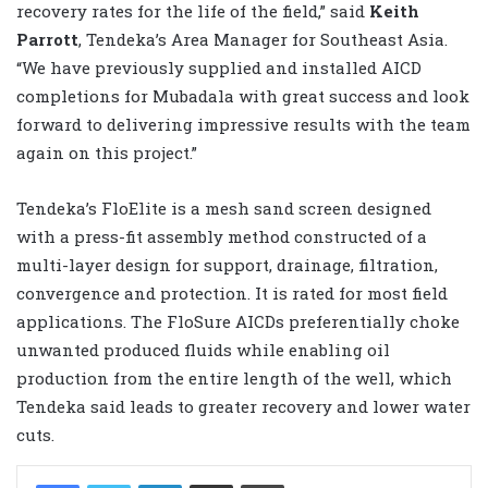
recovery rates for the life of the field,” said
Keith
Parrott
, Tendeka’s Area Manager for Southeast Asia.
“We have previously supplied and installed AICD
completions for Mubadala with great success and look
forward to delivering impressive results with the team
again on this project.”
Tendeka’s FloElite is a mesh sand screen designed
with a press-fit assembly method constructed of a
multi-layer design for support, drainage, filtration,
convergence and protection. It is rated for most field
applications. The FloSure AICDs preferentially choke
unwanted produced fluids while enabling oil
production from the entire length of the well, which
Tendeka said leads to greater recovery and lower water
cuts.
LinkedIn
Share via Email
Print