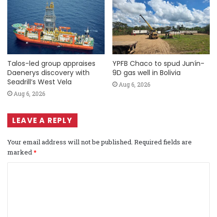
Talos-led group appraises
YPFB Chaco to spud Junín-
Daenerys discovery with
9D gas well in Bolivia
Seadrill’s West Vela
Aug 6, 2026
Aug 6, 2026
LEAVE A REPLY
Your email address will not be published.
Required fields are
marked
*
C
o
m
m