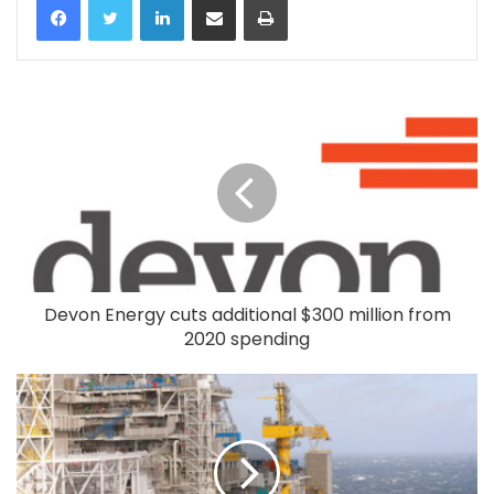
Devon Energy cuts additional $300 million from
2020 spending