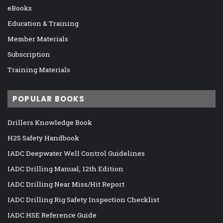
eBooks
Education & Training
Member Materials
Subscription
Training Materials
POPULAR BOOKS
Drillers Knowledge Book
H2S Safety Handbook
IADC Deepwater Well Control Guidelines
IADC Drilling Manual, 12th Edition
IADC Drilling Near Miss/Hit Report
IADC Drilling Rig Safety Inspection Checklist
IADC HSE Reference Guide