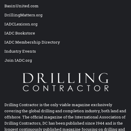
BasinUnited.com
DrillingMatters.org
IADCLexicon.org
IADC Bookstore
IADC Membership Directory
Industry Events
Join IADC.org
Drilling Contractor is the only viable magazine exclusively
covering the global drilling and completion industry, both land and
offshore. The official magazine of the International Association of
Drilling Contractors, DC has been published since 1944 and is the
longest continuously published magazine focusing on drilling and