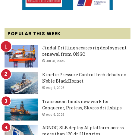
POPULAR THIS WEEK
Jindal Drilling secures rig deployment
renewal from ONGC
Jul 31, 2026
Kinetic Pressure Control tech debuts on
Noble BlackHornet
Aug 4, 2026
Transocean lands new work for
Conqueror, Proteus, Skyros drillships
Aug 6, 2026
ADNOC, SLB deploy AI platform across
more than 120 drilling rigs