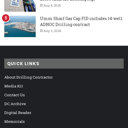
Aug 4, 2026
Umm Shaif Gas Cap FID includes 14-well
ADNOC Drilling contract
Aug 3, 2026
QUICK LINKS
About Drilling Contractor
Media Kit
Contact Us
DC Archive
Digital Reader
Memorials