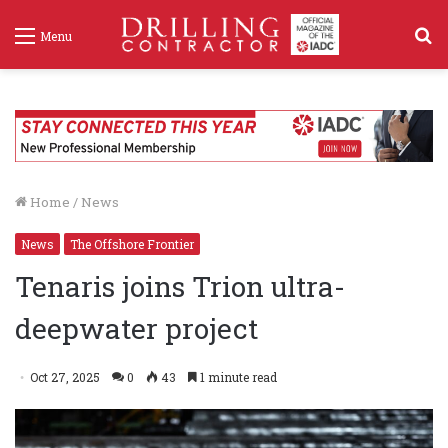
S
Menu
f
Home
/
News
News
The Offshore Frontier
Tenaris joins Trion ultra-
deepwater project
Oct 27, 2025
0
43
1 minute read