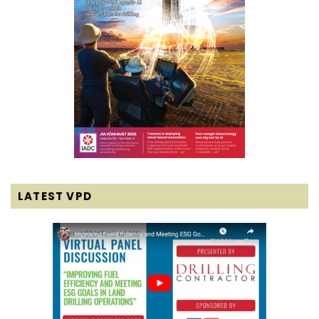
LATEST VPD