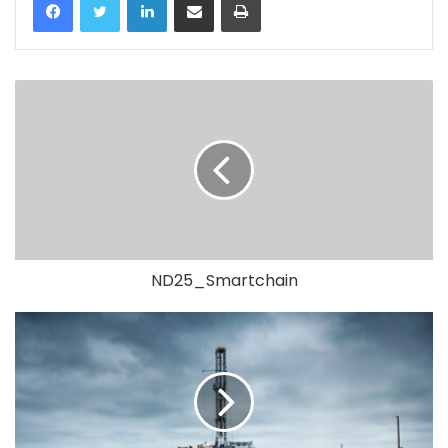
ND25_Smartchain