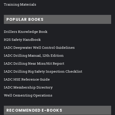
Training Materials
POPULAR BOOKS
Drillers Knowledge Book
H2S Safety Handbook
IADC Deepwater Well Control Guidelines
IADC Drilling Manual, 12th Edition
IADC Drilling Near Miss/Hit Report
IADC Drilling Rig Safety Inspection Checklist
IADC HSE Reference Guide
IADC Membership Directory
Well Cementing Operations
RECOMMENDED E-BOOKS