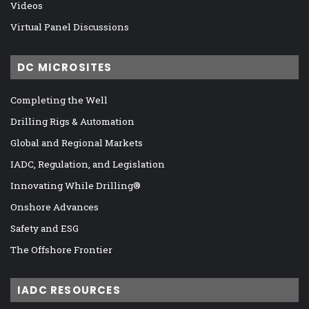
Videos
Virtual Panel Discussions
DC MICROSITES
Completing the Well
Drilling Rigs & Automation
Global and Regional Markets
IADC, Regulation, and Legislation
Innovating While Drilling®
Onshore Advances
Safety and ESG
The Offshore Frontier
IADC RESOURCES