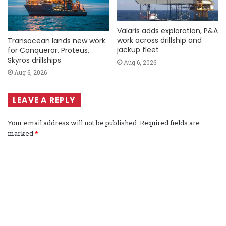
Valaris adds exploration, P&A
work across drillship and
Transocean lands new work
jackup fleet
for Conqueror, Proteus,
Skyros drillships
Aug 6, 2026
Aug 6, 2026
LEAVE A REPLY
Your email address will not be published.
Required fields are
marked
*
C
o
m
m
e