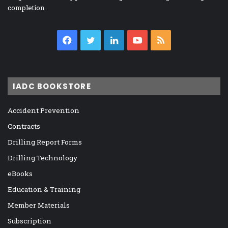
completion.
Facebook
Twitter
LinkedIn
YouTube
RSS
IADC BOOKSTORE
Accident Prevention
Contracts
Drilling Report Forms
Drilling Technology
eBooks
Education & Training
Member Materials
Subscription