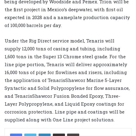
being developed by Woodside and Pemex. Trion will be
the first project in Mexico’s deepwater, with first oil
expected in 2028 and a nameplate production capacity
of 100,000 barrels per day.
Under the Rig Direct service model, Tenaris will
supply 12,000 tons of casing and tubing, including
1,600 tons in the Super 13 Chrome steel grade. For the
line pipe portion, Tenaris will deliver approximately
16,000 tons of pipe for flowlines and risers, including
the application of TenarisShawcor Marine 5-Layer
Syntactic and Solid Polypropylene for flow assurance,
and TenarisShawcor Fusion Bonded Epoxy, Three-
Layer Polypropylene, and Liquid Epoxy coatings for
corrosion protection. Line pipe and coatings will be
supplied along with One Line project solutions.
LinkedIn
Share via Email
Print