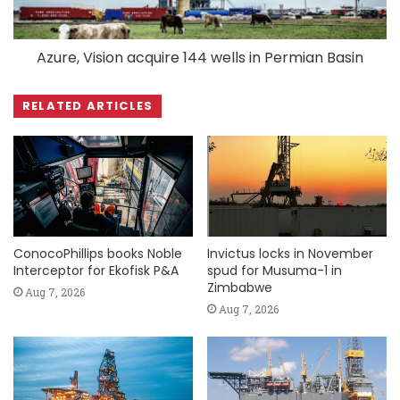
Azure, Vision acquire 144 wells in Permian Basin
RELATED ARTICLES
ConocoPhillips books Noble
Invictus locks in November
Interceptor for Ekofisk P&A
spud for Musuma-1 in
Zimbabwe
Aug 7, 2026
Aug 7, 2026