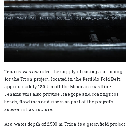
Tenaris was awarded the supply of casing and tubing
for the Trion project, located in the Perdido Fold Belt,
approximately 180 km off the Mexican coastline.
Tenaris will also provide line pipe and coatings for
bends, flowlines and risers as part of the project’s
subsea infrastructure.
At a water depth of 2,500 m, Trion is a greenfield project