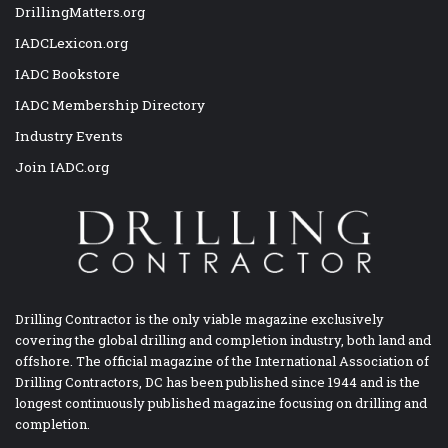
DrillingMatters.org
IADCLexicon.org
IADC Bookstore
IADC Membership Directory
Industry Events
Join IADC.org
Drilling Contractor is the only viable magazine exclusively
covering the global drilling and completion industry, both land and
offshore. The official magazine of the International Association of
Drilling Contractors, DC has been published since 1944 and is the
longest continuously published magazine focusing on drilling and
completion.