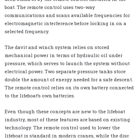
boat. The remote control uses two-way
communications and scans available frequencies for
electromagnetic interference before locking in on a
selected frequency.
The davit and winch system relies on stored
mechanical power in terms of hydraulic oil under
pressure, which serves to launch the system without
electrical power. Two separate pressure tanks store
double the amount of energy needed for a safe descent.
The remote control relies on its own battery connected
to the lifeboat’s own batteries.
Even though these concepts are new to the lifeboat
industry, most of these features are based on existing
technology. The remote control used to lower the
lifeboat is standard in modern cranes, while the disc