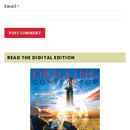
Email
*
READ THE DIGITAL EDITION