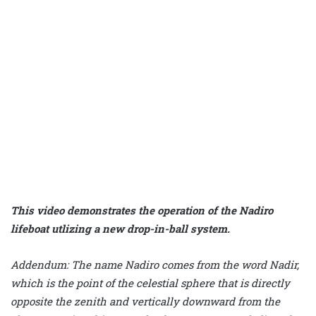
This video demonstrates the operation of the Nadiro
lifeboat utlizing a new drop-in-ball system.
Addendum: The name Nadiro comes from the word Nadir,
which is the point of the celestial sphere that is directly
opposite the zenith and vertically downward from the