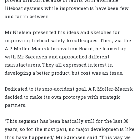
lifeboat systems while improvements have been few
and far in between.
Mr Nielsen presented his ideas and sketches for
improving lifeboat safety to colleagues. Then, via the
A.P. Moller-Maersk Innovation Board, he teamed up
with Mr Sørensen and approached different
manufacturers. They all expressed interest in
developing a better product, but cost was an issue.
Dedicated to its zero-accident goal, A.P. Moller-Maersk
decided to make its own prototype with strategic
partners.
“This segment has been basically still for the last 30
years, so for the most part, no major developments like
this have happened,” Mr Sørensen said. “This way we