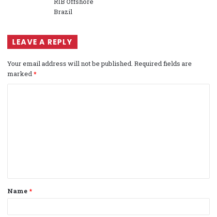
RIB Offshore
Brazil
LEAVE A REPLY
Your email address will not be published.
Required fields are
marked
*
C
o
m
m
e
n
t
Name
*
*