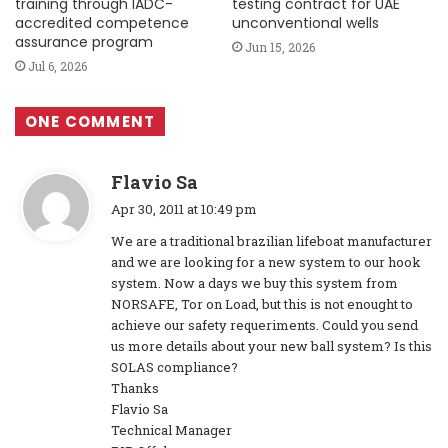
training through IADC-
testing contract for UAE
accredited competence
unconventional wells
assurance program
Jun 15, 2026
Jul 6, 2026
ONE COMMENT
s
Flavio Sa
a
Apr 30, 2011 at 10:49 pm
y
We are a traditional brazilian lifeboat manufacturer
s
and we are looking for a new system to our hook
:
system. Now a days we buy this system from
NORSAFE, Tor on Load, but this is not enought to
achieve our safety requeriments. Could you send
us more details about your new ball system? Is this
SOLAS compliance?
Thanks
Flavio Sa
Technical Manager