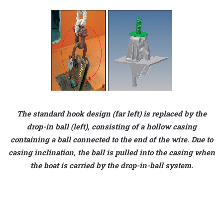
The standard hook design (far left) is replaced by the
drop-in ball (left), consisting of a hollow casing
containing a ball connected to the end of the wire. Due to
casing inclination, the ball is pulled into the casing when
the boat is carried by the drop-in-ball system.