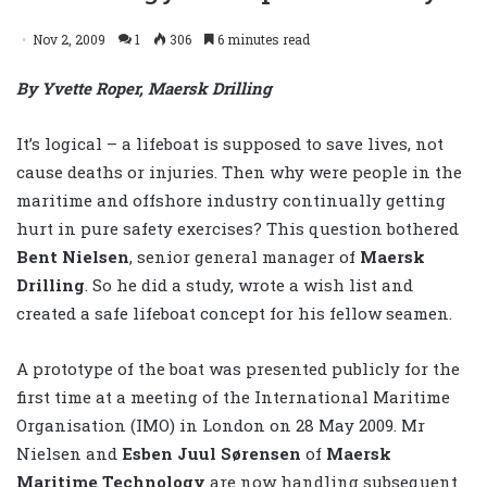
Nov 2, 2009
1
306
6 minutes read
By Yvette Roper, Maersk Drilling
It’s logical – a lifeboat is supposed to save lives, not
cause deaths or injuries. Then why were people in the
maritime and offshore industry continually getting
hurt in pure safety exercises? This question bothered
Bent Nielsen
, senior general manager of
Maersk
Drilling
. So he did a study, wrote a wish list and
created a safe lifeboat concept for his fellow seamen.
A prototype of the boat was presented publicly for the
first time at a meeting of the International Maritime
Organisation (IMO) in London on 28 May 2009. Mr
Nielsen and
Esben Juul Sørensen
of
Maersk
Maritime Technology
are now handling subsequent