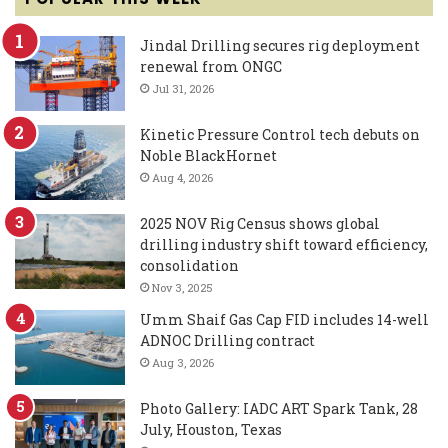
Jindal Drilling secures rig deployment
renewal from ONGC
Jul 31, 2026
Kinetic Pressure Control tech debuts on
Noble BlackHornet
Aug 4, 2026
2025 NOV Rig Census shows global
drilling industry shift toward efficiency,
consolidation
Nov 3, 2025
Umm Shaif Gas Cap FID includes 14-well
ADNOC Drilling contract
Aug 3, 2026
Photo Gallery: IADC ART Spark Tank, 28
July, Houston, Texas