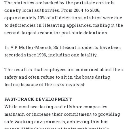
The statistics are backed by the port state controls
done by local authorities. From 2004 to 2006,
approximately 10% of all detentions of ships were due
to deficiencies in lifesaving appliances, making it the
second-largest reason for port state detentions.
In A.P. Moller-Maersk, 35 lifeboat incidents have been
recorded since 1996, including one fatality.
The result is that employees are concerned about their
safety and often refuse to sit in the boats during
testing because of the risks involved.
FAST-TRACK DEVELOPMENT
While most sea-faring and offshore companies
maintain or increase their commitment to providing
safe working environments, achieving this has
proven difficult because of faults with available