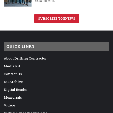
Jul 30, 2026
SUBSCRIBE TO ENEWS
QUICK LINKS
About Drilling Contractor
Media Kit
Contact Us
DC Archive
Digital Reader
Memorials
Videos
Virtual Panel Discussions