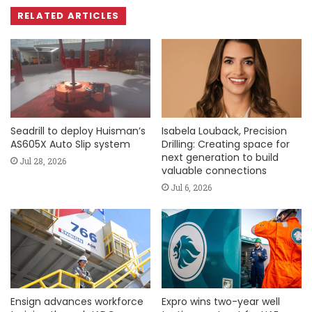
RELATED ARTICLES
Seadrill to deploy Huisman’s
Isabela Louback, Precision
AS605X Auto Slip system
Drilling: Creating space for
next generation to build
Jul 28, 2026
valuable connections
Jul 6, 2026
Ensign advances workforce
Expro wins two-year well