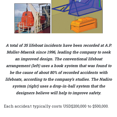
A total of 35 lifeboat incidents have been recorded at A.P.
Moller-Maersk since 1996, leading the company to seek
an improved design. The conventional lifeboat
arrangement (left) uses a hook system that was found to
be the cause of about 80% of recorded accidents with
lifeboats, according to the company’s studies. The Nadiro
system (right) uses a drop-in-ball system that the
designers believe will help to improve safety.
Each accident typically costs USD$200,000 to $500,000.