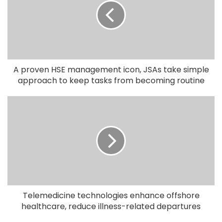
A proven HSE management icon, JSAs take simple
approach to keep tasks from becoming routine
Telemedicine technologies enhance offshore
healthcare, reduce illness-related departures