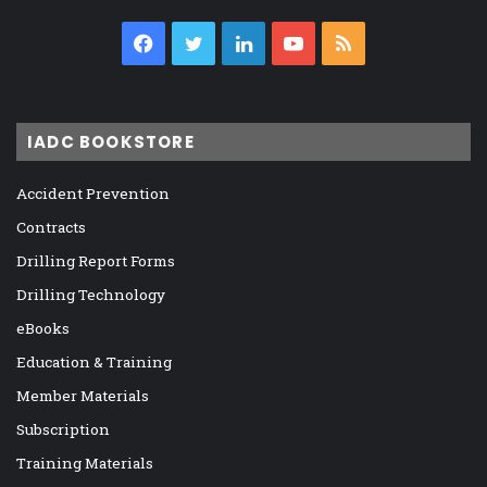
Facebook
Twitter
LinkedIn
YouTube
RSS
IADC BOOKSTORE
Accident Prevention
Contracts
Drilling Report Forms
Drilling Technology
eBooks
Education & Training
Member Materials
Subscription
Training Materials