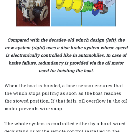
Compared with the decades-old winch design (left), the
new system (right) uses a disc brake system whose speed
is electronically controlled like in automobiles. In case of
brake failure, redundancy is provided via the oil motor
used for hoisting the boat.
When the boat is hoisted, a laser sensor ensures that
the winch stops pulling as soon as the boat reaches
the stowed position. If that fails, oil overflow in the oil
motor prevents wire snap.
The whole system is controlled either by a hard-wired
deck stand or by the remote control installed in the