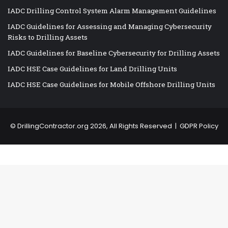
IADC Drilling Control System Alarm Management Guidelines
IADC Guidelines for Assessing and Managing Cybersecurity
Risks to Drilling Assets
IADC Guidelines for Baseline Cybersecurity for Drilling Assets
IADC HSE Case Guidelines for Land Drilling Units
IADC HSE Case Guidelines for Mobile Offshore Drilling Units
©
DrillingContractor.org
2026, All Rights Reserved |
GDPR Policy