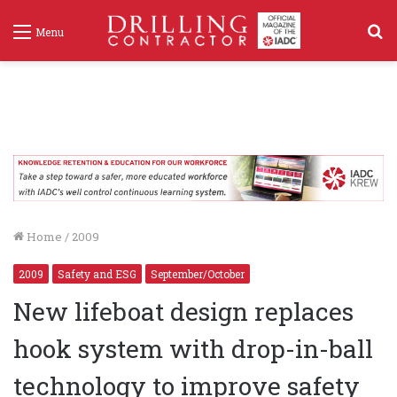
S
Menu
f
Home
/
2009
2009
Safety and ESG
September/October
New lifeboat design replaces
hook system with drop-in-ball
technology to improve safety