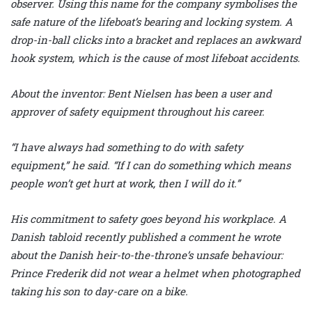
observer. Using this name for the company symbolises the
safe nature of the lifeboat’s bearing and locking system. A
drop-in-ball clicks into a bracket and replaces an awkward
hook system, which is the cause of most lifeboat accidents.
About the inventor: Bent Nielsen has been a user and
approver of safety equipment throughout his career.
“I have always had something to do with safety
equipment,” he said. “If I can do something which means
people won’t get hurt at work, then I will do it.”
His commitment to safety goes beyond his workplace. A
Danish tabloid recently published a comment he wrote
about the Danish heir-to-the-throne’s unsafe behaviour:
Prince Frederik did not wear a helmet when photographed
taking his son to day-care on a bike.