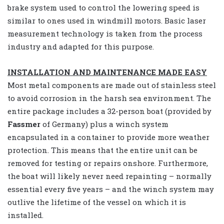
brake system used to control the lowering speed is
similar to ones used in windmill motors. Basic laser
measurement technology is taken from the process
industry and adapted for this purpose.
INSTALLATION AND MAINTENANCE MADE EASY
Most metal components are made out of stainless steel
to avoid corrosion in the harsh sea environment. The
entire package includes a 32-person boat (provided by
Fassmer
of Germany) plus a winch system
encapsulated in a container to provide more weather
protection. This means that the entire unit can be
removed for testing or repairs onshore. Furthermore,
the boat will likely never need repainting – normally
essential every five years – and the winch system may
outlive the lifetime of the vessel on which it is
installed.