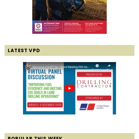
LATEST VPD
POPULAR THIS WEEK