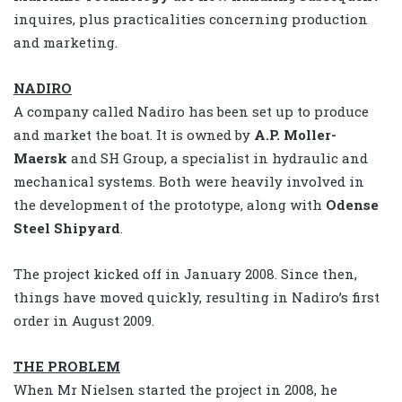
inquires, plus practicalities concerning production
and marketing.
NADIRO
A company called Nadiro has been set up to produce
and market the boat. It is owned by
A.P. Moller-
Maersk
and SH Group, a specialist in hydraulic and
mechanical systems. Both were heavily involved in
the development of the prototype, along with
Odense
Steel Shipyard
.
The project kicked off in January 2008. Since then,
things have moved quickly, resulting in Nadiro’s first
order in August 2009.
THE PROBLEM
When Mr Nielsen started the project in 2008, he