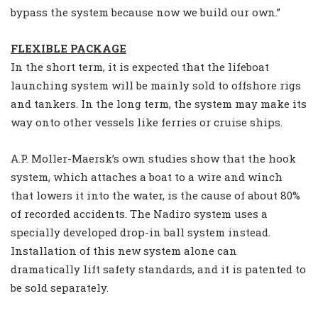
bypass the system because now we build our own.”
FLEXIBLE PACKAGE
In the short term, it is expected that the lifeboat
launching system will be mainly sold to offshore rigs
and tankers. In the long term, the system may make its
way onto other vessels like ferries or cruise ships.
A.P. Moller-Maersk’s own studies show that the hook
system, which attaches a boat to a wire and winch
that lowers it into the water, is the cause of about 80%
of recorded accidents. The Nadiro system uses a
specially developed drop-in ball system instead.
Installation of this new system alone can
dramatically lift safety standards, and it is patented to
be sold separately.