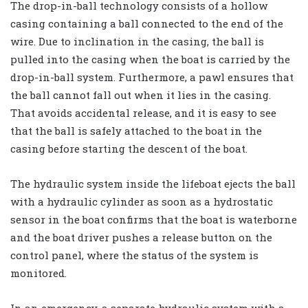
The drop-in-ball technology consists of a hollow
casing containing a ball connected to the end of the
wire. Due to inclination in the casing, the ball is
pulled into the casing when the boat is carried by the
drop-in-ball system. Furthermore, a pawl ensures that
the ball cannot fall out when it lies in the casing.
That avoids accidental release, and it is easy to see
that the ball is safely attached to the boat in the
casing before starting the descent of the boat.
The hydraulic system inside the lifeboat ejects the ball
with a hydraulic cylinder as soon as a hydrostatic
sensor in the boat confirms that the boat is waterborne
and the boat driver pushes a release button on the
control panel, where the status of the system is
monitored.
In an emergency, a separate hydraulic system with a