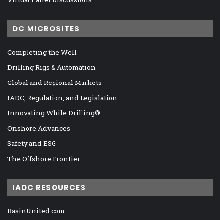
DC MICROSITES
Completing the Well
Drilling Rigs & Automation
Global and Regional Markets
IADC, Regulation, and Legislation
Innovating While Drilling®
Onshore Advances
Safety and ESG
The Offshore Frontier
IADC RESOURCES
BasinUnited.com