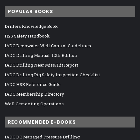
POPULAR BOOKS
Drillers Knowledge Book
H2S Safety Handbook
IADC Deepwater Well Control Guidelines
IADC Drilling Manual, 12th Edition
IADC Drilling Near Miss/Hit Report
IADC Drilling Rig Safety Inspection Checklist
IADC HSE Reference Guide
IADC Membership Directory
Well Cementing Operations
RECOMMENDED E-BOOKS
IADC DC Managed Pressure Drilling