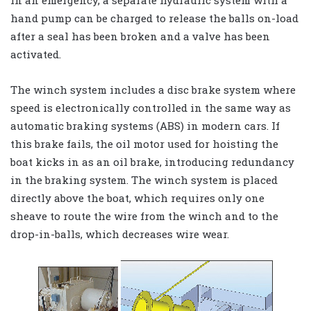
hand pump can be charged to release the balls on-load
after a seal has been broken and a valve has been
activated.
The winch system includes a disc brake system where
speed is electronically controlled in the same way as
automatic braking systems (ABS) in modern cars. If
this brake fails, the oil motor used for hoisting the
boat kicks in as an oil brake, introducing redundancy
in the braking system. The winch system is placed
directly above the boat, which requires only one
sheave to route the wire from the winch and to the
drop-in-balls, which decreases wire wear.