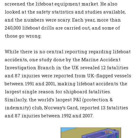
screened the lifeboat equipment market. He also
looked at the safety statistics and studies available,
and the numbers were scary. Each year, more than
240,000 lifeboat drills are carried out, and some of
those go wrong.
While there is no central reporting regarding lifeboat
accidents, one study done by the Marine Accident
Investigation Branch in the UK revealed 12 fatalities
and 87 injuries were reported from UK-flagged vessels
between 1991 and 2001, making lifeboat accidents the
largest single reason for shipboard fatalities.
Similarly, the world’s largest P&I (protection &
indemnity) club, Norway’s Gard, reported 13 fatalities
and 87 injuries between 1992 and 2007.