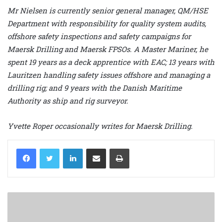
Mr Nielsen is currently senior general manager, QM/HSE
Department with responsibility for quality system audits,
offshore safety inspections and safety campaigns for
Maersk Drilling and Maersk FPSOs. A Master Mariner, he
spent 19 years as a deck apprentice with EAC; 13 years with
Lauritzen handling safety issues offshore and managing a
drilling rig; and 9 years with the Danish Maritime
Authority as ship and rig surveyor.
Yvette Roper occasionally writes for Maersk Drilling.
LinkedIn
Share via Email
Print