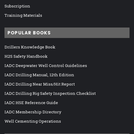
Subscription
Training Materials
POPULAR BOOKS
Drillers Knowledge Book
H2S Safety Handbook
IADC Deepwater Well Control Guidelines
IADC Drilling Manual, 12th Edition
IADC Drilling Near Miss/Hit Report
IADC Drilling Rig Safety Inspection Checklist
IADC HSE Reference Guide
IADC Membership Directory
Well Cementing Operations