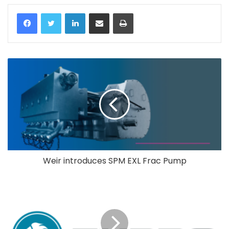
LinkedIn
Share via Email
Print
Weir introduces SPM EXL Frac Pump