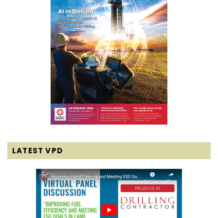
LATEST VPD