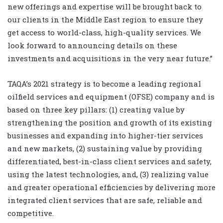
new offerings and expertise will be brought back to
our clients in the Middle East region to ensure they
get access to world-class, high-quality services. We
look forward to announcing details on these
investments and acquisitions in the very near future.”
TAQA’s 2021 strategy is to become a leading regional
oilfield services and equipment (OFSE) company and is
based on three key pillars: (1) creating value by
strengthening the position and growth of its existing
businesses and expanding into higher-tier services
and new markets, (2) sustaining value by providing
differentiated, best-in-class client services and safety,
using the latest technologies, and, (3) realizing value
and greater operational efficiencies by delivering more
integrated client services that are safe, reliable and
competitive.