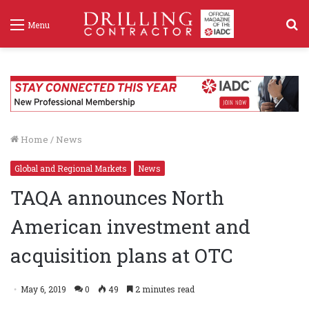
S
Menu
f
Home
/
News
Global and Regional Markets
News
TAQA announces North
American investment and
acquisition plans at OTC
May 6, 2019
0
49
2 minutes read