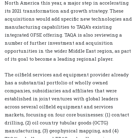
North America this year, a major step in accelerating
its 2021 transformation and growth strategy. These
acquisitions would add specific new technologies and
manufacturing capabilities to TAQA’s existing
integrated OFSE offering. TAQA is also reviewing a
number of further investment and acquisition
opportunities in the wider Middle East region, as part
of its goal to become a leading regional player.
The oilfield services and equipment provider already
has a substantial portfolio of wholly owned
companies, subsidiaries and affiliates that were
established in joint ventures with global leaders
across several oilfield equipment and services
markets, focusing on four core businesses: (1) contact
drilling, (2) oil country tubular goods (OCTG)
manufacturing, (3) geophysical mapping, and (4)