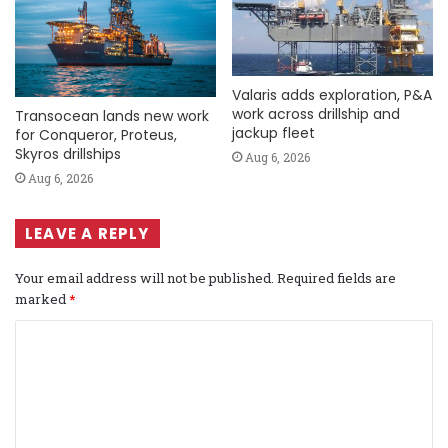
Valaris adds exploration, P&A
work across drillship and
Transocean lands new work
jackup fleet
for Conqueror, Proteus,
Skyros drillships
Aug 6, 2026
Aug 6, 2026
LEAVE A REPLY
Your email address will not be published.
Required fields are
marked
*
C
o
m
m