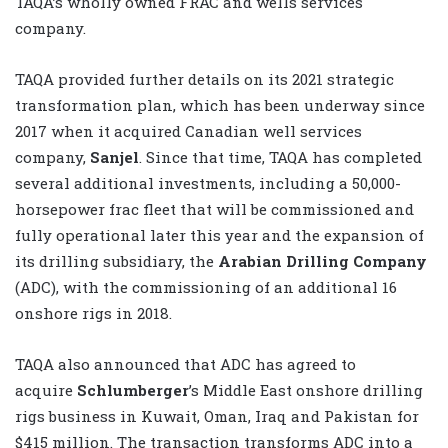
TAQA’s wholly owned FRAC and wells services
company.
TAQA provided further details on its 2021 strategic
transformation plan, which has been underway since
2017 when it acquired Canadian well services
company,
Sanjel
. Since that time, TAQA has completed
several additional investments, including a 50,000-
horsepower frac fleet that will be commissioned and
fully operational later this year and the expansion of
its drilling subsidiary, the
Arabian Drilling Company
(ADC), with the commissioning of an additional 16
onshore rigs in 2018.
TAQA also announced that ADC has agreed to
acquire
Schlumberger
’s Middle East onshore drilling
rigs business in Kuwait, Oman, Iraq and Pakistan for
$415 million. The transaction transforms ADC into a