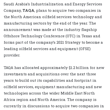
Saudi Arabia’s Industrialization and Energy Services
Company,
TAQA
, plans to acquire two companies in
the North American oilfield services technology and
manufacturing sectors by the end of the year. The
announcement was made at the industry flagship
Offshore Technology Conference (OTC) in Texas and
forms part of the company’s 2021 Strategy to become a
leading oilfield services and equipment (OFSE)
provider.
TAQA has allocated approximately $1.2 billion for new
investments and acquisitions over the next three
years to build out its capabilities and footprint in
oilfield services, equipment manufacturing and new
technologies across the wider Middle East North
Africa region and North America. The company is
currently in discussions to acquire two companies in