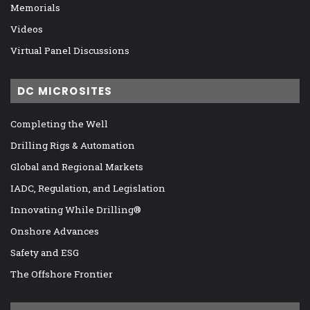
Memorials
Videos
Virtual Panel Discussions
DC MICROSITES
Completing the Well
Drilling Rigs & Automation
Global and Regional Markets
IADC, Regulation, and Legislation
Innovating While Drilling®
Onshore Advances
Safety and ESG
The Offshore Frontier