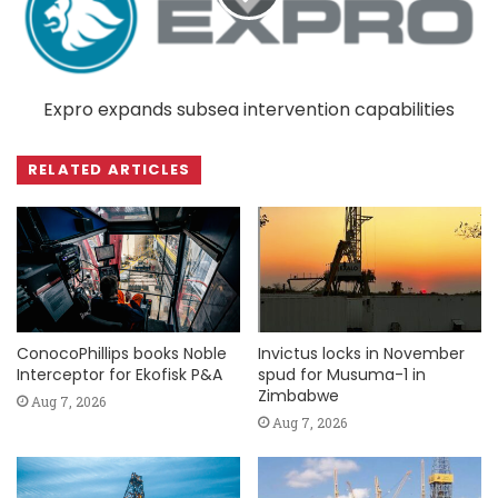
Expro expands subsea intervention capabilities
RELATED ARTICLES
ConocoPhillips books Noble
Invictus locks in November
Interceptor for Ekofisk P&A
spud for Musuma-1 in
Zimbabwe
Aug 7, 2026
Aug 7, 2026