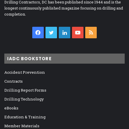
Drilling Contractors, DC has been published since 1944 and is the
longest continuously published magazine focusing on drilling and
completion.
Facebook
Twitter
LinkedIn
YouTube
RSS
IADC BOOKSTORE
Accident Prevention
Contracts
Drilling Report Forms
Drilling Technology
eBooks
Education & Training
Member Materials