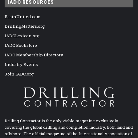
IADC RESOURCES
BasinUnited.com
DrillingMatters.org
IADCLexicon.org
IADC Bookstore
IADC Membership Directory
Industry Events
Join IADC.org
Drilling Contractor is the only viable magazine exclusively
covering the global drilling and completion industry, both land and
offshore. The official magazine of the International Association of