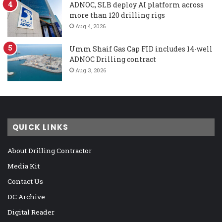
ADNOC, SLB deploy AI platform across
more than 120 drilling rigs
Aug 4, 2026
Umm Shaif Gas Cap FID includes 14-well
ADNOC Drilling contract
Aug 3, 2026
QUICK LINKS
About Drilling Contractor
Media Kit
Contact Us
DC Archive
Digital Reader