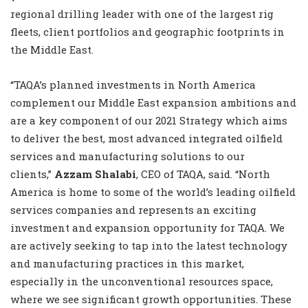
regional drilling leader with one of the largest rig
fleets, client portfolios and geographic footprints in
the Middle East.
“TAQA’s planned investments in North America
complement our Middle East expansion ambitions and
are a key component of our 2021 Strategy which aims
to deliver the best, most advanced integrated oilfield
services and manufacturing solutions to our
clients,”
Azzam Shalabi
, CEO of TAQA, said. “North
America is home to some of the world’s leading oilfield
services companies and represents an exciting
investment and expansion opportunity for TAQA. We
are actively seeking to tap into the latest technology
and manufacturing practices in this market,
especially in the unconventional resources space,
where we see significant growth opportunities. These