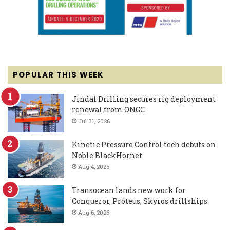
POPULAR THIS WEEK
Jindal Drilling secures rig deployment
renewal from ONGC
Jul 31, 2026
Kinetic Pressure Control tech debuts on
Noble BlackHornet
Aug 4, 2026
Transocean lands new work for
Conqueror, Proteus, Skyros drillships
Aug 6, 2026