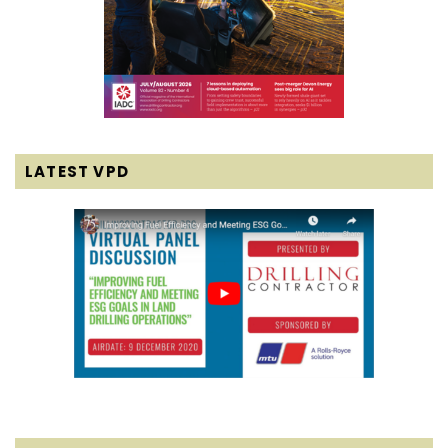
LATEST VPD