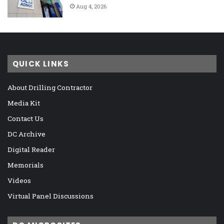
Aug 4, 2026
QUICK LINKS
About Drilling Contractor
Media Kit
Contact Us
DC Archive
Digital Reader
Memorials
Videos
Virtual Panel Discussions