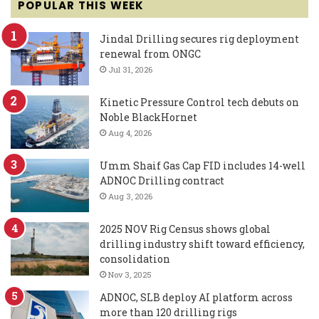
POPULAR THIS WEEK
Jindal Drilling secures rig deployment
renewal from ONGC
Jul 31, 2026
Kinetic Pressure Control tech debuts on
Noble BlackHornet
Aug 4, 2026
Umm Shaif Gas Cap FID includes 14-well
ADNOC Drilling contract
Aug 3, 2026
2025 NOV Rig Census shows global
drilling industry shift toward efficiency,
consolidation
Nov 3, 2025
ADNOC, SLB deploy AI platform across
more than 120 drilling rigs