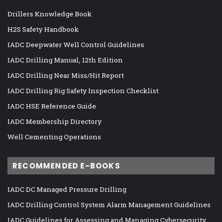
Drillers Knowledge Book
H2S Safety Handbook
IADC Deepwater Well Control Guidelines
IADC Drilling Manual, 12th Edition
IADC Drilling Near Miss/Hit Report
IADC Drilling Rig Safety Inspection Checklist
IADC HSE Reference Guide
IADC Membership Directory
Well Cementing Operations
RECOMMENDED E-BOOKS
IADC DC Managed Pressure Drilling
IADC Drilling Control System Alarm Management Guidelines
IADC Guidelines for Assessing and Managing Cybersecurity