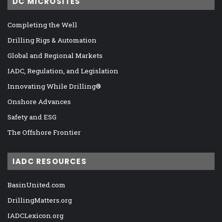
DC MICROSITES
Completing the Well
Drilling Rigs & Automation
Global and Regional Markets
IADC, Regulation, and Legislation
Innovating While Drilling®
Onshore Advances
Safety and ESG
The Offshore Frontier
IADC RESOURCES
BasinUnited.com
DrillingMatters.org
IADCLexicon.org