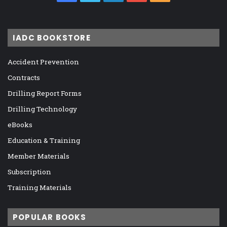
IADC BOOKSTORE
Accident Prevention
Contracts
Drilling Report Forms
Drilling Technology
eBooks
Education & Training
Member Materials
Subscription
Training Materials
POPULAR BOOKS