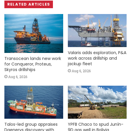
RELATED ARTICLES
Valaris adds exploration, P&A
work across drillship and
Transocean lands new work
jackup fleet
for Conqueror, Proteus,
Skyros drillships
Aug 6, 2026
Aug 6, 2026
Talos-led group appraises
YPFB Chaco to spud Junín-
Daenerys discovery with
9D gas well in Bolivia