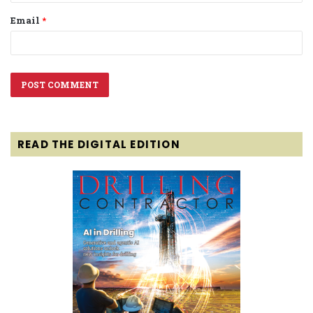
Email
*
READ THE DIGITAL EDITION