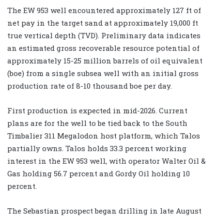
The EW 953 well encountered approximately 127 ft of
net pay in the target sand at approximately 19,000 ft
true vertical depth (TVD). Preliminary data indicates
an estimated gross recoverable resource potential of
approximately 15-25 million barrels of oil equivalent
(boe) from a single subsea well with an initial gross
production rate of 8-10 thousand boe per day.
First production is expected in mid-2026. Current
plans are for the well to be tied back to the South
Timbalier 311 Megalodon host platform, which Talos
partially owns. Talos holds 33.3 percent working
interest in the EW 953 well, with operator Walter Oil &
Gas holding 56.7 percent and Gordy Oil holding 10
percent.
The Sebastian prospect began drilling in late August