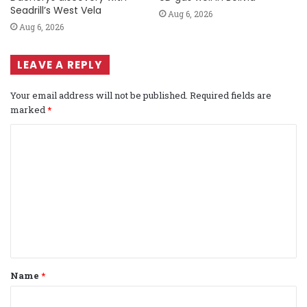
Seadrill’s West Vela
Aug 6, 2026
Aug 6, 2026
LEAVE A REPLY
Your email address will not be published.
Required fields are
marked
*
C
o
m
m
e
n
t
Name
*
*