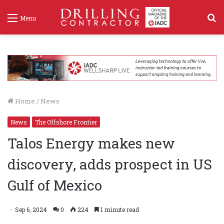
S
Menu
f
Home
/
News
News
The Offshore Frontier
Talos Energy makes new
discovery, adds prospect in US
Gulf of Mexico
Sep 6, 2024
0
224
1 minute read