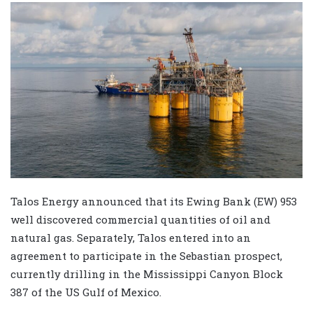
Talos Energy announced that its Ewing Bank (EW) 953
well discovered commercial quantities of oil and
natural gas. Separately, Talos entered into an
agreement to participate in the Sebastian prospect,
currently drilling in the Mississippi Canyon Block
387 of the US Gulf of Mexico.