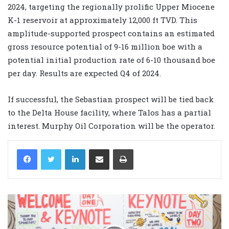
2024, targeting the regionally prolific Upper Miocene
K-1 reservoir at approximately 12,000 ft TVD. This
amplitude-supported prospect contains an estimated
gross resource potential of 9-16 million boe with a
potential initial production rate of 6-10 thousand boe
per day. Results are expected Q4 of 2024.
If successful, the Sebastian prospect will be tied back
to the Delta House facility, where Talos has a partial
interest. Murphy Oil Corporation will be the operator.
LinkedIn
Share via Email
Print