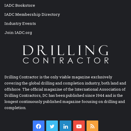
IADC Bookstore
IADC Membership Directory
Industry Events
Join IADC.org
Drilling Contractor is the only viable magazine exclusively
covering the global drilling and completion industry, both land and
offshore. The official magazine of the International Association of
Drilling Contractors, DC has been published since 1944 and is the
longest continuously published magazine focusing on drilling and
completion.
Facebook
Twitter
LinkedIn
YouTube
RSS