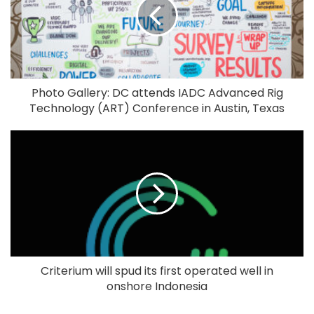
Photo Gallery: DC attends IADC Advanced Rig
Technology (ART) Conference in Austin, Texas
Criterium will spud its first operated well in
onshore Indonesia