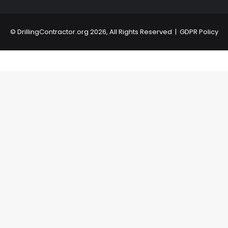
©
DrillingContractor.org
2026, All Rights Reserved |
GDPR Policy