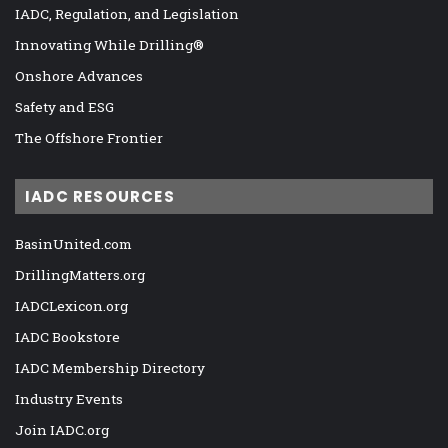
IADC, Regulation, and Legislation
Innovating While Drilling®
Onshore Advances
Safety and ESG
The Offshore Frontier
IADC RESOURCES
BasinUnited.com
DrillingMatters.org
IADCLexicon.org
IADC Bookstore
IADC Membership Directory
Industry Events
Join IADC.org