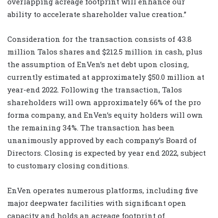
overlapping acreage footprint will enhance our
ability to accelerate shareholder value creation.”
Consideration for the transaction consists of 43.8
million Talos shares and $212.5 million in cash, plus
the assumption of EnVen’s net debt upon closing,
currently estimated at approximately $50.0 million at
year-end 2022. Following the transaction, Talos
shareholders will own approximately 66% of the pro
forma company, and EnVen’s equity holders will own
the remaining 34%. The transaction has been
unanimously approved by each company’s Board of
Directors. Closing is expected by year end 2022, subject
to customary closing conditions.
EnVen operates numerous platforms, including five
major deepwater facilities with significant open
capacity and holds an acreage footprint of