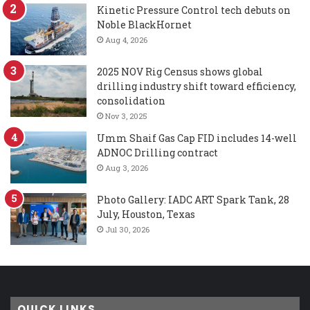
Kinetic Pressure Control tech debuts on
Noble BlackHornet
Aug 4, 2026
2025 NOV Rig Census shows global
drilling industry shift toward efficiency,
consolidation
Nov 3, 2025
Umm Shaif Gas Cap FID includes 14-well
ADNOC Drilling contract
Aug 3, 2026
Photo Gallery: IADC ART Spark Tank, 28
July, Houston, Texas
Jul 30, 2026
QUICK LINKS