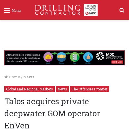
S
Menu
f
Home
/
News
Global and Regional Markets
News
The Offshore Frontier
Talos acquires private
deepwater GOM operator
EnVen