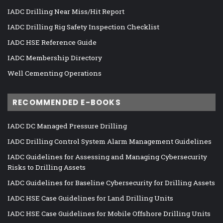
IADC Drilling Near Miss/Hit Report
IADC Drilling Rig Safety Inspection Checklist
IADC HSE Reference Guide
IADC Membership Directory
Well Cementing Operations
RECOMMENDED E-BOOKS
IADC DC Managed Pressure Drilling
IADC Drilling Control System Alarm Management Guidelines
IADC Guidelines for Assessing and Managing Cybersecurity
Risks to Drilling Assets
IADC Guidelines for Baseline Cybersecurity for Drilling Assets
IADC HSE Case Guidelines for Land Drilling Units
IADC HSE Case Guidelines for Mobile Offshore Drilling Units