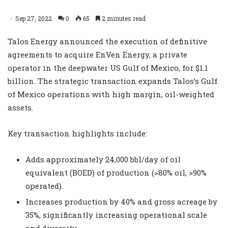
Sep 27, 2022
0
65
2 minutes read
Talos Energy announced the execution of definitive
agreements to acquire EnVen Energy, a private
operator in the deepwater US Gulf of Mexico, for $1.1
billion. The strategic transaction expands Talos’s Gulf
of Mexico operations with high margin, oil-weighted
assets.
Key transaction highlights include:
Adds approximately 24,000 bbl/day of oil
equivalent (BOED) of production (>80% oil, >90%
operated).
Increases production by 40% and gross acreage by
35%, significantly increasing operational scale
and diversity.