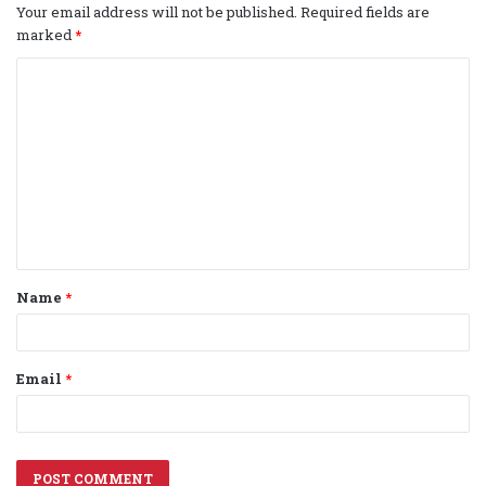
Your email address will not be published.
Required fields are
marked
*
C
o
m
m
e
n
t
Name
*
*
Email
*