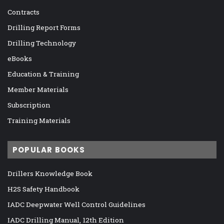
Contracts
Drilling Report Forms
Drilling Technology
eBooks
Education & Training
Member Materials
Subscription
Training Materials
POPULAR BOOKS
Drillers Knowledge Book
H2S Safety Handbook
IADC Deepwater Well Control Guidelines
IADC Drilling Manual, 12th Edition