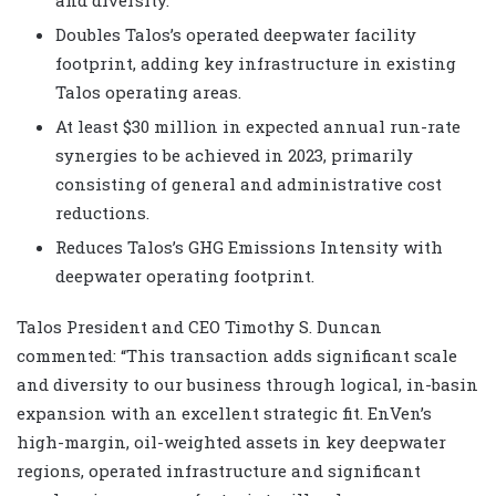
Doubles Talos’s operated deepwater facility
footprint, adding key infrastructure in existing
Talos operating areas.
At least $30 million in expected annual run-rate
synergies to be achieved in 2023, primarily
consisting of general and administrative cost
reductions.
Reduces Talos’s GHG Emissions Intensity with
deepwater operating footprint.
Talos President and CEO Timothy S. Duncan
commented: “This transaction adds significant scale
and diversity to our business through logical, in-basin
expansion with an excellent strategic fit. EnVen’s
high-margin, oil-weighted assets in key deepwater
regions, operated infrastructure and significant