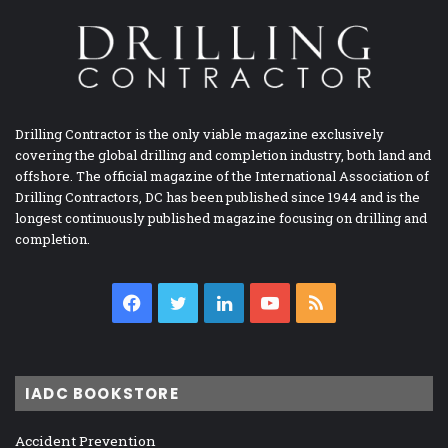
Drilling Contractor is the only viable magazine exclusively
covering the global drilling and completion industry, both land and
offshore. The official magazine of the International Association of
Drilling Contractors, DC has been published since 1944 and is the
longest continuously published magazine focusing on drilling and
completion.
Facebook
Twitter
LinkedIn
YouTube
RSS
IADC BOOKSTORE
Accident Prevention