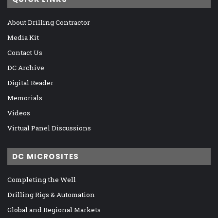
About Drilling Contractor
Media Kit
Contact Us
DC Archive
Digital Reader
Memorials
Videos
Virtual Panel Discussions
DC MICROSITES
Completing the Well
Drilling Rigs & Automation
Global and Regional Markets