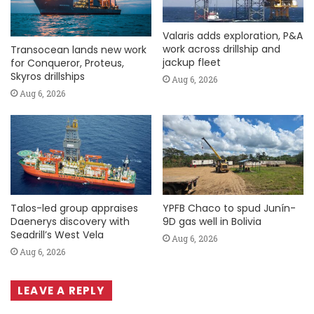
Valaris adds exploration, P&A
work across drillship and
Transocean lands new work
jackup fleet
for Conqueror, Proteus,
Skyros drillships
Aug 6, 2026
Aug 6, 2026
Talos-led group appraises
YPFB Chaco to spud Junín-
Daenerys discovery with
9D gas well in Bolivia
Seadrill’s West Vela
Aug 6, 2026
Aug 6, 2026
LEAVE A REPLY