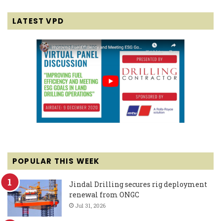
LATEST VPD
POPULAR THIS WEEK
Jindal Drilling secures rig deployment
renewal from ONGC
Jul 31, 2026