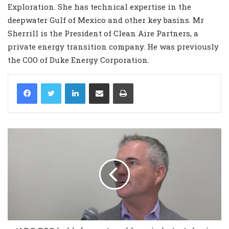
Exploration. She has technical expertise in the
deepwater Gulf of Mexico and other key basins. Mr
Sherrill is the President of Clean Aire Partners, a
private energy transition company. He was previously
the COO of Duke Energy Corporation.
LinkedIn
Share via Email
Print