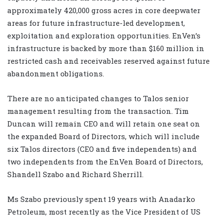
approximately 420,000 gross acres in core deepwater
areas for future infrastructure-led development,
exploitation and exploration opportunities. EnVen’s
infrastructure is backed by more than $160 million in
restricted cash and receivables reserved against future
abandonment obligations.
There are no anticipated changes to Talos senior
management resulting from the transaction. Tim
Duncan will remain CEO and will retain one seat on
the expanded Board of Directors, which will include
six Talos directors (CEO and five independents) and
two independents from the EnVen Board of Directors,
Shandell Szabo and Richard Sherrill.
Ms Szabo previously spent 19 years with Anadarko
Petroleum, most recently as the Vice President of US