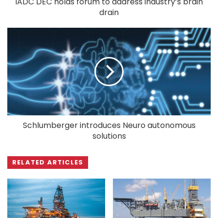
IADC DEC holds forum to address industry’s brain
drain
Schlumberger introduces Neuro autonomous
solutions
RELATED ARTICLES