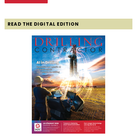
READ THE DIGITAL EDITION