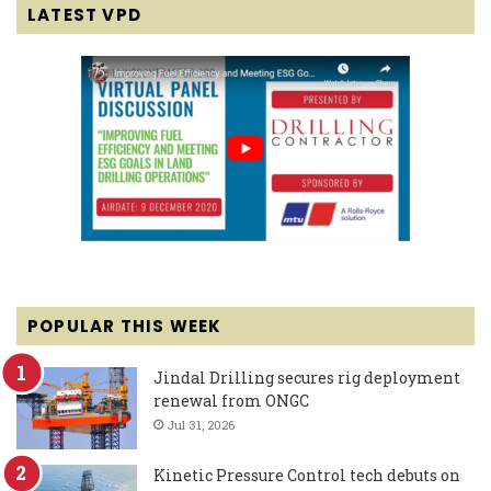
LATEST VPD
POPULAR THIS WEEK
Jindal Drilling secures rig deployment
renewal from ONGC
Jul 31, 2026
Kinetic Pressure Control tech debuts on