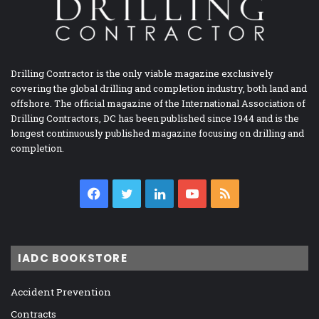
Drilling Contractor is the only viable magazine exclusively
covering the global drilling and completion industry, both land and
offshore. The official magazine of the International Association of
Drilling Contractors, DC has been published since 1944 and is the
longest continuously published magazine focusing on drilling and
completion.
Facebook
Twitter
LinkedIn
YouTube
RSS
IADC BOOKSTORE
Accident Prevention
Contracts