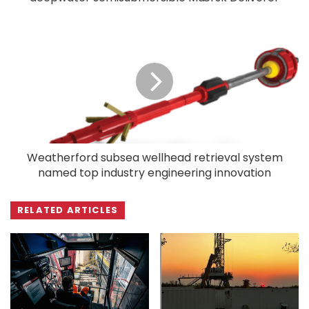
Weatherford subsea wellhead retrieval system
named top industry engineering innovation
RELATED ARTICLES