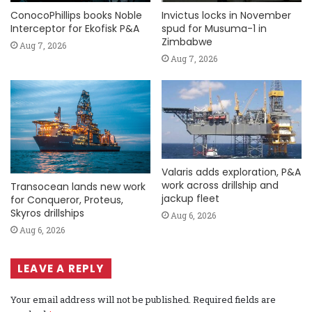
ConocoPhillips books Noble
Invictus locks in November
Interceptor for Ekofisk P&A
spud for Musuma-1 in
Zimbabwe
Aug 7, 2026
Aug 7, 2026
Valaris adds exploration, P&A
work across drillship and
Transocean lands new work
jackup fleet
for Conqueror, Proteus,
Skyros drillships
Aug 6, 2026
Aug 6, 2026
LEAVE A REPLY
Your email address will not be published.
Required fields are