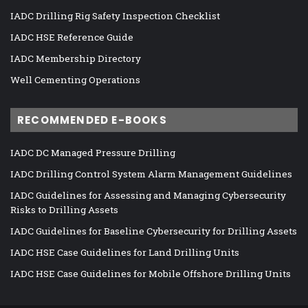
IADC Drilling Rig Safety Inspection Checklist
IADC HSE Reference Guide
IADC Membership Directory
Well Cementing Operations
RECOMMENDED E-BOOKS
IADC DC Managed Pressure Drilling
IADC Drilling Control System Alarm Management Guidelines
IADC Guidelines for Assessing and Managing Cybersecurity
Risks to Drilling Assets
IADC Guidelines for Baseline Cybersecurity for Drilling Assets
IADC HSE Case Guidelines for Land Drilling Units
IADC HSE Case Guidelines for Mobile Offshore Drilling Units