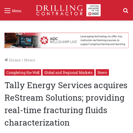
S
Menu
f
Home
/
News
Completing the Well
Global and Regional Markets
News
Tally Energy Services acquires
ReStream Solutions; providing
real-time fracturing fluids
characterization