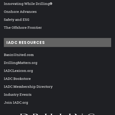
Innovating While Drilling®
Onshore Advances
Safety and ESG
The Offshore Frontier
IADC RESOURCES
BasinUnited.com
DrillingMatters.org
IADCLexicon.org
IADC Bookstore
IADC Membership Directory
Industry Events
Join IADC.org