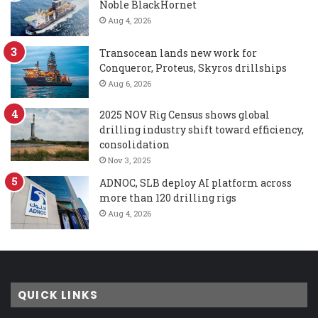
Noble BlackHornet
Aug 4, 2026
Transocean lands new work for
Conqueror, Proteus, Skyros drillships
Aug 6, 2026
2025 NOV Rig Census shows global
drilling industry shift toward efficiency,
consolidation
Nov 3, 2025
ADNOC, SLB deploy AI platform across
more than 120 drilling rigs
Aug 4, 2026
QUICK LINKS