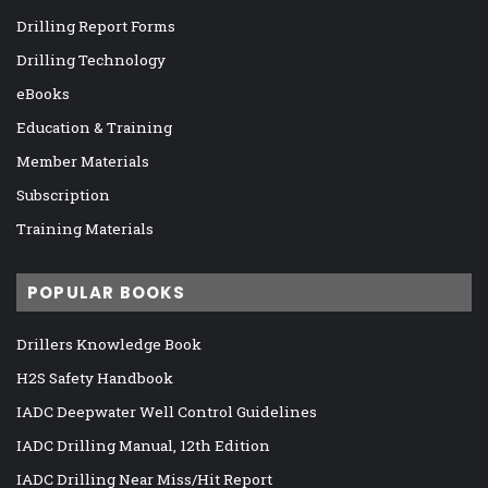
Drilling Report Forms
Drilling Technology
eBooks
Education & Training
Member Materials
Subscription
Training Materials
POPULAR BOOKS
Drillers Knowledge Book
H2S Safety Handbook
IADC Deepwater Well Control Guidelines
IADC Drilling Manual, 12th Edition
IADC Drilling Near Miss/Hit Report