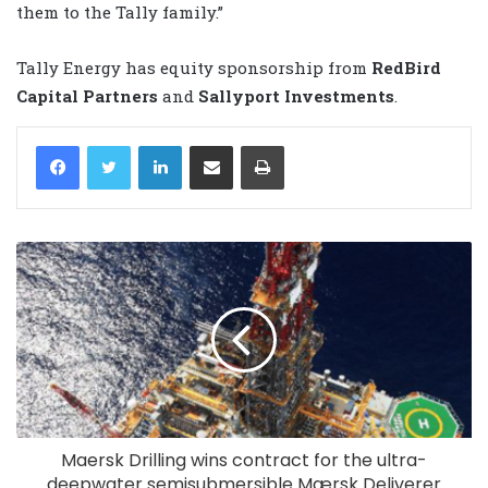
them to the Tally family.”
Tally Energy has equity sponsorship from
RedBird
Capital Partners
and
Sallyport Investments
.
LinkedIn
Share via Email
Print
Maersk Drilling wins contract for the ultra-
deepwater semisubmersible Mærsk Deliverer