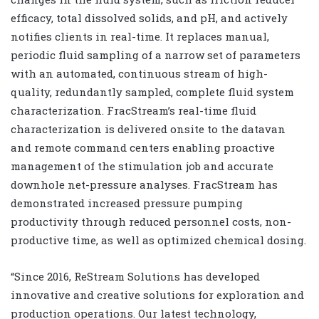
efficacy, total dissolved solids, and pH, and actively
notifies clients in real-time. It replaces manual,
periodic fluid sampling of a narrow set of parameters
with an automated, continuous stream of high-
quality, redundantly sampled, complete fluid system
characterization. FracStream’s real-time fluid
characterization is delivered onsite to the datavan
and remote command centers enabling proactive
management of the stimulation job and accurate
downhole net-pressure analyses. FracStream has
demonstrated increased pressure pumping
productivity through reduced personnel costs, non-
productive time, as well as optimized chemical dosing.
“Since 2016, ReStream Solutions has developed
innovative and creative solutions for exploration and
production operations. Our latest technology,