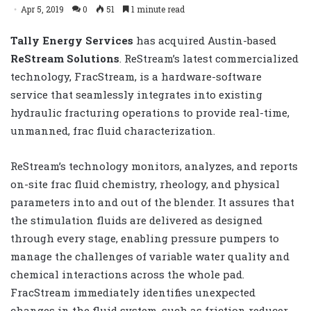
Apr 5, 2019
0
51
1 minute read
Tally Energy Services
has acquired Austin-based
ReStream Solutions
. ReStream’s latest commercialized
technology, FracStream, is a hardware-software
service that seamlessly integrates into existing
hydraulic fracturing operations to provide real-time,
unmanned, frac fluid characterization.
ReStream’s technology monitors, analyzes, and reports
on-site frac fluid chemistry, rheology, and physical
parameters into and out of the blender. It assures that
the stimulation fluids are delivered as designed
through every stage, enabling pressure pumpers to
manage the challenges of variable water quality and
chemical interactions across the whole pad.
FracStream immediately identifies unexpected
changes in the fluid system, such as friction reducer