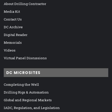
About Drilling Contractor
Media Kit
Contact Us
DC Archive
Digital Reader
Memorials
Videos
Virtual Panel Discussions
DC MICROSITES
Completing the Well
Drilling Rigs & Automation
Global and Regional Markets
IADC, Regulation, and Legislation