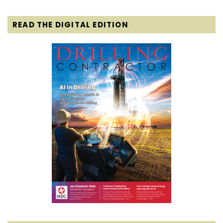
READ THE DIGITAL EDITION