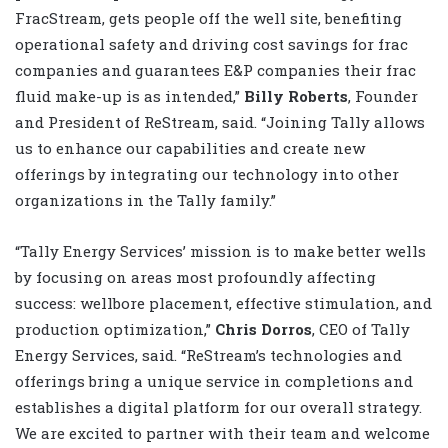
FracStream, gets people off the well site, benefiting
operational safety and driving cost savings for frac
companies and guarantees E&P companies their frac
fluid make-up is as intended,”
Billy Roberts
, Founder
and President of ReStream, said. “Joining Tally allows
us to enhance our capabilities and create new
offerings by integrating our technology into other
organizations in the Tally family.”
“Tally Energy Services’ mission is to make better wells
by focusing on areas most profoundly affecting
success: wellbore placement, effective stimulation, and
production optimization,”
Chris Dorros
, CEO of Tally
Energy Services, said. “ReStream’s technologies and
offerings bring a unique service in completions and
establishes a digital platform for our overall strategy.
We are excited to partner with their team and welcome