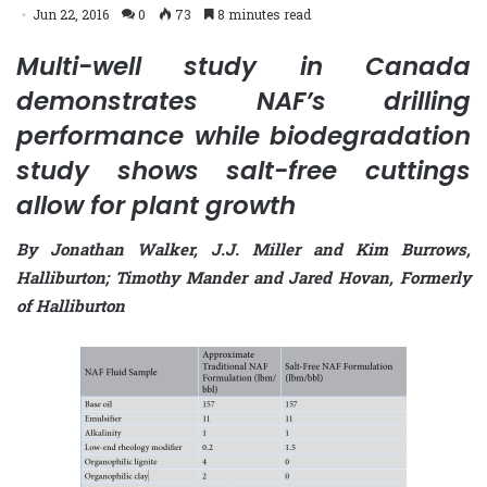
Jun 22, 2016
0
73
8 minutes read
Multi-well study in Canada
demonstrates NAF’s drilling
performance while biodegradation
study shows salt-free cuttings
allow for plant growth
By Jonathan Walker, J.J. Miller and Kim Burrows,
Halliburton; Timothy Mander and Jared Hovan, Formerly
of Halliburton