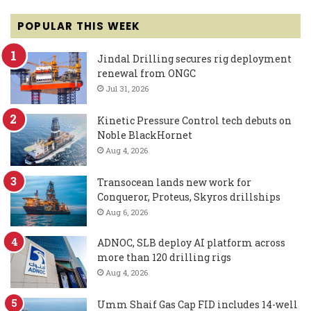
POPULAR THIS WEEK
Jindal Drilling secures rig deployment
renewal from ONGC
Jul 31, 2026
Kinetic Pressure Control tech debuts on
Noble BlackHornet
Aug 4, 2026
Transocean lands new work for
Conqueror, Proteus, Skyros drillships
Aug 6, 2026
ADNOC, SLB deploy AI platform across
more than 120 drilling rigs
Aug 4, 2026
Umm Shaif Gas Cap FID includes 14-well