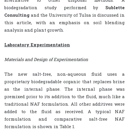
biodegradation study performed by
Sublette
Consulting
and the University of Tulsa is discussed in
this article, with an emphasis on soil blending
analysis and plant growth.
Laboratory Experimentation
Materials and Design of Experimentation
The new salt-free, non-aqueous fluid uses a
proprietary biodegradable organic that replaces brine
as the internal phase. The internal phase was
premixed prior to its addition to the fluid, much like a
traditional NAF formulation. All other additives were
added to the fluid as received. A typical NAF
formulation and comparative salt-free NAF
formulation is shown in Table 1.