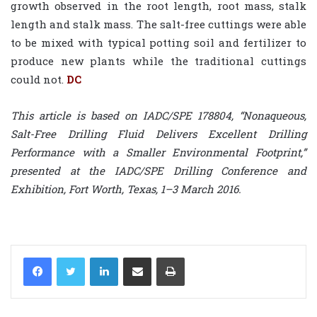
growth observed in the root length, root mass, stalk
length and stalk mass. The salt-free cuttings were able
to be mixed with typical potting soil and fertilizer to
produce new plants while the traditional cuttings
could not.
DC
This article is based on IADC/SPE 178804, “Nonaqueous,
Salt-Free Drilling Fluid Delivers Excellent Drilling
Performance with a Smaller Environmental Footprint,”
presented at the IADC/SPE Drilling Conference and
Exhibition, Fort Worth, Texas, 1–3 March 2016.
LinkedIn
Share via Email
Print