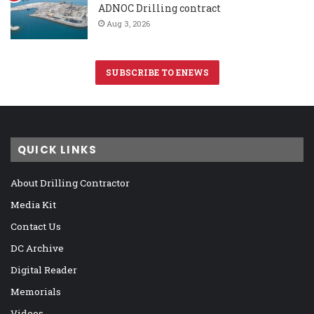
ADNOC Drilling contract
Aug 3, 2026
SUBSCRIBE TO ENEWS
QUICK LINKS
About Drilling Contractor
Media Kit
Contact Us
DC Archive
Digital Reader
Memorials
Videos