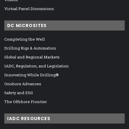
Virtual Panel Discussions
DC MICROSITES
Completing the Well
Drilling Rigs & Automation
Global and Regional Markets
IADC, Regulation, and Legislation
Innovating While Drilling®
Onshore Advances
Safety and ESG
The Offshore Frontier
IADC RESOURCES