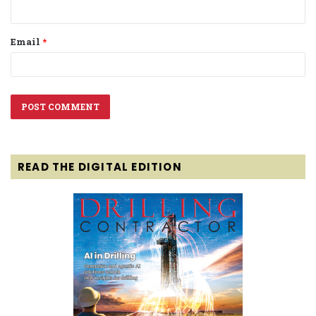
Email
*
READ THE DIGITAL EDITION