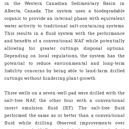
in the Western Canadian Sedimentary Basin in
Alberta, Canada. The system uses a biodegradable
organic to provide an internal phase with equivalent
water activity to traditional salt-containing systems.
This results in a fluid system with the performance
and benefits of a conventional NAF while potentially
allowing for greater cuttings disposal options.
Depending on local regulations, the system has the
potential to reduce environmental and long-term
liability concerns by being able to land-farm drilled
cuttings without hindering plant growth.
Three wells on a seven-well pad were drilled with the
salt-free NAF, the other four with a conventional
invert emulsion fluid (IEF). The salt-free fluid
performed the same as or better than a conventional
fluid while drilling. Observed improvements over