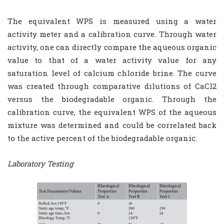
The equivalent WPS is measured using a water
activity meter and a calibration curve. Through water
activity, one can directly compare the aqueous organic
value to that of a water activity value for any
saturation level of calcium chloride brine. The curve
was created through comparative dilutions of CaCl2
versus the biodegradable organic. Through the
calibration curve, the equivalent WPS of the aqueous
mixture was determined and could be correlated back
to the active percent of the biodegradable organic.
Laboratory Testing