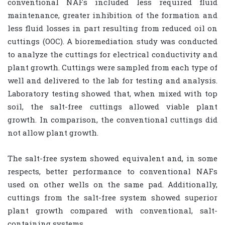
conventional NAFs included less required fluid
maintenance, greater inhibition of the formation and
less fluid losses in part resulting from reduced oil on
cuttings (OOC). A bioremediation study was conducted
to analyze the cuttings for electrical conductivity and
plant growth. Cuttings were sampled from each type of
well and delivered to the lab for testing and analysis.
Laboratory testing showed that, when mixed with top
soil, the salt-free cuttings allowed viable plant
growth. In comparison, the conventional cuttings did
not allow plant growth.
The salt-free system showed equivalent and, in some
respects, better performance to conventional NAFs
used on other wells on the same pad. Additionally,
cuttings from the salt-free system showed superior
plant growth compared with conventional, salt-
containing systems.