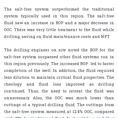
The salt-free system outperformed the traditional
system typically used in this region. The salt-free
fluid saw an increase in ROP and a major decrease in
OOC. There was very little treatment to the fluid while
drilling, saving on fluid maintenance costs and NPT.
The drilling engineer on site noted the ROP for the
salt-free system surpassed other fluid systems run in
this region previously. The increased ROP
led to faster
completion of the well. In addition, the fluid required
less dilution to maintain critical fluid properties. The
rheology and fluid loss improved as drilling
continued. Thus, the need to retreat the fluid was
unnecessary. Also, the OOC was much lower than
cuttings of a typical drilling fluid. The cuttings from
the salt-free system measured at 12.4% OOC, compared