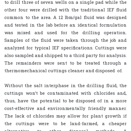
to drill three of seven wells on a single pad while the
other four were drilled with the traditional IEF fluid
common to the area. A 12 lbm/gal fluid was designed
and tested in the lab before an identical formulation
was mixed and used for the drilling operation.
Samples of the fluid were taken through the job and
analyzed for typical IEF specifications. Cuttings were
also sampled and shipped to a third party for analysis.
The remainders were sent to be treated through a
thermomechanical cuttings cleaner and disposed
of.
Without the salt interphase in the drilling fluid, the
cuttings won’t be contaminated with chlorides and,
thus, have the potential to be disposed of in a more
cost-effective and environmentally friendly manner.
The lack of chlorides may allow for plant growth if
the cuttings were to be land-farmed, a cheaper
alternative to other disposal methods. A