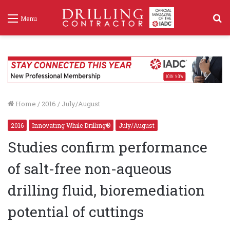
S
Menu
f
Home
/
2016
/
July/August
2016
Innovating While Drilling®
July/August
Studies confirm performance
of salt-free non-aqueous
drilling fluid, bioremediation
potential of cuttings