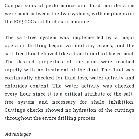
Comparisons of performance and fluid maintenance
were made between the two systems, with emphasis on
the ROP, OOC and fluid maintenance.
The salt-free system was implemented by a major
operator. Drilling began without any issues, and the
salt-free fluid behaved like a traditional oil-based mud.
The desired properties of the mud were reached
rapidly with no treatment of the fluid. The fluid was
continually checked for fluid loss, water activity and
chlorides content. The water activity was checked
every hour since it is a critical attribute of the salt-
free system and necessary for shale inhibition.
Cuttings checks showed no hydration of the cuttings
throughout the entire drilling process.
Advantages