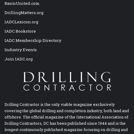
BasinUnited.com
DrillingMatters.org
IADCLexicon.org
IADC Bookstore
IADC Membership Directory
Industry Events
Join IADC.org
Drilling Contractor is the only viable magazine exclusively
covering the global drilling and completion industry, both land and
offshore. The official magazine of the International Association of
Drilling Contractors, DC has been published since 1944 and is the
longest continuously published magazine focusing on drilling and