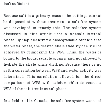
isn’t sufficient.
Because salt is a primary reason the cuttings cannot
be disposed of without treatment, a salt-free system
was developed to remedy this. The salt-free system
discussed in this article uses a nonsalt internal
phase. By implementing a biodegradable organic into
the water phase, the desired shale stability can still be
achieved by mimicking the WPS. Thus, the water is
bound to the biodegradable organic and not allowed to
hydrate the shale while drilling. Because there is no
salt, a correlation between WPS and water activity was
determined. This correlation allowed for the direct
comparison of WPS with calcium chloride versus a
WPS of the salt-free internal phase.
In a field trial in Canada, the salt-free system was used