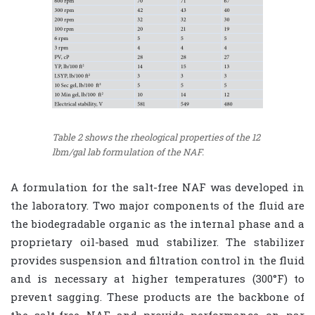
Table 2 shows the rheological properties of the 12
lbm/gal lab formulation of the NAF.
A formulation for the salt-free NAF was developed in
the laboratory. Two major components of the fluid are
the biodegradable organic as the internal phase and a
proprietary oil-based mud stabilizer. The stabilizer
provides suspension and filtration control in the fluid
and is necessary at higher temperatures (300°F) to
prevent sagging. These products are the backbone of