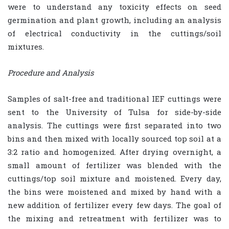
were to understand any toxicity effects on seed
germination and plant growth, including an analysis
of electrical conductivity in the cuttings/soil
mixtures.
Procedure and Analysis
Samples of salt-free and traditional IEF cuttings were
sent to the University of Tulsa for side-by-side
analysis. The cuttings were first separated into two
bins and then mixed with locally sourced top soil at a
3:2 ratio and homogenized. After drying overnight, a
small amount of fertilizer was blended with the
cuttings/top soil mixture and moistened. Every day,
the bins were moistened and mixed by hand with a
new addition of fertilizer every few days. The goal of
the mixing and retreatment with fertilizer was to