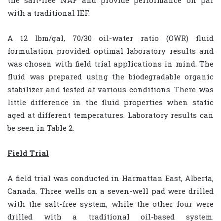
the salt-free NAF and provide performance on par
with a traditional IEF.
A 12 lbm/gal, 70/30 oil-water ratio (OWR) fluid
formulation provided optimal laboratory results and
was chosen with field trial applications in mind. The
fluid was prepared using the biodegradable organic
stabilizer and tested at various conditions. There was
little difference in the fluid properties when static
aged at different temperatures. Laboratory results can
be seen in Table 2.
Field Trial
A field trial was conducted in Harmattan East, Alberta,
Canada. Three wells on a seven-well pad were drilled
with the salt-free system, while the other four were
drilled with a traditional oil-based system.