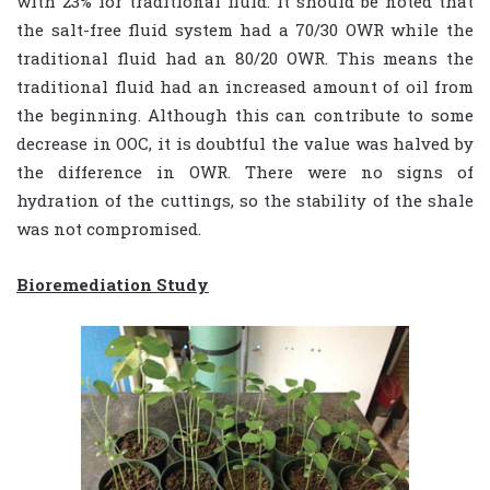
with 23% for traditional fluid. It should be noted that
the salt-free fluid system had a 70/30 OWR while the
traditional fluid had an 80/20 OWR. This means the
traditional fluid had an increased amount of oil from
the beginning. Although this can contribute to some
decrease in OOC, it is doubtful the value was halved by
the difference in OWR. There were no signs of
hydration of the cuttings, so the stability of the shale
was not compromised.
Bioremediation Study