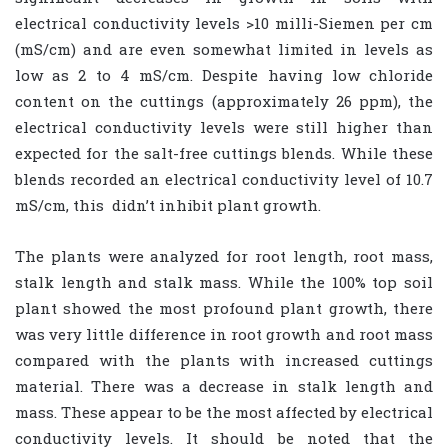
electrical conductivity levels >10 milli-Siemen per cm
(mS/cm) and are even somewhat limited in levels as
low as 2 to 4 mS/cm. Despite having low chloride
content on the cuttings (approximately 26 ppm), the
electrical conductivity levels were still higher than
expected for the salt-free cuttings blends. While these
blends recorded an electrical conductivity level of 10.7
mS/cm, this
didn’t inhibit plant growth.
The plants were analyzed for root length, root mass,
stalk length and stalk mass. While the 100% top soil
plant showed the most profound plant growth, there
was very little difference in root growth and root mass
compared with the plants with increased cuttings
material. There was a decrease in stalk length and
mass. These appear to be the most affected by electrical
conductivity levels. It should be noted that the