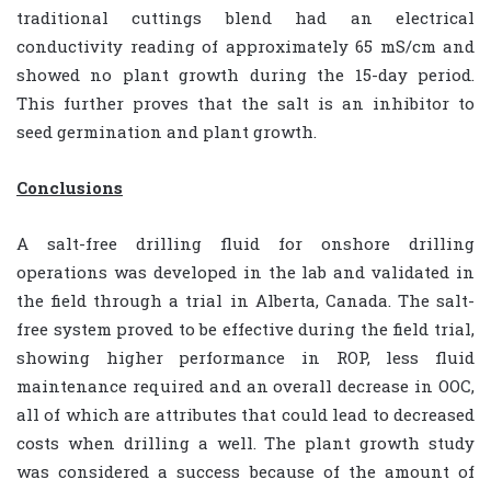
traditional cuttings blend had an electrical
conductivity reading of approximately 65 mS/cm and
showed no plant growth during the 15-day period.
This further proves that the salt is an inhibitor to
seed germination and plant growth.
Conclusions
A salt-free drilling fluid for onshore drilling
operations was developed in the lab and validated in
the field through a trial in Alberta, Canada. The salt-
free system proved to be effective during the field trial,
showing higher performance in ROP, less fluid
maintenance required and an overall decrease in OOC,
all of which are attributes that could lead to decreased
costs when drilling a well. The plant growth study
was considered a success because of the amount of