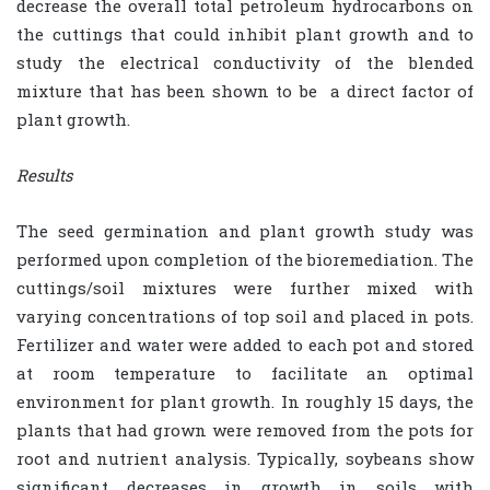
decrease the overall total petroleum hydrocarbons on
the cuttings that could inhibit plant growth and to
study the electrical conductivity of the blended
mixture that has been shown to be
a direct factor of
plant growth.
Results
The seed germination and plant growth study was
performed upon completion of the bioremediation. The
cuttings/soil mixtures were further mixed with
varying concentrations of top soil and placed in pots.
Fertilizer and water were added to each pot and stored
at room temperature to facilitate an optimal
environment for plant growth. In roughly 15 days, the
plants that had grown were removed from the pots for
root and nutrient analysis. Typically, soybeans show
significant decreases in growth in soils with