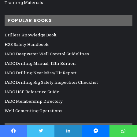
Training Materials
POPULAR BOOKS
Drillers Knowledge Book
H2S Safety Handbook
IADC Deepwater Well Control Guidelines
IADC Drilling Manual, 12th Edition
IADC Drilling Near Miss/Hit Report
IADC Drilling Rig Safety Inspection Checklist
IADC HSE Reference Guide
IADC Membership Directory
Well Cementing Operations
RECOMMENDED E-BOOKS