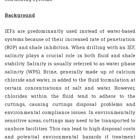
Background
IEFs are predominantly used instead of water-based
systems because of their increased rate of penetration
(ROP) and shale inhibition. When drilling with an IEF,
salinity plays a crucial role in both fluid and shale
stability. Salinity is usually referred to as water phase
salinity (WPS). Brine, generally made up of calcium
chloride and water, is added to the fluid formulation at
certain concentrations of salt and water. However,
chlorides within the fluid tend to adhere to the
cuttings, causing cuttings disposal problems and
environmental compliance issues. In environmentally
sensitive areas, cuttings may need to be transported to
onshore facilities. This can lead to high disposal costs
and potential environmental hazards if treatment