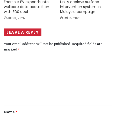
Enersol’s EV expands into
Unity deploys surface
wellbore data acquisition
intervention system in
with SDS deal
Malaysia campaign
Jul 23, 2026
Jul 15, 2026
LEAVE A REPLY
Your email address will not be published.
Required fields are
marked
*
C
o
m
m
e
n
t
Name
*
*