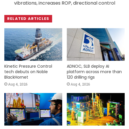
vibrations, increases ROP, directional control
RELATED ARTICLES
Kinetic Pressure Control
ADNOC, SLB deploy AI
tech debuts on Noble
platform across more than
BlackHornet
120 drilling rigs
Aug 4, 2026
Aug 4, 2026