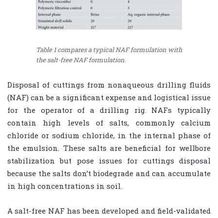
Table 1 compares a typical NAF formulation with
the salt-free NAF formulation.
Disposal of cuttings from nonaqueous drilling fluids
(NAF) can be a significant expense and logistical issue
for the operator of a drilling rig. NAFs typically
contain high levels of salts, commonly calcium
chloride or sodium chloride, in the internal phase of
the emulsion. These salts are beneficial for wellbore
stabilization but pose issues for cuttings disposal
because the salts don’t biodegrade and can accumulate
in high concentrations in soil.
A salt-free NAF has been developed and field-validated