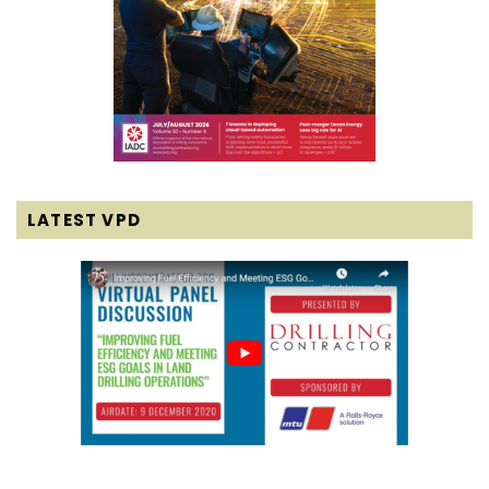
LATEST VPD