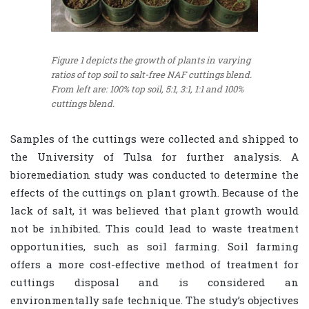
Figure 1 depicts the growth of plants in varying
ratios of top soil to salt-free NAF cuttings blend.
From left are: 100% top soil, 5:1, 3:1, 1:1 and 100%
cuttings blend.
Samples of the cuttings were collected and shipped to
the University of Tulsa for further analysis. A
bioremediation study was conducted to determine the
effects of the cuttings on plant growth. Because of the
lack of salt, it was believed that plant growth would
not be inhibited. This could lead to waste treatment
opportunities, such as soil farming. Soil farming
offers a more cost-effective method of treatment for
cuttings disposal and is considered an
environmentally safe technique. The study’s objectives