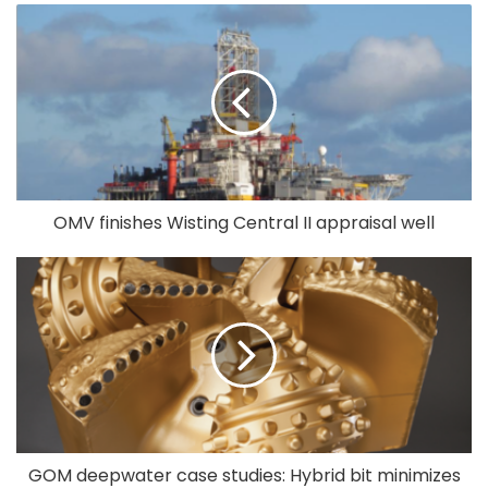
OMV finishes Wisting Central II appraisal well
GOM deepwater case studies: Hybrid bit minimizes