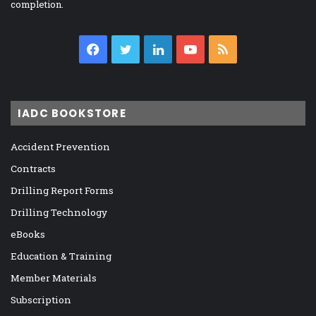
completion.
Facebook
Twitter
LinkedIn
YouTube
RSS
IADC BOOKSTORE
Accident Prevention
Contracts
Drilling Report Forms
Drilling Technology
eBooks
Education & Training
Member Materials
Subscription