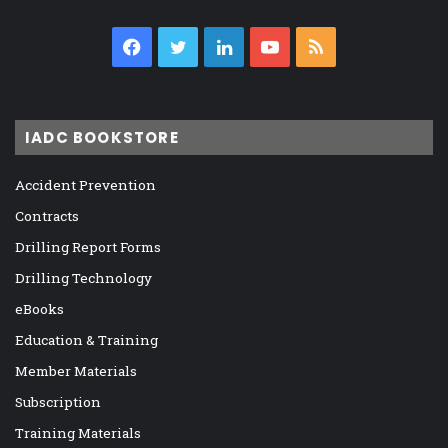
Facebook
Twitter
LinkedIn
YouTube
RSS
IADC BOOKSTORE
Accident Prevention
Contracts
Drilling Report Forms
Drilling Technology
eBooks
Education & Training
Member Materials
Subscription
Training Materials