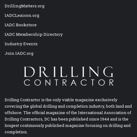
DrillingMatters.org
IADCLexicon.org
IADC Bookstore
IADC Membership Directory
Industry Events
Join IADC.org
Drilling Contractor is the only viable magazine exclusively
covering the global drilling and completion industry, both land and
offshore. The official magazine of the International Association of
Drilling Contractors, DC has been published since 1944 and is the
longest continuously published magazine focusing on drilling and
completion.