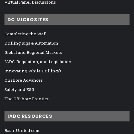
Virtual Panel Discussions
DC MICROSITES
Completing the Well
Drilling Rigs & Automation
Global and Regional Markets
IADC, Regulation, and Legislation
Innovating While Drilling®
Onshore Advances
Safety and ESG
The Offshore Frontier
IADC RESOURCES
BasinUnited.com