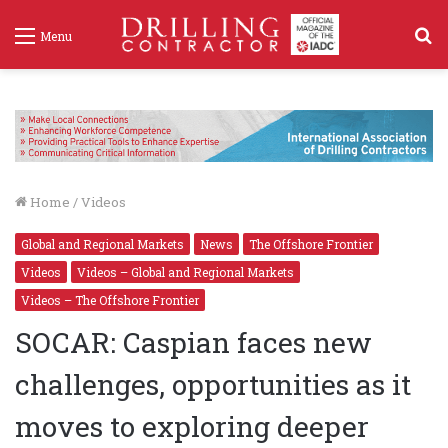
S
Menu
f
Home
/
Videos
Global and Regional Markets
News
The Offshore Frontier
Videos
Videos – Global and Regional Markets
Videos – The Offshore Frontier
SOCAR: Caspian faces new
challenges, opportunities as it
moves to exploring deeper