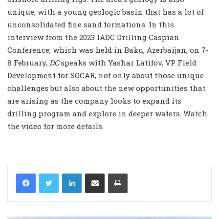
unique, with a young geologic basin that has a lot of
unconsolidated fine sand formations. In this
interview from the 2023 IADC Drilling Caspian
Conference, which was held in Baku, Azerbaijan, on 7-
8 February,
DC
speaks with Yashar Latifov, VP Field
Development for SOCAR, not only about those unique
challenges but also about the new opportunities that
are arising as the company looks to expand its
drilling program and explore in deeper waters. Watch
the video for more details.
LinkedIn
Share via Email
Print