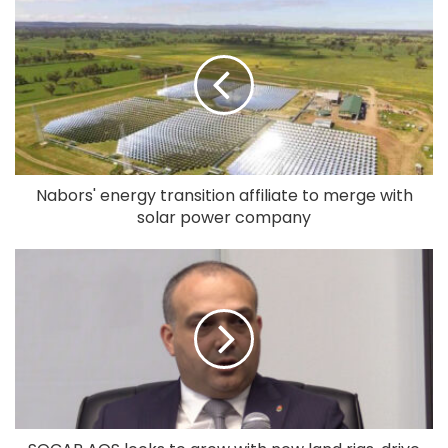
Nabors' energy transition affiliate to merge with
solar power company