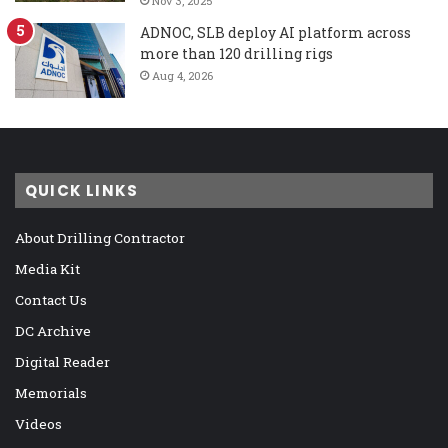
Nov 3, 2025
ADNOC, SLB deploy AI platform across
more than 120 drilling rigs
Aug 4, 2026
QUICK LINKS
About Drilling Contractor
Media Kit
Contact Us
DC Archive
Digital Reader
Memorials
Videos