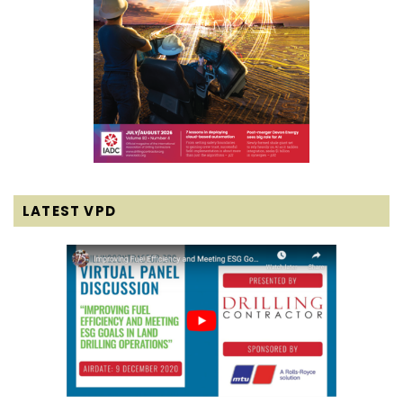
LATEST VPD