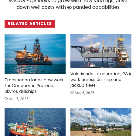
SOCAR AQS looks to grow with new land rigs, drive
down well costs with expanded capabilities
RELATED ARTICLES
Valaris adds exploration, P&A
work across drillship and
Transocean lands new work
jackup fleet
for Conqueror, Proteus,
Skyros drillships
Aug 6, 2026
Aug 6, 2026