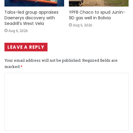
Talos-led group appraises
YPFB Chaco to spud Junín-
Daenerys discovery with
9D gas well in Bolivia
Seadrill’s West Vela
Aug 6, 2026
Aug 6, 2026
LEAVE A REPLY
Your email address will not be published.
Required fields are
marked
*
C
o
m
m
e
n
t