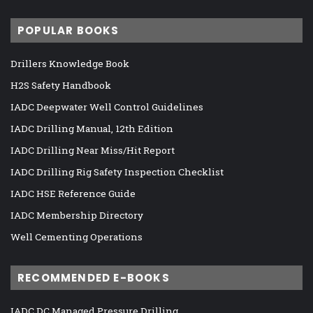
POPULAR BOOKS
Drillers Knowledge Book
H2S Safety Handbook
IADC Deepwater Well Control Guidelines
IADC Drilling Manual, 12th Edition
IADC Drilling Near Miss/Hit Report
IADC Drilling Rig Safety Inspection Checklist
IADC HSE Reference Guide
IADC Membership Directory
Well Cementing Operations
RECOMMENDED E-BOOKS
IADC DC Managed Pressure Drilling