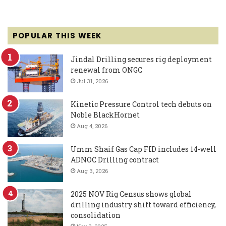
POPULAR THIS WEEK
Jindal Drilling secures rig deployment
renewal from ONGC
Jul 31, 2026
Kinetic Pressure Control tech debuts on
Noble BlackHornet
Aug 4, 2026
Umm Shaif Gas Cap FID includes 14-well
ADNOC Drilling contract
Aug 3, 2026
2025 NOV Rig Census shows global
drilling industry shift toward efficiency,
consolidation