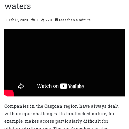
waters
Feb 16, 2023
0
278
Less than a minute
Companies in the Caspian region have always dealt
with unique challenges. Its landlocked nature, for
example, makes access particularly difficult for
offshore drilling rigs. The area’s geology is also