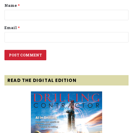
Name
*
*
Email
*
READ THE DIGITAL EDITION