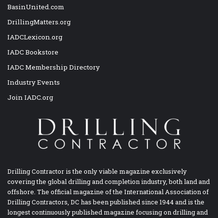
BasinUnited.com
DrillingMatters.org
IADCLexicon.org
IADC Bookstore
IADC Membership Directory
Industry Events
Join IADC.org
Drilling Contractor is the only viable magazine exclusively
covering the global drilling and completion industry, both land and
offshore. The official magazine of the International Association of
Drilling Contractors, DC has been published since 1944 and is the
longest continuously published magazine focusing on drilling and