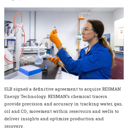
SLB signed a definitive agreement to acquire RESMAN
Energy Technology. RESMAN’s chemical tracers
provide precision and accuracy in tracking water, gas,
oil and CO₂ movement within reservoirs and wells to
deliver insights and optimize production and
recovery.