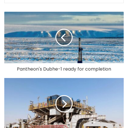
Pantheon's Dubhe-1 ready for completion