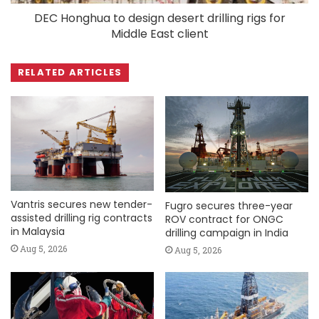
DEC Honghua to design desert drilling rigs for
Middle East client
RELATED ARTICLES
Vantris secures new tender-
Fugro secures three-year
assisted drilling rig contracts
ROV contract for ONGC
in Malaysia
drilling campaign in India
Aug 5, 2026
Aug 5, 2026