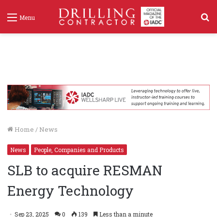
S
Menu
f
Home
/
News
News
People, Companies and Products
SLB to acquire RESMAN
Energy Technology
Sep 23, 2025
0
139
Less than a minute