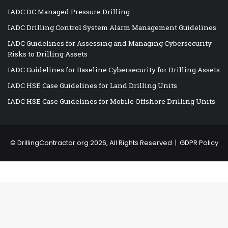
IADC DC Managed Pressure Drilling
IADC Drilling Control System Alarm Management Guidelines
IADC Guidelines for Assessing and Managing Cybersecurity
Risks to Drilling Assets
IADC Guidelines for Baseline Cybersecurity for Drilling Assets
IADC HSE Case Guidelines for Land Drilling Units
IADC HSE Case Guidelines for Mobile Offshore Drilling Units
©
DrillingContractor.org
2026, All Rights Reserved |
GDPR Policy