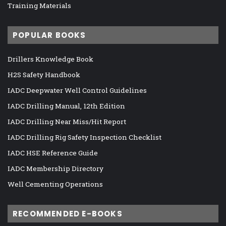
Training Materials
POPULAR BOOKS
Drillers Knowledge Book
H2S Safety Handbook
IADC Deepwater Well Control Guidelines
IADC Drilling Manual, 12th Edition
IADC Drilling Near Miss/Hit Report
IADC Drilling Rig Safety Inspection Checklist
IADC HSE Reference Guide
IADC Membership Directory
Well Cementing Operations
RECOMMENDED E-BOOKS