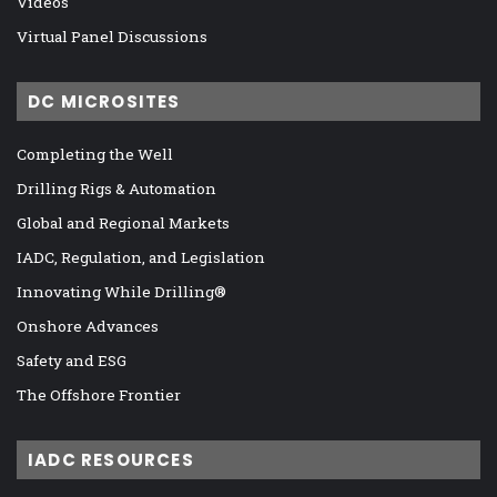
Videos
Virtual Panel Discussions
DC MICROSITES
Completing the Well
Drilling Rigs & Automation
Global and Regional Markets
IADC, Regulation, and Legislation
Innovating While Drilling®
Onshore Advances
Safety and ESG
The Offshore Frontier
IADC RESOURCES