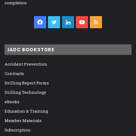
completion.
Facebook
Twitter
LinkedIn
YouTube
RSS
IADC BOOKSTORE
Accident Prevention
Contracts
Drilling Report Forms
Drilling Technology
eBooks
Education & Training
Member Materials
Subscription