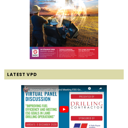
LATEST VPD