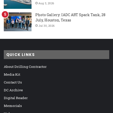
Aug 3, 2026
Photo Gallery: IADC ART Spark Tank, 28
July, Houston, Texas
Jul 30, 2026
QUICK LINKS
About Drilling Contractor
Media Kit
Contact Us
DC Archive
Digital Reader
Memorials