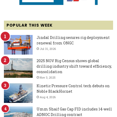
POPULAR THIS WEEK
Jindal Drilling secures rig deployment
renewal from ONGC
Jul 31, 2026
2025 NOV Rig Census shows global
drilling industry shift toward efficiency,
consolidation
Nov 3, 2025
Kinetic Pressure Control tech debuts on
Noble BlackHornet
Aug 4, 2026
Umm Shaif Gas Cap FID includes 14-well
ADNOC Drilling contract