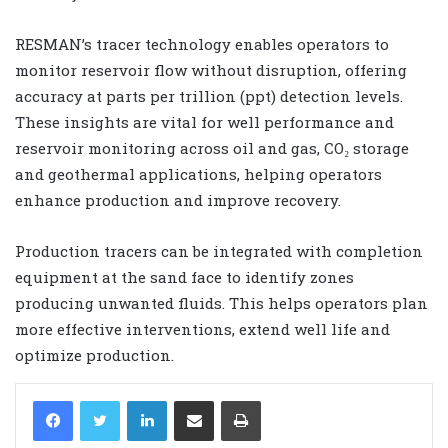
RESMAN’s tracer technology enables operators to
monitor reservoir flow without disruption, offering
accuracy at parts per trillion (ppt) detection levels.
These insights are vital for well performance and
reservoir monitoring across oil and gas, CO₂ storage
and geothermal applications, helping operators
enhance production and improve recovery.
Production tracers can be integrated with completion
equipment at the sand face to identify zones
producing unwanted fluids. This helps operators plan
more effective interventions, extend well life and
optimize production.
LinkedIn
Share via Email
Print