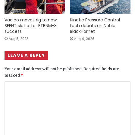
Vaalco moves rig to new
Kinetic Pressure Control
SEENT slot after ETBNM-3
tech debuts on Noble
success
BlackHornet
Aug 5, 2026
Aug 4, 2026
LEAVE A REPLY
Your email address will not be published.
Required fields are
marked
*
C
o
m
m
e
n