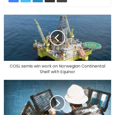
COSL semis win work on Norwegian Continental
Shelf with Equinor