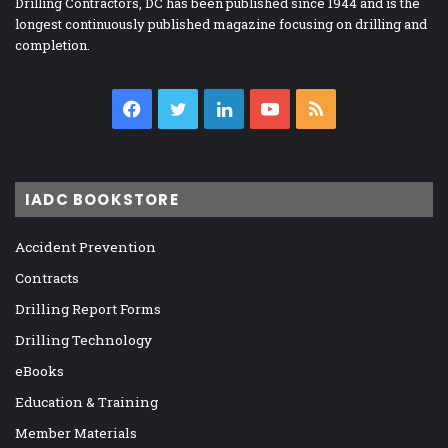
Drilling Contractors, DC has been published since 1944 and is the
longest continuously published magazine focusing on drilling and
completion.
Facebook
Twitter
LinkedIn
YouTube
RSS
IADC BOOKSTORE
Accident Prevention
Contracts
Drilling Report Forms
Drilling Technology
eBooks
Education & Training
Member Materials