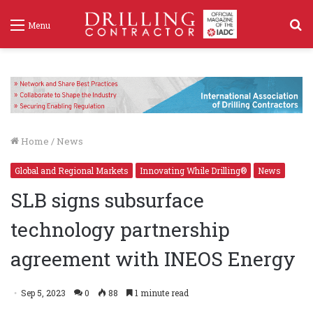
S
Menu
f
Home
/
News
Global and Regional Markets
Innovating While Drilling®
News
SLB signs subsurface
technology partnership
agreement with INEOS Energy
Sep 5, 2023
0
88
1 minute read