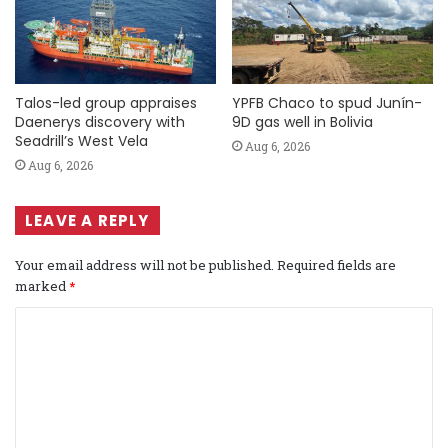
Talos-led group appraises
YPFB Chaco to spud Junín-
Daenerys discovery with
9D gas well in Bolivia
Seadrill’s West Vela
Aug 6, 2026
Aug 6, 2026
LEAVE A REPLY
Your email address will not be published.
Required fields are
marked
*
C
o
m
m
e