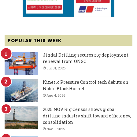
POPULAR THIS WEEK
Jindal Drilling secures rig deployment
renewal from ONGC
Jul 31, 2026
Kinetic Pressure Control tech debuts on
Noble BlackHornet
Aug 4, 2026
2025 NOV Rig Census shows global
drilling industry shift toward efficiency,
consolidation
Nov 3, 2025