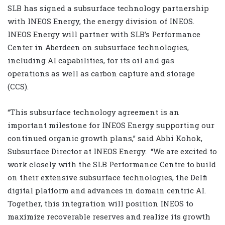
SLB has signed a subsurface technology partnership
with INEOS Energy, the energy division of INEOS.
INEOS Energy will partner with SLB’s Performance
Center in Aberdeen on subsurface technologies,
including AI capabilities, for its oil and gas
operations as well as carbon capture and storage
(CCS).
“This subsurface technology agreement is an
important milestone for INEOS Energy supporting our
continued organic growth plans,” said Abhi Kohok,
Subsurface Director at INEOS Energy. “We are excited to
work closely with the SLB Performance Centre to build
on their extensive subsurface technologies, the Delfi
digital platform and advances in domain centric AI.
Together, this integration will position INEOS to
maximize recoverable reserves and realize its growth