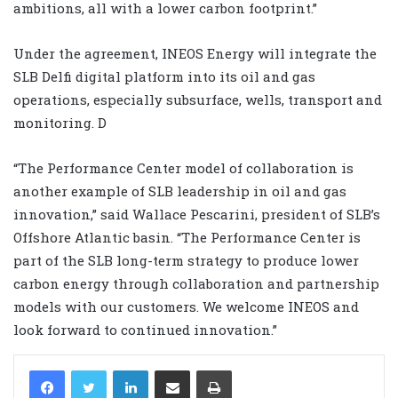
ambitions, all with a lower carbon footprint.”
Under the agreement, INEOS Energy will integrate the
SLB Delfi digital platform into its oil and gas
operations, especially subsurface, wells, transport and
monitoring. D
“The Performance Center model of collaboration is
another example of SLB leadership in oil and gas
innovation,” said Wallace Pescarini, president of SLB’s
Offshore Atlantic basin. “The Performance Center is
part of the SLB long-term strategy to produce lower
carbon energy through collaboration and partnership
models with our customers. We welcome INEOS and
look forward to continued innovation.”
LinkedIn
Share via Email
Print