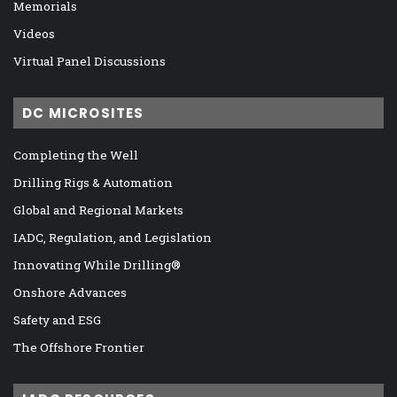
Memorials
Videos
Virtual Panel Discussions
DC MICROSITES
Completing the Well
Drilling Rigs & Automation
Global and Regional Markets
IADC, Regulation, and Legislation
Innovating While Drilling®
Onshore Advances
Safety and ESG
The Offshore Frontier