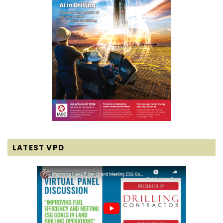
LATEST VPD