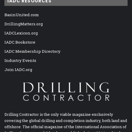
IADC RESOURCES
BasinUnited.com
DrillingMatters.org
IADCLexicon.org
IADC Bookstore
IADC Membership Directory
Industry Events
Join IADC.org
Drilling Contractor is the only viable magazine exclusively
covering the global drilling and completion industry, both land and
offshore. The official magazine of the International Association of