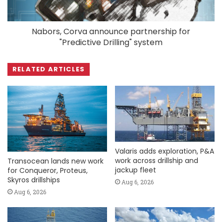
Nabors, Corva announce partnership for
"Predictive Drilling" system
RELATED ARTICLES
Valaris adds exploration, P&A
work across drillship and
Transocean lands new work
jackup fleet
for Conqueror, Proteus,
Skyros drillships
Aug 6, 2026
Aug 6, 2026