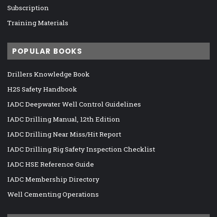
Subscription
Training Materials
POPULAR BOOKS
Drillers Knowledge Book
H2S Safety Handbook
IADC Deepwater Well Control Guidelines
IADC Drilling Manual, 12th Edition
IADC Drilling Near Miss/Hit Report
IADC Drilling Rig Safety Inspection Checklist
IADC HSE Reference Guide
IADC Membership Directory
Well Cementing Operations