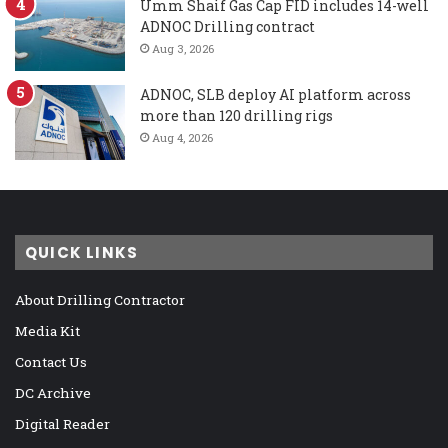
Umm Shaif Gas Cap FID includes 14-well
ADNOC Drilling contract
Aug 3, 2026
ADNOC, SLB deploy AI platform across
more than 120 drilling rigs
Aug 4, 2026
QUICK LINKS
About Drilling Contractor
Media Kit
Contact Us
DC Archive
Digital Reader