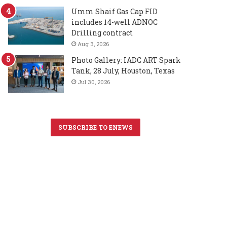
Umm Shaif Gas Cap FID
includes 14-well ADNOC
Drilling contract
Aug 3, 2026
Photo Gallery: IADC ART Spark
Tank, 28 July, Houston, Texas
Jul 30, 2026
SUBSCRIBE TO ENEWS