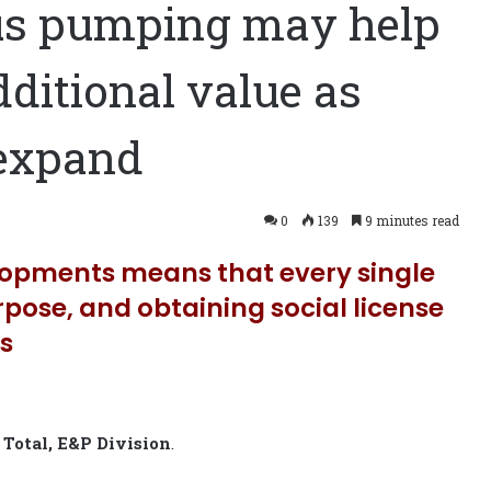
us pumping may help
dditional value as
 expand
0
139
9 minutes read
lopments means that every single
urpose, and obtaining social license
ss
r
Total, E&P Division
.