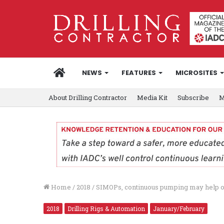
HOME
NEWS
FEATURES
MICROSITES
About Drilling Contractor
Media Kit
Subscribe
M
Home
/
2018
/
SIMOPs, continuous pumping may help ope
2018
Drilling Rigs & Automation
January/February