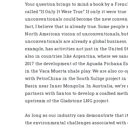
Your question brings to mind a book by a Frenc
called “If Only It Were True.” If only it were true
unconventionals could become the new convent
fact, I believe that is already true. Some people s
North American vision of unconventionals, bu
unconventionals are already a global business. 
example, has activities not just in the United S
also in countries like Argentina, where we san
2017 the development of the Aguada Pichana Es
in the Vaca Muerta shale play. We are also co-o
with
PetroChina
in the South Sulige project in
Basin near Inner Mongolia. In Australia, we’re 
partners with
Santos
to develop a coalbed meth
upstream of the Gladstone LNG project.
As long as our industry can demonstrate that it
the environmental challenges associated with 