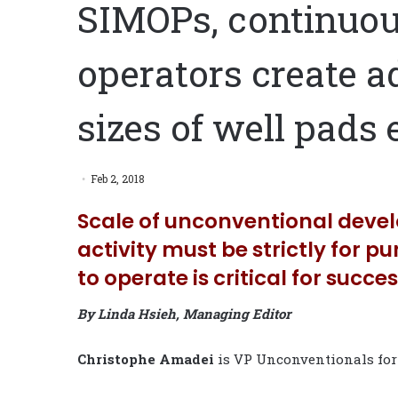
SIMOPs, continuo
operators create a
sizes of well pads
Feb 2, 2018
Scale of unconventional deve
activity must be strictly for p
to operate is critical for succe
By Linda Hsieh, Managing Editor
Christophe Amadei
is VP Unconventionals fo