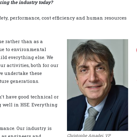
cing the industry today?
ety, performance, cost efficiency and human resources
ue rather than as a
due to environmental
uild everything else. We
r activities, both for our
e undertake these
uture generations.
n’t have good technical or
g well in HSE. Everything
mance. Our industry is
Christophe Amadei, VP
A as engineers and