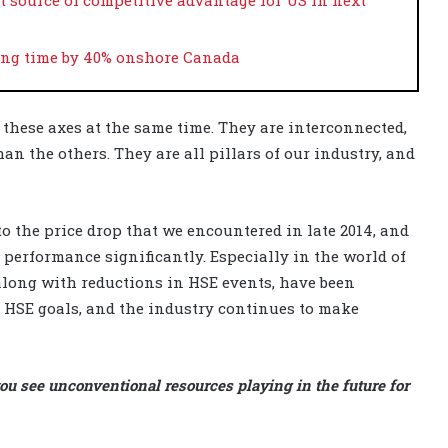
ring time by 40% onshore Canada
f these axes at the same time. They are interconnected,
han the others. They are all pillars of our industry, and
o the price drop that we encountered in late 2014, and
 performance significantly. Especially in the world of
long with reductions in HSE events, have been
r HSE goals, and the industry continues to make
ou see unconventional resources playing in the future for