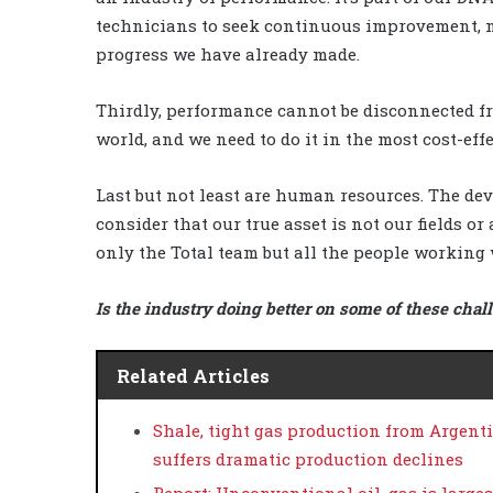
technicians to seek continuous improvement,
progress we have already made.
Thirdly, performance cannot be disconnected fro
world, and we need to do it in the most cost-eff
Last but not least are human resources. The deve
consider that our true asset is not our fields o
only the Total team but all the people working 
Is the industry doing better on some of these chal
Related Articles
Shale, tight gas production from Argent
suffers dramatic production declines
Report: Unconventional oil, gas is large