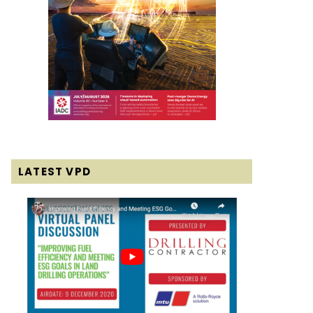
LATEST VPD