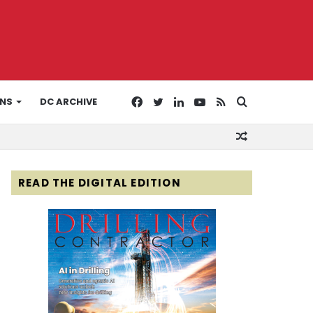
Facebook
Twitter
LinkedIn
YouTube
RSS
Search
ONS
DC ARCHIVE
Random
for
Article
READ THE DIGITAL EDITION