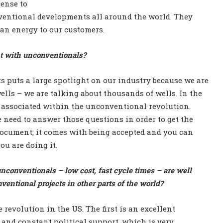
cense to
nventional developments all around the world. They
lean energy to our customers.
ant with unconventionals?
puts a large spotlight on our industry because we are
lls – we are talking about thousands of wells. In the
s associated within the unconventional revolution.
 need to answer those questions in order to get the
a document; it comes with being accepted and you can
ou are doing it.
conventionals – low cost, fast cycle times – are well
ntional projects in other parts of the world?
 revolution in the US. The first is an excellent
 and constant political support, which is very