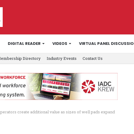
DIGITAL READER
VIDEOS
VIRTUAL PANEL DISCUSSI
embership Directory
Industry Events
Contact Us
rators create additional value as sizes of well pads expand