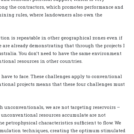
mong the contractors, which promotes performance and
le mining rules, where landowners also own the
tion is repeatable in other geographical zones even if
we are already demonstrating that through the projects I
stralia. You don’t need to have the same environment
tional resources in other countries.
e have to face. These challenges apply to conventional
entional projects means that these four challenges must
th unconventionals, we are not targeting reservoirs –
e unconventional resources accumulate are not
e petrophysical characteristics sufficient to flow. We
timulation techniques, creating the optimum stimulated