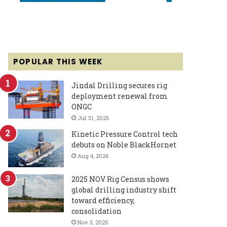
POPULAR THIS WEEK
Jindal Drilling secures rig
deployment renewal from
ONGC
Jul 31, 2026
Kinetic Pressure Control tech
debuts on Noble BlackHornet
Aug 4, 2026
2025 NOV Rig Census shows
global drilling industry shift
toward efficiency,
consolidation
Nov 3, 2025