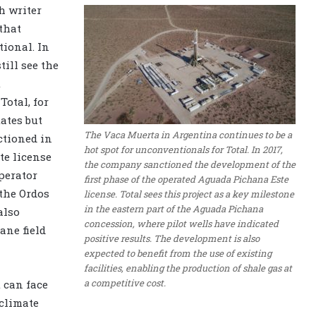
h writer
 that
ional. In
till see the
t
Total, for
tates but
The Vaca Muerta in Argentina continues to be a
ctioned in
hot spot for unconventionals for Total. In 2017,
te license
the company sanctioned the development of the
perator
first phase of the operated Aguada Pichana Este
 the Ordos
license. Total sees this project as a key milestone
in the eastern part of the Aguada Pichana
also
concession, where pilot wells have indicated
ane field
positive results. The development is also
expected to benefit from the use of existing
facilities, enabling the production of shale gas at
a competitive cost.
 can face
climate