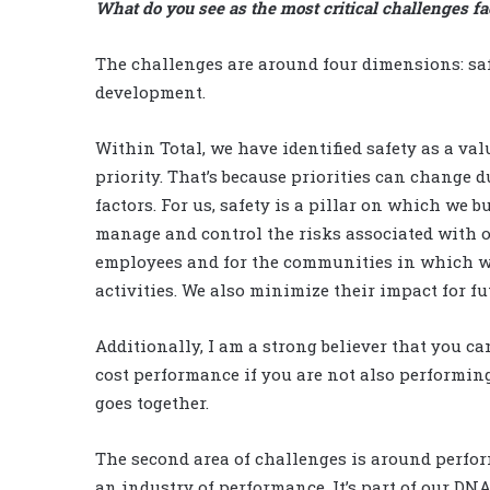
What do you see as the most critical challenges fa
The challenges are around four dimensions: saf
development.
Within Total, we have identified safety as a val
priority. That’s because priorities can change 
factors. For us, safety is a pillar on which we b
manage and control the risks associated with ou
employees and for the communities in which w
activities. We also minimize their impact for f
Additionally, I am a strong believer that you ca
cost performance if you are not also performin
goes together.
The second area of challenges is around perfor
an industry of performance. It’s part of our DN