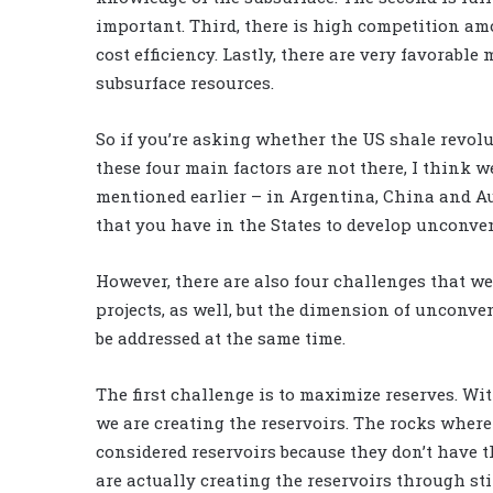
important. Third, there is high competition a
cost efficiency. Lastly, there are very favorab
subsurface resources.
So if you’re asking whether the US shale revolu
these four main factors are not there, I think 
mentioned earlier – in Argentina, China and Au
that you have in the States to develop unconven
However, there are also four challenges that w
projects, as well, but the dimension of unconv
be addressed at the same time.
The first challenge is to maximize reserves. Wi
we are creating the reservoirs. The rocks wher
considered reservoirs because they don’t have th
are actually creating the reservoirs through s