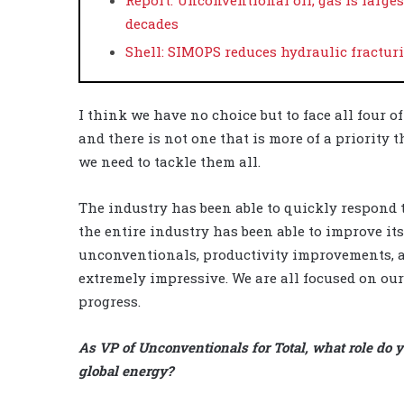
decades
Shell: SIMOPS reduces hydraulic fractu
I think we have no choice but to face all four o
and there is not one that is more of a priority t
we need to tackle them all.
The industry has been able to quickly respond t
the entire industry has been able to improve its
unconventionals, productivity improvements, a
extremely impressive. We are all focused on ou
progress.
As VP of Unconventionals for Total, what role do y
global energy?