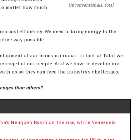
Unconventionals, Total
 no matter how much
m cost efficiency. We need to bring energy to the
ective way possible.
lopment of our teams is crucial. In fact, at Total we
r acreage but our people. And we have to develop not
with us so they can face the industry’s challenges.
lenges than others?
ina’s Neuquén Basin on the rise, while Venezuela
st source of competitive advantage for US in next