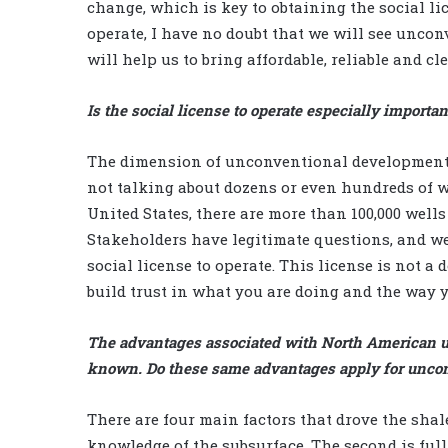
change, which is key to obtaining the social li
operate, I have no doubt that we will see unco
will help us to bring affordable, reliable and c
Is the social license to operate especially import
The dimension of unconventional developments 
not talking about dozens or even hundreds of we
United States, there are more than 100,000 well
Stakeholders have legitimate questions, and we
social license to operate. This license is not 
build trust in what you are doing and the way y
The advantages associated with North American un
known. Do these same advantages apply for unconve
There are four main factors that drove the shale
knowledge of the subsurface. The second is full