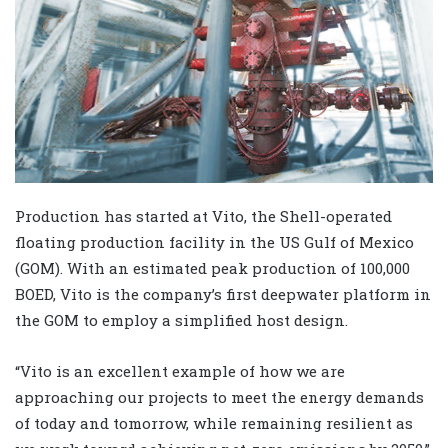
Production has started at Vito, the Shell-operated
floating production facility in the US Gulf of Mexico
(GOM). With an estimated peak production of 100,000
BOED, Vito is the company’s first deepwater platform in
the GOM to employ a simplified host design.
“Vito is an excellent example of how we are
approaching our projects to meet the energy demands
of today and tomorrow, while remaining resilient as