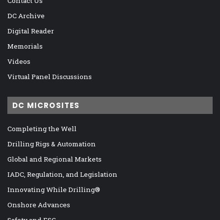
Contact Us
DC Archive
Digital Reader
Memorials
Videos
Virtual Panel Discussions
DC MICROSITES
Completing the Well
Drilling Rigs & Automation
Global and Regional Markets
IADC, Regulation, and Legislation
Innovating While Drilling®
Onshore Advances