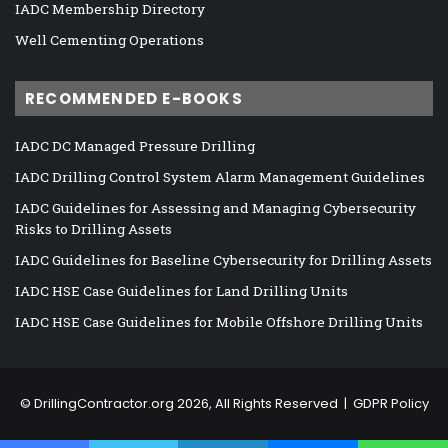
IADC Membership Directory
Well Cementing Operations
RECOMMENDED E-BOOKS
IADC DC Managed Pressure Drilling
IADC Drilling Control System Alarm Management Guidelines
IADC Guidelines for Assessing and Managing Cybersecurity
Risks to Drilling Assets
IADC Guidelines for Baseline Cybersecurity for Drilling Assets
IADC HSE Case Guidelines for Land Drilling Units
IADC HSE Case Guidelines for Mobile Offshore Drilling Units
©
DrillingContractor.org
2026, All Rights Reserved |
GDPR Policy