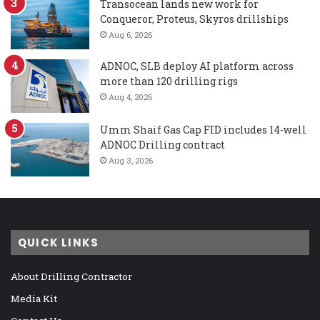
Transocean lands new work for
Conqueror, Proteus, Skyros drillships
Aug 6, 2026
ADNOC, SLB deploy AI platform across
more than 120 drilling rigs
Aug 4, 2026
Umm Shaif Gas Cap FID includes 14-well
ADNOC Drilling contract
Aug 3, 2026
QUICK LINKS
About Drilling Contractor
Media Kit