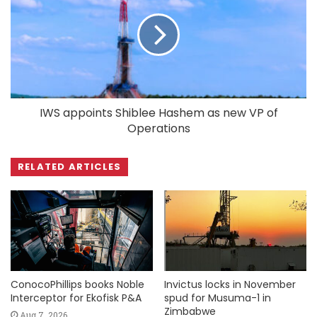
IWS appoints Shiblee Hashem as new VP of
Operations
RELATED ARTICLES
ConocoPhillips books Noble
Invictus locks in November
Interceptor for Ekofisk P&A
spud for Musuma-1 in
Zimbabwe
Aug 7, 2026