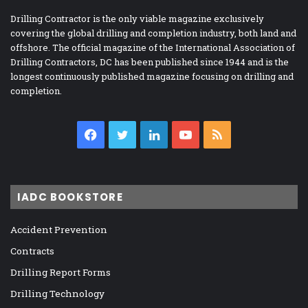
Drilling Contractor is the only viable magazine exclusively
covering the global drilling and completion industry, both land and
offshore. The official magazine of the International Association of
Drilling Contractors, DC has been published since 1944 and is the
longest continuously published magazine focusing on drilling and
completion.
Facebook
Twitter
LinkedIn
YouTube
RSS
IADC BOOKSTORE
Accident Prevention
Contracts
Drilling Report Forms
Drilling Technology