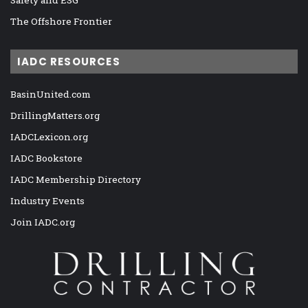
Safety and ESG
The Offshore Frontier
IADC RESOURCES
BasinUnited.com
DrillingMatters.org
IADCLexicon.org
IADC Bookstore
IADC Membership Directory
Industry Events
Join IADC.org