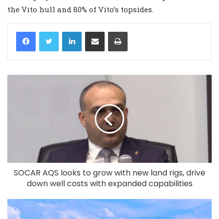
the Vito hull and 80% of Vito’s topsides.
LinkedIn
Share via Email
Print
SOCAR AQS looks to grow with new land rigs, drive
down well costs with expanded capabilities