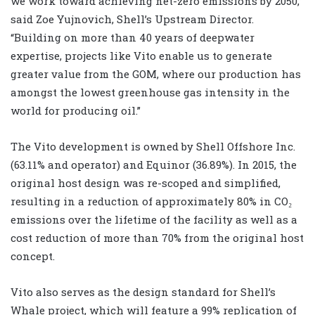
we work toward achieving net-zero emissions by 2050,”
said Zoe Yujnovich, Shell’s Upstream Director.
“Building on more than 40 years of deepwater
expertise, projects like Vito enable us to generate
greater value from the GOM, where our production has
amongst the lowest greenhouse gas intensity in the
world for producing oil.”
The Vito development is owned by Shell Offshore Inc.
(63.11% and operator) and Equinor (36.89%). In 2015, the
original host design was re-scoped and simplified,
resulting in a reduction of approximately 80% in CO₂
emissions over the lifetime of the facility as well as a
cost reduction of more than 70% from the original host
concept.
Vito also serves as the design standard for Shell’s
Whale project, which will feature a 99% replication of