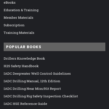
eBooks
Education & Training
Member Materials
Subscription
Training Materials
POPULAR BOOKS
Drillers Knowledge Book
H2S Safety Handbook
IADC Deepwater Well Control Guidelines
IADC Drilling Manual, 12th Edition
IADC Drilling Near Miss/Hit Report
IADC Drilling Rig Safety Inspection Checklist
IADC HSE Reference Guide