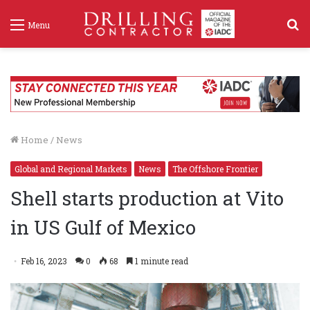
S
Menu
f
Home
/
News
Global and Regional Markets
News
The Offshore Frontier
Shell starts production at Vito
in US Gulf of Mexico
Feb 16, 2023
0
68
1 minute read