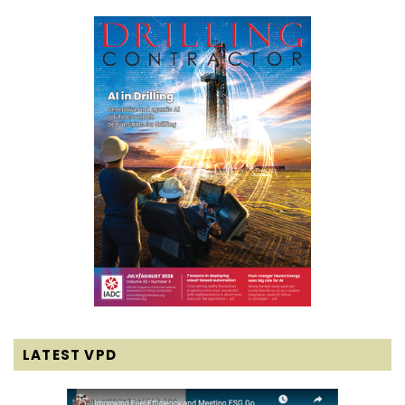
LATEST VPD