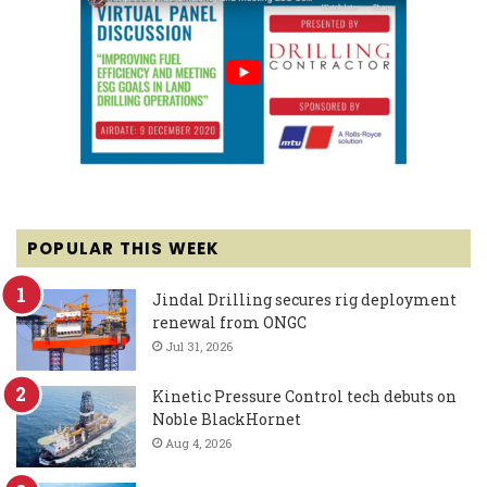
POPULAR THIS WEEK
Jindal Drilling secures rig deployment
renewal from ONGC
Jul 31, 2026
Kinetic Pressure Control tech debuts on
Noble BlackHornet
Aug 4, 2026