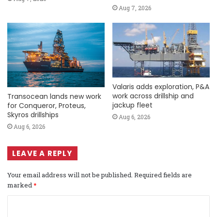
Aug 7, 2026
Valaris adds exploration, P&A
work across drillship and
Transocean lands new work
jackup fleet
for Conqueror, Proteus,
Skyros drillships
Aug 6, 2026
Aug 6, 2026
LEAVE A REPLY
Your email address will not be published.
Required fields are
marked
*
C
o