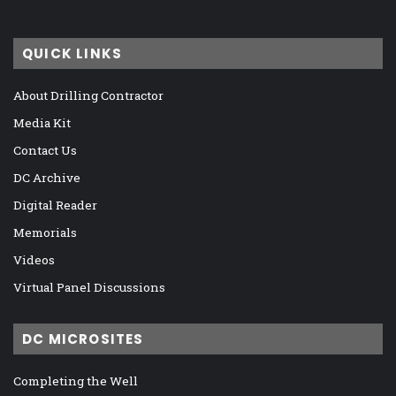
QUICK LINKS
About Drilling Contractor
Media Kit
Contact Us
DC Archive
Digital Reader
Memorials
Videos
Virtual Panel Discussions
DC MICROSITES
Completing the Well