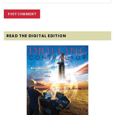
READ THE DIGITAL EDITION