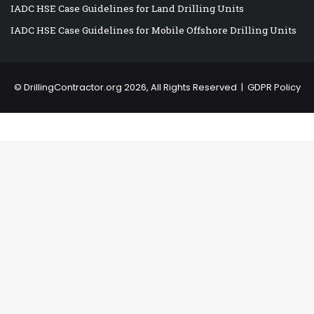
IADC HSE Case Guidelines for Land Drilling Units
IADC HSE Case Guidelines for Mobile Offshore Drilling Units
©
DrillingContractor.org
2026, All Rights Reserved |
GDPR Policy