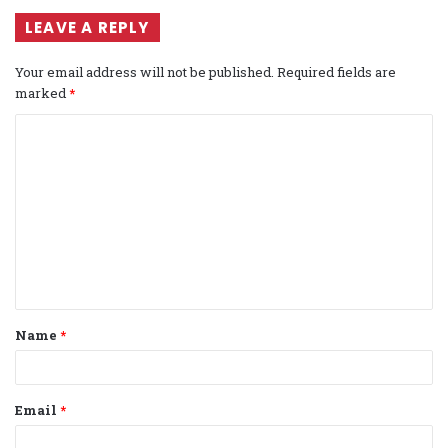
LEAVE A REPLY
Your email address will not be published.
Required fields are
marked
*
C
o
m
m
e
n
t
Name
*
*
Email
*