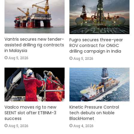
Vantris secures new tender-
Fugro secures three-year
assisted drilling rig contracts
ROV contract for ONGC
in Malaysia
drilling campaign in India
Aug 5, 2026
Aug 5, 2026
Vaalco moves rig to new
Kinetic Pressure Control
SEENT slot after ETBNM-3
tech debuts on Noble
success
BlackHornet
Aug 5, 2026
Aug 4, 2026