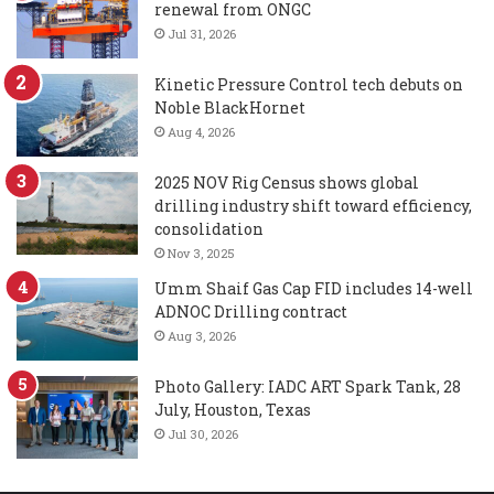
renewal from ONGC
Jul 31, 2026
Kinetic Pressure Control tech debuts on
Noble BlackHornet
Aug 4, 2026
2025 NOV Rig Census shows global
drilling industry shift toward efficiency,
consolidation
Nov 3, 2025
Umm Shaif Gas Cap FID includes 14-well
ADNOC Drilling contract
Aug 3, 2026
Photo Gallery: IADC ART Spark Tank, 28
July, Houston, Texas
Jul 30, 2026