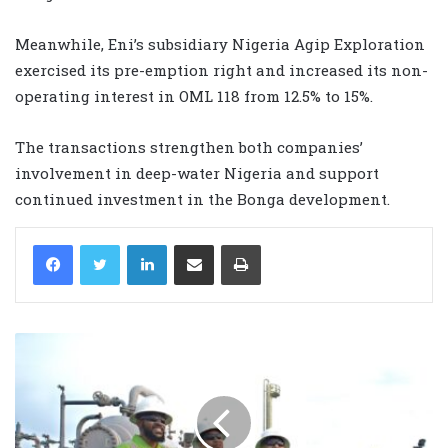
Meanwhile, Eni’s subsidiary Nigeria Agip Exploration
exercised its pre-emption right and increased its non-
operating interest in OML 118 from 12.5% to 15%.
The transactions strengthen both companies’
involvement in deep-water Nigeria and support
continued investment in the Bonga development.
LinkedIn
Share via Email
Print