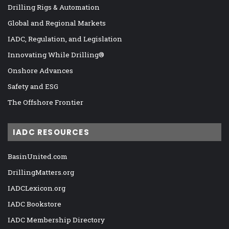
Drilling Rigs & Automation
Global and Regional Markets
IADC, Regulation, and Legislation
Innovating While Drilling®
Onshore Advances
Safety and ESG
The Offshore Frontier
IADC RESOURCES
BasinUnited.com
DrillingMatters.org
IADCLexicon.org
IADC Bookstore
IADC Membership Directory