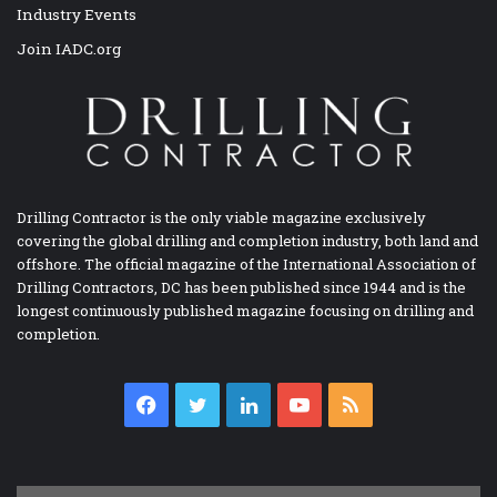
Industry Events
Join IADC.org
Drilling Contractor is the only viable magazine exclusively
covering the global drilling and completion industry, both land and
offshore. The official magazine of the International Association of
Drilling Contractors, DC has been published since 1944 and is the
longest continuously published magazine focusing on drilling and
completion.
Facebook
Twitter
LinkedIn
YouTube
RSS