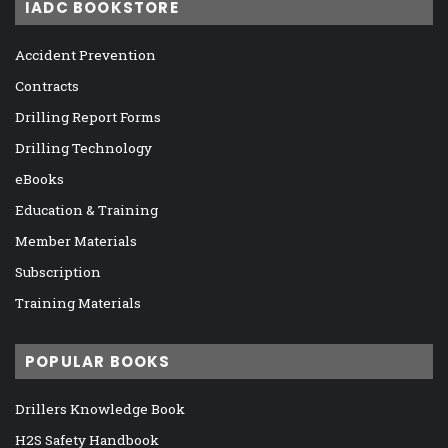
IADC BOOKSTORE
Accident Prevention
Contracts
Drilling Report Forms
Drilling Technology
eBooks
Education & Training
Member Materials
Subscription
Training Materials
POPULAR BOOKS
Drillers Knowledge Book
H2S Safety Handbook