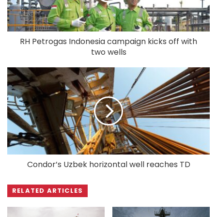
RH Petrogas Indonesia campaign kicks off with
two wells
Condor’s Uzbek horizontal well reaches TD
RELATED ARTICLES