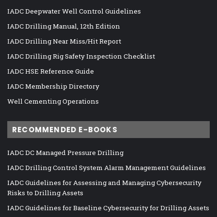
IADC Deepwater Well Control Guidelines
IADC Drilling Manual, 12th Edition
IADC Drilling Near Miss/Hit Report
IADC Drilling Rig Safety Inspection Checklist
IADC HSE Reference Guide
IADC Membership Directory
Well Cementing Operations
RECOMMENDED E-BOOKS
IADC DC Managed Pressure Drilling
IADC Drilling Control System Alarm Management Guidelines
IADC Guidelines for Assessing and Managing Cybersecurity
Risks to Drilling Assets
IADC Guidelines for Baseline Cybersecurity for Drilling Assets