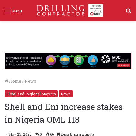
S
Menu
f
Home
/
News
Global and Regional Markets
News
Shell and Eni increase stakes
in Nigeria OML 118
Nov 25, 2025
0
66
Less than a minute