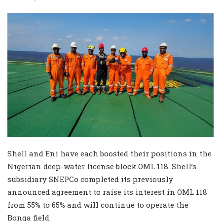
Shell and Eni have each boosted their positions in the
Nigerian deep-water license block OML 118. Shell’s
subsidiary SNEPCo completed its previously
announced agreement to raise its interest in OML 118
from 55% to 65% and will continue to operate the
Bonga field.