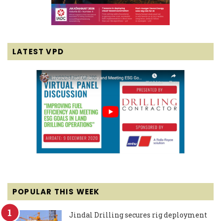
LATEST VPD
POPULAR THIS WEEK
Jindal Drilling secures rig deployment