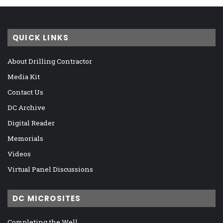
QUICK LINKS
About Drilling Contractor
Media Kit
Contact Us
DC Archive
Digital Reader
Memorials
Videos
Virtual Panel Discussions
DC MICROSITES
Completing the Well