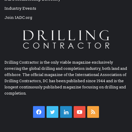
Industry Events
Join IADC.org
Drilling Contractor is the only viable magazine exclusively
covering the global drilling and completion industry, both land and
offshore. The official magazine of the International Association of
Drilling Contractors, DC has been published since 1944 and is the
longest continuously published magazine focusing on drilling and
completion.
Facebook
Twitter
LinkedIn
YouTube
RSS