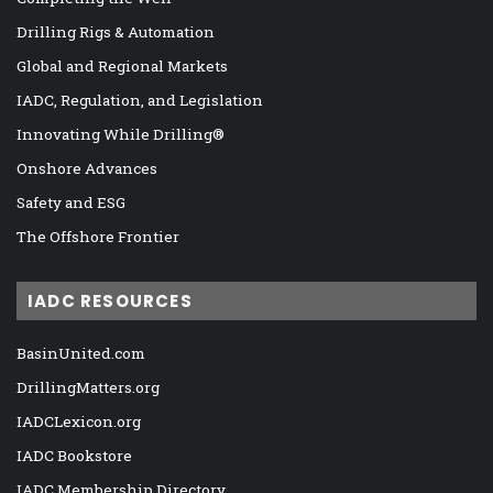
Drilling Rigs & Automation
Global and Regional Markets
IADC, Regulation, and Legislation
Innovating While Drilling®
Onshore Advances
Safety and ESG
The Offshore Frontier
IADC RESOURCES
BasinUnited.com
DrillingMatters.org
IADCLexicon.org
IADC Bookstore
IADC Membership Directory