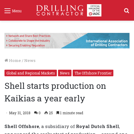
S
Menu
f
Home
/
News
Global and Regional Markets
News
The Offshore Frontier
Shell starts production on
Kaikias a year early
May 31, 2018
0
25
1 minute read
Shell Offshore
, a subsidiary of
Royal Dutch Shell
,
announced the early start of production – around one