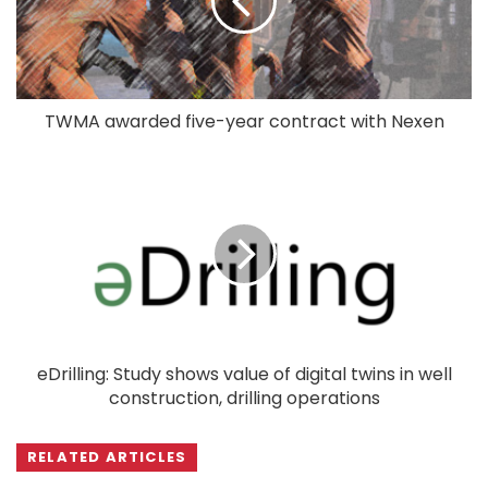
TWMA awarded five-year contract with Nexen
eDrilling: Study shows value of digital twins in well
construction, drilling operations
RELATED ARTICLES