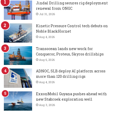
Jindal Drilling secures rig deployment
renewal from ONGC
Jul 31, 2026
Kinetic Pressure Control tech debuts on
Noble BlackHornet
Aug 4, 2026
Transocean lands new work for
Conqueror, Proteus, Skyros drillships
Aug 6, 2026
ADNOC, SLB deploy AI platform across
more than 120 drilling rigs
Aug 4, 2026
ExxonMobil Guyana pushes ahead with
new Stabroek exploration well
Aug 3, 2026