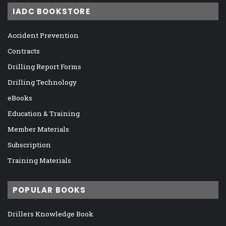
IADC BOOKSTORE
Accident Prevention
Contracts
Drilling Report Forms
Drilling Technology
eBooks
Education & Training
Member Materials
Subscription
Training Materials
POPULAR BOOKS
Drillers Knowledge Book