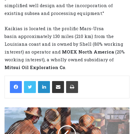
simplified well design and the incorporation of
existing subsea and processing equipment.”
Kaikias is located in the prolific Mars-Ursa
basin approximately 130 miles (210 km) from the
Louisiana coast and is owned by Shell (80% working
interest) as operator and
MOEX North America
(20%
working interest), a wholly owned subsidiary of
Mitsui Oil Exploration Co
.
LinkedIn
Share via Email
Print