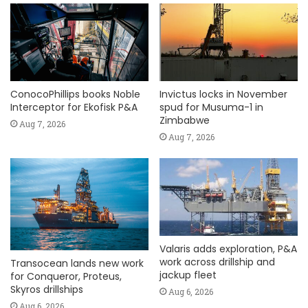
ConocoPhillips books Noble
Invictus locks in November
Interceptor for Ekofisk P&A
spud for Musuma-1 in
Zimbabwe
Aug 7, 2026
Aug 7, 2026
Valaris adds exploration, P&A
work across drillship and
Transocean lands new work
jackup fleet
for Conqueror, Proteus,
Skyros drillships
Aug 6, 2026
Aug 6, 2026