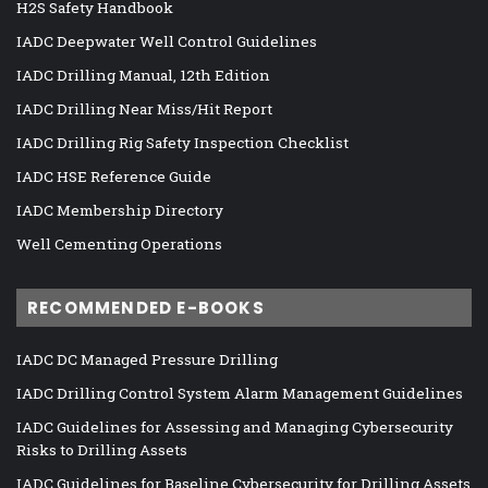
H2S Safety Handbook
IADC Deepwater Well Control Guidelines
IADC Drilling Manual, 12th Edition
IADC Drilling Near Miss/Hit Report
IADC Drilling Rig Safety Inspection Checklist
IADC HSE Reference Guide
IADC Membership Directory
Well Cementing Operations
RECOMMENDED E-BOOKS
IADC DC Managed Pressure Drilling
IADC Drilling Control System Alarm Management Guidelines
IADC Guidelines for Assessing and Managing Cybersecurity
Risks to Drilling Assets
IADC Guidelines for Baseline Cybersecurity for Drilling Assets