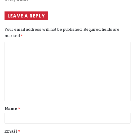
LEAVE A REPLY
Your email address will not be published.
Required fields are
marked
*
C
o
m
m
e
n
t
Name
*
*
Email
*