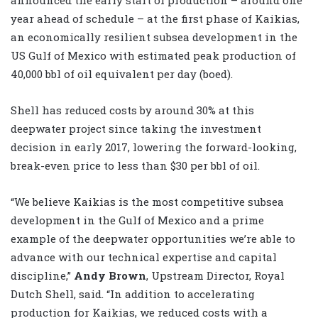
year ahead of schedule – at the first phase of Kaikias,
an economically resilient subsea development in the
US Gulf of Mexico with estimated peak production of
40,000 bbl of oil equivalent per day (boed).
Shell has reduced costs by around 30% at this
deepwater project since taking the investment
decision in early 2017, lowering the forward-looking,
break-even price to less than $30 per bbl of oil.
“We believe Kaikias is the most competitive subsea
development in the Gulf of Mexico and a prime
example of the deepwater opportunities we’re able to
advance with our technical expertise and capital
discipline,”
Andy Brown
, Upstream Director, Royal
Dutch Shell, said. “In addition to accelerating
production for Kaikias, we reduced costs with a