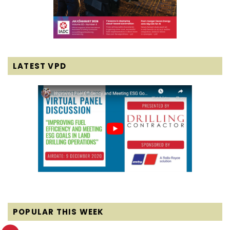
LATEST VPD
POPULAR THIS WEEK