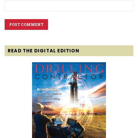
READ THE DIGITAL EDITION