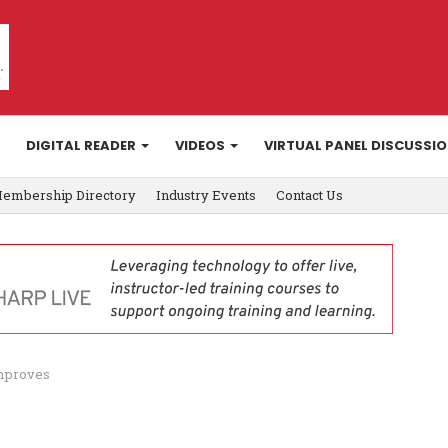
DIGITAL READER
VIDEOS
VIRTUAL PANEL DISCUSSI
embership Directory
Industry Events
Contact Us
 improves