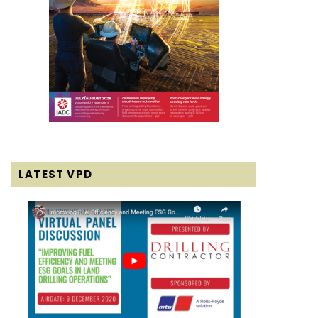
LATEST VPD