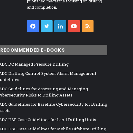
published magazine focusing on drilling
and completion.
Facebook
Twitter
LinkedIn
YouTube
RSS
RECOMMENDED E-BOOKS
ADC DC Managed Pressure Drilling
ADC Drilling Control System Alarm Management
uidelines
ADC Guidelines for Assessing and Managing
ybersecurity Risks to Drilling Assets
ADC Guidelines for Baseline Cybersecurity for Drilling
ssets
ADC HSE Case Guidelines for Land Drilling Units
ADC HSE Case Guidelines for Mobile Offshore Drilling