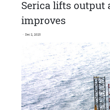
Serica lifts output 
improves
Dec 2, 2025