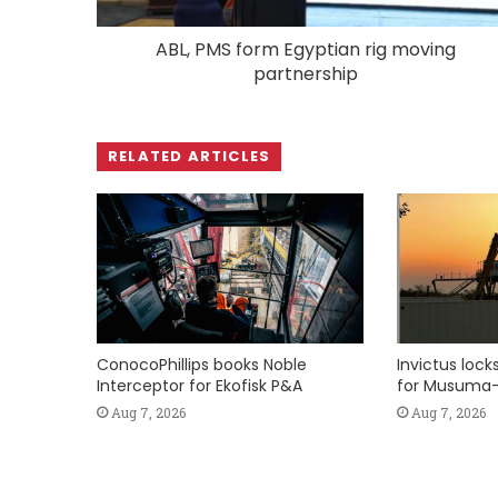
ABL, PMS form Egyptian rig moving
partnership
RELATED ARTICLES
ConocoPhillips books Noble
Invictus loc
Interceptor for Ekofisk P&A
for Musuma-
Aug 7, 2026
Aug 7, 2026