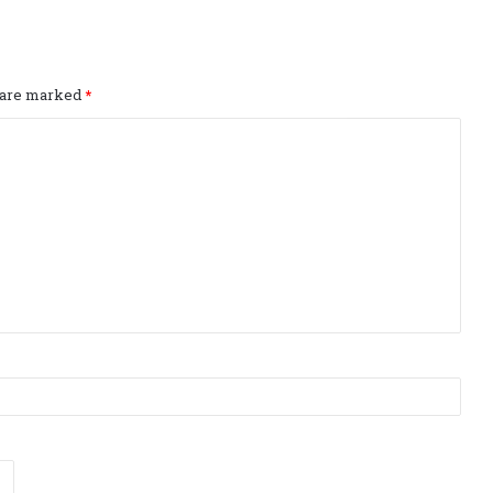
s are marked
*