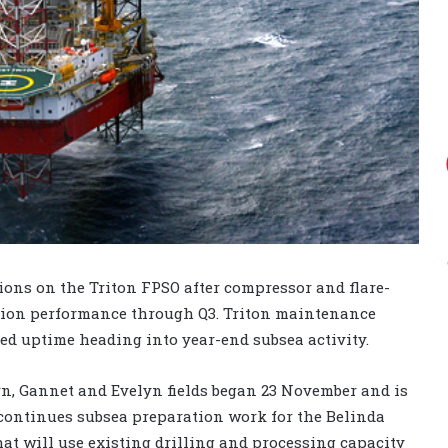
tions on the Triton FPSO after compressor and flare-
tion performance through Q3. Triton maintenance
ed uptime heading into year-end subsea activity.
n, Gannet and Evelyn fields began 23 November and is
 continues subsea preparation work for the Belinda
at will use existing drilling and processing capacity