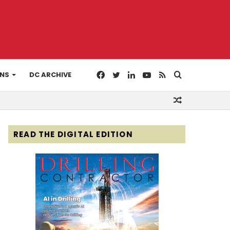
Facebook
Twitter
LinkedIn
YouTube
RSS
Search
ONS
DC ARCHIVE
Random
for
Article
READ THE DIGITAL EDITION