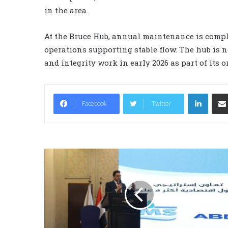
in the area.
At the Bruce Hub, annual maintenance is compl
operations supporting stable flow. The hub is n
and integrity work in early 2026 as part of its
LinkedIn
Facebook
Twitter