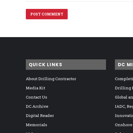
QUICK LINKS
DC M
About Drilling Contractor
Completi
Media Kit
Drilling
Contact Us
Global a
DC Archive
IADC, Re
Digital Reader
Innovati
Memorials
Onshore