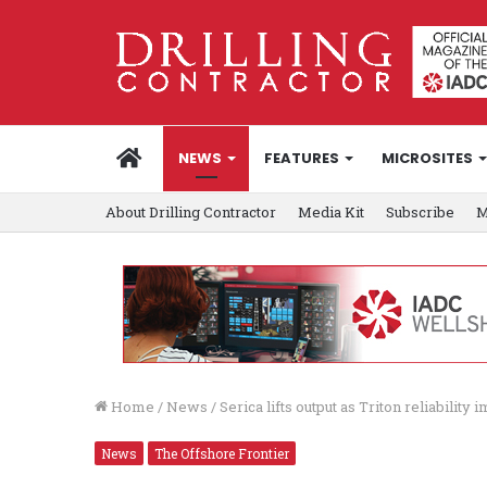
HOME
NEWS
FEATURES
MICROSITES
About Drilling Contractor
Media Kit
Subscribe
M
Home
/
News
/
Serica lifts output as Triton reliability
News
The Offshore Frontier