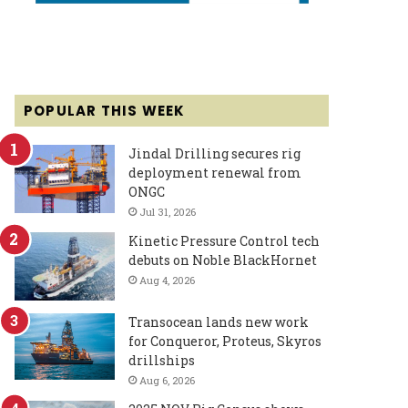
POPULAR THIS WEEK
Jindal Drilling secures rig
deployment renewal from
ONGC
Jul 31, 2026
Kinetic Pressure Control tech
debuts on Noble BlackHornet
Aug 4, 2026
Transocean lands new work
for Conqueror, Proteus, Skyros
drillships
Aug 6, 2026