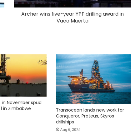
Archer wins five-year YPF drilling award in
Vaca Muerta
ks in November spud
1 in Zimbabwe
Transocean lands new work for
Conqueror, Proteus, Skyros
drillships
Aug 6, 2026