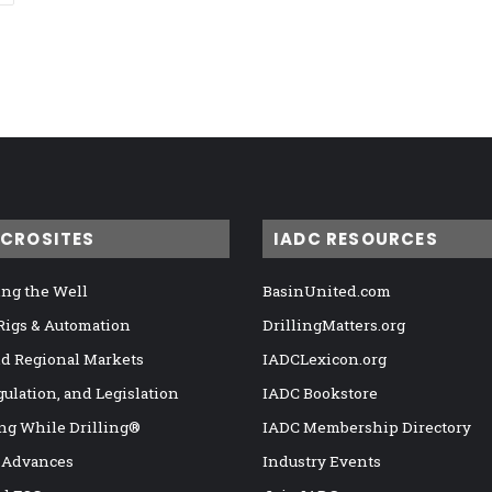
ICROSITES
IADC RESOURCES
ng the Well
BasinUnited.com
 Rigs & Automation
DrillingMatters.org
nd Regional Markets
IADCLexicon.org
gulation, and Legislation
IADC Bookstore
ng While Drilling®
IADC Membership Directory
 Advances
Industry Events