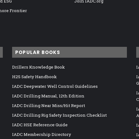
nd ESG
Join IADC.org
hore Frontier
POPULAR BOOKS
Drillers Knowledge Book
I
H2S Safety Handbook
I
G
IADC Deepwater Well Control Guidelines
I
IADC Drilling Manual, 12th Edition
C
IADC Drilling Near Miss/Hit Report
I
IADC Drilling Rig Safety Inspection Checklist
A
IADC HSE Reference Guide
I
IADC Membership Directory
I