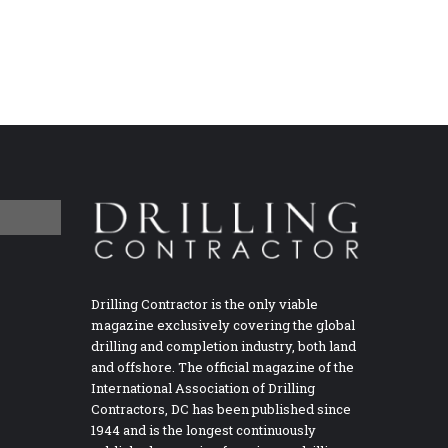
Drilling Contractor is the only viable
magazine exclusively covering the global
drilling and completion industry, both land
and offshore. The official magazine of the
International Association of Drilling
Contractors, DC has been published since
1944 and is the longest continuously