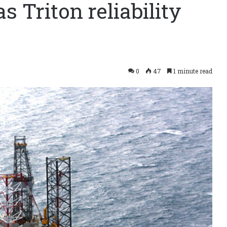
as Triton reliability
0
47
1 minute read