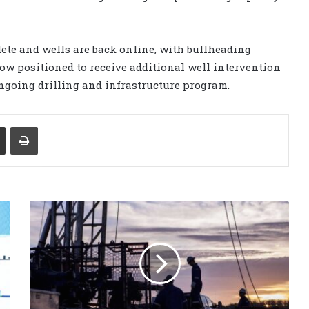
ete and wells are back online, with bullheading
ow positioned to receive additional well intervention
 ongoing drilling and infrastructure program.
Share via Email
Print