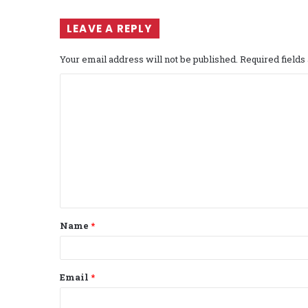
LEAVE A REPLY
Your email address will not be published.
Required field
C
o
m
m
e
n
t
Name
*
*
Email
*