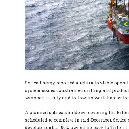
Serica Energy reported a return to stable opera
system issues constrained drilling and produc
wrapped in July and follow-up work has restor
A planned subsea shutdown covering the Bitter
scheduled to complete in mid-December. Serica
development, a 100%-owned tie-back to Triton th