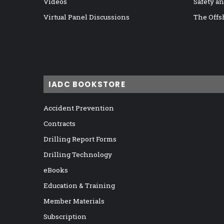
Videos
Safety a
Virtual Panel Discussions
The Offs
IADC BOOKSTORE
Accident Prevention
Contracts
Drilling Report Forms
Drilling Technology
eBooks
Education & Training
Member Materials
Subscription