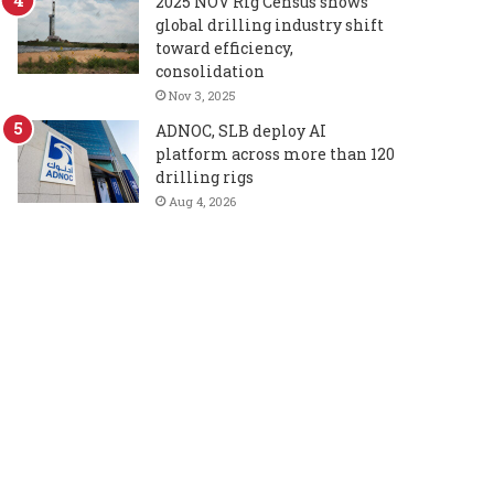
2025 NOV Rig Census shows
global drilling industry shift
toward efficiency,
consolidation
Nov 3, 2025
ADNOC, SLB deploy AI
platform across more than 120
drilling rigs
Aug 4, 2026