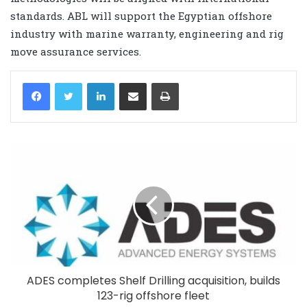
standards. ABL will support the Egyptian offshore
industry with marine warranty, engineering and rig
move assurance services.
LinkedIn
Share via Email
Print
ADES completes Shelf Drilling acquisition, builds
123-rig offshore fleet