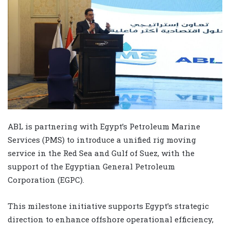
ABL is partnering with Egypt’s Petroleum Marine
Services (PMS) to introduce a unified rig moving
service in the Red Sea and Gulf of Suez, with the
support of the Egyptian General Petroleum
Corporation (EGPC).
This milestone initiative supports Egypt’s strategic
direction to enhance offshore operational efficiency,