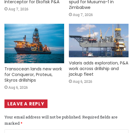
Interceptor for Ekofisk P&A
spud for Musuma-1 in
Zimbabwe
Aug 7, 2026
Aug 7, 2026
Valaris adds exploration, P&A
work across drillship and
Transocean lands new work
jackup fleet
for Conqueror, Proteus,
Skyros drillships
Aug 6, 2026
Aug 6, 2026
LEAVE A REPLY
Your email address will not be published.
Required fields are
marked
*