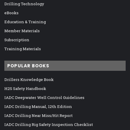
Drilling Technology
eBooks
Education & Training
Member Materials
Subscription
Training Materials
POPULAR BOOKS
Drillers Knowledge Book
H2S Safety Handbook
IADC Deepwater Well Control Guidelines
IADC Drilling Manual, 12th Edition
IADC Drilling Near Miss/Hit Report
IADC Drilling Rig Safety Inspection Checklist