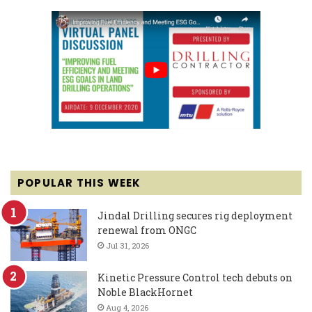
POPULAR THIS WEEK
Jindal Drilling secures rig deployment
renewal from ONGC
Jul 31, 2026
Kinetic Pressure Control tech debuts on
Noble BlackHornet
Aug 4, 2026