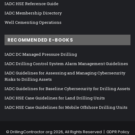
IADC HSE Reference Guide
IADC Membership Directory
Well Cementing Operations
RECOMMENDED E-BOOKS
IADC DC Managed Pressure Drilling
IADC Drilling Control System Alarm Management Guidelines
IADC Guidelines for Assessing and Managing Cybersecurity
Risks to Drilling Assets
IADC Guidelines for Baseline Cybersecurity for Drilling Assets
IADC HSE Case Guidelines for Land Drilling Units
IADC HSE Case Guidelines for Mobile Offshore Drilling Units
©
DrillingContractor.org
2026, All Rights Reserved |
GDPR Policy