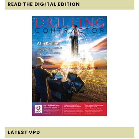
READ THE DIGITAL EDITION
LATEST VPD