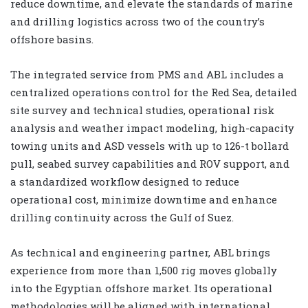
reduce downtime, and elevate the standards of marine
and drilling logistics across two of the country’s
offshore basins.
The integrated service from PMS and ABL includes a
centralized operations control for the Red Sea, detailed
site survey and technical studies, operational risk
analysis and weather impact modeling, high-capacity
towing units and ASD vessels with up to 126-t bollard
pull, seabed survey capabilities and ROV support, and
a standardized workflow designed to reduce
operational cost, minimize downtime and enhance
drilling continuity across the Gulf of Suez.
As technical and engineering partner, ABL brings
experience from more than 1,500 rig moves globally
into the Egyptian offshore market. Its operational
methodologies will be aligned with international