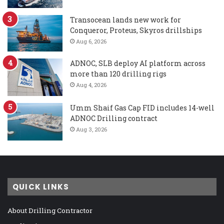
Transocean lands new work for
Conqueror, Proteus, Skyros drillships
Aug 6, 2026
ADNOC, SLB deploy AI platform across
more than 120 drilling rigs
Aug 4, 2026
Umm Shaif Gas Cap FID includes 14-well
ADNOC Drilling contract
Aug 3, 2026
QUICK LINKS
About Drilling Contractor