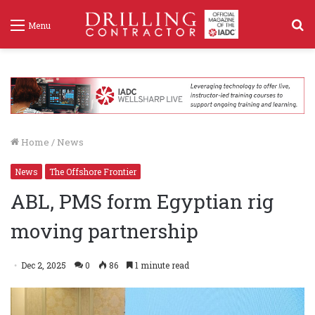
S
Menu
f
Home
/
News
News
The Offshore Frontier
ABL, PMS form Egyptian rig
moving partnership
Dec 2, 2025
0
86
1 minute read