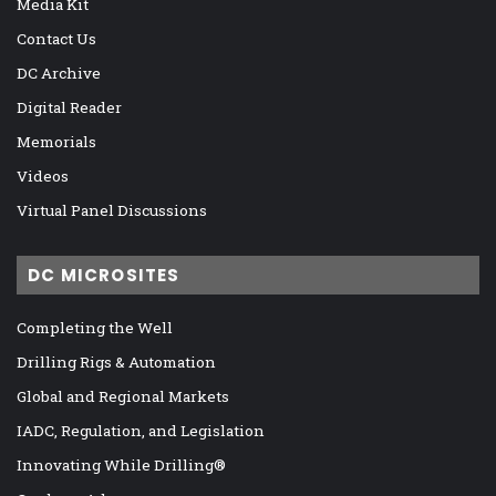
Media Kit
Contact Us
DC Archive
Digital Reader
Memorials
Videos
Virtual Panel Discussions
DC MICROSITES
Completing the Well
Drilling Rigs & Automation
Global and Regional Markets
IADC, Regulation, and Legislation
Innovating While Drilling®