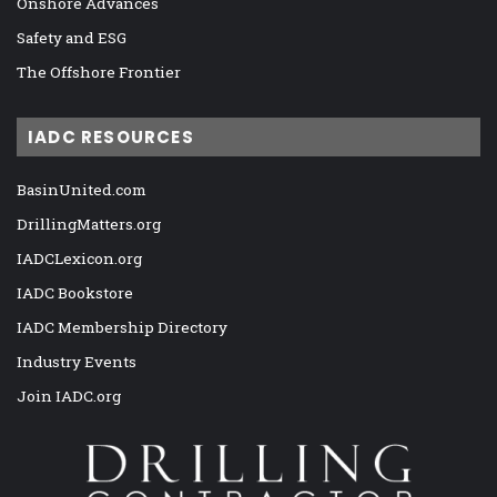
Onshore Advances
Safety and ESG
The Offshore Frontier
IADC RESOURCES
BasinUnited.com
DrillingMatters.org
IADCLexicon.org
IADC Bookstore
IADC Membership Directory
Industry Events
Join IADC.org