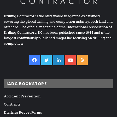
Drilling Contractor is the only viable magazine exclusively
covering the global drilling and completion industry, both land and
offshore. The official magazine of the International Association of
Drilling Contractors, DC has been published since 1944 and is the
longest continuously published magazine focusing on drilling and
completion.
Facebook
Twitter
LinkedIn
YouTube
RSS
IADC BOOKSTORE
Accident Prevention
Contracts
Drilling Report Forms