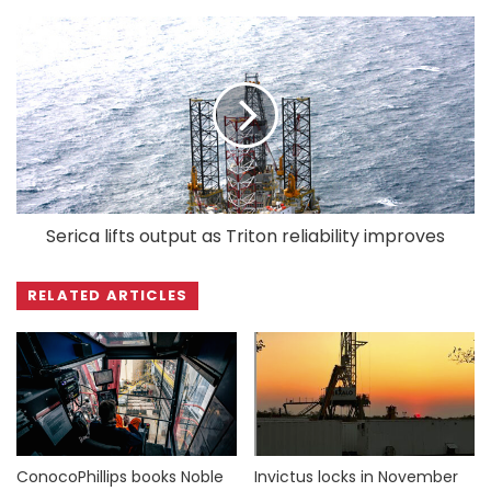
Serica lifts output as Triton reliability improves
RELATED ARTICLES
ConocoPhillips books Noble
Invictus locks in November