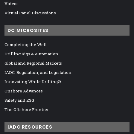
Videos
Virtual Panel Discussions
DC MICROSITES
Completing the Well
Drilling Rigs & Automation
Global and Regional Markets
IADC, Regulation, and Legislation
Innovating While Drilling®
Onshore Advances
Safety and ESG
The Offshore Frontier
IADC RESOURCES