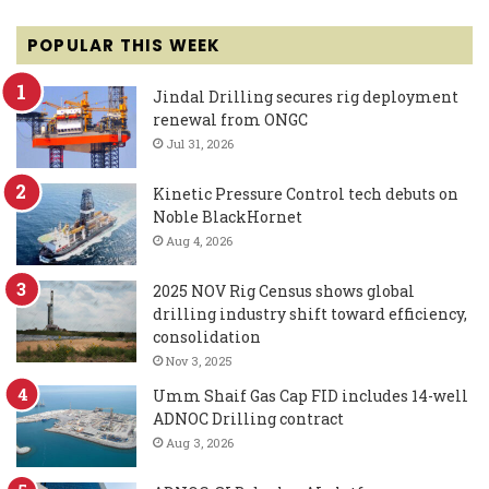
POPULAR THIS WEEK
Jindal Drilling secures rig deployment
renewal from ONGC
Jul 31, 2026
Kinetic Pressure Control tech debuts on
Noble BlackHornet
Aug 4, 2026
2025 NOV Rig Census shows global
drilling industry shift toward efficiency,
consolidation
Nov 3, 2025
Umm Shaif Gas Cap FID includes 14-well
ADNOC Drilling contract
Aug 3, 2026