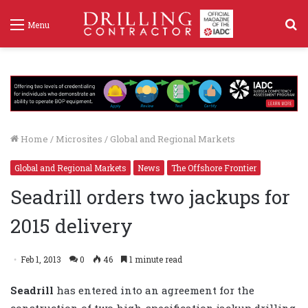
S
Menu
f
Home
/
Microsites
/
Global and Regional Markets
Global and Regional Markets
News
The Offshore Frontier
Seadrill orders two jackups for
2015 delivery
Feb 1, 2013
0
46
1 minute read
Seadrill
has entered into an agreement for the
construction of two high-specification jackup drilling