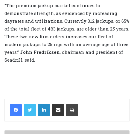
“The premium jackup market continues to
demonstrate strength, as evidenced by increasing
dayrates and utilizations. Currently 312 jackups, or 65%
of the total fleet of 483 jackups, are older than 25 years.
These two new firm orders increases our fleet of
modern jackups to 25 rigs with an average age of three
years,”
John Fredriksen
, chairman and president of
Seadrill, said.
LinkedIn
Share via Email
Print