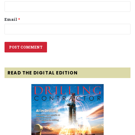
Email
*
READ THE DIGITAL EDITION