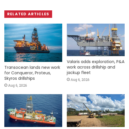
RELATED ARTICLES
Valaris adds exploration, P&A
work across drillship and
Transocean lands new work
jackup fleet
for Conqueror, Proteus,
Skyros drillships
Aug 6, 2026
Aug 6, 2026