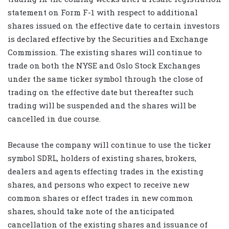
statement on Form F-1 with respect to additional
shares issued on the effective date to certain investors
is declared effective by the Securities and Exchange
Commission. The existing shares will continue to
trade on both the NYSE and Oslo Stock Exchanges
under the same ticker symbol through the close of
trading on the effective date but thereafter such
trading will be suspended and the shares will be
cancelled in due course.
Because the company will continue to use the ticker
symbol SDRL, holders of existing shares, brokers,
dealers and agents effecting trades in the existing
shares, and persons who expect to receive new
common shares or effect trades in new common
shares, should take note of the anticipated
cancellation of the existing shares and issuance of