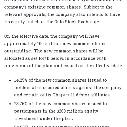
company’s existing common shares. Subject to the
relevant approvals, the company also intends to have
its equity listed on the Oslo Stock Exchange.
On the effective date, the company will have
approximately 100 million new common shares
outstanding. The new common shares will be
allocated as set forth below, in accordance with
provisions of the plan and issued on the effective date:
14.25% of the new common shares issued to
holders of unsecured claims against the company
and certain of its Chapter 11 debtor affiliates;
23.75% of the new common shares issued to
participants in the $200 million equity
investment under the plan;
54.625% of the new common shares issued to