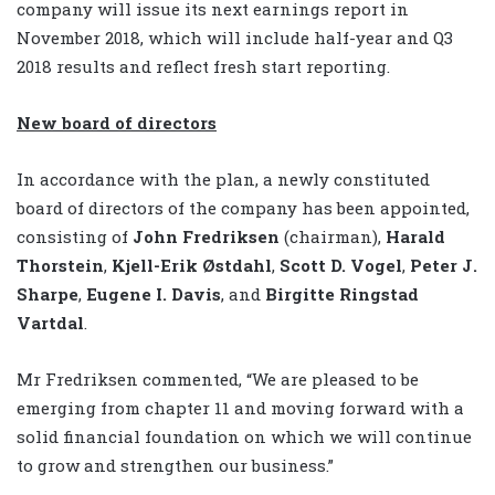
company will issue its next earnings report in
November 2018, which will include half-year and Q3
2018 results and reflect fresh start reporting.
New board of directors
In accordance with the plan, a newly constituted
board of directors of the company has been appointed,
consisting of
John Fredriksen
(chairman),
Harald
Thorstein
,
Kjell-Erik Østdahl
,
Scott D. Vogel
,
Peter J.
Sharpe
,
Eugene I. Davis
, and
Birgitte Ringstad
Vartdal
.
Mr Fredriksen commented, “We are pleased to be
emerging from chapter 11 and moving forward with a
solid financial foundation on which we will continue
to grow and strengthen our business.”