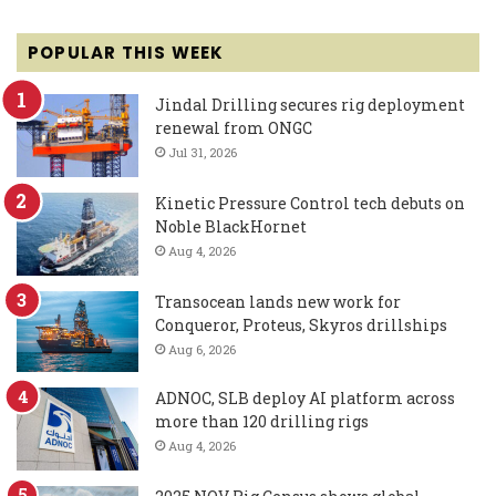
POPULAR THIS WEEK
Jindal Drilling secures rig deployment
renewal from ONGC
Jul 31, 2026
Kinetic Pressure Control tech debuts on
Noble BlackHornet
Aug 4, 2026
Transocean lands new work for
Conqueror, Proteus, Skyros drillships
Aug 6, 2026
ADNOC, SLB deploy AI platform across
more than 120 drilling rigs
Aug 4, 2026