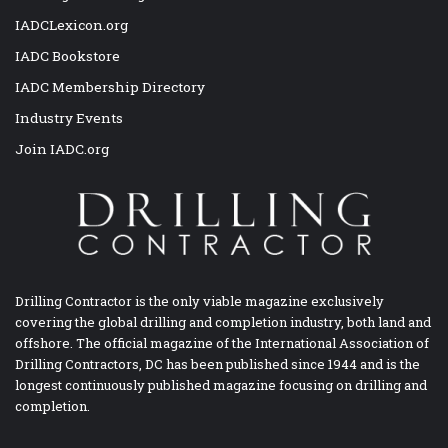
IADCLexicon.org
IADC Bookstore
IADC Membership Directory
Industry Events
Join IADC.org
Drilling Contractor is the only viable magazine exclusively
covering the global drilling and completion industry, both land and
offshore. The official magazine of the International Association of
Drilling Contractors, DC has been published since 1944 and is the
longest continuously published magazine focusing on drilling and
completion.