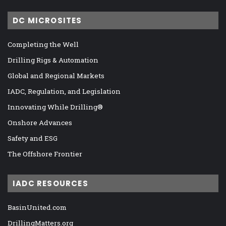
DC MICROSITES
Completing the Well
Drilling Rigs & Automation
Global and Regional Markets
IADC, Regulation, and Legislation
Innovating While Drilling®
Onshore Advances
Safety and ESG
The Offshore Frontier
IADC RESOURCES
BasinUnited.com
DrillingMatters.org