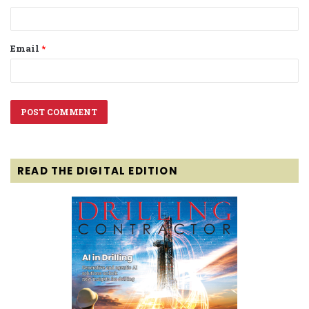
Email
*
READ THE DIGITAL EDITION