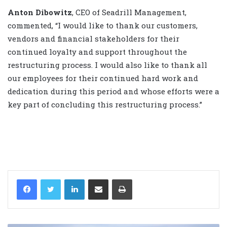
Anton Dibowitz
, CEO of Seadrill Management,
commented, “I would like to thank our customers,
vendors and financial stakeholders for their
continued loyalty and support throughout the
restructuring process. I would also like to thank all
our employees for their continued hard work and
dedication during this period and whose efforts were a
key part of concluding this restructuring process.”
LinkedIn
Share via Email
Print