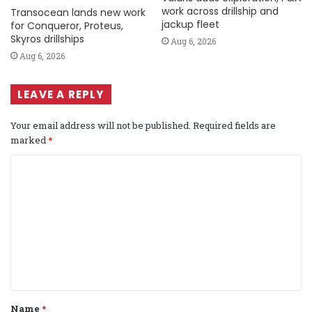
work across drillship and
Transocean lands new work
jackup fleet
for Conqueror, Proteus,
Skyros drillships
Aug 6, 2026
Aug 6, 2026
LEAVE A REPLY
Your email address will not be published.
Required fields are
marked
*
C
o
m
m
e
n
t
Name
*
*