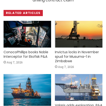
drilling contract claim
RELATED ARTICLES
ConocoPhillips books Noble
Invictus locks in November
Interceptor for Ekofisk P&A
spud for Musuma-1 in
Zimbabwe
Aug 7, 2026
Aug 7, 2026
Valaris adds exploration, P&A