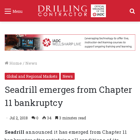
S
Menu
f
Home
/
News
Global and Regional Markets
News
Seadrill emerges from Chapter
11 bankruptcy
Jul 2, 2018
0
34
3 minutes read
Seadrill
announced it has emerged from Chapter 11
bankruptcy after satisfying all conditions of its