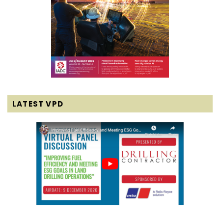
LATEST VPD