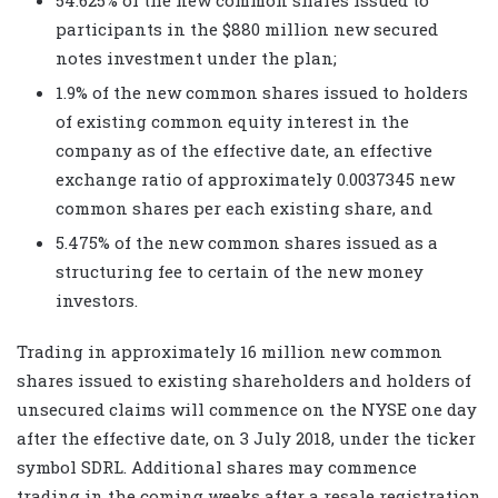
participants in the $880 million new secured
notes investment under the plan;
1.9% of the new common shares issued to holders
of existing common equity interest in the
company as of the effective date, an effective
exchange ratio of approximately 0.0037345 new
common shares per each existing share, and
5.475% of the new common shares issued as a
structuring fee to certain of the new money
investors.
Trading in approximately 16 million new common
shares issued to existing shareholders and holders of
unsecured claims will commence on the NYSE one day
after the effective date, on 3 July 2018, under the ticker
symbol SDRL. Additional shares may commence
trading in the coming weeks after a resale registration