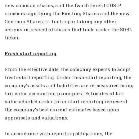
new common shares, and the two different CUSIP
numbers signifying the Existing Shares and the new
Common Shares, in trading or taking any other
actions in respect of shares that trade under the SDRL
ticker.
Fresh start reporting
From the effective date, the company expects to adopt
fresh-start reporting. Under fresh-start reporting, the
company’s assets and liabilities are re-measured using
fair value accounting principles. Estimates of fair
value adopted under fresh-start reporting represent
the company’s best current estimates based upon
appraisals and valuations.
In accordance with reporting obligations, the