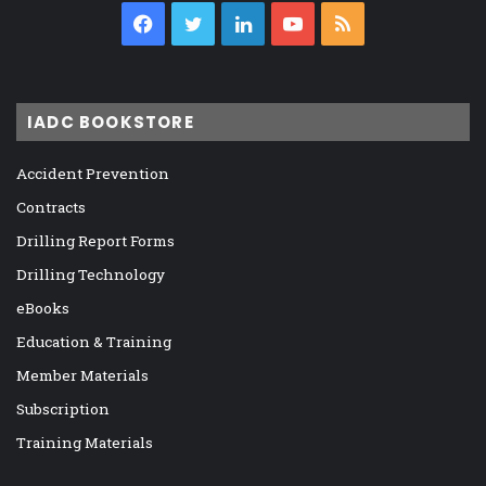
Facebook
Twitter
LinkedIn
YouTube
RSS
IADC BOOKSTORE
Accident Prevention
Contracts
Drilling Report Forms
Drilling Technology
eBooks
Education & Training
Member Materials
Subscription
Training Materials