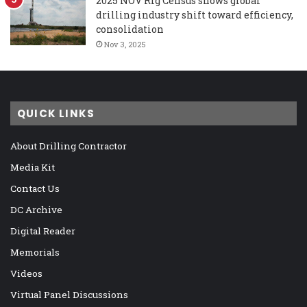
2025 NOV Rig Census shows global
drilling industry shift toward efficiency,
consolidation
Nov 3, 2025
QUICK LINKS
About Drilling Contractor
Media Kit
Contact Us
DC Archive
Digital Reader
Memorials
Videos
Virtual Panel Discussions