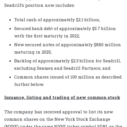
Seadrill’s position now includes:
Total cash of approximately $2.1 billion;
Secured bank debt of approximately $5.7 billion
with the first maturity in 2022;
New secured notes of approximately $880 million
maturing in 2025;
Backlog of approximately $2.3 billion for Seadrill,
excluding Seamex and Seadrill Partners; and
Common shares issued of 100 million as described
further below.
Issuance, listing and trading of new common stock
The company has received approval to list its new
common shares on the New York Stock Exchange
(NYSE) under the same NYSE ticker symbol SDRL as the