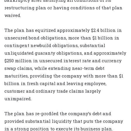
restructuring plan or having conditions of that plan
waived.
The plan has equitized approximately $2.4 billion in
unsecured bond obligations, more than $1 billion in
contingent newbuild obligations, substantial
unliquidated guaranty obligations, and approximately
$250 million in unsecured interest rate and currency
swap claims, while extending near-term debt
maturities, providing the company with more than $1
billion in fresh capital and leaving employee,
customer and ordinary trade claims largely
unimpaired.
The plan has re-profiled the company’s debt and
provided substantial liquidity that puts the company
in a strong position to execute its business plan.