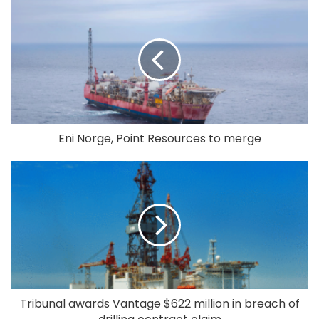
Eni Norge, Point Resources to merge
Tribunal awards Vantage $622 million in breach of