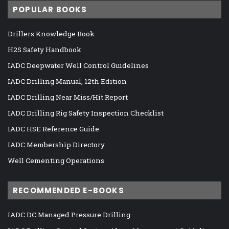
POPULAR BOOKS
Drillers Knowledge Book
H2S Safety Handbook
IADC Deepwater Well Control Guidelines
IADC Drilling Manual, 12th Edition
IADC Drilling Near Miss/Hit Report
IADC Drilling Rig Safety Inspection Checklist
IADC HSE Reference Guide
IADC Membership Directory
Well Cementing Operations
RECOMMENDED E-BOOKS
IADC DC Managed Pressure Drilling