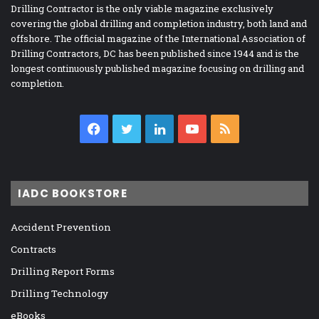
Drilling Contractor is the only viable magazine exclusively
covering the global drilling and completion industry, both land and
offshore. The official magazine of the International Association of
Drilling Contractors, DC has been published since 1944 and is the
longest continuously published magazine focusing on drilling and
completion.
Facebook
Twitter
LinkedIn
YouTube
RSS
IADC BOOKSTORE
Accident Prevention
Contracts
Drilling Report Forms
Drilling Technology
eBooks