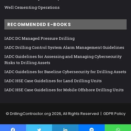
Well Cementing Operations
RECOMMENDED E-BOOKS
IADC DC Managed Pressure Drilling
IADC Drilling Control System Alarm Management Guidelines
IADC Guidelines for Assessing and Managing Cybersecurity
Risks to Drilling Assets
IADC Guidelines for Baseline Cybersecurity for Drilling Assets
IADC HSE Case Guidelines for Land Drilling Units
IADC HSE Case Guidelines for Mobile Offshore Drilling Units
©
DrillingContractor.org
2026, All Rights Reserved |
GDPR Policy