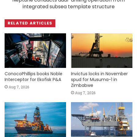
integrated subsea template structure
RELATED ARTICLES
ConocoPhillips books Noble
Invictus locks in November
Interceptor for Ekofisk P&A
spud for Musuma-1 in
Zimbabwe
Aug 7, 2026
Aug 7, 2026