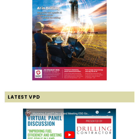
LATEST VPD