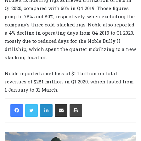
Q1 2020, compared with 60% in Q4 2019. Those figures
jump to 78% and 80%, respectively, when excluding the
company’s three cold-stacked rigs. Noble also reported
a 4% decline in operating days from Q4 2019 to Q1 2020,
mostly due to reduced days for the Noble Bully II
drillship, which spent the quarter mobilizing to a new
stacking location.
Noble reported a net loss of $1.1 billion on total
revenues of $281 million in Q1 2020, which lasted from
1 January to 31 March.
LinkedIn
Share via Email
Print