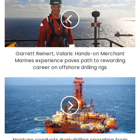
Garrett Reinert, Valaris: Hands-on Merchant
Marines experience paves path to rewarding
career on offshore drilling rigs
Neptune conducts dual-drilling operation from