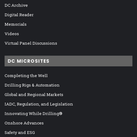
DC Archive
Digital Reader
Memorials
Videos
Virtual Panel Discussions
DC MICROSITES
Completing the Well
Drilling Rigs & Automation
Global and Regional Markets
IADC, Regulation, and Legislation
Innovating While Drilling®
Onshore Advances
Safety and ESG