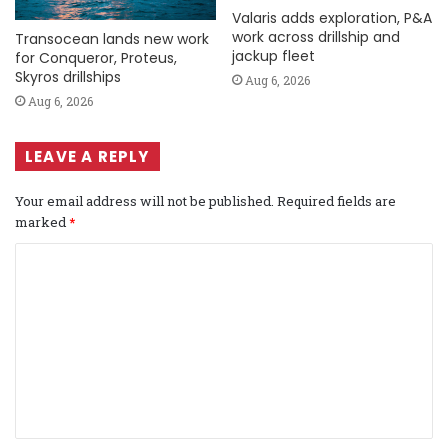
Valaris adds exploration, P&A
work across drillship and
Transocean lands new work
jackup fleet
for Conqueror, Proteus,
Skyros drillships
Aug 6, 2026
Aug 6, 2026
LEAVE A REPLY
Your email address will not be published.
Required fields are
marked
*
C
o
m
m
e
n
t