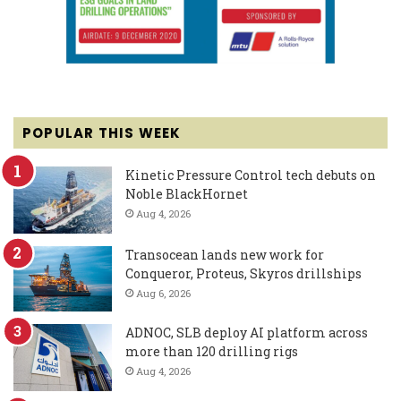
POPULAR THIS WEEK
Kinetic Pressure Control tech debuts on
Noble BlackHornet
Aug 4, 2026
Transocean lands new work for
Conqueror, Proteus, Skyros drillships
Aug 6, 2026
ADNOC, SLB deploy AI platform across
more than 120 drilling rigs
Aug 4, 2026