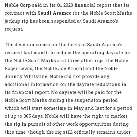
Noble Corp
said in its Q1 2020 financial report that its
contract with
Saudi Aramco
for the Noble Scott Marks
jackup rig has been suspended at Saudi Aramco’s
request.
The decision comes on the heels of Saudi Aramco’s
request last month to reduce the operating dayrate for
the Noble Scott Marks and three other rigs, the Noble
Roger Lewis, the Noble Joe Knight and the Noble
Johnny Whitstine. Noble did not provide any
additional information on the dayrate reductions in
its financial report. No dayrate will be paid for the
Noble Scott Marks during the suspension period,
which will start sometime in May and last for a period
of up to 365 days. Noble will have the right to market
the rig in pursuit of other work opportunities during
this time, though the rig still officially remains under