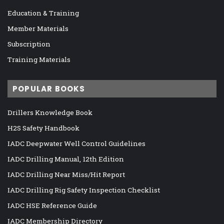
Education & Training
Member Materials
Subscription
Training Materials
POPULAR BOOKS
Drillers Knowledge Book
H2S Safety Handbook
IADC Deepwater Well Control Guidelines
IADC Drilling Manual, 12th Edition
IADC Drilling Near Miss/Hit Report
IADC Drilling Rig Safety Inspection Checklist
IADC HSE Reference Guide
IADC Membership Directory