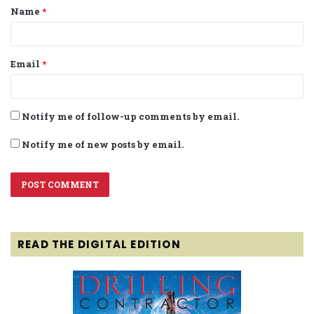
Name
*
*
Email
*
Notify me of follow-up comments by email.
Notify me of new posts by email.
READ THE DIGITAL EDITION