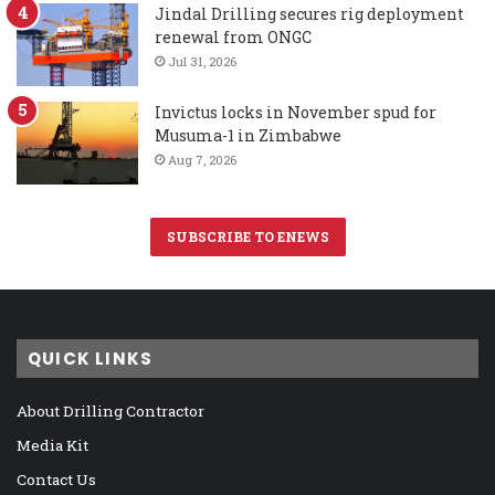
Jindal Drilling secures rig deployment
renewal from ONGC
Jul 31, 2026
Invictus locks in November spud for
Musuma-1 in Zimbabwe
Aug 7, 2026
SUBSCRIBE TO ENEWS
QUICK LINKS
About Drilling Contractor
Media Kit
Contact Us