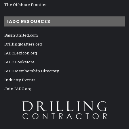
The Offshore Frontier
IADC RESOURCES
BasinUnited.com
DrillingMatters.org
IADCLexicon.org
IADC Bookstore
IADC Membership Directory
Industry Events
Join IADC.org