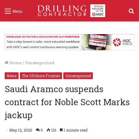
S
Menu
f
Home
/
Uncategorized
News
The Offshore Frontier
Uncategorized
Saudi Aramco suspends
contract for Noble Scott Marks
jackup
May 12, 2020
0
116
1 minute read