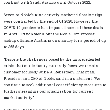
contract with Saudi Aramco until October 2022.
Seven of Noble’s nine actively marketed floating rigs
were contracted by the end of Q1 2020. However, the
COVID-19 pandemic has impacted some of these deals.
In April,
ExxonMobil
put the Noble Tom Prosser
jackup offshore Australia on standby for a period of up
to 365 days.
“Despite the challenges posed by the unprecedented
crisis that our industry currently faces, we remain
customer focused,”
Julie J. Robertson
, Chairman,
President and CEO of Noble, said in a statement. “We
continue to seek additional cost efficiency measures to
further streamline our organization for current
market activity.”
Noble’s 12 floating rigs achieved utilization of 58% in