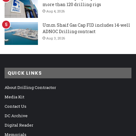
more than 120 drilling rigs
Aug 4, 2026
Umm Shaif Gas Cap FID includes 14-well
ADNOC Drilling contract
Aug 3, 2026
QUICK LINKS
About Drilling Contractor
Media Kit
Contact Us
DC Archive
Digital Reader
Memorials