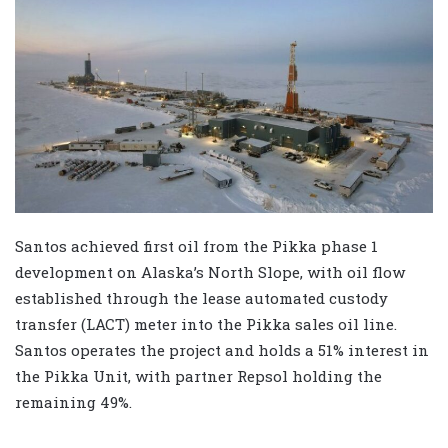
Santos achieved first oil from the Pikka phase 1
development on Alaska’s North Slope, with oil flow
established through the lease automated custody
transfer (LACT) meter into the Pikka sales oil line.
Santos operates the project and holds a 51% interest in
the Pikka Unit, with partner Repsol holding the
remaining 49%.