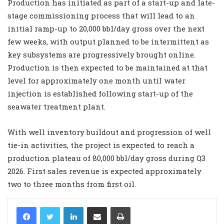
Production has initiated as part of a start-up and late-
stage commissioning process that will lead to an
initial ramp-up to 20,000 bbl/day gross over the next
few weeks, with output planned to be intermittent as
key subsystems are progressively brought online.
Production is then expected to be maintained at that
level for approximately one month until water
injection is established following start-up of the
seawater treatment plant.
With well inventory buildout and progression of well
tie-in activities, the project is expected to reach a
production plateau of 80,000 bbl/day gross during Q3
2026. First sales revenue is expected approximately
two to three months from first oil.
LinkedIn
Share via Email
Print