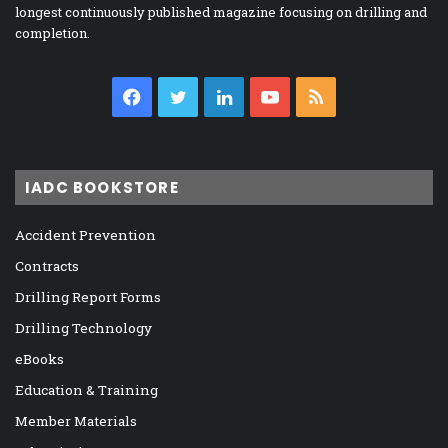
longest continuously published magazine focusing on drilling and
completion.
Facebook
Twitter
LinkedIn
YouTube
RSS
IADC BOOKSTORE
Accident Prevention
Contracts
Drilling Report Forms
Drilling Technology
eBooks
Education & Training
Member Materials