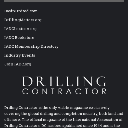
BasinUnited.com
DrillingMatters.org
IADCLexicon.org
IADC Bookstore
IADC Membership Directory
Industry Events
Join IADC.org
Drilling Contractor is the only viable magazine exclusively
covering the global drilling and completion industry, both land and
offshore. The official magazine of the International Association of
Drilling Contractors, DC has been published since 1944 and is the