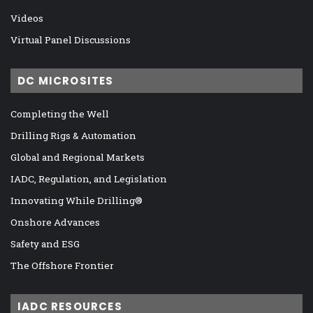
Videos
Virtual Panel Discussions
DC MICROSITES
Completing the Well
Drilling Rigs & Automation
Global and Regional Markets
IADC, Regulation, and Legislation
Innovating While Drilling®
Onshore Advances
Safety and ESG
The Offshore Frontier
IADC RESOURCES