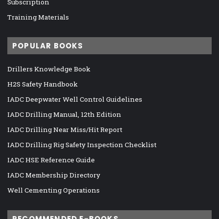
Subscription
Training Materials
POPULAR BOOKS
Drillers Knowledge Book
H2S Safety Handbook
IADC Deepwater Well Control Guidelines
IADC Drilling Manual, 12th Edition
IADC Drilling Near Miss/Hit Report
IADC Drilling Rig Safety Inspection Checklist
IADC HSE Reference Guide
IADC Membership Directory
Well Cementing Operations
RECOMMENDED E-BOOKS