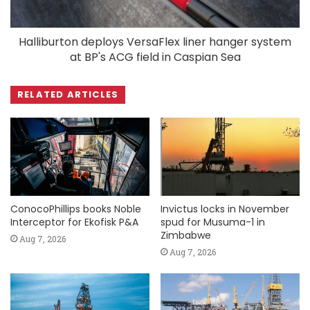
Halliburton deploys VersaFlex liner hanger system
at BP's ACG field in Caspian Sea
RELATED ARTICLES
ConocoPhillips books Noble
Invictus locks in November
Interceptor for Ekofisk P&A
spud for Musuma-1 in
Zimbabwe
Aug 7, 2026
Aug 7, 2026