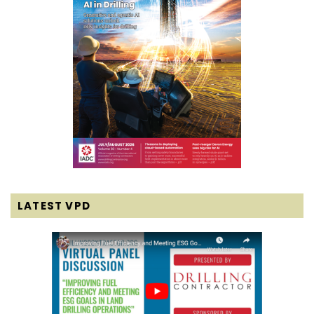
LATEST VPD