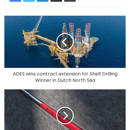
ADES wins contract extension for Shelf Drilling
Winner in Dutch North Sea