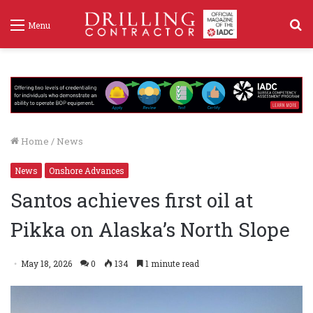
S
Menu
f
Home
/
News
News
Onshore Advances
Santos achieves first oil at
Pikka on Alaska’s North Slope
May 18, 2026
0
134
1 minute read