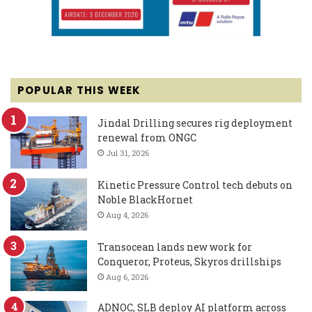
POPULAR THIS WEEK
Jindal Drilling secures rig deployment
renewal from ONGC
Jul 31, 2026
Kinetic Pressure Control tech debuts on
Noble BlackHornet
Aug 4, 2026
Transocean lands new work for
Conqueror, Proteus, Skyros drillships
Aug 6, 2026
ADNOC, SLB deploy AI platform across