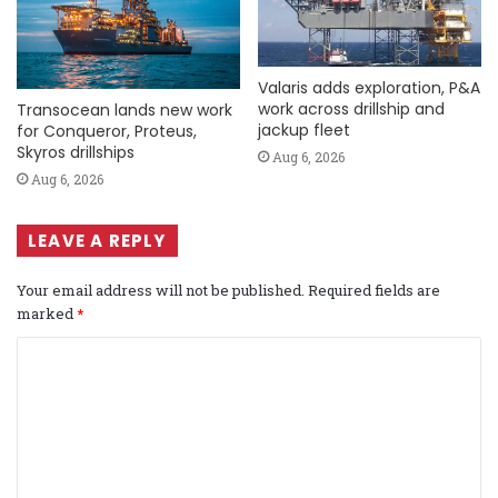
Valaris adds exploration, P&A
work across drillship and
Transocean lands new work
jackup fleet
for Conqueror, Proteus,
Skyros drillships
Aug 6, 2026
Aug 6, 2026
LEAVE A REPLY
Your email address will not be published.
Required fields are
marked
*
C
o
m
m
e