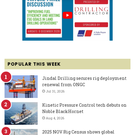
POPULAR THIS WEEK
Jindal Drilling secures rig deployment
renewal from ONGC
Jul 31, 2026
Kinetic Pressure Control tech debuts on
Noble BlackHornet
Aug 4, 2026
2025 NOV Rig Census shows global