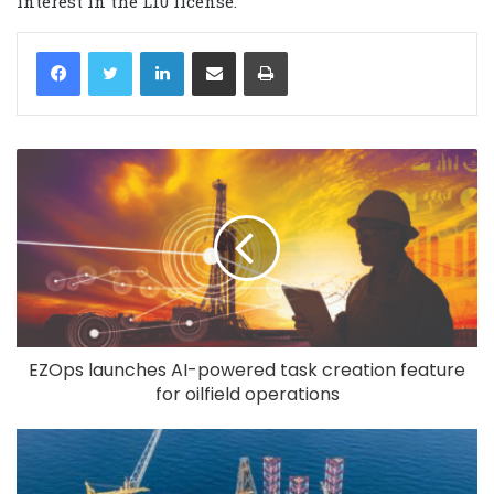
interest in the L10 license.
LinkedIn
Share via Email
Print
EZOps launches AI-powered task creation feature
for oilfield operations