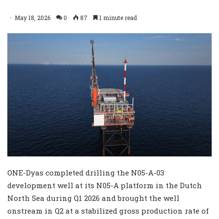
May 18, 2026
0
87
1 minute read
ONE-Dyas completed drilling the N05-A-03
development well at its N05-A platform in the Dutch
North Sea during Q1 2026 and brought the well
onstream in Q2 at a stabilized gross production rate of