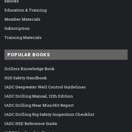
eBooks
Education & Training
Member Materials
Subscription
Training Materials
POPULAR BOOKS
Drillers Knowledge Book
H2S Safety Handbook
IADC Deepwater Well Control Guidelines
IADC Drilling Manual, 12th Edition
IADC Drilling Near Miss/Hit Report
IADC Drilling Rig Safety Inspection Checklist
IADC HSE Reference Guide