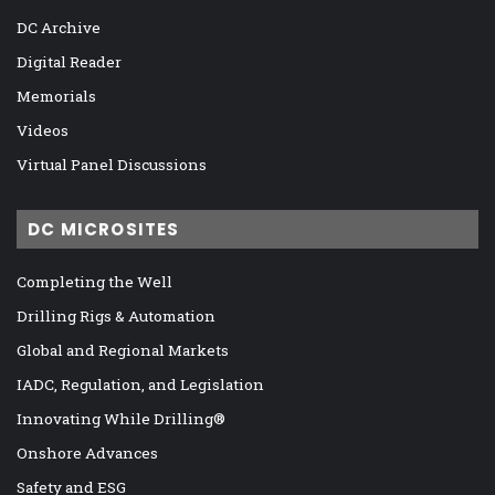
DC Archive
Digital Reader
Memorials
Videos
Virtual Panel Discussions
DC MICROSITES
Completing the Well
Drilling Rigs & Automation
Global and Regional Markets
IADC, Regulation, and Legislation
Innovating While Drilling®
Onshore Advances
Safety and ESG