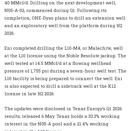
40 MMcf/d. Drilling on the next development well,
N05-A-02, commenced during Q1. Following its
completion, ONE-Dyas plans to drill an extension well
and an exploratory well from the platform during H2
2026.
Eni completed drilling the L10-M4, or Malachite, well
at the L10 license using the Noble Resolute jackup. The
well tested at 14.5 MMcf/d at a flowing wellhead
pressure of 1,755 psi during a seven-hour well test. The
L10 facility is being prepared to connect the well. Eni
is also expected to drill a sidetrack well at the K12
license in late H2 2026.
The updates were disclosed in Tenaz Energy’s Q1 2026
results, released 6 May. Tenaz holds a 33.3% working
interest in the N05-A pool and a 21.4% working