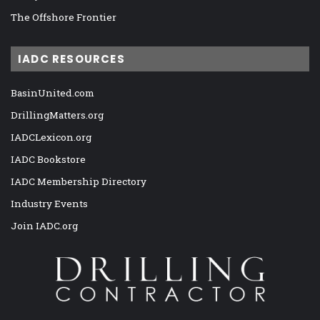
The Offshore Frontier
IADC RESOURCES
BasinUnited.com
DrillingMatters.org
IADCLexicon.org
IADC Bookstore
IADC Membership Directory
Industry Events
Join IADC.org