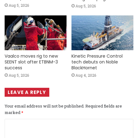
Aug 5, 2026
Aug 5, 2026
Vaalco moves rig to new
Kinetic Pressure Control
SEENT slot after ETBNM-3
tech debuts on Noble
success
BlackHornet
Aug 5, 2026
Aug 4, 2026
LEAVE A REPLY
Your email address will not be published.
Required fields are
marked
*
C
o