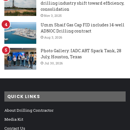
drilling industry shift toward efficiency,
consolidation
Nov 3, 2025
Umm Shaif Gas Cap FID includes 14-well
ADNOC Drilling contract
Aug 3, 2026
Photo Gallery: IADC ART Spark Tank, 28
July, Houston, Texas
Jul 30, 2026
QUICK LINKS
About Drilling Contractor
Media Kit
Contact Us