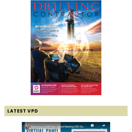
LATEST VPD