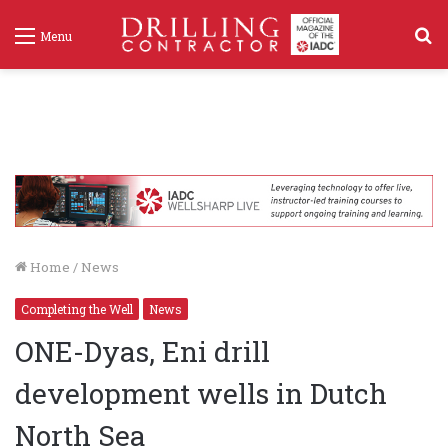
S
Menu
f
Home
/
News
Completing the Well
News
ONE-Dyas, Eni drill
development wells in Dutch
North Sea