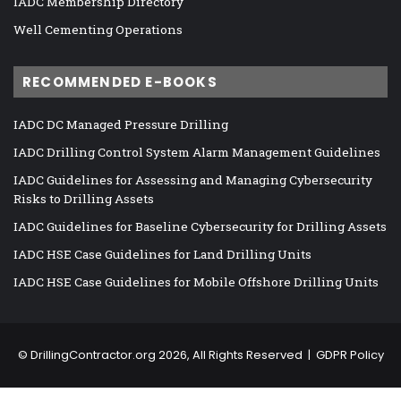
IADC Membership Directory
Well Cementing Operations
RECOMMENDED E-BOOKS
IADC DC Managed Pressure Drilling
IADC Drilling Control System Alarm Management Guidelines
IADC Guidelines for Assessing and Managing Cybersecurity
Risks to Drilling Assets
IADC Guidelines for Baseline Cybersecurity for Drilling Assets
IADC HSE Case Guidelines for Land Drilling Units
IADC HSE Case Guidelines for Mobile Offshore Drilling Units
©
DrillingContractor.org
2026, All Rights Reserved |
GDPR Policy