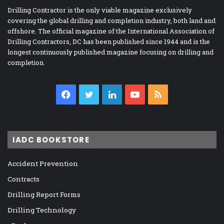
Drilling Contractor is the only viable magazine exclusively
covering the global drilling and completion industry, both land and
offshore. The official magazine of the International Association of
Drilling Contractors, DC has been published since 1944 and is the
longest continuously published magazine focusing on drilling and
completion.
Facebook
Twitter
LinkedIn
YouTube
RSS
IADC BOOKSTORE
Accident Prevention
Contracts
Drilling Report Forms
Drilling Technology