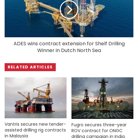
ADES wins contract extension for Shelf Drilling
Winner in Dutch North Sea
RELATED ARTICLES
Vantris secures new tender-
Fugro secures three-year
assisted drilling rig contracts
ROV contract for ONGC
in Malaysia
drilling campaign in India