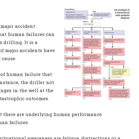
 major accident
that human failures can
 drilling. It is a
y of major accidents have
t cause.
 of human failure that
nstance, the driller not
nges in the well at the
atastrophic outcomes.
that there are underlying human performance
man failures.
 situational awareness are fatigue, distractions or a