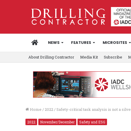
HOME
NEWS
FEATURES
MICROSITES
About Drilling Contractor
Media Kit
Subscribe
M
Home
/
2022
/
Safety-critical task analysis is not a silv
2022
November/December
Safety and ESG