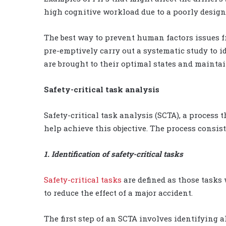
high cognitive workload due to a poorly desi
The best way to prevent human factors issues fr
pre-emptively carry out a systematic study to 
are brought to their optimal states and mainta
Safety-critical task analysis
Safety-critical task analysis (SCTA), a process
help achieve this objective. The process consist
1. Identification of safety-critical tasks
Safety-critical tasks
are defined as those tasks 
to reduce the effect of a major accident.
The first step of an SCTA involves identifying al