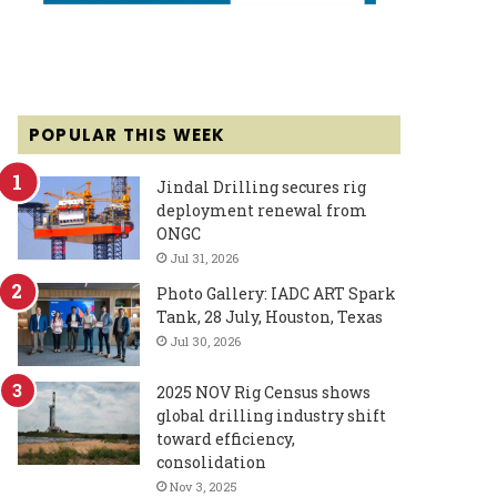
POPULAR THIS WEEK
Jindal Drilling secures rig
deployment renewal from
ONGC
Jul 31, 2026
Photo Gallery: IADC ART Spark
Tank, 28 July, Houston, Texas
Jul 30, 2026
2025 NOV Rig Census shows
global drilling industry shift
toward efficiency,
consolidation
Nov 3, 2025