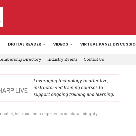
DIGITAL READER
VIDEOS
VIRTUAL PANEL DISCUSSI
embership Directory
Industry Events
Contact Us
er bullet, but it can help improve procedural integrity