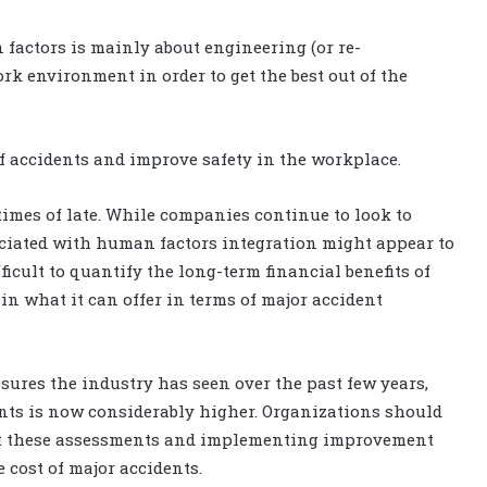
n factors is mainly about engineering (or re-
k environment in order to get the best out of the
of accidents and improve safety in the workplace.
times of late. While companies continue to look to
sociated with human factors integration might appear to
ficult to quantify the long-term financial benefits of
 in what it can offer in terms of major accident
asures the industry has seen over the past few years,
nts is now considerably higher. Organizations should
out these assessments and implementing improvement
 cost of major accidents.