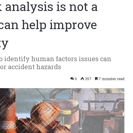
k analysis is not a
it can help improve
ty
o identify human factors issues can
jor accident hazards
0
357
7 minutes read