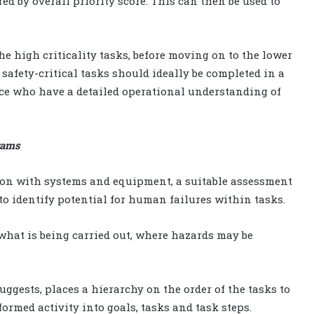
red by overall priority score. This can then be used to
e high criticality tasks, before moving on to the lower
 safety-critical tasks should ideally be completed in a
e who have a detailed operational understanding of
rams
tion with systems and equipment, a suitable assessment
to identify potential for human failures within tasks.
hat is being carried out, where hazards may be
uggests, places a hierarchy on the order of the tasks to
rmed activity into goals, tasks and task steps.