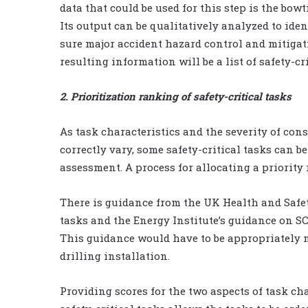
data that could be used for this step is the bow
Its output can be qualitatively analyzed to iden
sure major accident hazard control and mitigati
resulting information will be a list of safety-c
2. Prioritization ranking of safety-critical tasks
As task characteristics and the severity of con
correctly vary, some safety-critical tasks can b
assessment. A process for allocating a priority 
There is guidance from the UK Health and Safet
tasks and the Energy Institute’s guidance on SC
This guidance would have to be appropriately mo
drilling installation.
Providing scores for the two aspects of task ch