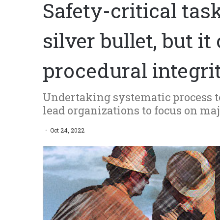
Safety-critical tas
silver bullet, but 
procedural integri
Undertaking systematic process t
lead organizations to focus on ma
Oct 24, 2022