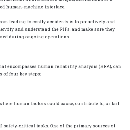
gned human-machine interface.
om leading to costly accidents is to proactively and
identify and understand the PIFs, and make sure they
ined during ongoing operations.
 that encompasses human reliability analysis (HRA), can
s of four key steps:
where human factors could cause, contribute to, or fail
l safety-critical tasks. One of the primary sources of