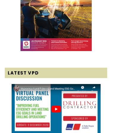
LATEST VPD