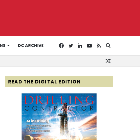
Facebook
Twitter
LinkedIn
YouTube
RSS
Search
ONS
DC ARCHIVE
Random
for
Article
READ THE DIGITAL EDITION