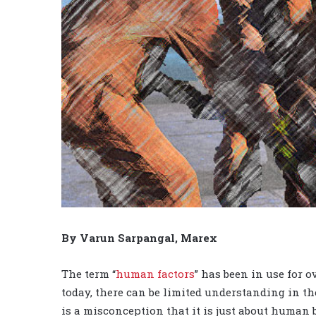
By Varun Sarpangal, Marex
The term “
human factors
” has been in use for o
today, there can be limited understanding in the
is a misconception that it is just about human 