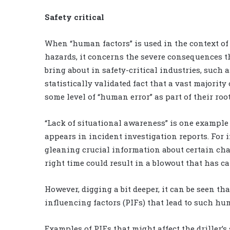
Safety critical
When “human factors” is used in the context of
hazards, it concerns the severe consequences 
bring about in safety-critical industries, such as
statistically validated fact that a vast majorit
some level of “human error” as part of their roo
“Lack of situational awareness” is one example
appears in incident investigation reports. For i
gleaning crucial information about certain cha
right time could result in a blowout that has c
However, digging a bit deeper, it can be seen 
influencing factors (PIFs) that lead to such hu
Examples of PIFs that might affect the driller’s