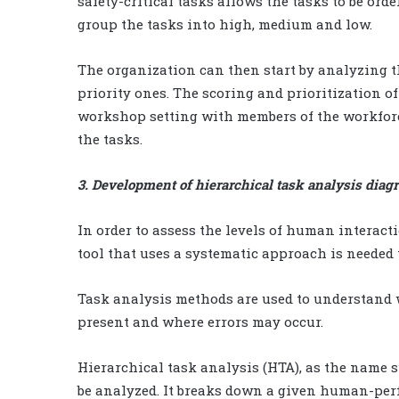
safety-critical tasks allows the tasks to be orde
group the tasks into high, medium and low.
The organization can then start by analyzing th
priority ones. The scoring and prioritization of
workshop setting with members of the workforc
the tasks.
3. Development of hierarchical task analysis diag
In order to assess the levels of human interac
tool that uses a systematic approach is needed 
Task analysis methods are used to understand w
present and where errors may occur.
Hierarchical task analysis (HTA), as the name s
be analyzed. It breaks down a given human-perfo