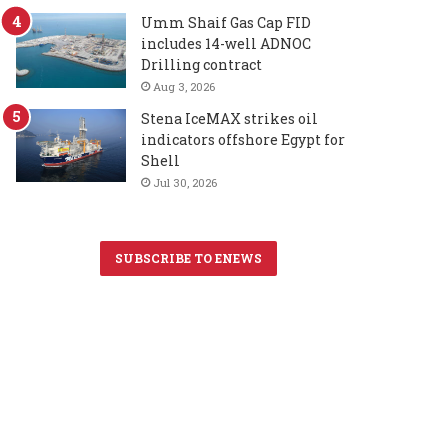
Umm Shaif Gas Cap FID
includes 14-well ADNOC
Drilling contract
Aug 3, 2026
Stena IceMAX strikes oil
indicators offshore Egypt for
Shell
Jul 30, 2026
SUBSCRIBE TO ENEWS