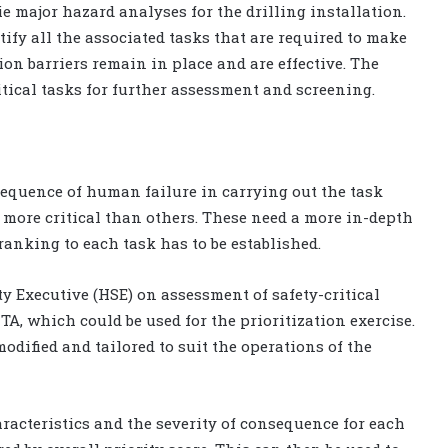
tie major hazard analyses for the drilling installation.
tify all the associated tasks that are required to make
on barriers remain in place and are effective. The
ritical tasks for further assessment and screening.
sequence of human failure in carrying out the task
e more critical than others. These need a more in-depth
ranking to each task has to be established.
y Executive (HSE) on assessment of safety-critical
TA, which could be used for the prioritization exercise.
dified and tailored to suit the operations of the
aracteristics and the severity of consequence for each