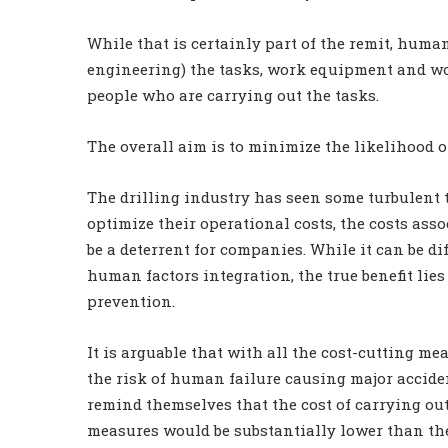
While that is certainly part of the remit, huma
engineering) the tasks, work equipment and wor
people who are carrying out the tasks.
The overall aim is to minimize the likelihood 
The drilling industry has seen some turbulent 
optimize their operational costs, the costs as
be a deterrent for companies. While it can be dif
human factors integration, the true benefit lies
prevention.
It is arguable that with all the cost-cutting me
the risk of human failure causing major accide
remind themselves that the cost of carrying 
measures would be substantially lower than the