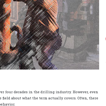
ver four decades in the drilling industry. However, even
 field about what the term actually covers. Often, there
behavior.