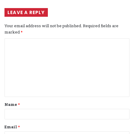
LEAVE A REPLY
Your email address will not be published.
Required fields are
marked
*
C
o
m
m
e
n
t
Name
*
*
Email
*