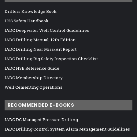
Drillers Knowledge Book
H2S Safety Handbook
IADC Deepwater Well Control Guidelines
IADC Drilling Manual, 12th Edition
IADC Drilling Near Miss/Hit Report
IADC Drilling Rig Safety Inspection Checklist
IADC HSE Reference Guide
IADC Membership Directory
Well Cementing Operations
RECOMMENDED E-BOOKS
IADC DC Managed Pressure Drilling
IADC Drilling Control System Alarm Management Guidelines