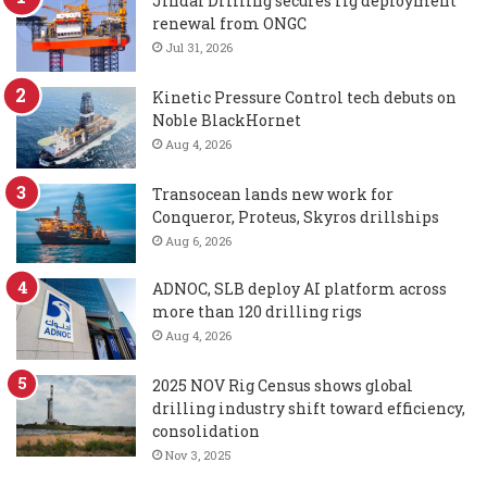
Jindal Drilling secures rig deployment
renewal from ONGC
Jul 31, 2026
Kinetic Pressure Control tech debuts on
Noble BlackHornet
Aug 4, 2026
Transocean lands new work for
Conqueror, Proteus, Skyros drillships
Aug 6, 2026
ADNOC, SLB deploy AI platform across
more than 120 drilling rigs
Aug 4, 2026
2025 NOV Rig Census shows global
drilling industry shift toward efficiency,
consolidation
Nov 3, 2025