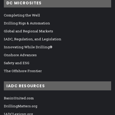
DC MICROSITES
Completing the Well
Drilling Rigs & Automation
Global and Regional Markets
IADC, Regulation, and Legislation
Innovating While Drilling®
Onshore Advances
Safety and ESG
The Offshore Frontier
IADC RESOURCES
BasinUnited.com
DrillingMatters.org
IADCLexicon.org