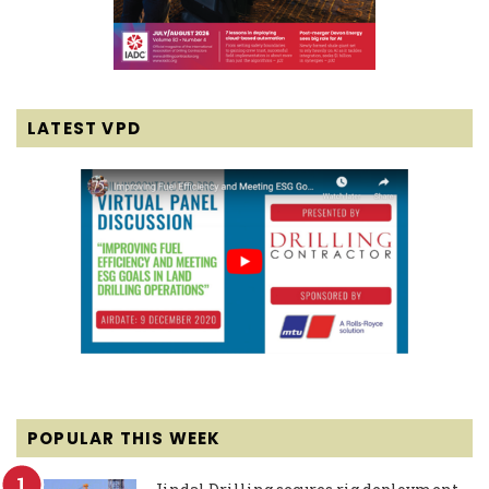
LATEST VPD
POPULAR THIS WEEK