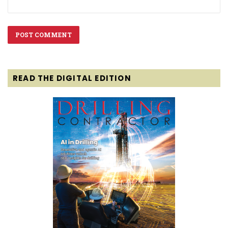
READ THE DIGITAL EDITION