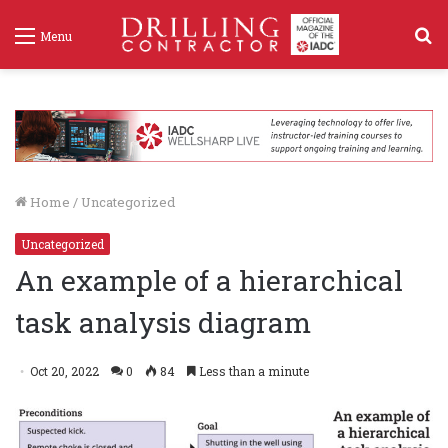
S
Menu
f
Home
/
Uncategorized
Uncategorized
An example of a hierarchical
task analysis diagram
Oct 20, 2022
0
84
Less than a minute