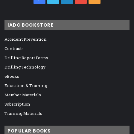
IADC BOOKSTORE
Accident Prevention
Contracts
Drilling Report Forms
Drilling Technology
eBooks
Education & Training
Member Materials
Subscription
Training Materials
POPULAR BOOKS