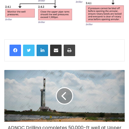
LinkedIn
Share via Email
Print
ADNOC Drilling completes 50,000-ft well at Upper