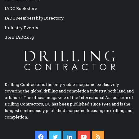
IADC Bookstore
IADC Membership Directory
Industry Events
Join IADC.org
Drilling Contractor is the only viable magazine exclusively
covering the global drilling and completion industry, both land and
offshore. The official magazine of the International Association of
Drilling Contractors, DC has been published since 1944 and is the
longest continuously published magazine focusing on drilling and
completion.
Facebook
Twitter
LinkedIn
YouTube
RSS