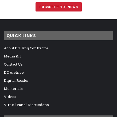
SUBSCRIBE TO ENEWS
QUICK LINKS
About Drilling Contractor
Media Kit
Contact Us
DC Archive
Digital Reader
Memorials
Videos
Virtual Panel Discussions