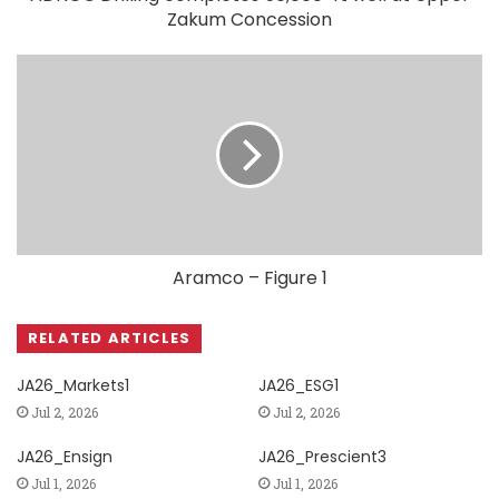
Zakum Concession
Aramco – Figure 1
RELATED ARTICLES
JA26_Markets1
JA26_ESG1
Jul 2, 2026
Jul 2, 2026
JA26_Ensign
JA26_Prescient3
Jul 1, 2026
Jul 1, 2026