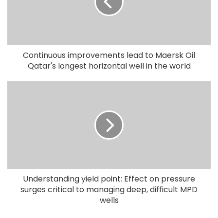
Continuous improvements lead to Maersk Oil
Qatar's longest horizontal well in the world
Understanding yield point: Effect on pressure
surges critical to managing deep, difficult MPD
wells