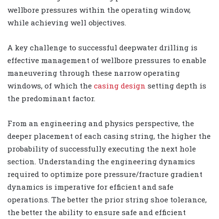
wellbore pressures within the operating window,
while achieving well objectives.
A key challenge to successful deepwater drilling is
effective management of wellbore pressures to enable
maneuvering through these narrow operating
windows, of which the
casing design
setting depth is
the predominant factor.
From an engineering and physics perspective, the
deeper placement of each casing string, the higher the
probability of successfully executing the next hole
section. Understanding the engineering dynamics
required to optimize pore pressure/fracture gradient
dynamics is imperative for efficient and safe
operations. The better the prior string shoe tolerance,
the better the ability to ensure safe and efficient