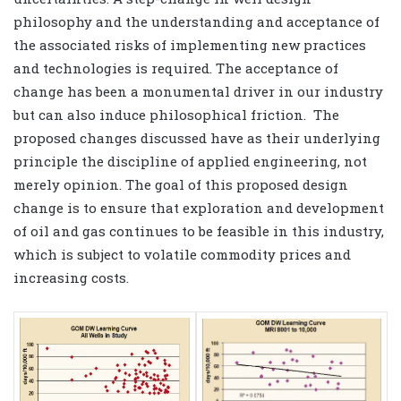
philosophy and the understanding and acceptance of
the associated risks of implementing new practices
and technologies is required. The acceptance of
change has been a monumental driver in our industry
but can also induce philosophical friction. The
proposed changes discussed have as their underlying
principle the discipline of applied engineering, not
merely opinion. The goal of this proposed design
change is to ensure that exploration and development
of oil and gas continues to be feasible in this industry,
which is subject to volatile commodity prices and
increasing costs.