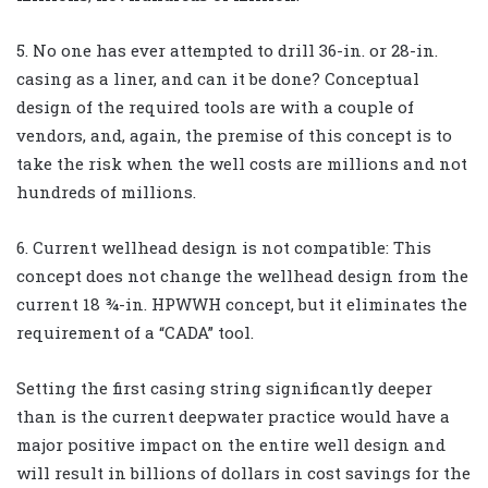
5. No one has ever attempted to drill 36-in. or 28-in.
casing as a liner, and can it be done? Conceptual
design of the required tools are with a couple of
vendors, and, again, the premise of this concept is to
take the risk when the well costs are millions and not
hundreds of millions.
6. Current wellhead design is not compatible: This
concept does not change the wellhead design from the
current 18 ¾-in. HPWWH concept, but it eliminates the
requirement of a “CADA” tool.
Setting the first casing string significantly deeper
than is the current deepwater practice would have a
major positive impact on the entire well design and
will result in billions of dollars in cost savings for the