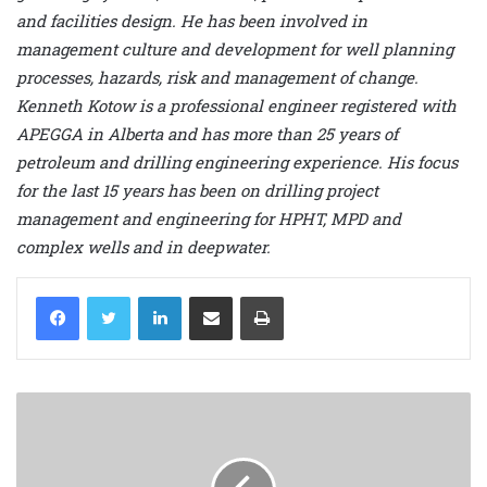
and facilities design. He has been involved in
management culture and development for well planning
processes, hazards, risk and management of change.
Kenneth Kotow is a professional engineer registered with
APEGGA in Alberta and has more than 25 years of
petroleum and drilling engineering experience. His focus
for the last 15 years has been on drilling project
management and engineering for HPHT, MPD and
complex wells and in deepwater.
LinkedIn
Share via Email
Print