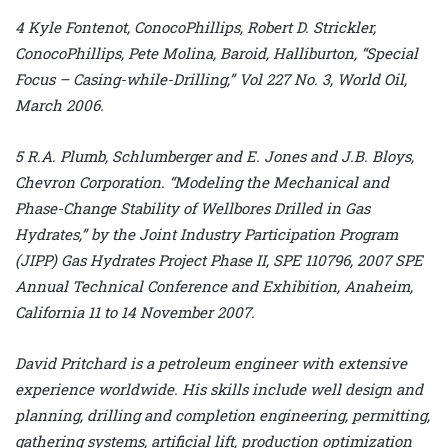
4 Kyle Fontenot, ConocoPhillips, Robert D. Strickler,
ConocoPhillips, Pete Molina, Baroid, Halliburton, “Special
Focus – Casing-while-Drilling,” Vol 227 No. 3, World Oil,
March 2006.
5 R.A. Plumb, Schlumberger and E. Jones and J.B. Bloys,
Chevron Corporation. “Modeling the Mechanical and
Phase-Change Stability of Wellbores Drilled in Gas
Hydrates,” by the Joint Industry Participation Program
(JIPP) Gas Hydrates Project Phase II, SPE 110796, 2007 SPE
Annual Technical Conference and Exhibition, Anaheim,
California 11 to 14 November 2007.
David Pritchard is a petroleum engineer with extensive
experience worldwide. His skills include well design and
planning, drilling and completion engineering, permitting,
gathering systems, artificial lift, production optimization