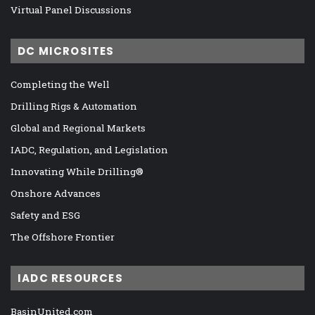
Virtual Panel Discussions
DC MICROSITES
Completing the Well
Drilling Rigs & Automation
Global and Regional Markets
IADC, Regulation, and Legislation
Innovating While Drilling®
Onshore Advances
Safety and ESG
The Offshore Frontier
IADC RESOURCES
BasinUnited.com