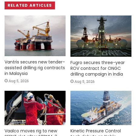
RELATED ARTICLES
Vantris secures new tender-
Fugro secures three-year
assisted drilling rig contracts
ROV contract for ONGC
in Malaysia
drilling campaign in India
Aug 5, 2026
Aug 5, 2026
Vaalco moves rig to new
Kinetic Pressure Control