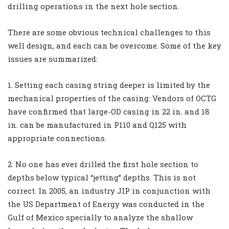
drilling operations in the next hole section.
There are some obvious technical challenges to this
well design, and each can be overcome. Some of the key
issues are summarized:
1. Setting each casing string deeper is limited by the
mechanical properties of the casing: Vendors of OCTG
have confirmed that large-OD casing in 22 in. and 18
in. can be manufactured in P110 and Q125 with
appropriate connections.
2. No one has ever drilled the first hole section to
depths below typical “jetting” depths. This is not
correct. In 2005, an industry JIP in conjunction with
the US Department of Energy was conducted in the
Gulf of Mexico specially to analyze the shallow