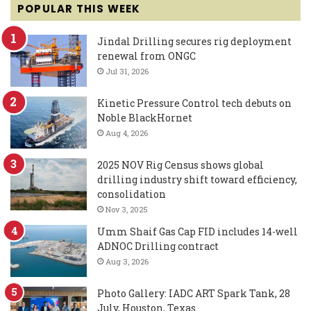
POPULAR THIS WEEK
Jindal Drilling secures rig deployment
renewal from ONGC
Jul 31, 2026
Kinetic Pressure Control tech debuts on
Noble BlackHornet
Aug 4, 2026
2025 NOV Rig Census shows global
drilling industry shift toward efficiency,
consolidation
Nov 3, 2025
Umm Shaif Gas Cap FID includes 14-well
ADNOC Drilling contract
Aug 3, 2026
Photo Gallery: IADC ART Spark Tank, 28
July, Houston, Texas