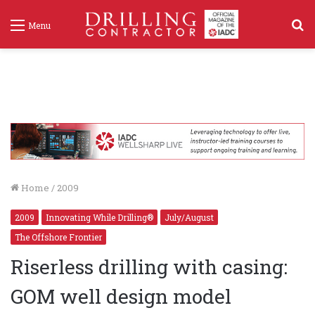
S
Menu
f
Home
/
2009
2009
Innovating While Drilling®
July/August
The Offshore Frontier
Riserless drilling with casing:
GOM well design model