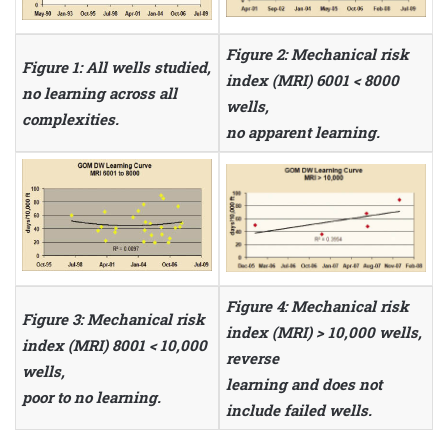
Figure 2: Mechanical risk
Figure 1: All wells studied,
index (MRI) 6001 < 8000
no learning across all
wells,
complexities.
no apparent learning.
Figure 4: Mechanical risk
Figure 3: Mechanical risk
index (MRI) > 10,000 wells,
index (MRI) 8001 < 10,000
reverse
wells,
learning and does not
poor to no learning.
include failed wells.