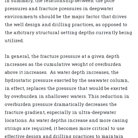
In summary, the relationship between the pore
pressures and fracture pressures in deepwater
environments should be the major factor that drives
the well design and drilling practices, as opposed to
the arbitrary structural setting depths currently being
utilized.
In general, the fracture pressure at a given depth
increases as the cumulative weight of overburden
above it increases. As water depth increases, the
hydrostatic pressure exerted by the seawater column,
in effect, replaces the pressure that would be exerted
by overburden in shallower waters. This reduction in
overburden pressure dramatically decreases the
fracture gradient, especially in ultra-deepwater
locations. As water depths increase and more casing
strings are required, it becomes more critical to use
effective design and drilling practices to maintain