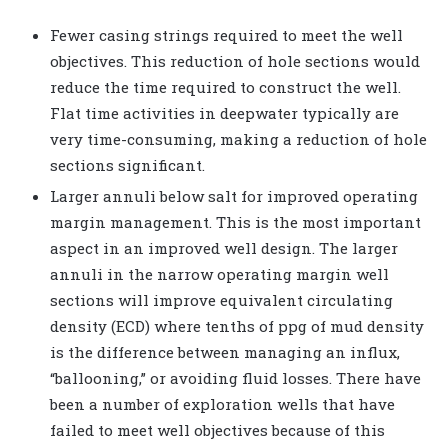
Fewer casing strings required to meet the well
objectives. This reduction of hole sections would
reduce the time required to construct the well.
Flat time activities in deepwater typically are
very time-consuming, making a reduction of hole
sections significant.
Larger annuli below salt for improved operating
margin management. This is the most important
aspect in an improved well design. The larger
annuli in the narrow operating margin well
sections will improve equivalent circulating
density (ECD) where tenths of ppg of mud density
is the difference between managing an influx,
“ballooning,” or avoiding fluid losses. There have
been a number of exploration wells that have
failed to meet well objectives because of this