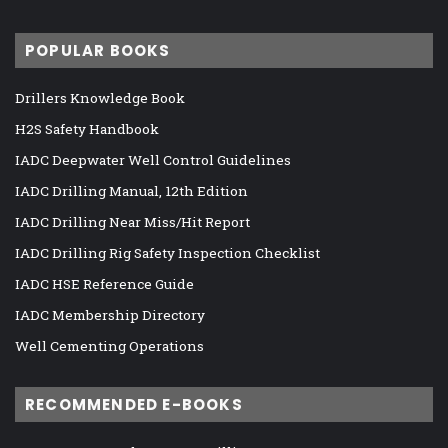
POPULAR BOOKS
Drillers Knowledge Book
H2S Safety Handbook
IADC Deepwater Well Control Guidelines
IADC Drilling Manual, 12th Edition
IADC Drilling Near Miss/Hit Report
IADC Drilling Rig Safety Inspection Checklist
IADC HSE Reference Guide
IADC Membership Directory
Well Cementing Operations
RECOMMENDED E-BOOKS