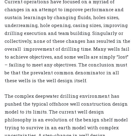
Current operations have focused on a myriad of
changes in an attempt to improve performance and
sustain learnings by changing fluids, holes sizes,
underreaming, hole opening, casing sizes, improving
drilling execution and team building. Singularly or
collectively, none of these changes has resulted in the
overall improvement of drilling time. Many wells fail
to achieve objectives, and some wells are simply “lost”
– failing to meet any objectives. The conclusion must
be that the prevalent common denominator in all
these wells is the well design itself.
The complex deepwater drilling environment has
pushed the typical offshore well construction design
model to its limits. The current well design
philosophy is an evolution of the benign shelf model
trying to survive in an earth model with complex
uncertainties. A step-change in well design