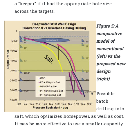
a “keeper” if it had the appropriate hole size
across the targets.
Figure 5: A
comparative
model of
conventional
(left) vs the
proposed new
design
(right).
Possible
batch
drilling into
salt, which optimizes horsepower, as well as cost.
It may be more effective to use a smaller-capacity