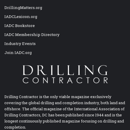
DrillingMatters.org
IADCLexicon.org
IADC Bookstore
IADC Membership Directory
Industry Events
Join IADC.org
Drilling Contractor is the only viable magazine exclusively
covering the global drilling and completion industry, both land and
offshore. The official magazine of the International Association of
Drilling Contractors, DC has been published since 1944 and is the
longest continuously published magazine focusing on drilling and
completion.