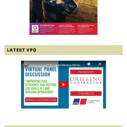
LATEST VPD