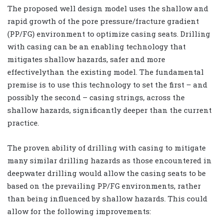
The proposed well design model uses the shallow and
rapid growth of the pore pressure/fracture gradient
(PP/FG) environment to optimize casing seats. Drilling
with casing can be an enabling technology that
mitigates shallow hazards, safer and more
effectivelythan the existing model. The fundamental
premise is to use this technology to set the first – and
possibly the second – casing strings, across the
shallow hazards, significantly deeper than the current
practice.
The proven ability of drilling with casing to mitigate
many similar drilling hazards as those encountered in
deepwater drilling would allow the casing seats to be
based on the prevailing PP/FG environments, rather
than being influenced by shallow hazards. This could
allow for the following improvements: