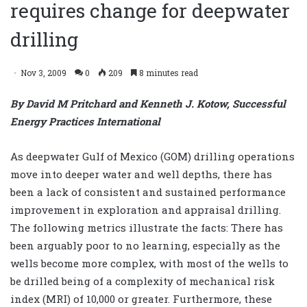
requires change for deepwater
drilling
Nov 3, 2009
0
209
8 minutes read
By David M Pritchard and Kenneth J. Kotow, Successful
Energy Practices International
As deepwater Gulf of Mexico (GOM) drilling operations
move into deeper water and well depths, there has
been a lack of consistent and sustained performance
improvement in exploration and appraisal drilling.
The following metrics illustrate the facts: There has
been arguably poor to no learning, especially as the
wells become more complex, with most of the wells to
be drilled being of a complexity of mechanical risk
index (MRI) of 10,000 or greater. Furthermore, these