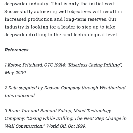
deepwater industry. That is only the initial cost:
Successfully achieving well objectives will result in
increased production and long-term reserves. Our
industry is looking for a leader to step up to take
deepwater drilling to the next technological level.
References
1 Kotow, Pritchard, OTC 19914: “Riserless Casing Drilling”,
May 2009.
2 Data supplied by Dodson Company through Weatherford
Internatioanal
3 Brian Tarr and Richard Sukup, Mobil Technology
Company, “Casing while Drilling; The Next Step Change in
Well Construction,” World Oil, Oct 1999.