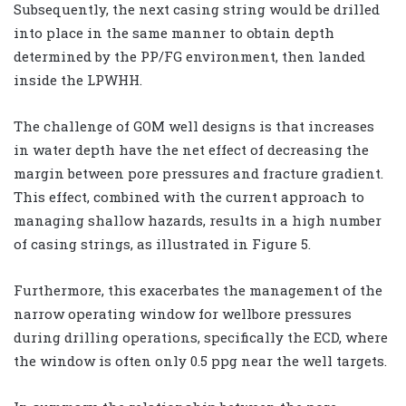
Subsequently, the next casing string would be drilled
into place in the same manner to obtain depth
determined by the PP/FG environment, then landed
inside the LPWHH.
The challenge of GOM well designs is that increases
in water depth have the net effect of decreasing the
margin between pore pressures and fracture gradient.
This effect, combined with the current approach to
managing shallow hazards, results in a high number
of casing strings, as illustrated in Figure 5.
Furthermore, this exacerbates the management of the
narrow operating window for wellbore pressures
during drilling operations, specifically the ECD, where
the window is often only 0.5 ppg near the well targets.