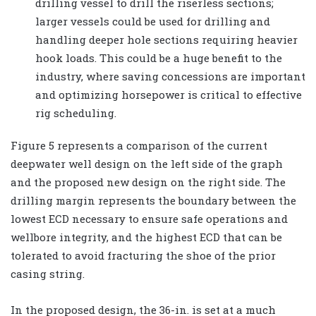
drilling vessel to drill the riserless sections;
larger vessels could be used for drilling and
handling deeper hole sections requiring heavier
hook loads. This could be a huge benefit to the
industry, where saving concessions are important
and optimizing horsepower is critical to effective
rig scheduling.
Figure 5 represents a comparison of the current
deepwater well design on the left side of the graph
and the proposed new design on the right side. The
drilling margin represents the boundary between the
lowest ECD necessary to ensure safe operations and
wellbore integrity, and the highest ECD that can be
tolerated to avoid fracturing the shoe of the prior
casing string.
In the proposed design, the 36-in. is set at a much