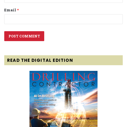
Email
*
READ THE DIGITAL EDITION