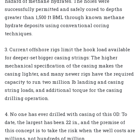
hazard of methane hydrates. The holes were
successfully permitted and safely cored to depths
greater than 1,500 ft BML through known methane
hydrate deposits using conventional coring
techniques.
3. Current offshore rigs limit the hook load available
for deeper-set bigger casing strings: The higher
mechanical specification of the casing makes the
casing lighter, and many newer rigs have the required
capacity to run two million lb landing and casing
string loads, and additional torque for the casing
drilling operation.
4. No one has ever drilled with casing of this OD: To
date, the largest has been 22 in., and the premise of
this concept is to take the risk when the well costs are
millions, not hundreds of million.