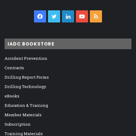
Facebook
Twitter
LinkedIn
YouTube
RSS
IADC BOOKSTORE
Accident Prevention
Contracts
Drilling Report Forms
Drilling Technology
eBooks
Education & Training
Member Materials
Subscription
Training Materials