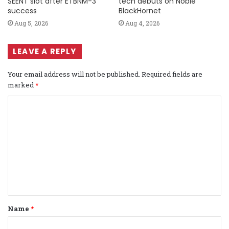
SEENT slot after ETBNM-3
tech debuts on Noble
success
BlackHornet
Aug 5, 2026
Aug 4, 2026
LEAVE A REPLY
Your email address will not be published.
Required fields are
marked
*
C
o
m
m
e
n
t
Name
*
*