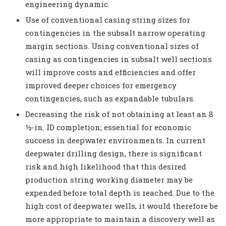
engineering dynamic.
Use of conventional casing string sizes for
contingencies in the subsalt narrow operating
margin sections. Using conventional sizes of
casing as contingencies in subsalt well sections
will improve costs and efficiencies and offer
improved deeper choices for emergency
contingencies, such as expandable tubulars.
Decreasing the risk of not obtaining at least an 8
½-in. ID completion; essential for economic
success in deepwater environments. In current
deepwater drilling design, there is significant
risk and high likelihood that this desired
production string working diameter may be
expended before total depth is reached. Due to the
high cost of deepwater wells, it would therefore be
more appropriate to maintain a discovery well as