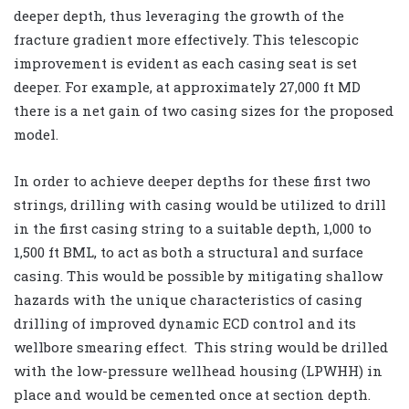
deeper depth, thus leveraging the growth of the
fracture gradient more effectively. This telescopic
improvement is evident as each casing seat is set
deeper. For example, at approximately 27,000 ft MD
there is a net gain of two casing sizes for the proposed
model.
In order to achieve deeper depths for these first two
strings, drilling with casing would be utilized to drill
in the first casing string to a suitable depth, 1,000 to
1,500 ft BML, to act as both a structural and surface
casing. This would be possible by mitigating shallow
hazards with the unique characteristics of casing
drilling of improved dynamic ECD control and its
wellbore smearing effect. This string would be drilled
with the low-pressure wellhead housing (LPWHH) in
place and would be cemented once at section depth.