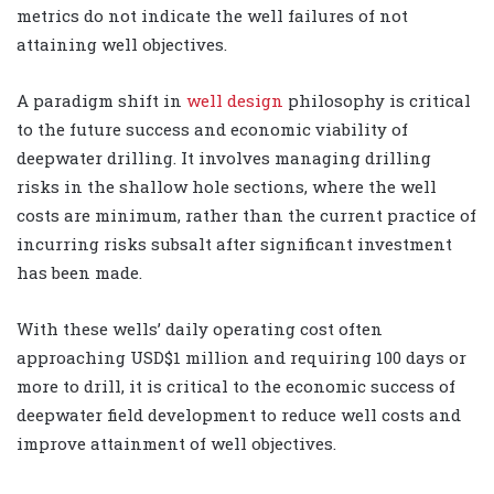
metrics do not indicate the well failures of not
attaining well objectives.
A paradigm shift in
well design
philosophy is critical
to the future success and economic viability of
deepwater drilling. It involves managing drilling
risks in the shallow hole sections, where the well
costs are minimum, rather than the current practice of
incurring risks subsalt after significant investment
has been made.
With these wells’ daily operating cost often
approaching USD$1 million and requiring 100 days or
more to drill, it is critical to the economic success of
deepwater field development to reduce well costs and
improve attainment of well objectives.