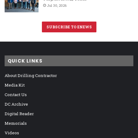
Jul 30, 2026
SUBSCRIBE TO ENEWS
QUICK LINKS
About Drilling Contractor
Media Kit
Contact Us
DC Archive
Digital Reader
Memorials
Videos