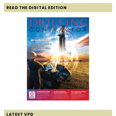
READ THE DIGITAL EDITION
LATEST VPD