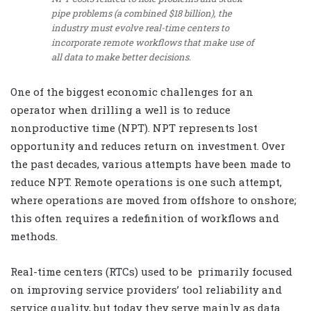
pipe problems (a combined $18 billion), the
industry must evolve real-time centers to
incorporate remote workflows that make use of
all data to make better decisions.
One of the biggest economic challenges for an
operator when drilling a well is to reduce
nonproductive time (NPT). NPT represents lost
opportunity and reduces return on investment. Over
the past decades, various attempts have been made to
reduce NPT. Remote operations is one such attempt,
where operations are moved from offshore to onshore;
this often requires a redefinition of workflows and
methods.
Real-time centers (RTCs) used to be primarily focused
on improving service providers’ tool reliability and
service quality, but today they serve mainly as data