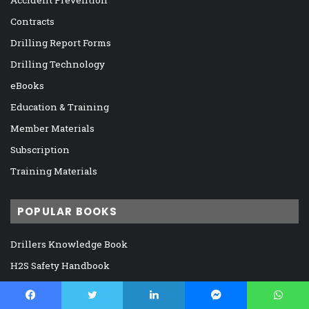
Accident Prevention
Contracts
Drilling Report Forms
Drilling Technology
eBooks
Education & Training
Member Materials
Subscription
Training Materials
POPULAR BOOKS
Drillers Knowledge Book
H2S Safety Handbook
IADC Deepwater Well Control Guidelines
IADC Drilling Manual, 12th Edition