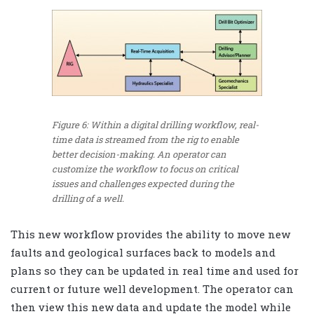
Figure 6: Within a digital drilling workflow, real-
time data is streamed from the rig to enable
better decision-making. An operator can
customize the workflow to focus on critical
issues and challenges expected during the
drilling of a well.
This new workflow provides the ability to move new
faults and geological surfaces back to models and
plans so they can be updated in real time and used for
current or future well development. The operator can
then view this new data and update the model while