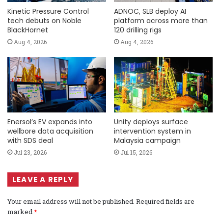
Kinetic Pressure Control
ADNOC, SLB deploy AI
tech debuts on Noble
platform across more than
BlackHornet
120 drilling rigs
Aug 4, 2026
Aug 4, 2026
Enersol’s EV expands into
Unity deploys surface
wellbore data acquisition
intervention system in
with SDS deal
Malaysia campaign
Jul 23, 2026
Jul 15, 2026
LEAVE A REPLY
Your email address will not be published.
Required fields are
marked
*