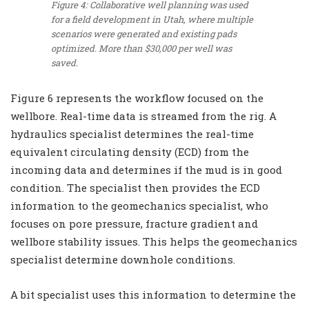
Figure 4: Collaborative well planning was used
for a field development in Utah, where multiple
scenarios were generated and existing pads
optimized. More than $30,000 per well was
saved.
Figure 6 represents the workflow focused on the
wellbore. Real-time data is streamed from the rig. A
hydraulics specialist determines the real-time
equivalent circulating density (ECD) from the
incoming data and determines if the mud is in good
condition. The specialist then provides the ECD
information to the geomechanics specialist, who
focuses on pore pressure, fracture gradient and
wellbore stability issues. This helps the geomechanics
specialist determine downhole conditions.
A bit specialist uses this information to determine the