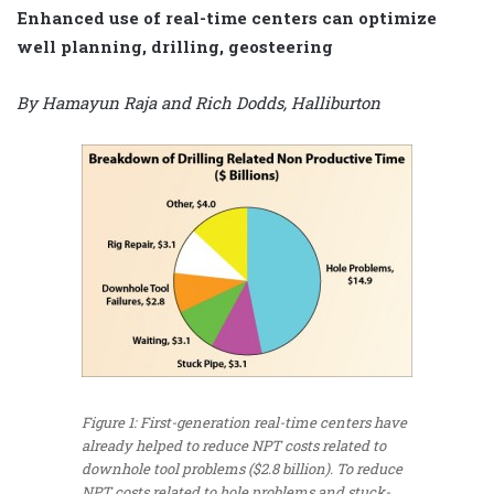
Enhanced use of real-time centers can optimize
well planning, drilling, geosteering
By Hamayun Raja and Rich Dodds, Halliburton
Figure 1: First-generation real-time centers have
already helped to reduce NPT costs related to
downhole tool problems ($2.8 billion). To reduce
NPT costs related to hole problems and stuck-