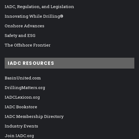
IADC, Regulation, and Legislation
Innovating While Drilling®
Onshore Advances
Safety and ESG
The Offshore Frontier
IADC RESOURCES
BasinUnited.com
DrillingMatters.org
IADCLexicon.org
IADC Bookstore
IADC Membership Directory
Industry Events
Join IADC.org