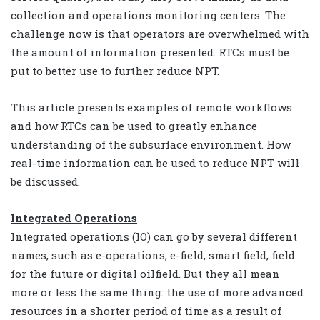
collection and operations monitoring centers. The
challenge now is that operators are overwhelmed with
the amount of information presented. RTCs must be
put to better use to further reduce NPT.
This article presents examples of remote workflows
and how RTCs can be used to greatly enhance
understanding of the subsurface environment. How
real-time information can be used to reduce NPT will
be discussed.
Integrated Operations
Integrated operations (IO) can go by several different
names, such as e-operations, e-field, smart field, field
for the future or digital oilfield. But they all mean
more or less the same thing: the use of more advanced
resources in a shorter period of time as a result of