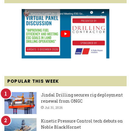
POPULAR THIS WEEK
Jindal Drilling secures rig deployment
renewal from ONGC
Jul 31, 2026
Kinetic Pressure Control tech debuts on
Noble BlackHornet