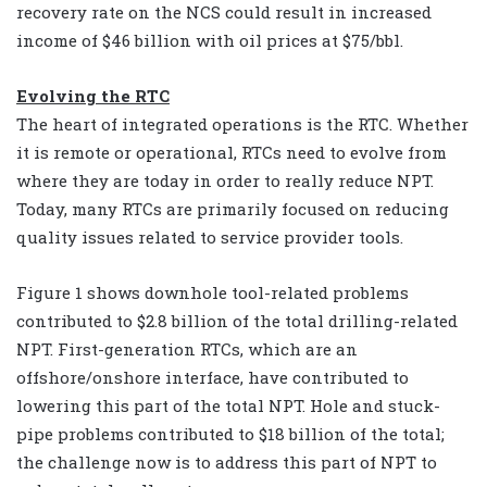
recovery rate on the NCS could result in increased
income of $46 billion with oil prices at $75/bbl.
Evolving the RTC
The heart of integrated operations is the RTC. Whether
it is remote or operational, RTCs need to evolve from
where they are today in order to really reduce NPT.
Today, many RTCs are primarily focused on reducing
quality issues related to service provider tools.
Figure 1 shows downhole tool-related problems
contributed to $2.8 billion of the total drilling-related
NPT. First-generation RTCs, which are an
offshore/onshore interface, have contributed to
lowering this part of the total NPT. Hole and stuck-
pipe problems contributed to $18 billion of the total;
the challenge now is to address this part of NPT to