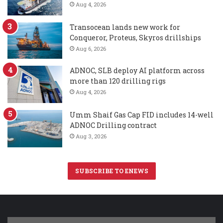
Aug 4, 2026
Transocean lands new work for
Conqueror, Proteus, Skyros drillships
Aug 6, 2026
ADNOC, SLB deploy AI platform across
more than 120 drilling rigs
Aug 4, 2026
Umm Shaif Gas Cap FID includes 14-well
ADNOC Drilling contract
Aug 3, 2026
SUBSCRIBE TO ENEWS