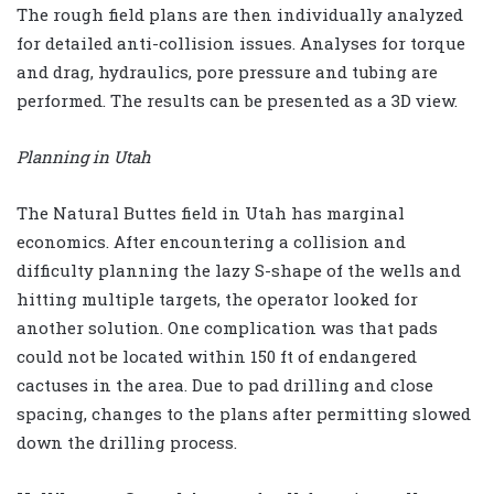
The rough field plans are then individually analyzed
for detailed anti-collision issues. Analyses for torque
and drag, hydraulics, pore pressure and tubing are
performed. The results can be presented as a 3D view.
Planning in Utah
The Natural Buttes field in Utah has marginal
economics. After encountering a collision and
difficulty planning the lazy S-shape of the wells and
hitting multiple targets, the operator looked for
another solution. One complication was that pads
could not be located within 150 ft of endangered
cactuses in the area. Due to pad drilling and close
spacing, changes to the plans after permitting slowed
down the drilling process.