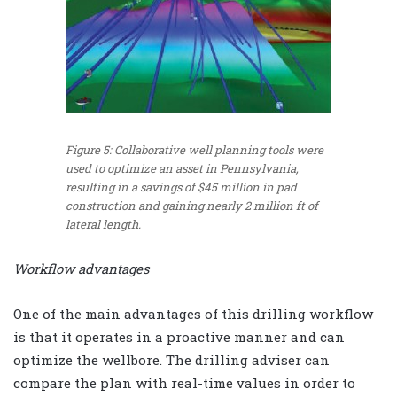
Figure 5: Collaborative well planning tools were
used to optimize an asset in Pennsylvania,
resulting in a savings of $45 million in pad
construction and gaining nearly 2 million ft of
lateral length.
Workflow advantages
One of the main advantages of this drilling workflow
is that it operates in a proactive manner and can
optimize the wellbore. The drilling adviser can
compare the plan with real-time values in order to