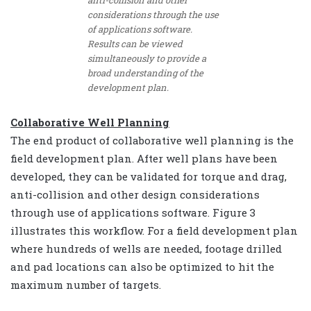
considerations through the use
of applications software.
Results can be viewed
simultaneously to provide a
broad understanding of the
development plan.
Collaborative Well Planning
The end product of collaborative well planning is the
field development plan. After well plans have been
developed, they can be validated for torque and drag,
anti-collision and other design considerations
through use of applications software. Figure 3
illustrates this workflow. For a field development plan
where hundreds of wells are needed, footage drilled
and pad locations can also be optimized to hit the
maximum number of targets.