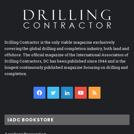
Drilling Contractor is the only viable magazine exclusively
covering the global drilling and completion industry, both land and
offshore. The official magazine of the International Association of
Drilling Contractors, DC has been published since 1944 and is the
longest continuously published magazine focusing on drilling and
completion.
Facebook
Twitter
LinkedIn
YouTube
RSS
IADC BOOKSTORE