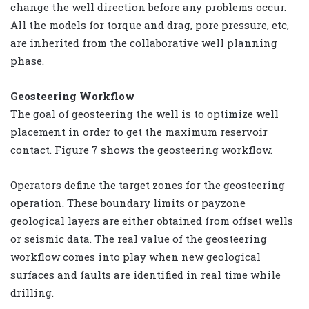
change the well direction before any problems occur.
All the models for torque and drag, pore pressure, etc,
are inherited from the collaborative well planning
phase.
Geosteering Workflow
The goal of geosteering the well is to optimize well
placement in order to get the maximum reservoir
contact. Figure 7 shows the geosteering workflow.
Operators define the target zones for the geosteering
operation. These boundary limits or payzone
geological layers are either obtained from offset wells
or seismic data. The real value of the geosteering
workflow comes into play when new geological
surfaces and faults are identified in real time while
drilling.