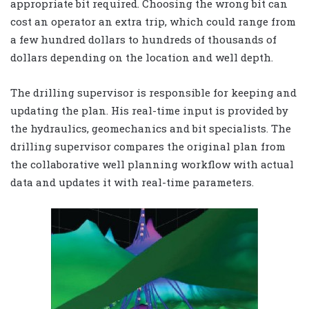
appropriate bit required. Choosing the wrong bit can
cost an operator an extra trip, which could range from
a few hundred dollars to hundreds of thousands of
dollars depending on the location and well depth.
The drilling supervisor is responsible for keeping and
updating the plan. His real-time input is provided by
the hydraulics, geomechanics and bit specialists. The
drilling supervisor compares the original plan from
the collaborative well planning workflow with actual
data and updates it with real-time parameters.