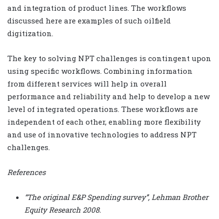
and integration of product lines. The workflows
discussed here are examples of such oilfield
digitization.
The key to solving NPT challenges is contingent upon
using specific workflows. Combining information
from different services will help in overall
performance and reliability and help to develop a new
level of integrated operations. These workflows are
independent of each other, enabling more flexibility
and use of innovative technologies to address NPT
challenges.
References
“The original E&P Spending survey’’, Lehman Brother
Equity Research 2008.