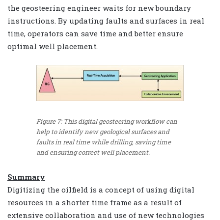
the geosteering engineer waits for new boundary
instructions. By updating faults and surfaces in real
time, operators can save time and better ensure
optimal well placement.
Figure 7: This digital geosteering workflow can
help to identify new geological surfaces and
faults in real time while drilling, saving time
and ensuring correct well placement.
Summary
Digitizing the oilfield is a concept of using digital
resources in a shorter time frame as a result of
extensive collaboration and use of new technologies