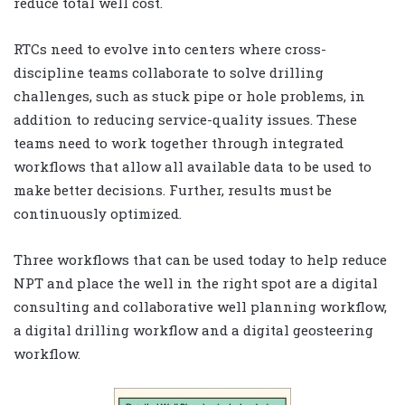
reduce total well cost.
RTCs need to evolve into centers where cross-
discipline teams collaborate to solve drilling
challenges, such as stuck pipe or hole problems, in
addition to reducing service-quality issues. These
teams need to work together through integrated
workflows that allow all available data to be used to
make better decisions. Further, results must be
continuously optimized.
Three workflows that can be used today to help reduce
NPT and place the well in the right spot are a digital
consulting and collaborative well planning workflow,
a digital drilling workflow and a digital geosteering
workflow.