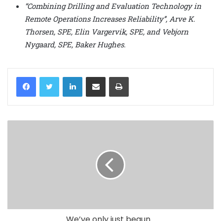
“Combining Drilling and Evaluation Technology in
Remote Operations Increases Reliability’’, Arve K.
Thorsen, SPE, Elin Vargervik, SPE, and Vebjorn
Nygaard, SPE, Baker Hughes.
LinkedIn
Share via Email
Print
We’ve only just begun...