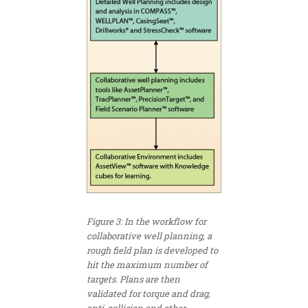
Figure 3: In the workflow for
collaborative well planning, a
rough field plan is developed to
hit the maximum number of
targets. Plans are then
validated for torque and drag,
anti-collision and other