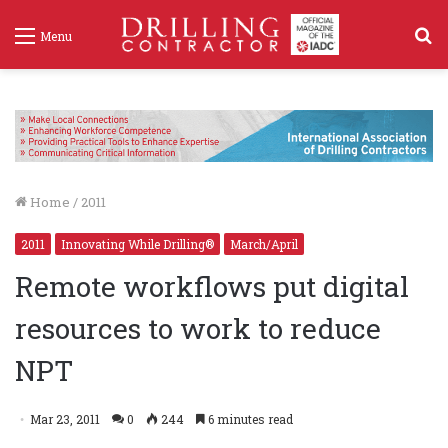
S
Menu
f
Home
/
2011
2011
Innovating While Drilling®
March/April
Remote workflows put digital
resources to work to reduce
NPT
Mar 23, 2011
0
244
6 minutes read