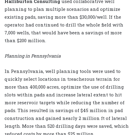
Halliburton Consulting
used collaborative well
planning to plan multiple scenarios and optimize
existing pads, saving more than $30,000/well. If the
operator had continued to drill the whole field with
7,000 wells, that would have been a savings of more
than $200 million.
Planning in Pennsylvania
In Pennsylvania, well planning tools were used to
quickly select locations in treacherous terrain for
more than 400,000 acres, optimize the use of drilling
slots within pads and increase lateral extent to hit
more reservoir targets while reducing the number of
pads. This resulted in savings of $45 million in pad
construction and gained nearly 2 million ft of lateral
length. More than 520 drilling days were saved, which
reduced costs by more than $25 million.