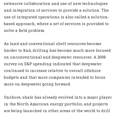
extensive collaboration and use of new technologies
and integration of services to provide a solution. The
use of integrated operations is also called a solution-
based approach, where a set of services is provided to
solve a field problem.
As land and conventional shelf resources become
harder to find, drilling has become much more focused
on unconventional and deepwater resources. A 2008
survey on E&P spending indicated that deepwater
continued to increase relative to overall offshore
budgets and that more companies intended to focus
more on deepwater going forward.
Onshore, shale has already evolved into a major player
in the North American energy portfolio, and projects
are being launched in other areas of the world to drill