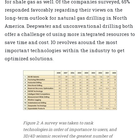
for shale gas as well. Of the companies surveyed, 65%
responded favorably regarding their views on the
long-term outlook for natural gas drilling in North
America. Deepwater and unconventional drilling both
offer a challenge of using more integrated resources to
save time and cost. IO revolves around the most
important technologies within the industry to get
optimized solutions.
Figure 2: A survey was taken to rank
technologies in order of importance to users, and
3D/4D seismic received the greatest number of