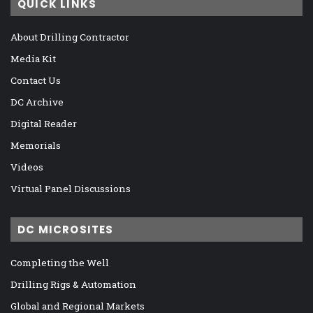
QUICK LINKS
About Drilling Contractor
Media Kit
Contact Us
DC Archive
Digital Reader
Memorials
Videos
Virtual Panel Discussions
DC MICROSITES
Completing the Well
Drilling Rigs & Automation
Global and Regional Markets