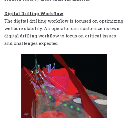
Digital Drilling Workflow
The digital drilling workflow is focused on optimizing
wellbore stability. An operator can customize its own
digital drilling workflow to focus on critical issues
and challenges expected.