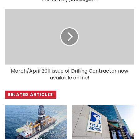
March/April 2011 issue of Drilling Contractor now
available online!
RELATED ARTICLES