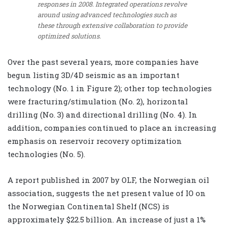
responses in 2008. Integrated operations revolve
around using advanced technologies such as
these through extensive collaboration to provide
optimized solutions.
Over the past several years, more companies have
begun listing 3D/4D seismic as an important
technology (No. 1 in Figure 2); other top technologies
were fracturing/stimulation (No. 2), horizontal
drilling (No. 3) and directional drilling (No. 4). In
addition, companies continued to place an increasing
emphasis on reservoir recovery optimization
technologies (No. 5).
A report published in 2007 by OLF, the Norwegian oil
association, suggests the net present value of IO on
the Norwegian Continental Shelf (NCS) is
approximately $22.5 billion. An increase of just a 1%