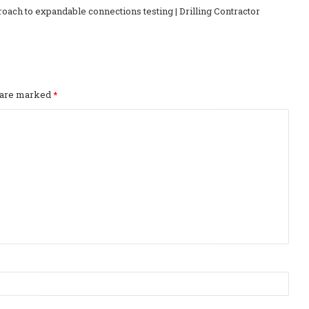
ch to expandable connections testing | Drilling Contractor
s are marked
*