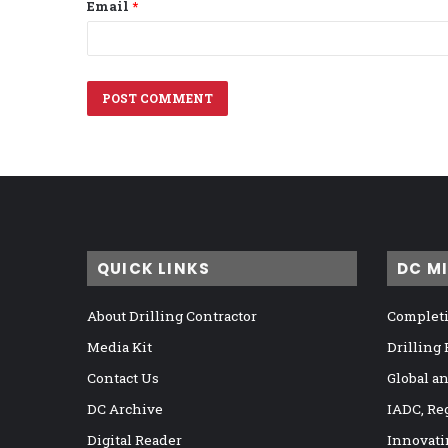
Email
*
QUICK LINKS
DC M
About Drilling Contractor
Completi
Media Kit
Drilling
Contact Us
Global a
DC Archive
IADC, Re
Digital Reader
Innovati