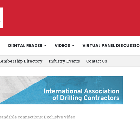
DIGITAL READER
VIDEOS
VIRTUAL PANEL DISCUSSI
embership Directory
Industry Events
Contact Us
pandable connections: Exclusive video