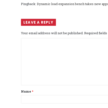
Pingback:
Dynamic load expansion bench takes new approa
LEAVE A REPLY
Your email address will not be published.
Required field
C
o
m
m
e
n
t
Name
*
*