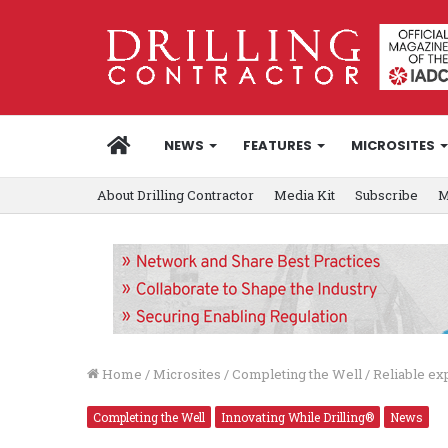
HOME
NEWS
FEATURES
MICROSITES
About Drilling Contractor
Media Kit
Subscribe
M
Home
/
Microsites
/
Completing the Well
/
Reliable ex
Completing the Well
Innovating While Drilling®
News