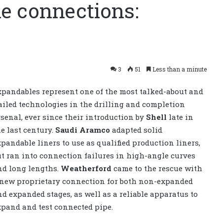
le connections:
3
51
Less than a minute
xpandables represent one of the most talked-about and
ailed technologies in the drilling and completion
rsenal, ever since their introduction by
Shell
late in
he last century.
Saudi Aramco
adapted solid
xpandable liners to use as qualified production liners,
ut ran into connection failures in high-angle curves
nd long lengths.
Weatherford
came to the rescue with
 new proprietary connection for both non-expanded
nd expanded stages, as well as a reliable apparatus to
xpand and test connected pipe.