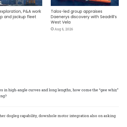
exploration, P&A work
Talos-led group appraises
hip and jackup fleet
Daenerys discovery with Seadrill’s
West Vela
Aug 6, 2026
res in high-angle curves and long lengths, how come the “gee whiz”
ong?
higher dogleg capability, downhole motor integration also on asking