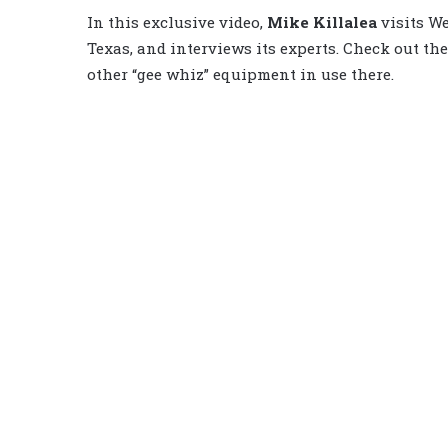
In this exclusive video,
Mike Killalea
visits We
Texas, and interviews its experts. Check out the
other “gee whiz” equipment in use there.