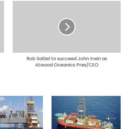
Rob Saltiel to succeed John Irwin as
Atwood Oceanics Pres/CEO