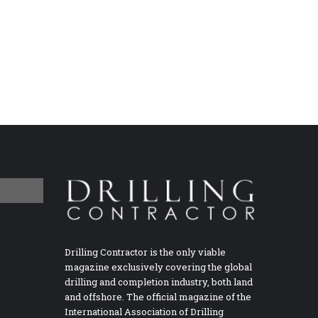
Drilling Contractor is the only viable
magazine exclusively covering the global
drilling and completion industry, both land
and offshore. The official magazine of the
International Association of Drilling