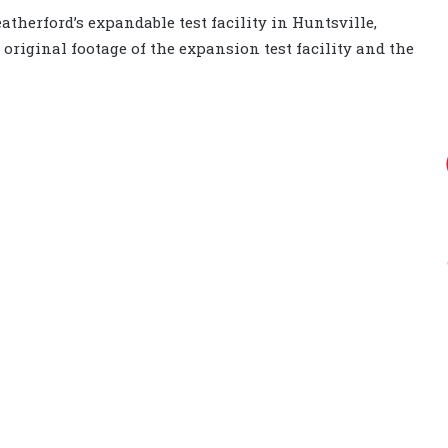
atherford’s expandable test facility in Huntsville,
 original footage of the expansion test facility and the