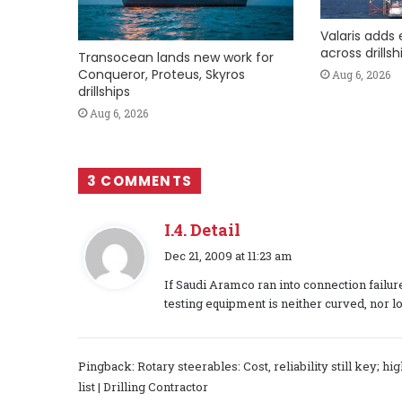
Valaris adds 
across drills
Transocean lands new work for
Conqueror, Proteus, Skyros
Aug 6, 2026
drillships
Aug 6, 2026
3 COMMENTS
I.4. Detail
s
Dec 21, 2009 at 11:23 am
a
If Saudi Aramco ran into connection failu
y
testing equipment is neither curved, nor l
s
:
Pingback:
Rotary steerables: Cost, reliability still key; 
list | Drilling Contractor