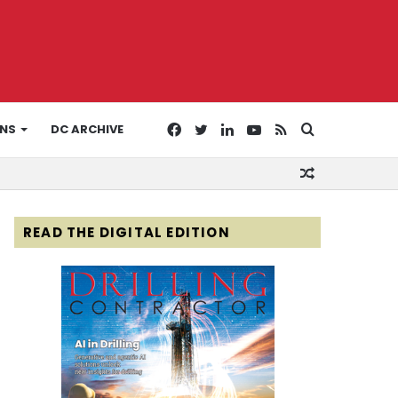
Facebook
Twitter
LinkedIn
YouTube
RSS
Search
ONS
DC ARCHIVE
Random
for
Article
READ THE DIGITAL EDITION