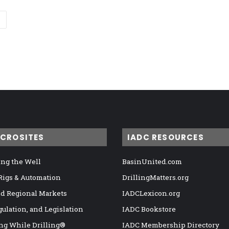
ICROSITES
IADC RESOURCES
ng the Well
BasinUnited.com
 Rigs & Automation
DrillingMatters.org
nd Regional Markets
IADCLexicon.org
gulation, and Legislation
IADC Bookstore
ng While Drilling®
IADC Membership Directory