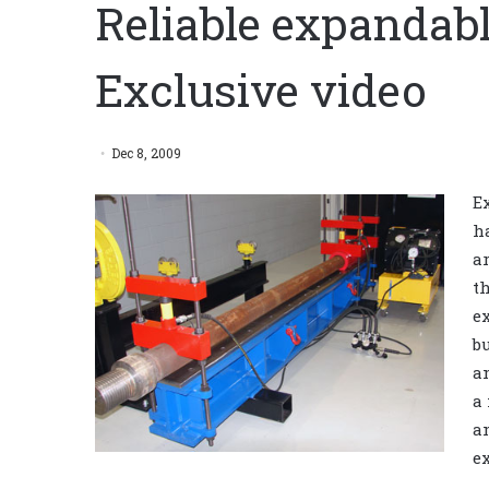
Reliable expandab
Exclusive video
Dec 8, 2009
E
h
a
t
e
b
a
a
a
e