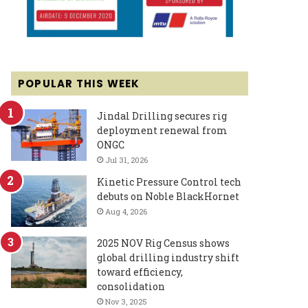
POPULAR THIS WEEK
Jindal Drilling secures rig
deployment renewal from
ONGC
Jul 31, 2026
Kinetic Pressure Control tech
debuts on Noble BlackHornet
Aug 4, 2026
2025 NOV Rig Census shows
global drilling industry shift
toward efficiency,
consolidation
Nov 3, 2025