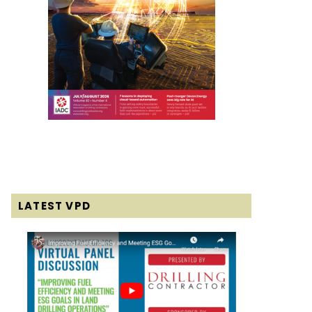
LATEST VPD