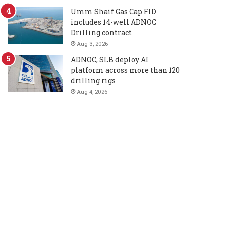
Umm Shaif Gas Cap FID
includes 14-well ADNOC
Drilling contract
Aug 3, 2026
ADNOC, SLB deploy AI
platform across more than 120
drilling rigs
Aug 4, 2026