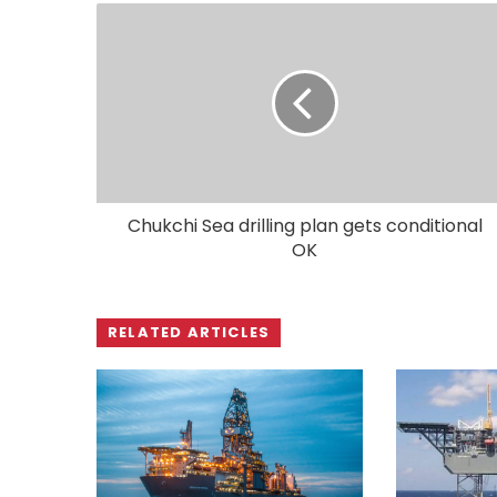
Chukchi Sea drilling plan gets conditional
OK
RELATED ARTICLES