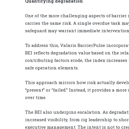
Quantifying degradation
One of the more challenging aspects of barrier
carries the same risk. A single overdue task may
safeguard may warrant immediate intervention
To address this, Valaris BarrierPulse incorpora
BEI reflects degradation value based on the rel
contributing factors erode, the index increases
safe operation elements.
This approach mirrors how risk actually develop
“present” or “failed.” Instead, it provides a mo
over time.
The BEI also underpins escalation. As degradati
increased visibility, from rig leadership to sh
executive management. The intent is not to cre