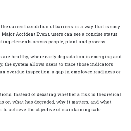
 the current condition of barriers in a way that is easy
 Major Accident Event, users can see a concise status
ting elements across people, plant and process.
s are healthy, where early degradation is emerging and
, the system allows users to trace those indicators
 an overdue inspection, a gap in employee readiness or
ons. Instead of debating whether a risk is theoretical
cus on what has degraded, why it matters, and what
n to achieve the objective of maintaining safe