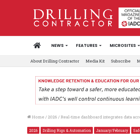
HOME
NEWS
FEATURES
MICROSITES
About Drilling Contractor
Media Kit
Subscribe
M
Home
/
2026
/
Real-time dashboard integrates data acro
2026
Drilling Rigs & Automation
January/February
Saf