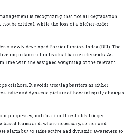
 management is recognizing that not all degradation
 not be critical, while the loss of a higher-order
.
tes a newly developed Barrier Erosion Index (BEI). The
ative importance of individual barrier elements. As
 in line with the assigned weighting of the relevant
s offshore. It avoids treating barriers as either
re realistic and dynamic picture of how integrity changes
on progresses, notification thresholds trigger
ore-based teams and, where necessary, senior and
ate alarm but to raise active and dynamic awareness to