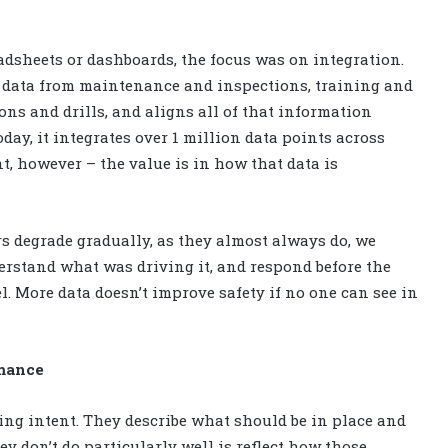
dsheets or dashboards, the focus was on integration.
e data from maintenance and inspections, training and
ns and drills, and aligns all of that information
oday, it integrates over 1 million data points across
nt, however – the value is in how that data is
rs degrade gradually, as they almost always do, we
erstand what was driving it, and respond before the
. More data doesn’t improve safety if no one can see in
rmance
ning intent. They describe what should be in place and
 don’t do particularly well is reflect how those