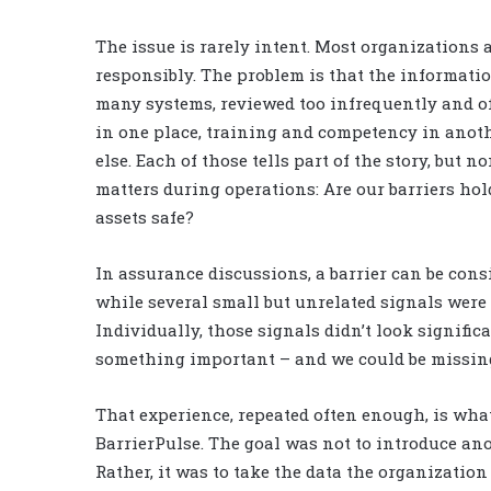
The issue is rarely intent. Most organizations
responsibly. The problem is that the informatio
many systems, reviewed too infrequently and of
in one place, training and competency in anoth
else. Each of those tells part of the story, but
matters during operations: Are our barriers ho
assets safe?
In assurance discussions, a barrier can be cons
while several small but unrelated signals were 
Individually, those signals didn’t look signific
something important – and we could be missing
That experience, repeated often enough, is what
BarrierPulse. The goal was not to introduce an
Rather, it was to take the data the organization