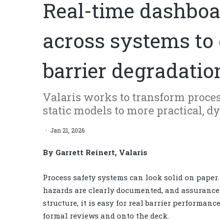
Real-time dashboa
across systems to 
barrier degradatio
Valaris works to transform proce
static models to more practical, 
Jan 21, 2026
By Garrett Reinert, Valaris
Process safety systems can look solid on paper.
hazards are clearly documented, and assurance ac
structure, it is easy for real barrier performa
formal reviews and onto the deck.