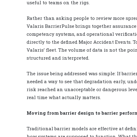
useful to teams on the rigs.
Rather than asking people to review more sprea
Valaris BarrierPulse brings together assuranc
competency systems, and operational verificatio
directly to the defined Major Accident Events. T
Valaris’ fleet. The volume of data is not the poi
structured and interpreted.
The issue being addressed was simple: If barrie
needed a way to see that degradation early, und
risk reached an unacceptable or dangerous level
real time what actually matters.
Moving from barrier design to barrier perfo
Traditional barrier models are effective at defi
how systems are supposed to function. What they