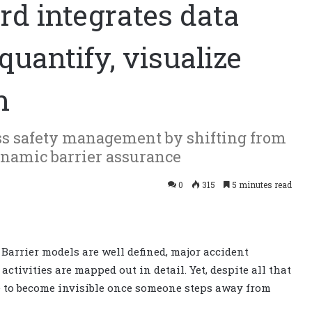
rd integrates data
quantify, visualize
n
ss safety management by shifting from
dynamic barrier assurance
0
315
5 minutes read
 Barrier models are well defined, major accident
tivities are mapped out in detail. Yet, despite all that
nce to become invisible once someone steps away from