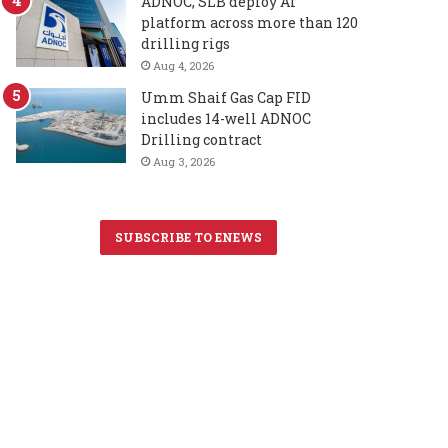
ADNOC, SLB deploy AI
platform across more than 120
drilling rigs
Aug 4, 2026
Umm Shaif Gas Cap FID
includes 14-well ADNOC
Drilling contract
Aug 3, 2026
SUBSCRIBE TO ENEWS