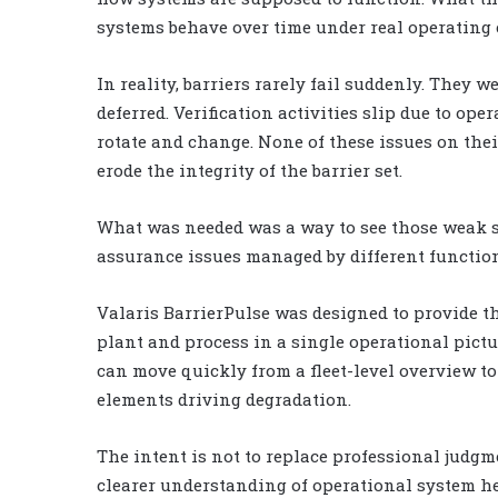
systems behave over time under real operating 
In reality, barriers rarely fail suddenly. They
deferred. Verification activities slip due to op
rotate and change. None of these issues on thei
erode the integrity of the barrier set.
What was needed was a way to see those weak si
assurance issues managed by different function
Valaris BarrierPulse was designed to provide th
plant and process in a single operational pictu
can move quickly from a fleet-level overview to
elements driving degradation.
The intent is not to replace professional judgme
clearer understanding of operational system he