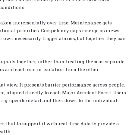
conditions.
 weaken incrementally over time. Maintenance gets
erational priorities. Competency gaps emerge as crews
r own necessarily trigger alarms, but together they can
gnals together, rather than treating them as separate
s and each one in isolation from the other.
at view. It presents barrier performance across people,
re, aligned directly to each Major Accident Event. Users
 rig-specific detail and then down to the individual
nt but to support it with real-time data to provide a
alth.