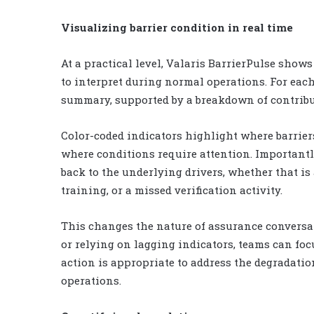
Visualizing barrier condition in real time
At a practical level, Valaris BarrierPulse shows
to interpret during normal operations. For each
summary, supported by a breakdown of contribu
Color-coded indicators highlight where barrier
where conditions require attention. Importantly
back to the underlying drivers, whether that is
training, or a missed verification activity.
This changes the nature of assurance conversati
or relying on lagging indicators, teams can fo
action is appropriate to address the degradatio
operations.