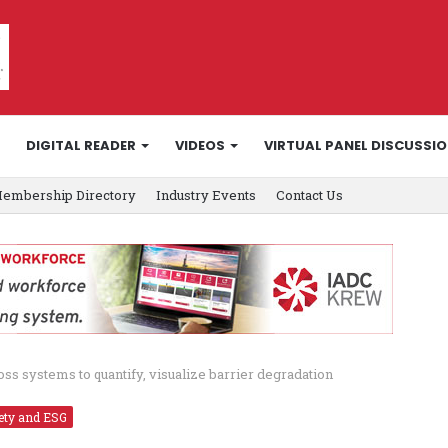
DIGITAL READER
VIDEOS
VIRTUAL PANEL DISCUSSI
embership Directory
Industry Events
Contact Us
ss systems to quantify, visualize barrier degradation
ety and ESG