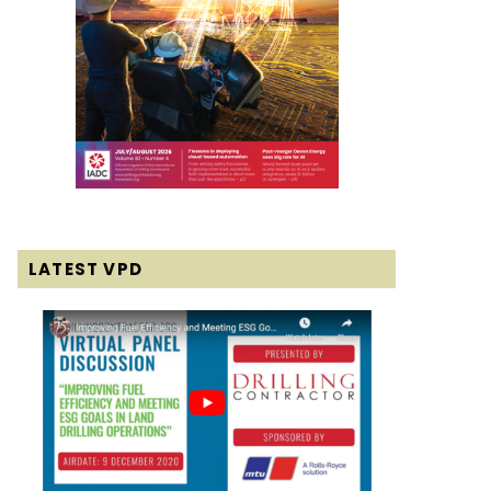
LATEST VPD