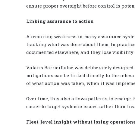
ensure proper oversight before control is potent
Linking assurance to action
A recurring weakness in many assurance system
tracking what was done about them. In practice
documented elsewhere, and they lose visibility 
Valaris BarrierPulse was deliberately designed 
mitigations can be linked directly to the relev
of what action was taken, when it was impleme
Over time, this also allows patterns to emerge.
easier to target systemic issues rather than tr
Fleet-level insight without losing operation