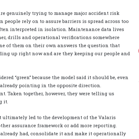
 are genuinely trying to manage major accident risk
n people rely on to assure barriers is spread across too
ten interpreted in isolation. Maintenance data lives
er, drills and operational verifications somewhere
 none of them on their own answers the question that
lding up right now and are they keeping our people and
idered “green” because the model said it should be, even
already pointing in the opposite direction.
ant. Taken together, however, they were telling us
 it.
 ultimately led to the development of the Valaris
other assurance framework or add more reporting.
 already had, consolidate it and make it operationally