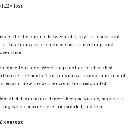
ially lost.
s is the disconnect between identifying issues and
, mitigations are often discussed in meetings and
over time.
to close that loop. When degradation is identified,
ant barrier elements. This provides a transparent record
nted and how the barrier condition responded.
 Repeated degradation drivers become visible, making it
eating each occurrence as an isolated problem.
al context