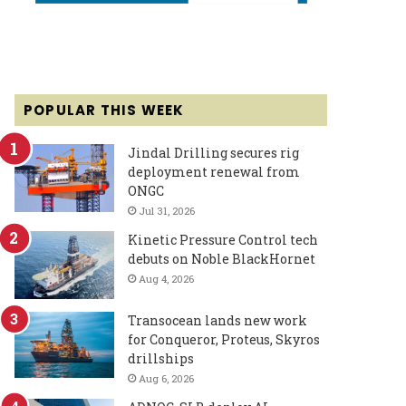
POPULAR THIS WEEK
Jindal Drilling secures rig
deployment renewal from
ONGC
Jul 31, 2026
Kinetic Pressure Control tech
debuts on Noble BlackHornet
Aug 4, 2026
Transocean lands new work
for Conqueror, Proteus, Skyros
drillships
Aug 6, 2026