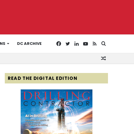
Facebook
Twitter
LinkedIn
YouTube
RSS
Search
ONS
DC ARCHIVE
Random
for
Article
READ THE DIGITAL EDITION