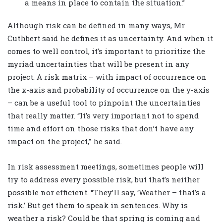
a means in place to contain the situation.”
Although risk can be defined in many ways, Mr
Cuthbert said he defines it as uncertainty. And when it
comes to well control, it’s important to prioritize the
myriad uncertainties that will be present in any
project. A risk matrix – with impact of occurrence on
the x-axis and probability of occurrence on the y-axis
– can be a useful tool to pinpoint the uncertainties
that really matter. “It’s very important not to spend
time and effort on those risks that don’t have any
impact on the project,” he said.
In risk assessment meetings, sometimes people will
try to address every possible risk, but that’s neither
possible nor efficient. “They’ll say, ‘Weather – that’s a
risk.’ But get them to speak in sentences. Why is
weather a risk? Could be that spring is coming and