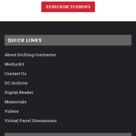
SUBSCRIBE TO ENEWS
QUICK LINKS
About Drilling Contractor
Media Kit
Contact Us
DC Archive
Digital Reader
Memorials
Videos
Virtual Panel Discussions