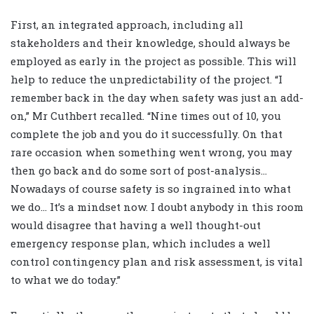
First, an integrated approach, including all
stakeholders and their knowledge, should always be
employed as early in the project as possible. This will
help to reduce the unpredictability of the project. “I
remember back in the day when safety was just an add-
on,” Mr Cuthbert recalled. “Nine times out of 10, you
complete the job and you do it successfully. On that
rare occasion when something went wrong, you may
then go back and do some sort of post-analysis…
Nowadays of course safety is so ingrained into what
we do… It’s a mindset now. I doubt anybody in this room
would disagree that having a well thought-out
emergency response plan, which includes a well
control contingency plan and risk assessment, is vital
to what we do today.”