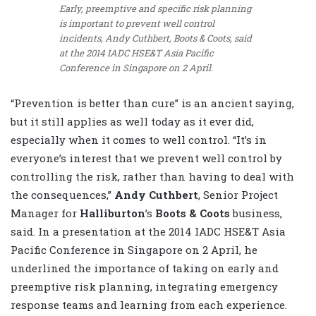
Early, preemptive and specific risk planning
is important to prevent well control
incidents, Andy Cuthbert, Boots & Coots, said
at the 2014 IADC HSE&T Asia Pacific
Conference in Singapore on 2 April.
“Prevention is better than cure” is an ancient saying,
but it still applies as well today as it ever did,
especially when it comes to well control. “It’s in
everyone’s interest that we prevent well control by
controlling the risk, rather than having to deal with
the consequences,”
Andy Cuthbert
, Senior Project
Manager for
Halliburton
’s
Boots & Coots
business,
said. In a presentation at the 2014 IADC HSE&T Asia
Pacific Conference in Singapore on 2 April, he
underlined the importance of taking on early and
preemptive risk planning, integrating emergency
response teams and learning from each experience.