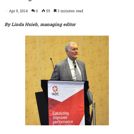
Apr 9, 2014
0
55
3 minutes read
By Linda Hsieh, managing editor