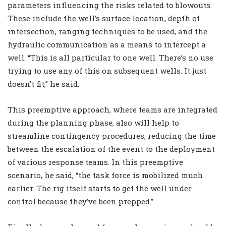
parameters influencing the risks related to blowouts.
These include the well’s surface location, depth of
intersection, ranging techniques to be used, and the
hydraulic communication as a means to intercept a
well. “This is all particular to one well. There’s no use
trying to use any of this on subsequent wells. It just
doesn’t fit,” he said.
This preemptive approach, where teams are integrated
during the planning phase, also will help to
streamline contingency procedures, reducing the time
between the escalation of the event to the deployment
of various response teams. In this preemptive
scenario, he said, “the task force is mobilized much
earlier. The rig itself starts to get the well under
control because they’ve been prepped.”