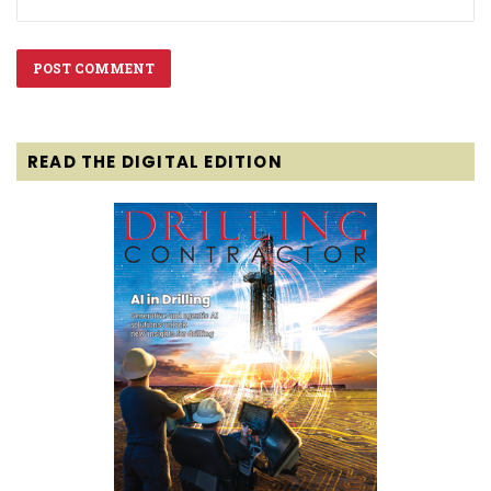
READ THE DIGITAL EDITION