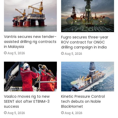
Vantris secures new tender-
Fugro secures three-year
assisted drilling rig contracts
ROV contract for ONGC
in Malaysia
drilling campaign in India
Aug 5, 2026
Aug 5, 2026
Vaalco moves rig to new
Kinetic Pressure Control
SEENT slot after ETBNM-3
tech debuts on Noble
success
BlackHornet
Aug 5, 2026
Aug 4, 2026