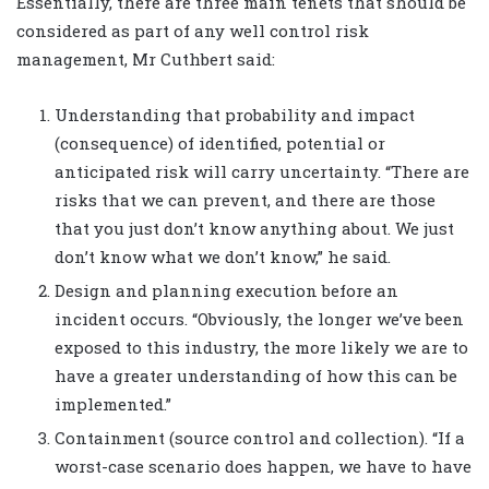
Essentially, there are three main tenets that should be
considered as part of any well control risk
management, Mr Cuthbert said:
Understanding that probability and impact
(consequence) of identified, potential or
anticipated risk will carry uncertainty. “There are
risks that we can prevent, and there are those
that you just don’t know anything about. We just
don’t know what we don’t know,” he said.
Design and planning execution before an
incident occurs. “Obviously, the longer we’ve been
exposed to this industry, the more likely we are to
have a greater understanding of how this can be
implemented.”
Containment (source control and collection). “If a
worst-case scenario does happen, we have to have