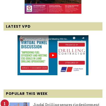
LATEST VPD
POPULAR THIS WEEK
Jindal Drilling secures rig deployment