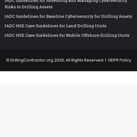
IADC Guidelines for Assessing and Managing Cybersecurity
Risks to Drilling Assets
IADC Guidelines for Baseline Cybersecurity for Drilling Assets
IADC HSE Case Guidelines for Land Drilling Units
IADC HSE Case Guidelines for Mobile Offshore Drilling Units
©
DrillingContractor.org
2026, All Rights Reserved |
GDPR Policy