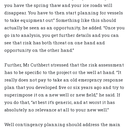
you have the spring thaw and your ice roads will
disappear. You have to then start planning for vessels
to take equipment out.” Something like this should
actually be seen as an opportunity, he added. “Once you
go into analysis, you get further details and you can
see that risk has both threat on one hand and
opportunity on the other hand.”
Further, Mr Cuthbert stressed that the risk assessment
has to be specific to the project or the well at hand. “It
really does not pay to take an old emergency response
plan that you developed five or six years ago and try to
superimpose it on a new well or new field,” he said. If
you do that, “at best it’s generic, and at worst it has
absolutely no relevance at all to your new well.”
Well contingency planning should address the main