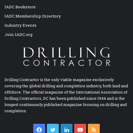
IADC Bookstore
IADC Membership Directory
Industry Events
Join IADC.org
Drilling Contractor is the only viable magazine exclusively
covering the global drilling and completion industry, both land and
offshore. The official magazine of the International Association of
Drilling Contractors, DC has been published since 1944 and is the
longest continuously published magazine focusing on drilling and
completion.
Facebook
Twitter
LinkedIn
YouTube
RSS