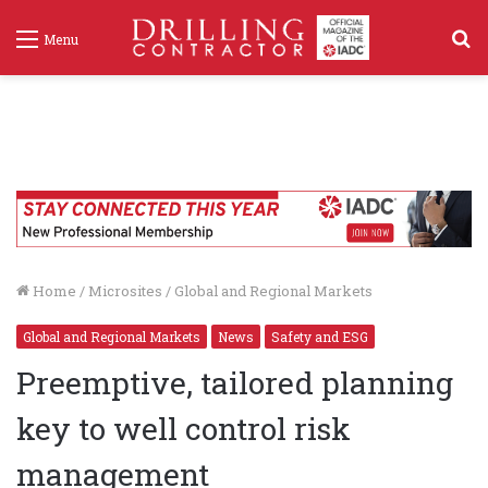
S
Menu
f
Home
/
Microsites
/
Global and Regional Markets
Global and Regional Markets
News
Safety and ESG
Preemptive, tailored planning
key to well control risk
management