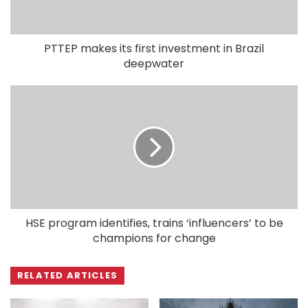
PTTEP makes its first investment in Brazil
deepwater
HSE program identifies, trains ‘influencers’ to be
champions for change
RELATED ARTICLES