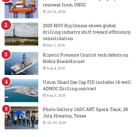
renewal from ONGC
Jul 31, 2026
2025 NOV Rig Census shows global
drilling industry shift toward efficiency,
consolidation
Nov 3, 2025
Kinetic Pressure Control tech debuts on
Noble BlackHornet
Aug 4, 2026
Umm Shaif Gas Cap FID includes 14-well
ADNOC Drilling contract
Aug 3, 2026
Photo Gallery: IADC ART Spark Tank, 28
July, Houston, Texas
Jul 30, 2026