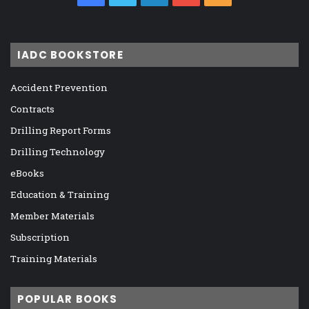
IADC BOOKSTORE
Accident Prevention
Contracts
Drilling Report Forms
Drilling Technology
eBooks
Education & Training
Member Materials
Subscription
Training Materials
POPULAR BOOKS