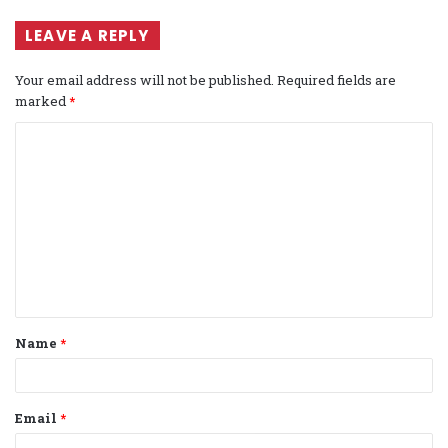
LEAVE A REPLY
Your email address will not be published.
Required fields are
marked
*
C
o
m
m
e
n
t
Name
*
*
Email
*