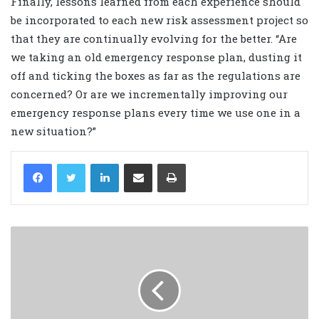
Finally, lessons learned from each experience should
be incorporated to each new risk assessment project so
that they are continually evolving for the better. “Are
we taking an old emergency response plan, dusting it
off and ticking the boxes as far as the regulations are
concerned? Or are we incrementally improving our
emergency response plans every time we use one in a
new situation?”
LinkedIn
Share via Email
Print