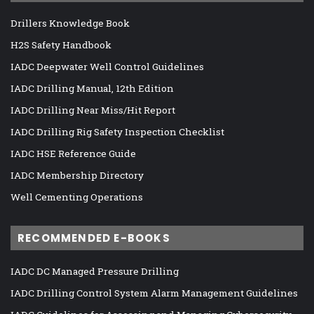
Drillers Knowledge Book
H2S Safety Handbook
IADC Deepwater Well Control Guidelines
IADC Drilling Manual, 12th Edition
IADC Drilling Near Miss/Hit Report
IADC Drilling Rig Safety Inspection Checklist
IADC HSE Reference Guide
IADC Membership Directory
Well Cementing Operations
RECOMMENDED E-BOOKS
IADC DC Managed Pressure Drilling
IADC Drilling Control System Alarm Management Guidelines