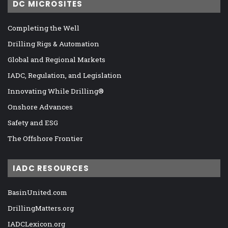
DC MICROSITES
Completing the Well
Drilling Rigs & Automation
Global and Regional Markets
IADC, Regulation, and Legislation
Innovating While Drilling®
Onshore Advances
Safety and ESG
The Offshore Frontier
IADC RESOURCES
BasinUnited.com
DrillingMatters.org
IADCLexicon.org