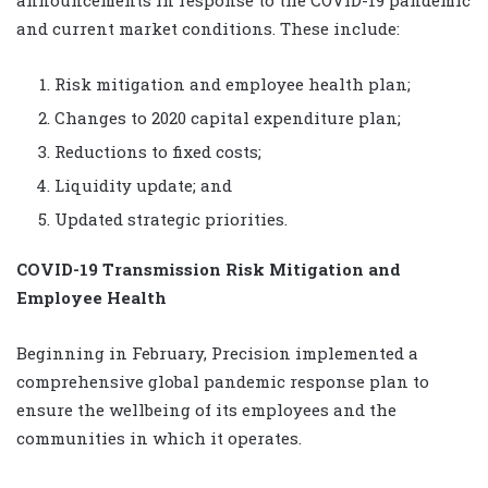
and current market conditions. These include:
Risk mitigation and employee health plan;
Changes to 2020 capital expenditure plan;
Reductions to fixed costs;
Liquidity update; and
Updated strategic priorities.
COVID-19 Transmission Risk Mitigation and
Employee Health
Beginning in February, Precision implemented a
comprehensive global pandemic response plan to
ensure the wellbeing of its employees and the
communities in which it operates.