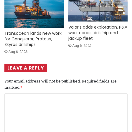
Valaris adds exploration, P&A
work across drillship and
Transocean lands new work
jackup fleet
for Conqueror, Proteus,
Skyros drillships
Aug 6, 2026
Aug 6, 2026
LEAVE A REPLY
Your email address will not be published.
Required fields are
marked
*
C
o
m
m