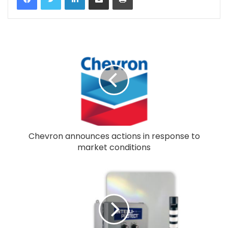
Chevron announces actions in response to
market conditions