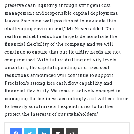
preserve cash liquidity through stringent cost
management and responsible capital deployment,
leaves Precision well positioned to navigate this
challenging environment,” Mr Neveu added. “Our
reaffirmed debt reduction targets demonstrate the
financial flexibility of the company and we will
continue to ensure that our liquidity needs are not
compromised. With future drilling activity levels
uncertain, the capital spending and fixed cost
reductions announced will continue to support
Precision’s strong free cash flow capability and
financial flexibility. We remain actively engaged in
managing the business accordingly and will continue
to heavily scrutinize all expenditures to further
protect the interests of our stakeholders.”
LinkedIn
Share via Email
Print