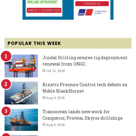
POPULAR THIS WEEK
Jindal Drilling secures rig deployment
renewal from ONGC
Jul 31, 2026
Kinetic Pressure Control tech debuts on
Noble BlackHornet
Aug 4, 2026
Transocean lands new work for
Conqueror, Proteus, Skyros drillships
Aug 6, 2026