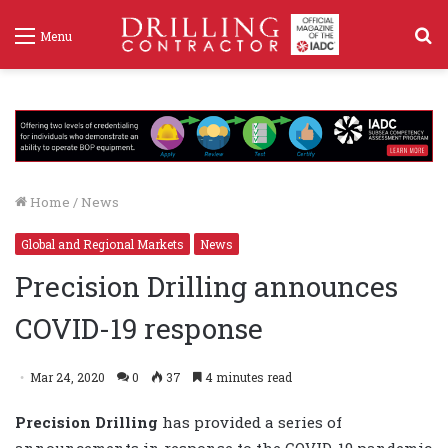
S
Menu
f
Home
/
News
Global and Regional Markets
News
Precision Drilling announces
COVID-19 response
Mar 24, 2020
0
37
4 minutes read
Precision Drilling
has provided a series of
announcements in response to the COVID-19 pandemic