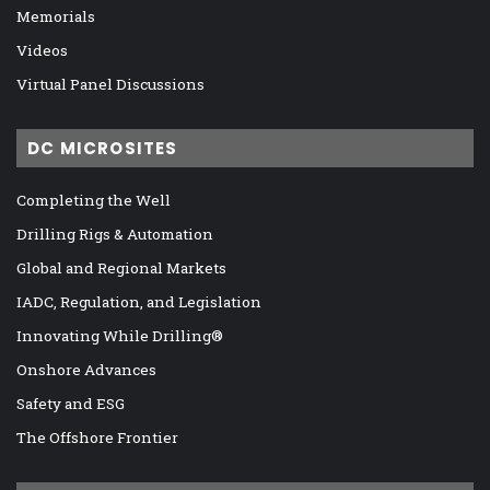
Memorials
Videos
Virtual Panel Discussions
DC MICROSITES
Completing the Well
Drilling Rigs & Automation
Global and Regional Markets
IADC, Regulation, and Legislation
Innovating While Drilling®
Onshore Advances
Safety and ESG
The Offshore Frontier