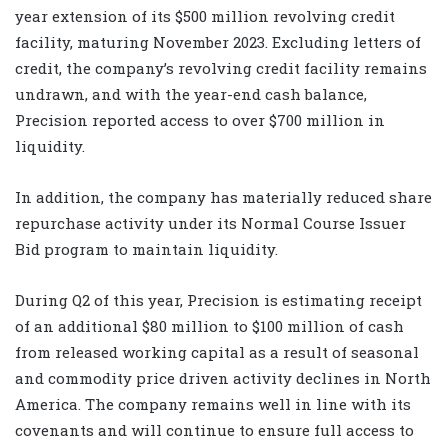
year extension of its $500 million revolving credit
facility, maturing November 2023. Excluding letters of
credit, the company’s revolving credit facility remains
undrawn, and with the year-end cash balance,
Precision reported access to over $700 million in
liquidity.
In addition, the company has materially reduced share
repurchase activity under its Normal Course Issuer
Bid program to maintain liquidity.
During Q2 of this year, Precision is estimating receipt
of an additional $80 million to $100 million of cash
from released working capital as a result of seasonal
and commodity price driven activity declines in North
America. The company remains well in line with its
covenants and will continue to ensure full access to