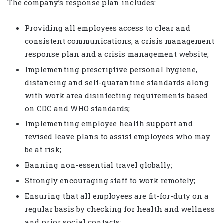
The company’s response plan includes:
Providing all employees access to clear and
consistent communications, a crisis management
response plan and a crisis management website;
Implementing prescriptive personal hygiene,
distancing and self-quarantine standards along
with work area disinfecting requirements based
on CDC and WHO standards;
Implementing employee health support and
revised leave plans to assist employees who may
be at risk;
Banning non-essential travel globally;
Strongly encouraging staff to work remotely;
Ensuring that all employees are fit-for-duty on a
regular basis by checking for health and wellness
and prior social contacts;