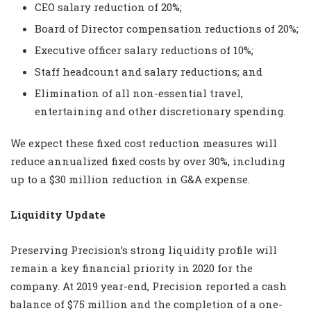
CEO salary reduction of 20%;
Board of Director compensation reductions of 20%;
Executive officer salary reductions of 10%;
Staff headcount and salary reductions; and
Elimination of all non-essential travel,
entertaining and other discretionary spending.
We expect these fixed cost reduction measures will
reduce annualized fixed costs by over 30%, including
up to a $30 million reduction in G&A expense.
Liquidity Update
Preserving Precision’s strong liquidity profile will
remain a key financial priority in 2020 for the
company. At 2019 year-end, Precision reported a cash
balance of $75 million and the completion of a one-