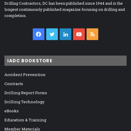
Drilling Contractors, DC has been published since 1944 and is the
longest continuously published magazine focusing on drilling and
completion.
Facebook
Twitter
LinkedIn
YouTube
RSS
IADC BOOKSTORE
Accident Prevention
Contracts
Drilling Report Forms
Drilling Technology
eBooks
Education & Training
Member Materials