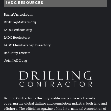
IADC RESOURCES
BasinUnited.com
DrillingMatters.org
IADCLexicon.org
IADC Bookstore
IADC Membership Directory
Industry Events
Join IADC.org
Drilling Contractor is the only viable magazine exclusively
covering the global drilling and completion industry, both land and
offshore. The official magazine of the International Association of