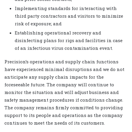
Implementing standards for interacting with
third party contractors and visitors to minimize
risk of exposure; and
Establishing operational recovery and
disinfecting plans for rigs and facilities in case
of an infectious virus contamination event.
Precision’s operations and supply chain functions
have experienced minimal disruptions and we do not
anticipate any supply chain impacts for the
foreseeable future. The company will continue to
monitor the situation and will adjust business and
safety management procedures if conditions change.
The company remains firmly committed to providing
support to its people and operations as the company
continues to meet the needs of its customers.