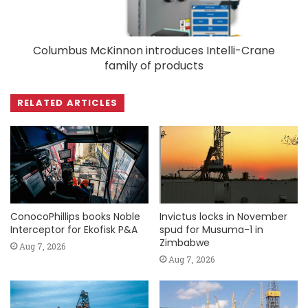
Columbus McKinnon introduces Intelli-Crane
family of products
RELATED ARTICLES
ConocoPhillips books Noble
Invictus locks in November
Interceptor for Ekofisk P&A
spud for Musuma-1 in
Zimbabwe
Aug 7, 2026
Aug 7, 2026