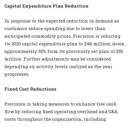
Capital Expenditure Plan Reduction
In response to the expected reduction in demand as
customers reduce spending due to lower than
anticipated commodity prices, Precision is reducing
its 2020 capital expenditure plan to $48 million, down
approximately 50% from its previously set plan of $95
million. Further adjustments may be considered
depending on activity levels realized as the year
progresses.
Fixed Cost Reductions
Precision is taking measures to enhance free cash
flow by reducing fixed operating overhead and G&A
costs throughout the organization, including: