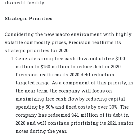
its credit facility.
Strategic Priorities
Considering the new macro environment with highly
volatile commodity prices, Precision reaffirms its
strategic priorities for 2020:
Generate strong free cash flow and utilize $100
million to $150 million to reduce debt in 2020:
Precision reaffirms its 2020 debt reduction
targeted range. As a component of this priority, in
the near term, the company will focus on
maximizing free cash flow by reducing capital
spending by 50% and fixed costs by over 30%. The
company has redeemed $41 million of its debt in
2020 and will continue prioritizing its 2021 senior
notes during the year.