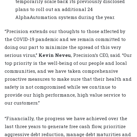
temporarily scale back its previously disclosed
plans to roll out an additional 24
AlphaAutomation systems during the year.
“Precision extends our thoughts to those affected by
the COVID-19 pandemic and we remain committed to
doing our part to minimize the spread of this very
serious virus,”
Kevin Neveu
, Precision’s CEO, said. “Our
top priority is the well-being of our people and local
communities, and we have taken comprehensive
proactive measures to make sure that their health and
safety is not compromised while we continue to
provide our high performance, high value service to
our customers.”
“Financially, the progress we have achieved over the
last three years to generate free cash flow, prioritize
aggressive debt reduction, manage debt maturities and