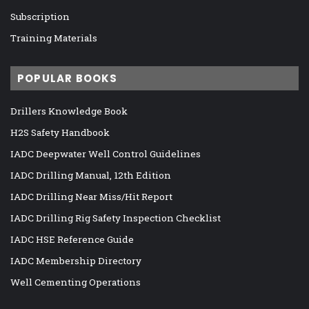
Subscription
Training Materials
POPULAR BOOKS
Drillers Knowledge Book
H2S Safety Handbook
IADC Deepwater Well Control Guidelines
IADC Drilling Manual, 12th Edition
IADC Drilling Near Miss/Hit Report
IADC Drilling Rig Safety Inspection Checklist
IADC HSE Reference Guide
IADC Membership Directory
Well Cementing Operations