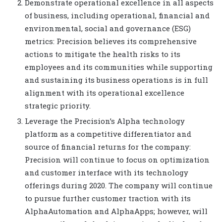
Demonstrate operational excellence in all aspects
of business, including operational, financial and
environmental, social and governance (ESG)
metrics: Precision believes its comprehensive
actions to mitigate the health risks to its
employees and its communities while supporting
and sustaining its business operations is in full
alignment with its operational excellence
strategic priority.
Leverage the Precision’s Alpha technology
platform as a competitive differentiator and
source of financial returns for the company:
Precision will continue to focus on optimization
and customer interface with its technology
offerings during 2020. The company will continue
to pursue further customer traction with its
AlphaAutomation and AlphaApps; however, will