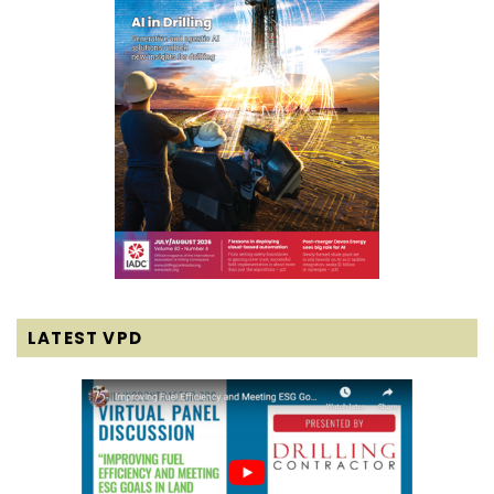
LATEST VPD