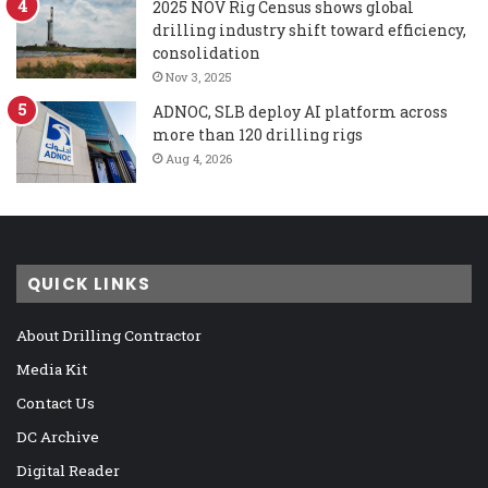
2025 NOV Rig Census shows global
drilling industry shift toward efficiency,
consolidation
Nov 3, 2025
ADNOC, SLB deploy AI platform across
more than 120 drilling rigs
Aug 4, 2026
QUICK LINKS
About Drilling Contractor
Media Kit
Contact Us
DC Archive
Digital Reader