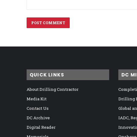
QUICK LINKS
DC M
About Drilling Contractor
Completi
Media Kit
Drilling
Contact Us
Global a
DC Archive
IADC, Re
Digital Reader
Innovati
Memorials
Onshore