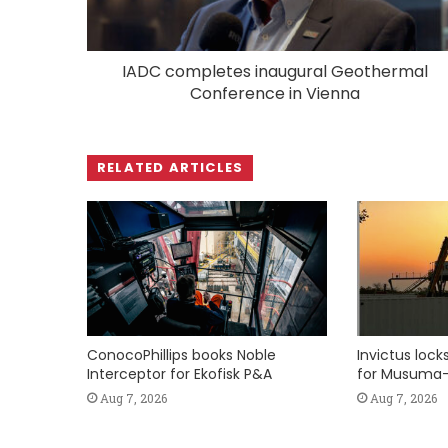
IADC completes inaugural Geothermal
Conference in Vienna
RELATED ARTICLES
ConocoPhillips books Noble
Invictus loc
Interceptor for Ekofisk P&A
for Musuma-
Aug 7, 2026
Aug 7, 2026