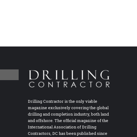
Drilling Contractor is the only viable
magazine exclusively covering the global
drilling and completion industry, both land
and offshore. The official magazine of the
International Association of Drilling
Contractors, DC has been published since