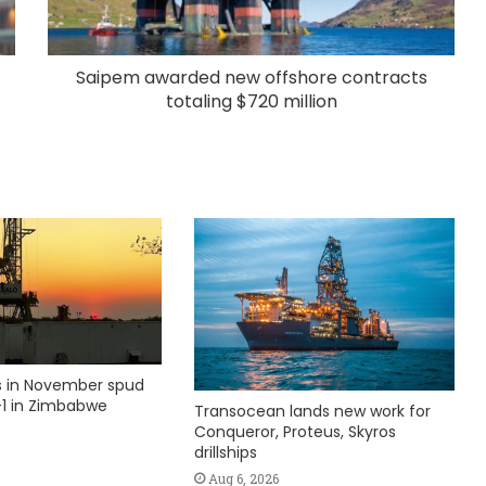
Saipem awarded new offshore contracts
totaling $720 million
ks in November spud
1 in Zimbabwe
Transocean lands new work for
Conqueror, Proteus, Skyros
drillships
Aug 6, 2026