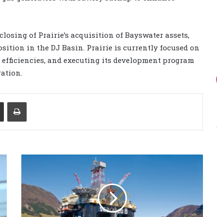
osing of Prairie’s acquisition of Bayswater assets,
ition in the DJ Basin. Prairie is currently focused on
l efficiencies, and executing its development program
ation.
Share via Email
Print