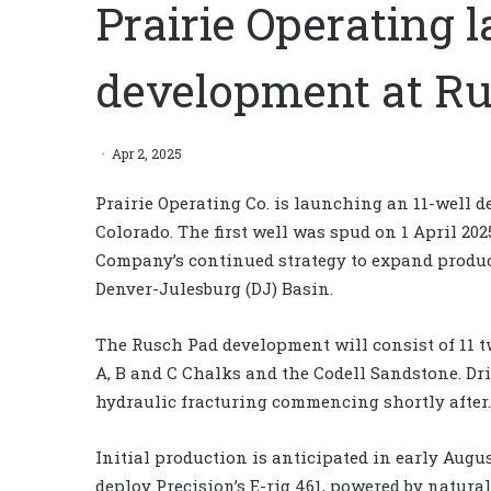
Prairie Operating 
development at R
Apr 2, 2025
Prairie Operating Co. is launching an 11-well 
Colorado. The first well was spud on 1 April 2025
Company’s continued strategy to expand produc
Denver-Julesburg (DJ) Basin.
The Rusch Pad development will consist of 11 t
A, B and C Chalks and the Codell Sandstone. Dri
hydraulic fracturing commencing shortly after.
Initial production is anticipated in early Augu
deploy Precision’s E-rig 461, powered by natura