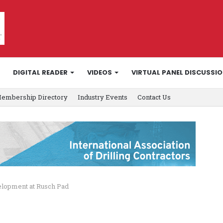
DIGITAL READER
VIDEOS
VIRTUAL PANEL DISCUSSI
embership Directory
Industry Events
Contact Us
velopment at Rusch Pad