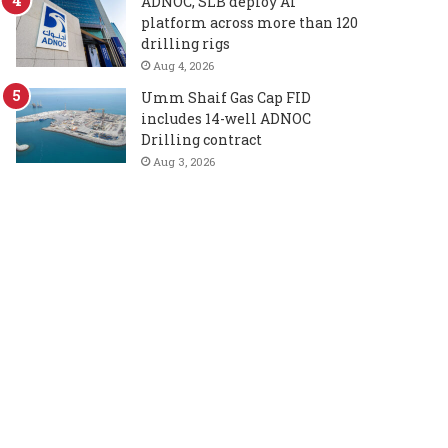
ADNOC, SLB deploy AI
platform across more than 120
drilling rigs
Aug 4, 2026
Umm Shaif Gas Cap FID
includes 14-well ADNOC
Drilling contract
Aug 3, 2026