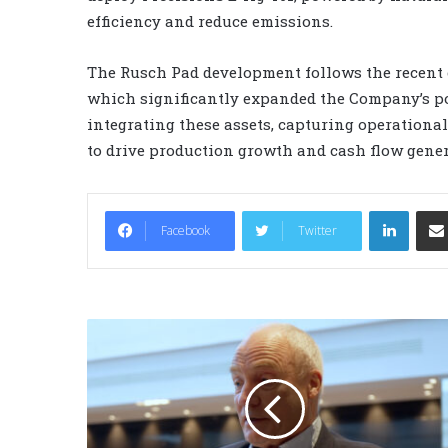
efficiency and reduce emissions.
The Rusch Pad development follows the recent cl
which significantly expanded the Company’s pos
integrating these assets, capturing operationa
to drive production growth and cash flow gener
LinkedIn
Facebook
Twitter