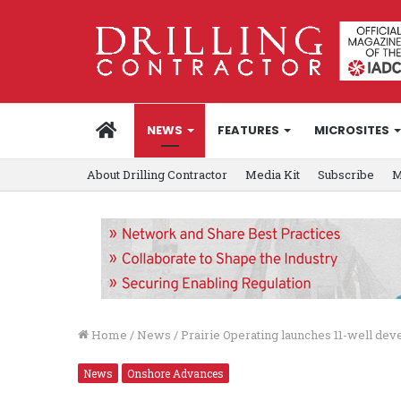
HOME
NEWS
FEATURES
MICROSITES
About Drilling Contractor
Media Kit
Subscribe
M
Home
/
News
/
Prairie Operating launches 11-well de
News
Onshore Advances