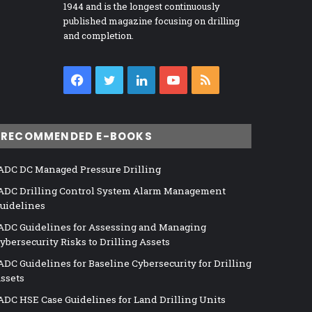
1944 and is the longest continuously
published magazine focusing on drilling
and completion.
Facebook
Twitter
LinkedIn
YouTube
RSS
RECOMMENDED E-BOOKS
ADC DC Managed Pressure Drilling
ADC Drilling Control System Alarm Management
uidelines
ADC Guidelines for Assessing and Managing
ybersecurity Risks to Drilling Assets
ADC Guidelines for Baseline Cybersecurity for Drilling
ssets
ADC HSE Case Guidelines for Land Drilling Units