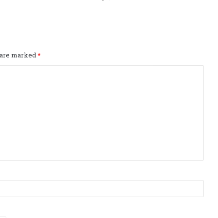
s are marked
*