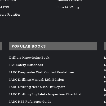
nd ESG
Join IADC.org
hore Frontier
POPULAR BOOKS
Drillers Knowledge Book
I
H2S Safety Handbook
I
G
IADC Deepwater Well Control Guidelines
I
IADC Drilling Manual, 12th Edition
C
IADC Drilling Near Miss/Hit Report
I
IADC Drilling Rig Safety Inspection Checklist
A
IADC HSE Reference Guide
I