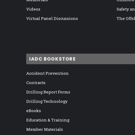
Videos
Safety a
Virtual Panel Discussions
The Offs
IADC BOOKSTORE
Accident Prevention
Contracts
Drilling Report Forms
Drilling Technology
eBooks
Education & Training
Member Materials