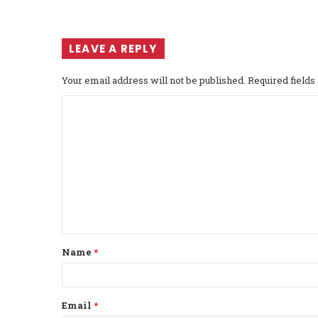
LEAVE A REPLY
Your email address will not be published.
Required field
C
o
m
m
e
n
t
Name
*
*
Email
*