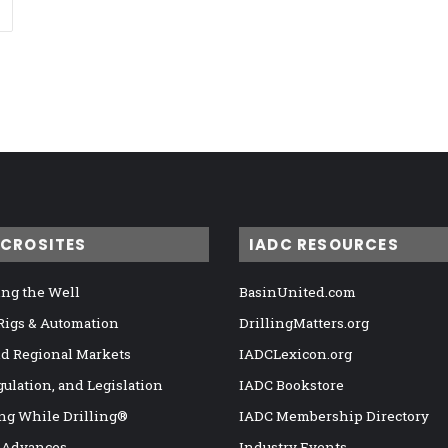
ICROSITES
IADC RESOURCES
ng the Well
BasinUnited.com
 Rigs & Automation
DrillingMatters.org
nd Regional Markets
IADCLexicon.org
gulation, and Legislation
IADC Bookstore
ng While Drilling®
IADC Membership Directory
 Advances
Industry Events