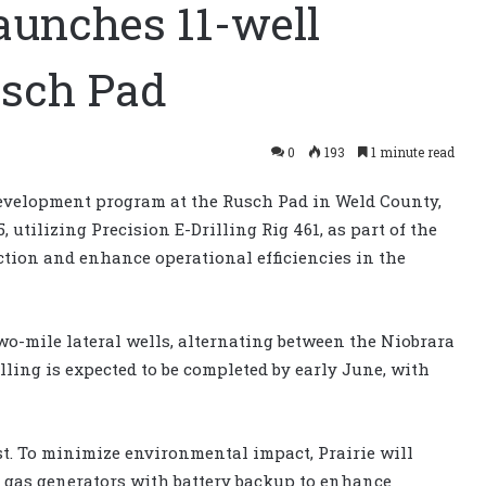
launches 11-well
usch Pad
0
193
1 minute read
development program at the Rusch Pad in Weld County,
, utilizing Precision E-Drilling Rig 461, as part of the
tion and enhance operational efficiencies in the
wo-mile lateral wells, alternating between the Niobrara
lling is expected to be completed by early June, with
st. To minimize environmental impact, Prairie will
l gas generators with battery backup to enhance