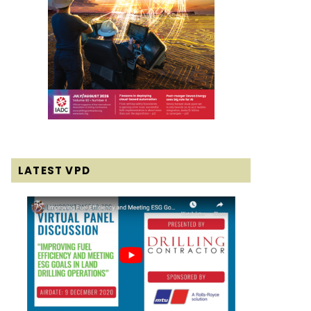
LATEST VPD