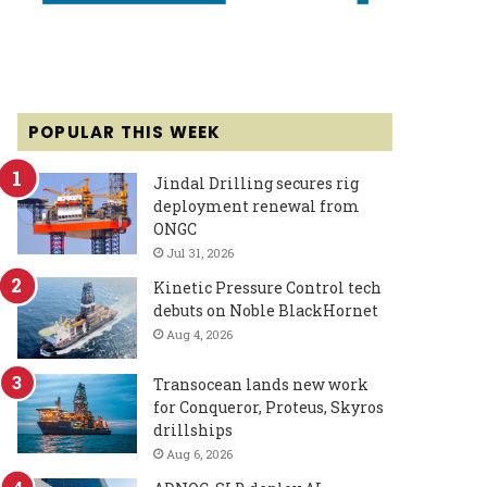
POPULAR THIS WEEK
Jindal Drilling secures rig
deployment renewal from
ONGC
Jul 31, 2026
Kinetic Pressure Control tech
debuts on Noble BlackHornet
Aug 4, 2026
Transocean lands new work
for Conqueror, Proteus, Skyros
drillships
Aug 6, 2026