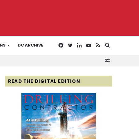
Facebook
Twitter
LinkedIn
YouTube
RSS
Search
ONS
DC ARCHIVE
Random
for
Article
READ THE DIGITAL EDITION