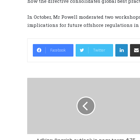
how the directive consolidates global best pract
In October, Mr Powell moderated two workshops t
implications for future offshore regulations i
LinkedIn
Facebook
Twitter