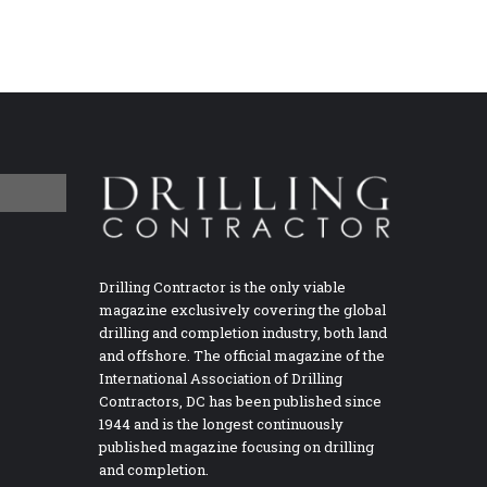
Drilling Contractor is the only viable
magazine exclusively covering the global
drilling and completion industry, both land
and offshore. The official magazine of the
International Association of Drilling
Contractors, DC has been published since
1944 and is the longest continuously
published magazine focusing on drilling
and completion.