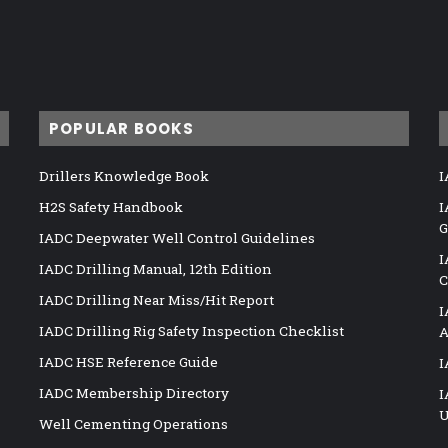
POPULAR BOOKS
Drillers Knowledge Book
I
H2S Safety Handbook
I
G
IADC Deepwater Well Control Guidelines
I
IADC Drilling Manual, 12th Edition
C
IADC Drilling Near Miss/Hit Report
I
IADC Drilling Rig Safety Inspection Checklist
A
IADC HSE Reference Guide
I
IADC Membership Directory
I
U
Well Cementing Operations