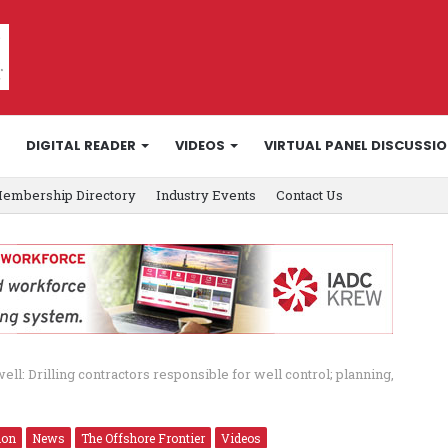
DIGITAL READER
VIDEOS
VIRTUAL PANEL DISCUSSI
embership Directory
Industry Events
Contact Us
ell: Drilling contractors responsible for well control; planning,
ion
News
The Offshore Frontier
Videos