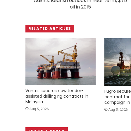
Adkins: Bearish outlook in near term, $75
oil in 2015
RELATED ARTICLES
Vantris secures new tender-
Fugro secure
assisted drilling rig contracts in
contract for 
Malaysia
campaign in 
Aug 5, 2026
Aug 5, 2026