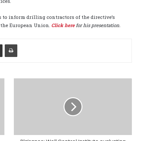
ices.
o inform drilling contractors of the directive’s
n the European Union.
Click here
for his presentation.
Share via Email
Print