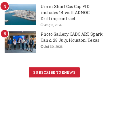
Umm Shaif Gas Cap FID
includes 14-well ADNOC
Drilling contract
Aug 3, 2026
Photo Gallery: IADC ART Spark
Tank, 28 July, Houston, Texas
Jul 30, 2026
SUBSCRIBE TO ENEWS