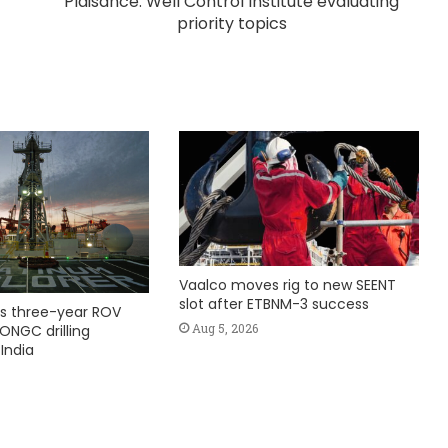
Plaisance: Well Control Institute evaluating
priority topics
Vaalco moves rig to new SEENT
slot after ETBNM-3 success
s three-year ROV
Aug 5, 2026
ONGC drilling
India