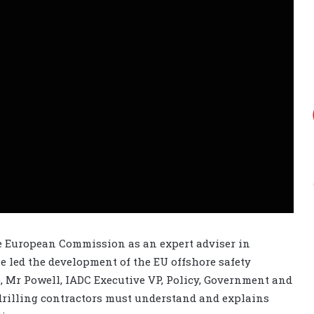
e European Commission as an expert adviser in
he led the development of the EU offshore safety
eo, Mr Powell, IADC Executive VP, Policy, Government and
 drilling contractors must understand and explains