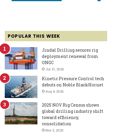
POPULAR THIS WEEK
Jindal Drilling secures rig
deployment renewal from
ONGC
Jul 31, 2026
Kinetic Pressure Control tech
debuts on Noble BlackHornet
Aug 4, 2026
2025 NOV Rig Census shows
global drilling industry shift
toward efficiency,
consolidation
Nov 3, 2025