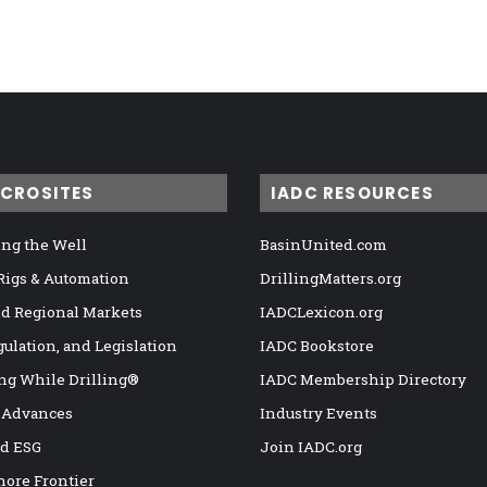
ICROSITES
IADC RESOURCES
ng the Well
BasinUnited.com
 Rigs & Automation
DrillingMatters.org
nd Regional Markets
IADCLexicon.org
gulation, and Legislation
IADC Bookstore
ng While Drilling®
IADC Membership Directory
 Advances
Industry Events
nd ESG
Join IADC.org
hore Frontier