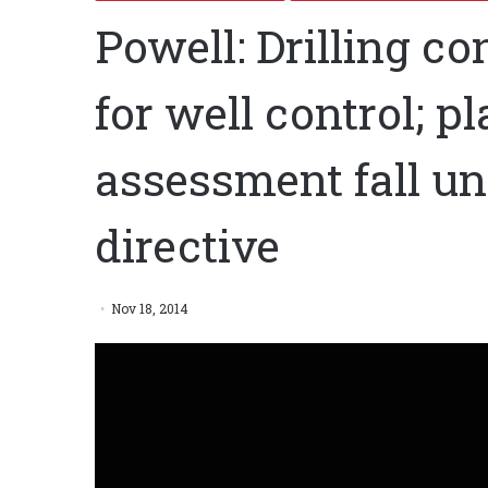
Powell: Drilling co
for well control; p
assessment fall un
directive
Nov 18, 2014