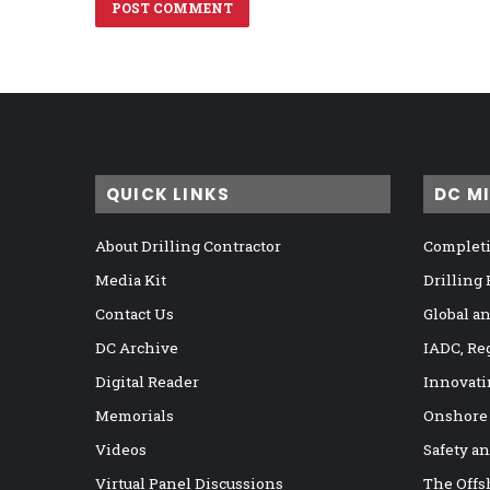
QUICK LINKS
DC M
About Drilling Contractor
Completi
Media Kit
Drilling
Contact Us
Global a
DC Archive
IADC, Re
Digital Reader
Innovati
Memorials
Onshore
Videos
Safety a
Virtual Panel Discussions
The Offs