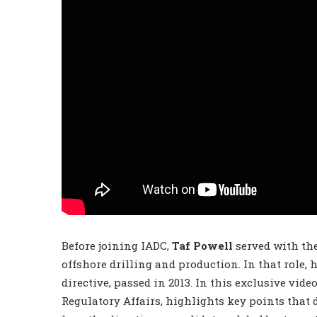
Before joining IADC,
Taf Powell
served with th
offshore drilling and production. In that role, 
directive, passed in 2013. In this exclusive vid
Regulatory Affairs, highlights key points that