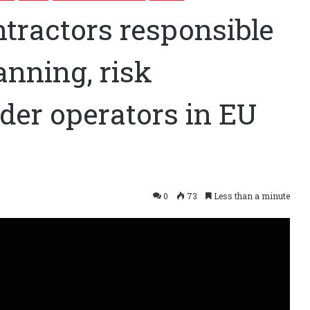
ntractors responsible
lanning, risk
der operators in EU
0
73
Less than a minute