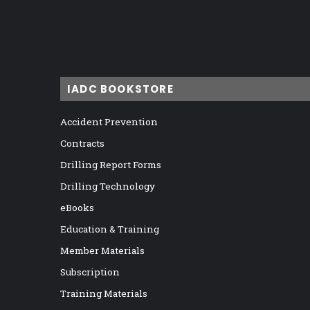
IADC BOOKSTORE
Accident Prevention
Contracts
Drilling Report Forms
Drilling Technology
eBooks
Education & Training
Member Materials
Subscription
Training Materials