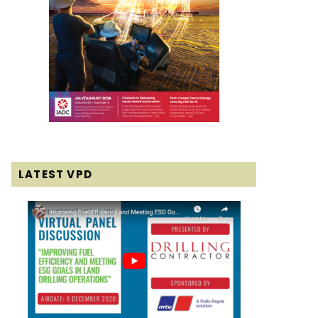
LATEST VPD