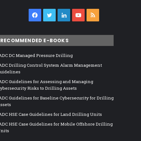
Facebook
Twitter
LinkedIn
YouTube
RSS
RECOMMENDED E-BOOKS
ADC DC Managed Pressure Drilling
ADC Drilling Control System Alarm Management
uidelines
ADC Guidelines for Assessing and Managing
ybersecurity Risks to Drilling Assets
ADC Guidelines for Baseline Cybersecurity for Drilling
ssets
ADC HSE Case Guidelines for Land Drilling Units
ADC HSE Case Guidelines for Mobile Offshore Drilling
nits