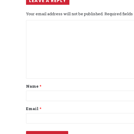
LEAVE A REPLY
Your email address will not be published.
Required field
C
o
m
m
e
n
t
Name
*
*
Email
*