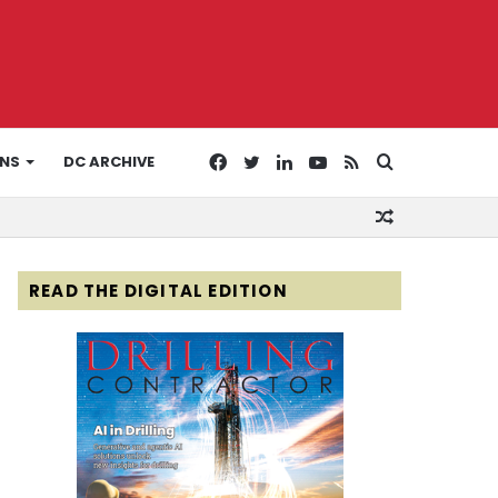
Facebook
Twitter
LinkedIn
YouTube
RSS
Search
ONS
DC ARCHIVE
Random
for
Article
READ THE DIGITAL EDITION