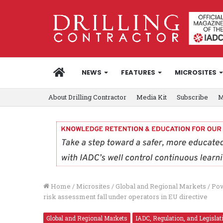
HOME
NEWS
FEATURES
MICROSITES
About Drilling Contractor
Media Kit
Subscribe
M
Home
/
Microsites
/
Global and Regional Markets
/
Pow
risk assessment fall under operators in EU directive
Global and Regional Markets
IADC, Regulation, and Legislat