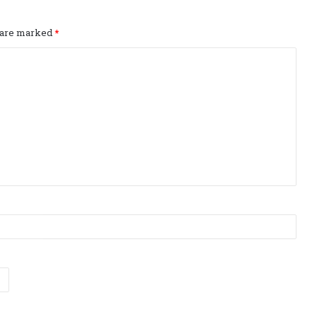
s are marked
*