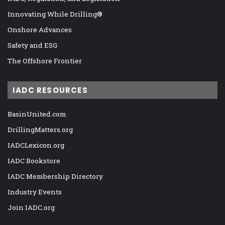
Innovating While Drilling®
Onshore Advances
Safety and ESG
The Offshore Frontier
IADC RESOURCES
BasinUnited.com
DrillingMatters.org
IADCLexicon.org
IADC Bookstore
IADC Membership Directory
Industry Events
Join IADC.org