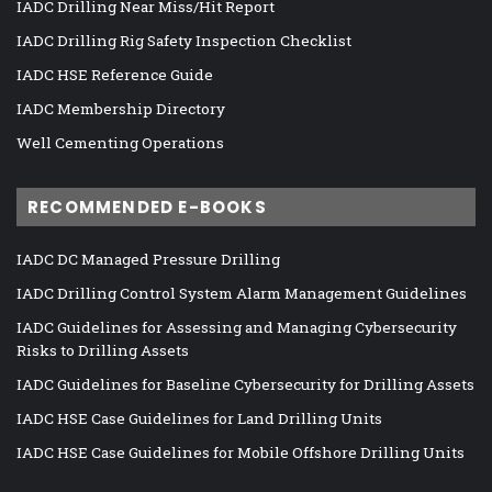
IADC Drilling Near Miss/Hit Report
IADC Drilling Rig Safety Inspection Checklist
IADC HSE Reference Guide
IADC Membership Directory
Well Cementing Operations
RECOMMENDED E-BOOKS
IADC DC Managed Pressure Drilling
IADC Drilling Control System Alarm Management Guidelines
IADC Guidelines for Assessing and Managing Cybersecurity
Risks to Drilling Assets
IADC Guidelines for Baseline Cybersecurity for Drilling Assets
IADC HSE Case Guidelines for Land Drilling Units
IADC HSE Case Guidelines for Mobile Offshore Drilling Units