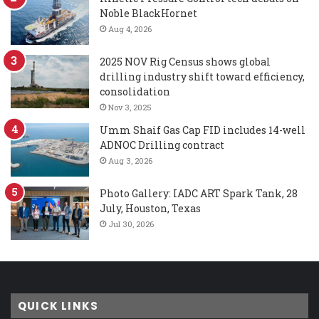
Noble BlackHornet
Aug 4, 2026
2025 NOV Rig Census shows global
drilling industry shift toward efficiency,
consolidation
Nov 3, 2025
Umm Shaif Gas Cap FID includes 14-well
ADNOC Drilling contract
Aug 3, 2026
Photo Gallery: IADC ART Spark Tank, 28
July, Houston, Texas
Jul 30, 2026
QUICK LINKS