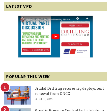
LATEST VPD
POPULAR THIS WEEK
Jindal Drilling secures rig deployment
renewal from ONGC
Jul 31, 2026
Kinetic Pressure Control tech debuts on