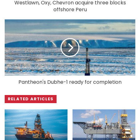
Westlawn, Oxy, Chevron acquire three blocks
offshore Peru
Pantheon's Dubhe-1 ready for completion
RELATED ARTICLES