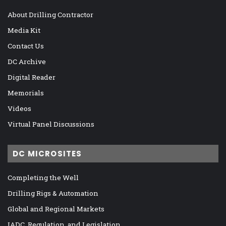
About Drilling Contractor
Media Kit
Contact Us
DC Archive
Digital Reader
Memorials
Videos
Virtual Panel Discussions
DC MICROSITES
Completing the Well
Drilling Rigs & Automation
Global and Regional Markets
IADC, Regulation, and Legislation