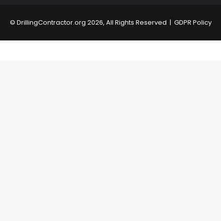
©
DrillingContractor.org
2026, All Rights Reserved |
GDPR Policy