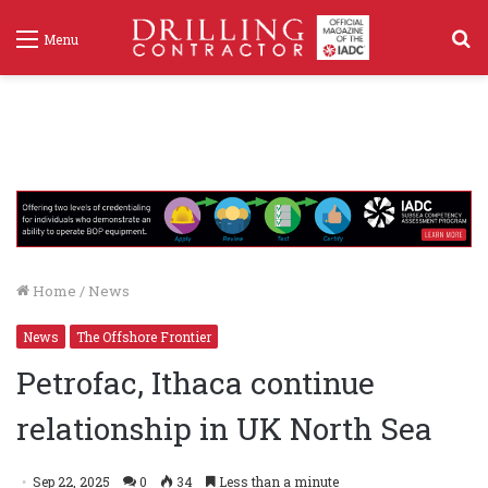
S
Menu
f
Home
/
News
News
The Offshore Frontier
Petrofac, Ithaca continue
relationship in UK North Sea
Sep 22, 2025
0
34
Less than a minute