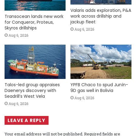
Valaris adds exploration, P&A
work across drillship and
Transocean lands new work
jackup fleet
for Conqueror, Proteus,
Skyros drillships
Aug 6, 2026
Aug 6, 2026
Talos-led group appraises
YPFB Chaco to spud Junín-
Daenerys discovery with
9D gas well in Bolivia
Seadrill’s West Vela
Aug 6, 2026
Aug 6, 2026
LEAVE A REPLY
Your email address will not be published.
Required fields are