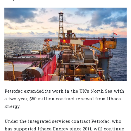
Petrofac extended its work in the UK’s North Sea with
a two-year, $50 million contract renewal from Ithaca
Energy.
Under the integrated services contract Petrofac, who
has supported Ithaca Energy since 2011, will continue