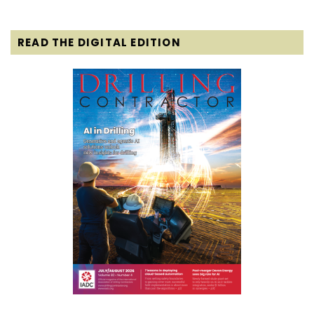
READ THE DIGITAL EDITION