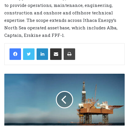
to provide operations, maintenance, engineering,
construction and onshore and offshore technical
expertise. The scope extends across Ithaca Energy’s
North Sea operated asset base, which includes Alba,
Captain, Erskine and FPF-1.
LinkedIn
Share via Email
Print