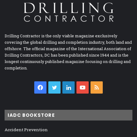
Drilling Contractor is the only viable magazine exclusively
covering the global drilling and completion industry, both land and
offshore. The official magazine of the International Association of
Drilling Contractors, DC has been published since 1944 and is the
longest continuously published magazine focusing on drilling and
completion.
Facebook
Twitter
LinkedIn
YouTube
RSS
IADC BOOKSTORE
Accident Prevention