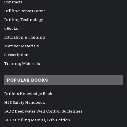
Contracts
Drilling Report Forms
Drilling Technology
eBooks
Education & Training
Member Materials
Subscription
Training Materials
POPULAR BOOKS
Drillers Knowledge Book
H2S Safety Handbook
IADC Deepwater Well Control Guidelines
IADC Drilling Manual, 12th Edition