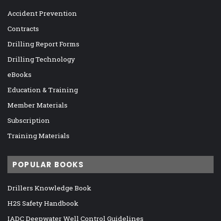
Accident Prevention
Contracts
Drilling Report Forms
Drilling Technology
eBooks
Education & Training
Member Materials
Subscription
Training Materials
POPULAR BOOKS
Drillers Knowledge Book
H2S Safety Handbook
IADC Deepwater Well Control Guidelines