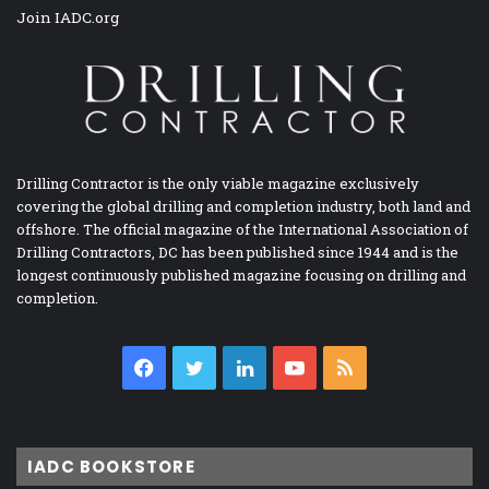
Join IADC.org
Drilling Contractor is the only viable magazine exclusively
covering the global drilling and completion industry, both land and
offshore. The official magazine of the International Association of
Drilling Contractors, DC has been published since 1944 and is the
longest continuously published magazine focusing on drilling and
completion.
Facebook
Twitter
LinkedIn
YouTube
RSS
IADC BOOKSTORE