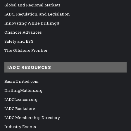
Global and Regional Markets
IADC, Regulation, and Legislation
Innovating While Drilling®
Onshore Advances
Safety and ESG
The Offshore Frontier
IADC RESOURCES
BasinUnited.com
DrillingMatters.org
IADCLexicon.org
IADC Bookstore
IADC Membership Directory
Industry Events