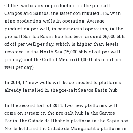
Of the two basins in production in the pre-salt,
Campos and Santos, the latter contributed 51%, with
nine production wells in operation. Average
production per well, in commercial operation, in the
pre-salt Santos Basin hub has been around 25,000 bbls
of oil per well per day, which is higher than levels
recorded in the North Sea (15,000 bbls of oil per well
per day) and the Gulf of Mexico (10,000 bbls of oil per
well per day).
In 2014, 17 new wells will be connected to platforms
already installed in the pre-salt Santos Basin hub.
In the second half of 2014, two new platforms will
come on stream in the pre-salt hub in the Santos
Basin: the Cidade de Ilhabela platform in the Sapinhoá
Norte field and the Cidade de Mangaratiba platform in