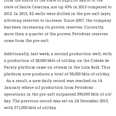
state of Santa Catarina, are up 43% in 2013 compared to
2012. In 2013, 42 wells were drilled in the pre-salt layer,
allowing reserves to increase. Since 2007, the company
has been increasing its proven reserves. Currently,
more than a quarter of the proven Petrobras reserves
come from the pre-salt.
Additionally, last week, a second production well, with
a production of 28,000 bbls of oil/day, on the Cidade de
Paraty platform came on stream in the Lula field. This
platform now produces a total of 58,000 bbls of oil/day.
As a result, a new daily record was reached on 14
January where oil production from Petrobras
operations in the pre-salt surpassed 390,000 bbls of oil/
day. The previous record was set on 24 December 2013,
with 371,000 bbls of oil/day.