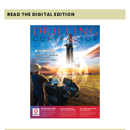
READ THE DIGITAL EDITION