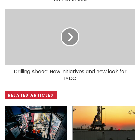
Drilling Ahead: New initiatives and new look for
IADC
RELATED ARTICLES