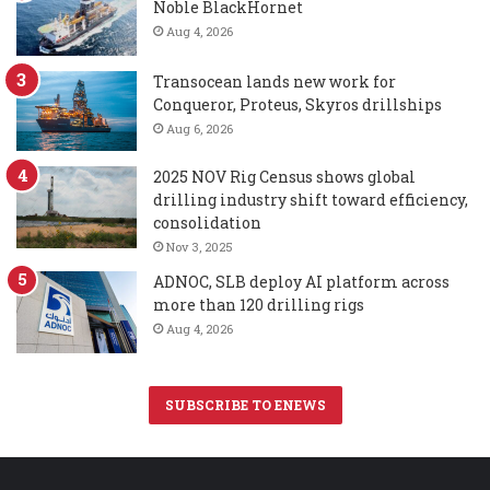
Noble BlackHornet
Aug 4, 2026
Transocean lands new work for
Conqueror, Proteus, Skyros drillships
Aug 6, 2026
2025 NOV Rig Census shows global
drilling industry shift toward efficiency,
consolidation
Nov 3, 2025
ADNOC, SLB deploy AI platform across
more than 120 drilling rigs
Aug 4, 2026
SUBSCRIBE TO ENEWS