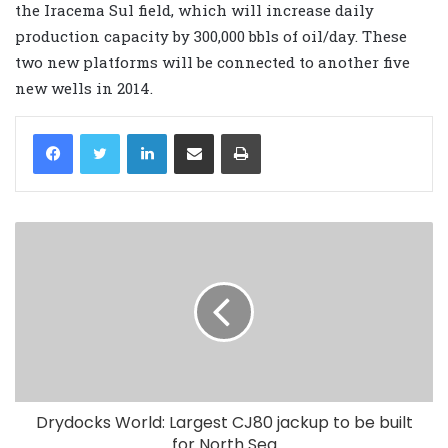
the Iracema Sul field, which will increase daily
production capacity by 300,000 bbls of oil/day. These
two new platforms will be connected to another five
new wells in 2014.
LinkedIn
Share via Email
Print
Drydocks World: Largest CJ80 jackup to be built
for North Sea