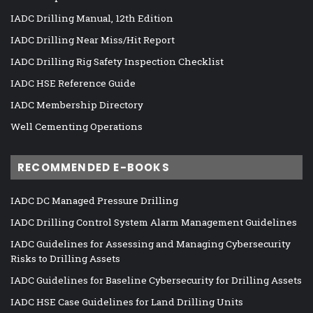
IADC Drilling Manual, 12th Edition
IADC Drilling Near Miss/Hit Report
IADC Drilling Rig Safety Inspection Checklist
IADC HSE Reference Guide
IADC Membership Directory
Well Cementing Operations
RECOMMENDED E-BOOKS
IADC DC Managed Pressure Drilling
IADC Drilling Control System Alarm Management Guidelines
IADC Guidelines for Assessing and Managing Cybersecurity
Risks to Drilling Assets
IADC Guidelines for Baseline Cybersecurity for Drilling Assets
IADC HSE Case Guidelines for Land Drilling Units