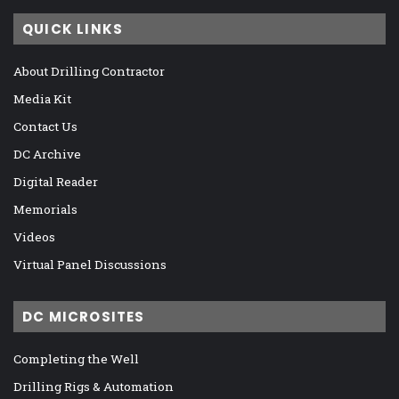
QUICK LINKS
About Drilling Contractor
Media Kit
Contact Us
DC Archive
Digital Reader
Memorials
Videos
Virtual Panel Discussions
DC MICROSITES
Completing the Well
Drilling Rigs & Automation