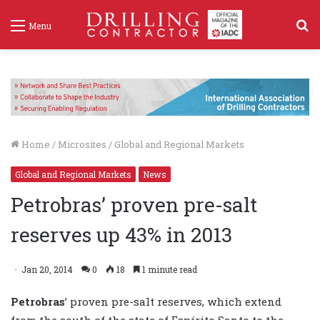
S
Menu
f
Home
/
Microsites
/
Global and Regional Markets
Global and Regional Markets
News
Petrobras’ proven pre-salt
reserves up 43% in 2013
Jan 20, 2014
0
18
1 minute read
Petrobras
’ proven pre-salt reserves, which extend
from the south of the state of Espírito Santo to the