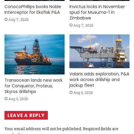
ConocoPhillips books Noble
Invictus locks in November
Interceptor for Ekofisk P&A
spud for Musuma-1 in
Zimbabwe
Aug 7, 2026
Aug 7, 2026
Valaris adds exploration, P&A
work across drillship and
Transocean lands new work
jackup fleet
for Conqueror, Proteus,
Skyros drillships
Aug 6, 2026
Aug 6, 2026
LEAVE A REPLY
Your email address will not be published.
Required fields are