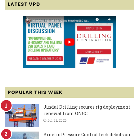
LATEST VPD
POPULAR THIS WEEK
Jindal Drilling secures rig deployment
renewal from ONGC
Jul 31, 2026
Kinetic Pressure Control tech debuts on