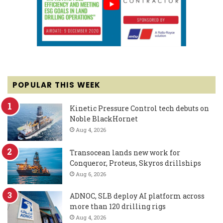
POPULAR THIS WEEK
Kinetic Pressure Control tech debuts on
Noble BlackHornet
Aug 4, 2026
Transocean lands new work for
Conqueror, Proteus, Skyros drillships
Aug 6, 2026
ADNOC, SLB deploy AI platform across
more than 120 drilling rigs
Aug 4, 2026