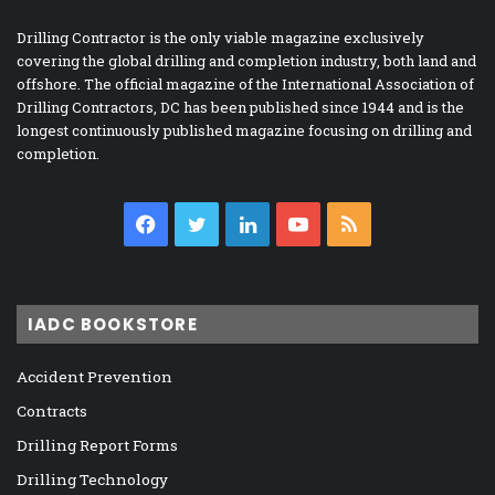
Drilling Contractor is the only viable magazine exclusively
covering the global drilling and completion industry, both land and
offshore. The official magazine of the International Association of
Drilling Contractors, DC has been published since 1944 and is the
longest continuously published magazine focusing on drilling and
completion.
Facebook
Twitter
LinkedIn
YouTube
RSS
IADC BOOKSTORE
Accident Prevention
Contracts
Drilling Report Forms
Drilling Technology