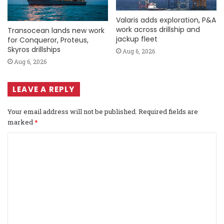
Valaris adds exploration, P&A
work across drillship and
Transocean lands new work
jackup fleet
for Conqueror, Proteus,
Skyros drillships
Aug 6, 2026
Aug 6, 2026
LEAVE A REPLY
Your email address will not be published.
Required fields are
marked
*
C
o
m
m
e
n