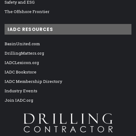
Safety and ESG
The Offshore Frontier
IADC RESOURCES
BasinUnited.com
DrillingMatters.org
IADCLexicon.org
IADC Bookstore
IADC Membership Directory
Industry Events
Join IADC.org