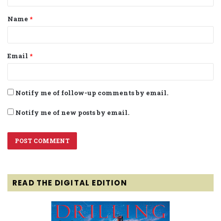
t
Name
*
*
Email
*
Notify me of follow-up comments by email.
Notify me of new posts by email.
READ THE DIGITAL EDITION