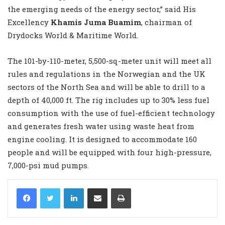
the emerging needs of the energy sector,” said His
Excellency
Khamis Juma Buamim
, chairman of
Drydocks World & Maritime World.
The 101-by-110-meter, 5,500-sq-meter unit will meet all
rules and regulations in the Norwegian and the UK
sectors of the North Sea and will be able to drill to a
depth of 40,000 ft. The rig includes up to 30% less fuel
consumption with the use of fuel-efficient technology
and generates fresh water using waste heat from
engine cooling. It is designed to accommodate 160
people and will be equipped with four high-pressure,
7,000-psi mud pumps.
LinkedIn
Share via Email
Print