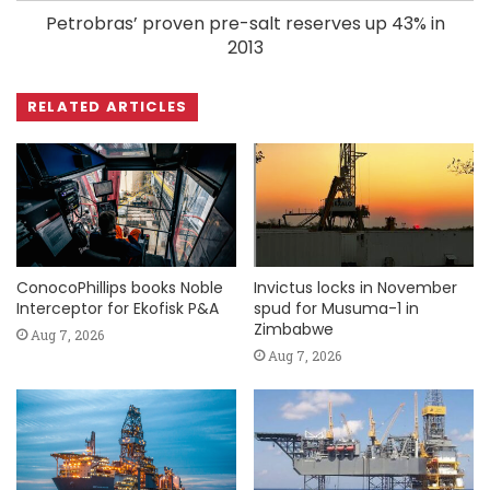
Petrobras’ proven pre-salt reserves up 43% in
2013
RELATED ARTICLES
ConocoPhillips books Noble
Invictus locks in November
Interceptor for Ekofisk P&A
spud for Musuma-1 in
Zimbabwe
Aug 7, 2026
Aug 7, 2026