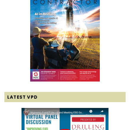
LATEST VPD