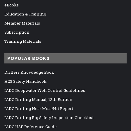
eBooks
Education & Training
Member Materials
Subscription
Training Materials
POPULAR BOOKS
Drillers Knowledge Book
H2S Safety Handbook
IADC Deepwater Well Control Guidelines
IADC Drilling Manual, 12th Edition
IADC Drilling Near Miss/Hit Report
IADC Drilling Rig Safety Inspection Checklist
IADC HSE Reference Guide