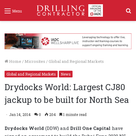
S
Menu
f
Home
/
Microsites
/
Global and Regional Markets
Global and Regional Markets
News
Drydocks World: Largest CJ80
jackup to be built for North Sea
Jan 14, 2014
0
204
1 minute read
Drydocks World
(DDW) and
Drill One Capital
have
signed an agreement to build the Dubai Expo 2020 NS