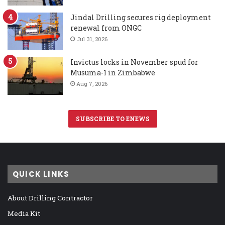
Jindal Drilling secures rig deployment
renewal from ONGC
Jul 31, 2026
Invictus locks in November spud for
Musuma-1 in Zimbabwe
Aug 7, 2026
SUBSCRIBE TO ENEWS
QUICK LINKS
About Drilling Contractor
Media Kit