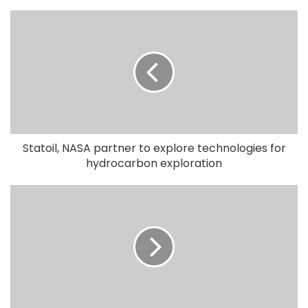
Statoil, NASA partner to explore technologies for
hydrocarbon exploration