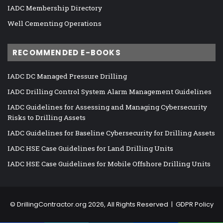
IADC Membership Directory
Well Cementing Operations
RECOMMENDED E-BOOKS
IADC DC Managed Pressure Drilling
IADC Drilling Control System Alarm Management Guidelines
IADC Guidelines for Assessing and Managing Cybersecurity
Risks to Drilling Assets
IADC Guidelines for Baseline Cybersecurity for Drilling Assets
IADC HSE Case Guidelines for Land Drilling Units
IADC HSE Case Guidelines for Mobile Offshore Drilling Units
©
DrillingContractor.org
2026, All Rights Reserved |
GDPR Policy