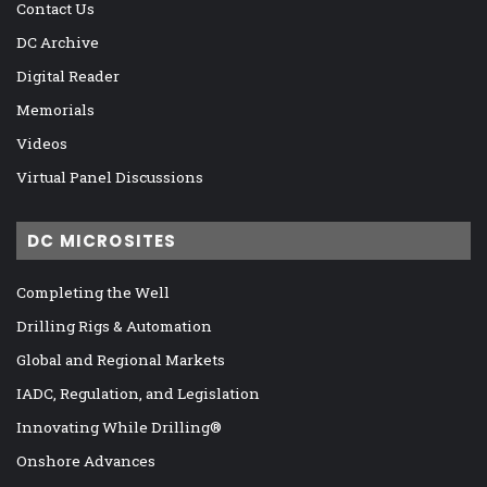
Contact Us
DC Archive
Digital Reader
Memorials
Videos
Virtual Panel Discussions
DC MICROSITES
Completing the Well
Drilling Rigs & Automation
Global and Regional Markets
IADC, Regulation, and Legislation
Innovating While Drilling®
Onshore Advances