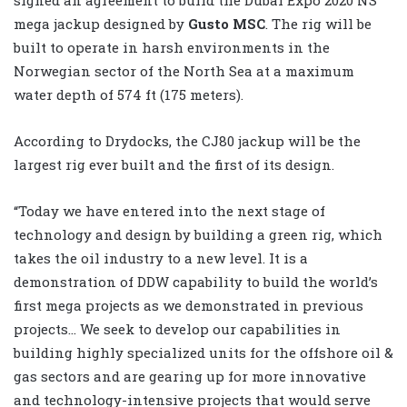
mega jackup designed by
Gusto MSC
. The rig will be
built to operate in harsh environments in the
Norwegian sector of the North Sea at a maximum
water depth of 574 ft (175 meters).
According to Drydocks, the CJ80 jackup will be the
largest rig ever built and the first of its design.
“Today we have entered into the next stage of
technology and design by building a green rig, which
takes the oil industry to a new level. It is a
demonstration of DDW capability to build the world’s
first mega projects as we demonstrated in previous
projects… We seek to develop our capabilities in
building highly specialized units for the offshore oil &
gas sectors and are gearing up for more innovative
and technology-intensive projects that would serve