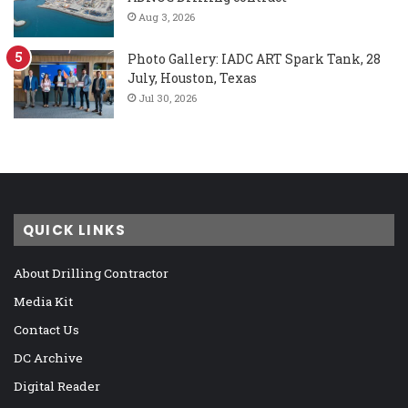
Aug 3, 2026
Photo Gallery: IADC ART Spark Tank, 28
July, Houston, Texas
Jul 30, 2026
QUICK LINKS
About Drilling Contractor
Media Kit
Contact Us
DC Archive
Digital Reader