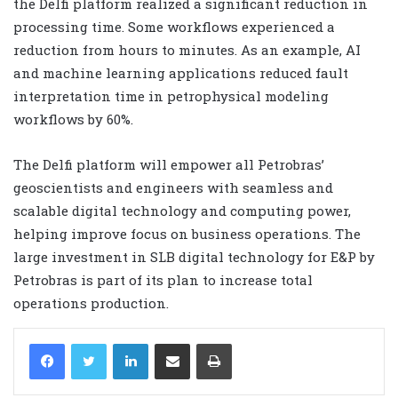
the Delfi platform realized a significant reduction in
processing time. Some workflows experienced a
reduction from hours to minutes. As an example, AI
and machine learning applications reduced fault
interpretation time in petrophysical modeling
workflows by 60%.
The Delfi platform will empower all Petrobras’
geoscientists and engineers with seamless and
scalable digital technology and computing power,
helping improve focus on business operations. The
large investment in SLB digital technology for E&P by
Petrobras is part of its plan to increase total
operations production.
LinkedIn
Share via Email
Print