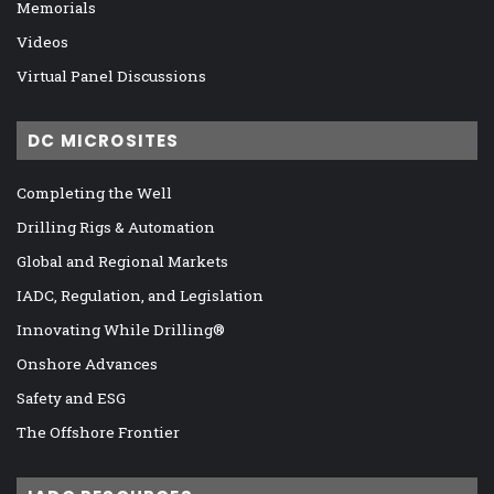
Memorials
Videos
Virtual Panel Discussions
DC MICROSITES
Completing the Well
Drilling Rigs & Automation
Global and Regional Markets
IADC, Regulation, and Legislation
Innovating While Drilling®
Onshore Advances
Safety and ESG
The Offshore Frontier