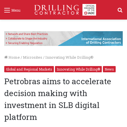
S
Menu
f
Home
/
Microsites
/
Innovating While Drilling®
Global and Regional Markets
Innovating While Drilling®
News
Petrobras aims to accelerate
decision making with
investment in SLB digital
platform