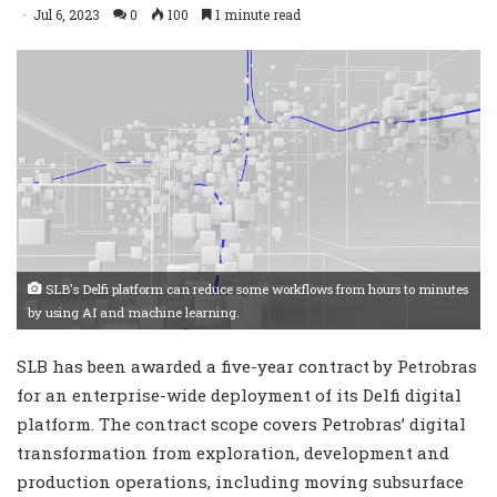
Jul 6, 2023
0
100
1 minute read
SLB's Delfi platform can reduce some workflows from hours to minutes
by using AI and machine learning.
SLB has been awarded a five-year contract by Petrobras
for an enterprise-wide deployment of its Delfi digital
platform. The contract scope covers Petrobras’ digital
transformation from exploration, development and
production operations, including moving subsurface