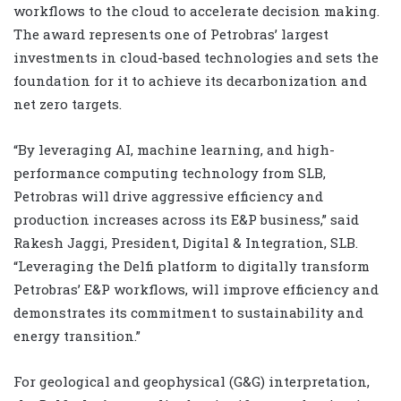
workflows to the cloud to accelerate decision making.
The award represents one of Petrobras’ largest
investments in cloud-based technologies and sets the
foundation for it to achieve its decarbonization and
net zero targets.
“By leveraging AI, machine learning, and high-
performance computing technology from SLB,
Petrobras will drive aggressive efficiency and
production increases across its E&P business,” said
Rakesh Jaggi, President, Digital & Integration, SLB.
“Leveraging the Delfi platform to digitally transform
Petrobras’ E&P workflows, will improve efficiency and
demonstrates its commitment to sustainability and
energy transition.”
For geological and geophysical (G&G) interpretation,