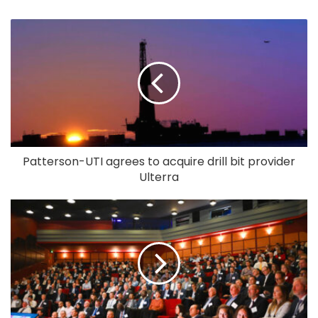
Patterson-UTI agrees to acquire drill bit provider
Ulterra