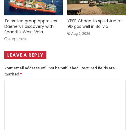
Talos-led group appraises
YPFB Chaco to spud Junín-
Daenerys discovery with
9D gas well in Bolivia
Seadrill’s West Vela
Aug 6, 2026
Aug 6, 2026
LEAVE A REPLY
Your email address will not be published.
Required fields are
marked
*
C
o
m
m
e
n