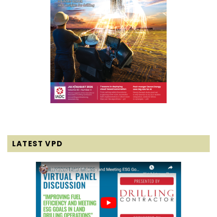
LATEST VPD