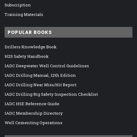
Subscription
Training Materials
POPULAR BOOKS
Drillers Knowledge Book
H2S Safety Handbook
IADC Deepwater Well Control Guidelines
IADC Drilling Manual, 12th Edition
IADC Drilling Near Miss/Hit Report
IADC Drilling Rig Safety Inspection Checklist
IADC HSE Reference Guide
IADC Membership Directory
Well Cementing Operations