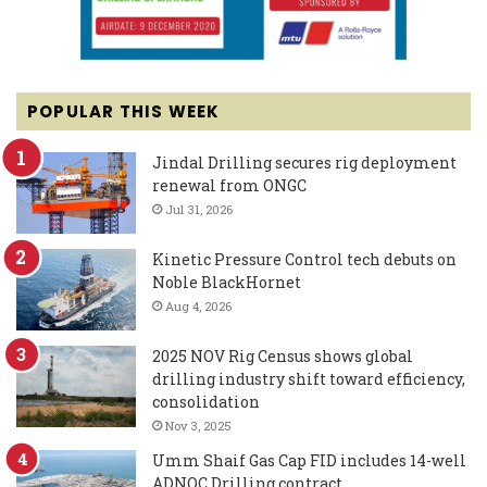
POPULAR THIS WEEK
Jindal Drilling secures rig deployment
renewal from ONGC
Jul 31, 2026
Kinetic Pressure Control tech debuts on
Noble BlackHornet
Aug 4, 2026
2025 NOV Rig Census shows global
drilling industry shift toward efficiency,
consolidation
Nov 3, 2025
Umm Shaif Gas Cap FID includes 14-well
ADNOC Drilling contract