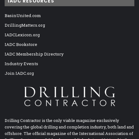
IADC RESOURCES
BasinUnited.com
DrillingMatters.org
IADCLexicon.org
IADC Bookstore
IADC Membership Directory
Industry Events
Join IADC.org
Drilling Contractor is the only viable magazine exclusively
covering the global drilling and completion industry, both land and
offshore. The official magazine of the International Association of