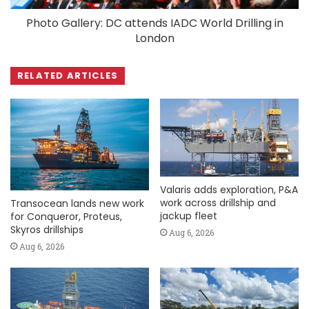
Photo Gallery: DC attends IADC World Drilling in
London
RELATED ARTICLES
Valaris adds exploration, P&A
work across drillship and
Transocean lands new work
jackup fleet
for Conqueror, Proteus,
Skyros drillships
Aug 6, 2026
Aug 6, 2026