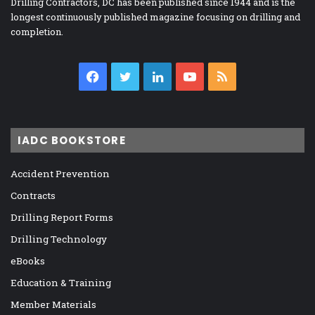
Drilling Contractors, DC has been published since 1944 and is the
longest continuously published magazine focusing on drilling and
completion.
Facebook
Twitter
LinkedIn
YouTube
RSS
IADC BOOKSTORE
Accident Prevention
Contracts
Drilling Report Forms
Drilling Technology
eBooks
Education & Training
Member Materials