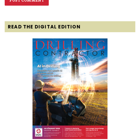
READ THE DIGITAL EDITION