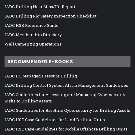
IADC Drilling Near Miss/Hit Report
IADC Drilling Rig Safety Inspection Checklist
IADC HSE Reference Guide
IADC Membership Directory
Well Cementing Operations
RECOMMENDED E-BOOKS
IADC DC Managed Pressure Drilling
IADC Drilling Control System Alarm Management Guidelines
IADC Guidelines for Assessing and Managing Cybersecurity
Risks to Drilling Assets
IADC Guidelines for Baseline Cybersecurity for Drilling Assets
IADC HSE Case Guidelines for Land Drilling Units
IADC HSE Case Guidelines for Mobile Offshore Drilling Units