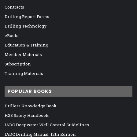
Contracts
Drilling Report Forms
Drilling Technology
eBooks
Education & Training
Member Materials
Subscription
Training Materials
POPULAR BOOKS
Drillers Knowledge Book
H2S Safety Handbook
IADC Deepwater Well Control Guidelines
IADC Drilling Manual, 12th Edition