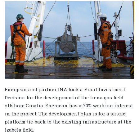
Energean and partner INA took a Final Investment
Decision for the development of the Irena gas field
offshore Croatia. Energean has a 70% working interest
in the project. The development plan is for a single
platform tie-back to the existing infrastructure at the
Izabela field.