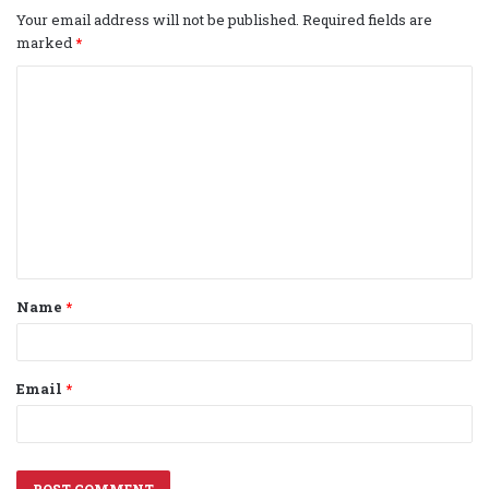
Your email address will not be published.
Required fields are
marked
*
C
o
m
m
e
n
t
Name
*
*
Email
*