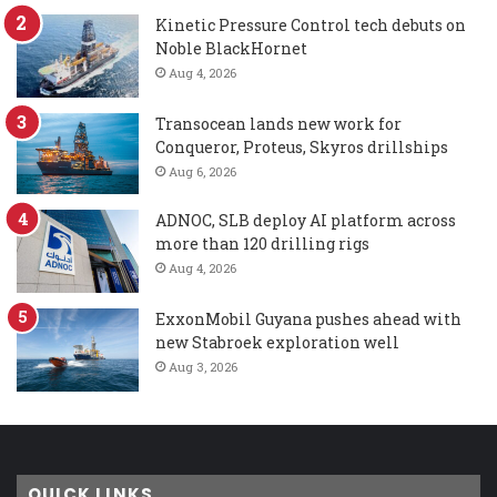
Kinetic Pressure Control tech debuts on
Noble BlackHornet
Aug 4, 2026
Transocean lands new work for
Conqueror, Proteus, Skyros drillships
Aug 6, 2026
ADNOC, SLB deploy AI platform across
more than 120 drilling rigs
Aug 4, 2026
ExxonMobil Guyana pushes ahead with
new Stabroek exploration well
Aug 3, 2026
QUICK LINKS