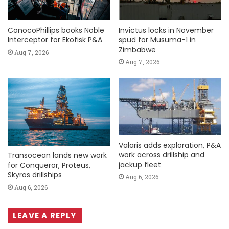
ConocoPhillips books Noble
Invictus locks in November
Interceptor for Ekofisk P&A
spud for Musuma-1 in
Zimbabwe
Aug 7, 2026
Aug 7, 2026
Valaris adds exploration, P&A
work across drillship and
Transocean lands new work
jackup fleet
for Conqueror, Proteus,
Skyros drillships
Aug 6, 2026
Aug 6, 2026
LEAVE A REPLY