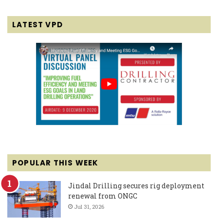
LATEST VPD
POPULAR THIS WEEK
Jindal Drilling secures rig deployment
renewal from ONGC
Jul 31, 2026