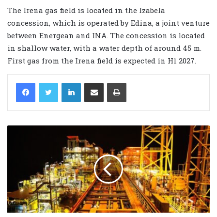
The Irena gas field is located in the Izabela
concession, which is operated by Edina, a joint venture
between Energean and INA. The concession is located
in shallow water, with a water depth of around 45 m.
First gas from the Irena field is expected in H1 2027.
LinkedIn
Share via Email
Print