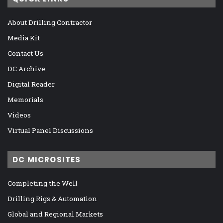
About Drilling Contractor
Media Kit
Contact Us
DC Archive
Digital Reader
Memorials
Videos
Virtual Panel Discussions
DC MICROSITES
Completing the Well
Drilling Rigs & Automation
Global and Regional Markets