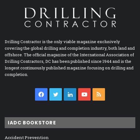
Drilling Contractor is the only viable magazine exclusively
covering the global drilling and completion industry, both land and
offshore. The official magazine of the International Association of
Drilling Contractors, DC has been published since 1944 and is the
longest continuously published magazine focusing on drilling and
completion.
Facebook
Twitter
LinkedIn
YouTube
RSS
IADC BOOKSTORE
Accident Prevention