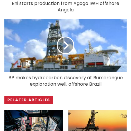
Eni starts production from Agogo IWH offshore
Angola
BP makes hydrocarbon discovery at Bumerangue
exploration well, offshore Brazil
RELATED ARTICLES