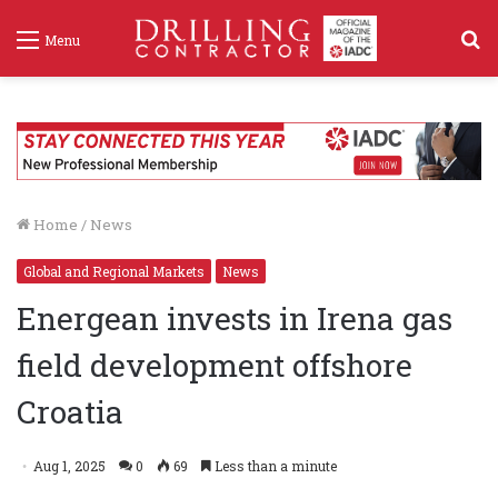
S
Menu
f
Home
/
News
Global and Regional Markets
News
Energean invests in Irena gas
field development offshore
Croatia
Aug 1, 2025
0
69
Less than a minute