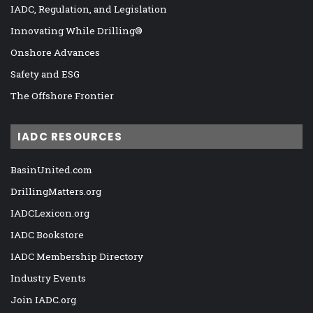
IADC, Regulation, and Legislation
Innovating While Drilling®
Onshore Advances
Safety and ESG
The Offshore Frontier
IADC RESOURCES
BasinUnited.com
DrillingMatters.org
IADCLexicon.org
IADC Bookstore
IADC Membership Directory
Industry Events
Join IADC.org