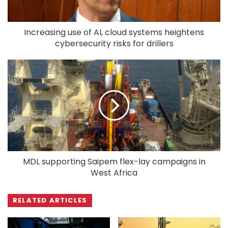
Increasing use of AI, cloud systems heightens
cybersecurity risks for drillers
MDL supporting Saipem flex-lay campaigns in
West Africa
RELATED ARTICLES