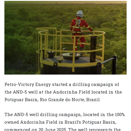
Petro-Victory Energy started a drilling campaign of
the AND-5 well at the Andorinha Field located in the
Potiguar Basin, Rio Grande do Norte, Brazil.
The AND-5 well drilling campaign, located in the 100%
owned Andorinha Field in Brazil’s Potiguar Basin,
commenced on 20 June 2025. The well represents the