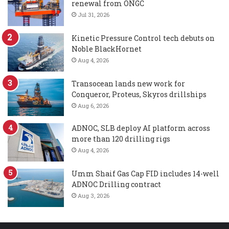
renewal from ONGC
Jul 31, 2026
Kinetic Pressure Control tech debuts on
Noble BlackHornet
Aug 4, 2026
Transocean lands new work for
Conqueror, Proteus, Skyros drillships
Aug 6, 2026
ADNOC, SLB deploy AI platform across
more than 120 drilling rigs
Aug 4, 2026
Umm Shaif Gas Cap FID includes 14-well
ADNOC Drilling contract
Aug 3, 2026