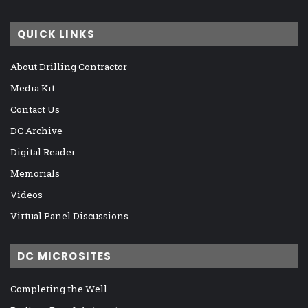
QUICK LINKS
About Drilling Contractor
Media Kit
Contact Us
DC Archive
Digital Reader
Memorials
Videos
Virtual Panel Discussions
DC MICROSITES
Completing the Well