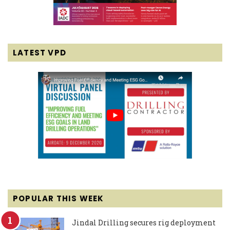
LATEST VPD
POPULAR THIS WEEK
Jindal Drilling secures rig deployment