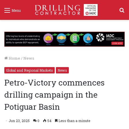
S
Menu
f
Home
/
News
Global and Regional Markets
News
Petro-Victory commences
drilling campaign in the
Potiguar Basin
Jun 23, 2025
0
54
Less than a minute