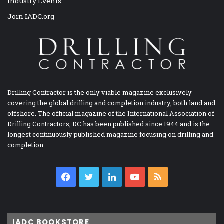
Industry Events
Join IADC.org
Drilling Contractor is the only viable magazine exclusively
covering the global drilling and completion industry, both land and
offshore. The official magazine of the International Association of
Drilling Contractors, DC has been published since 1944 and is the
longest continuously published magazine focusing on drilling and
completion.
Facebook
Twitter
LinkedIn
YouTube
RSS
IADC BOOKSTORE