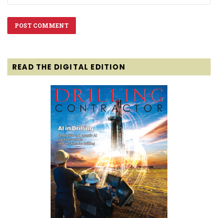
READ THE DIGITAL EDITION