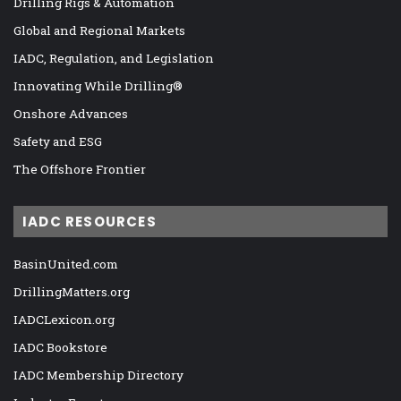
Drilling Rigs & Automation
Global and Regional Markets
IADC, Regulation, and Legislation
Innovating While Drilling®
Onshore Advances
Safety and ESG
The Offshore Frontier
IADC RESOURCES
BasinUnited.com
DrillingMatters.org
IADCLexicon.org
IADC Bookstore
IADC Membership Directory