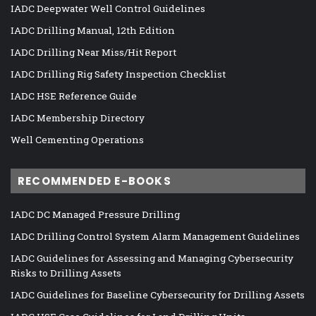
IADC Deepwater Well Control Guidelines
IADC Drilling Manual, 12th Edition
IADC Drilling Near Miss/Hit Report
IADC Drilling Rig Safety Inspection Checklist
IADC HSE Reference Guide
IADC Membership Directory
Well Cementing Operations
RECOMMENDED E-BOOKS
IADC DC Managed Pressure Drilling
IADC Drilling Control System Alarm Management Guidelines
IADC Guidelines for Assessing and Managing Cybersecurity
Risks to Drilling Assets
IADC Guidelines for Baseline Cybersecurity for Drilling Assets