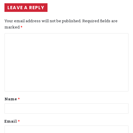
LEAVE A REPLY
Your email address will not be published.
Required fields are
marked
*
C
o
m
m
e
n
t
Name
*
*
Email
*