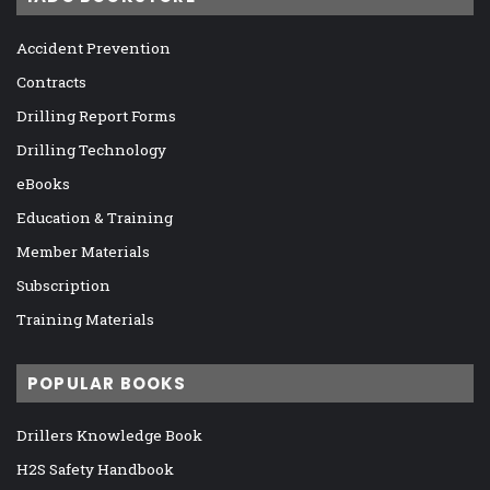
Accident Prevention
Contracts
Drilling Report Forms
Drilling Technology
eBooks
Education & Training
Member Materials
Subscription
Training Materials
POPULAR BOOKS
Drillers Knowledge Book
H2S Safety Handbook