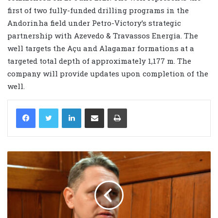
first of two fully-funded drilling programs in the
Andorinha field under Petro-Victory’s strategic
partnership with Azevedo & Travassos Energia. The
well targets the Açu and Alagamar formations at a
targeted total depth of approximately 1,177 m. The
company will provide updates upon completion of the
well.
LinkedIn
Share via Email
Print