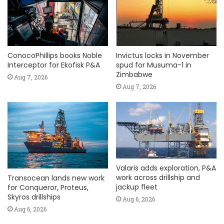
ConocoPhillips books Noble
Invictus locks in November
Interceptor for Ekofisk P&A
spud for Musuma-1 in
Zimbabwe
Aug 7, 2026
Aug 7, 2026
Valaris adds exploration, P&A
work across drillship and
Transocean lands new work
jackup fleet
for Conqueror, Proteus,
Skyros drillships
Aug 6, 2026
Aug 6, 2026