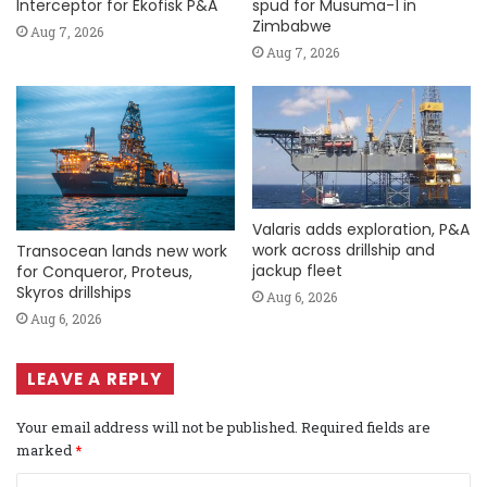
Interceptor for Ekofisk P&A
spud for Musuma-1 in
Zimbabwe
Aug 7, 2026
Aug 7, 2026
Valaris adds exploration, P&A
work across drillship and
Transocean lands new work
jackup fleet
for Conqueror, Proteus,
Skyros drillships
Aug 6, 2026
Aug 6, 2026
LEAVE A REPLY
Your email address will not be published.
Required fields are
marked
*