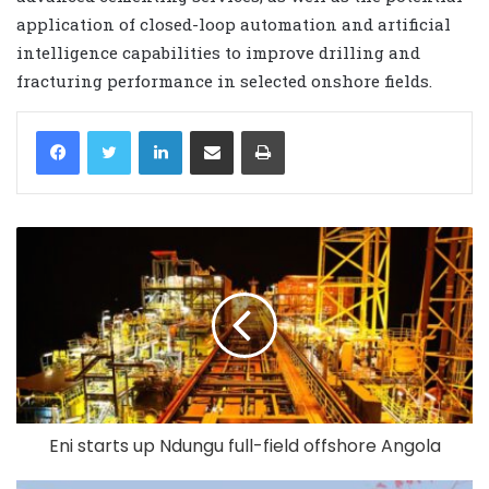
application of closed-loop automation and artificial
intelligence capabilities to improve drilling and
fracturing performance in selected onshore fields.
LinkedIn
Share via Email
Print
Eni starts up Ndungu full-field offshore Angola