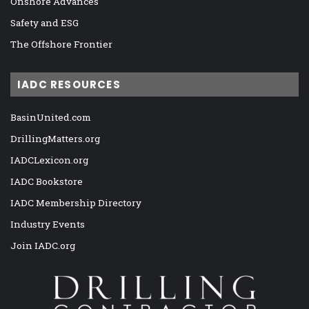
Onshore Advances
Safety and ESG
The Offshore Frontier
IADC RESOURCES
BasinUnited.com
DrillingMatters.org
IADCLexicon.org
IADC Bookstore
IADC Membership Directory
Industry Events
Join IADC.org