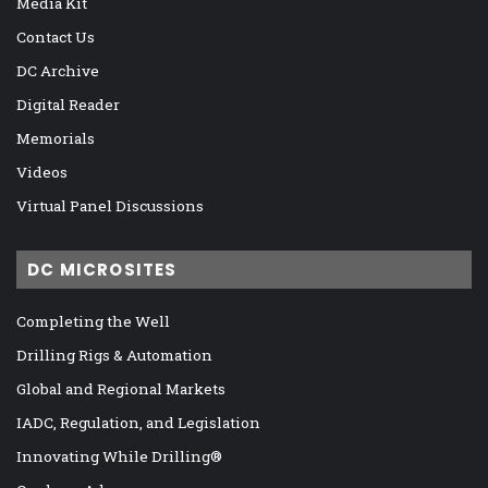
Media Kit
Contact Us
DC Archive
Digital Reader
Memorials
Videos
Virtual Panel Discussions
DC MICROSITES
Completing the Well
Drilling Rigs & Automation
Global and Regional Markets
IADC, Regulation, and Legislation
Innovating While Drilling®