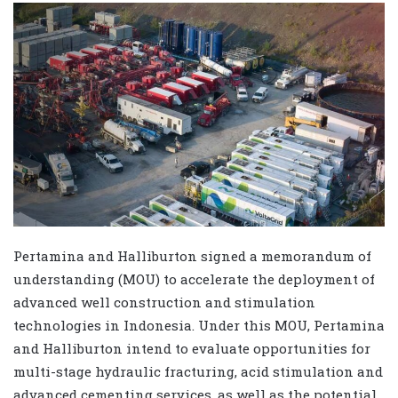
Pertamina and Halliburton signed a memorandum of
understanding (MOU) to accelerate the deployment of
advanced well construction and stimulation
technologies in Indonesia. Under this MOU, Pertamina
and Halliburton intend to evaluate opportunities for
multi-stage hydraulic fracturing, acid stimulation and
advanced cementing services, as well as the potential