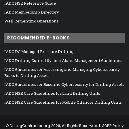
IADC HSE Reference Guide
IADC Membership Directory
Well Cementing Operations
RECOMMENDED E-BOOKS
IADC DC Managed Pressure Drilling
IADC Drilling Control System Alarm Management Guidelines
IADC Guidelines for Assessing and Managing Cybersecurity
Risks to Drilling Assets
IADC Guidelines for Baseline Cybersecurity for Drilling Assets
IADC HSE Case Guidelines for Land Drilling Units
IADC HSE Case Guidelines for Mobile Offshore Drilling Units
©
DrillingContractor.org
2026, All Rights Reserved |
GDPR Policy