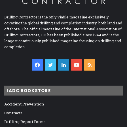
Drilling Contractor is the only viable magazine exclusively
covering the global drilling and completion industry, both land and
offshore. The official magazine of the International Association of
Drilling Contractors, DC has been published since 1944 and is the
longest continuously published magazine focusing on drilling and
completion.
Facebook
Twitter
LinkedIn
YouTube
RSS
IADC BOOKSTORE
Accident Prevention
Contracts
Drilling Report Forms