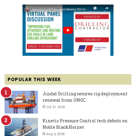
POPULAR THIS WEEK
Jindal Drilling secures rig deployment
renewal from ONGC
Jul 31, 2026
Kinetic Pressure Control tech debuts on
Noble BlackHornet
Aug 4, 2026