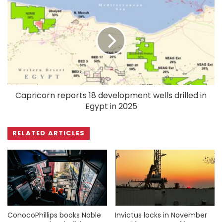
Capricorn reports 18 development wells drilled in
Egypt in 2025
RELATED ARTICLES
ConocoPhillips books Noble
Invictus locks in November