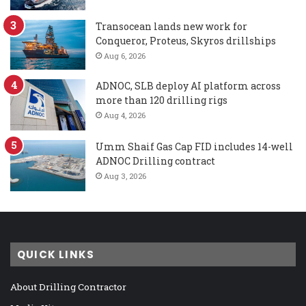
Transocean lands new work for
Conqueror, Proteus, Skyros drillships
Aug 6, 2026
ADNOC, SLB deploy AI platform across
more than 120 drilling rigs
Aug 4, 2026
Umm Shaif Gas Cap FID includes 14-well
ADNOC Drilling contract
Aug 3, 2026
QUICK LINKS
About Drilling Contractor