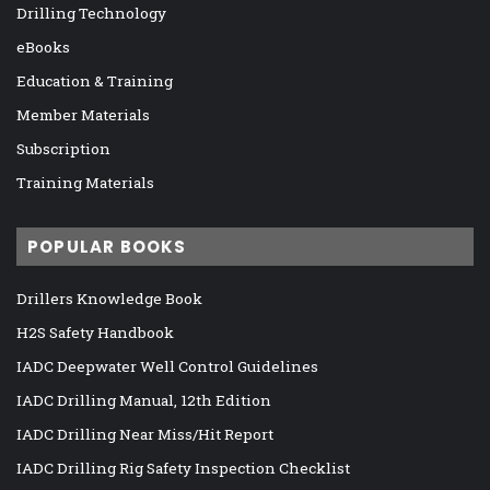
Drilling Technology
eBooks
Education & Training
Member Materials
Subscription
Training Materials
POPULAR BOOKS
Drillers Knowledge Book
H2S Safety Handbook
IADC Deepwater Well Control Guidelines
IADC Drilling Manual, 12th Edition
IADC Drilling Near Miss/Hit Report
IADC Drilling Rig Safety Inspection Checklist