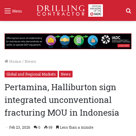
S
Menu
f
Home
/
News
Global and Regional Markets
News
Pertamina, Halliburton sign
integrated unconventional
fracturing MOU in Indonesia
Feb 23, 2026
0
69
Less than a minute