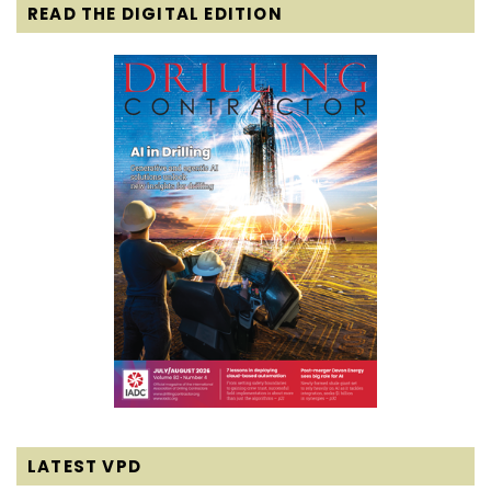
READ THE DIGITAL EDITION
LATEST VPD