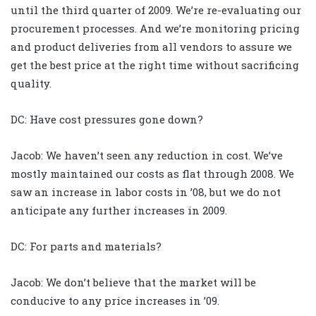
until the third quarter of 2009. We’re re-evaluating our
procurement processes. And we’re monitoring pricing
and product deliveries from all vendors to assure we
get the best price at the right time without sacrificing
quality.
DC: Have cost pressures gone down?
Jacob: We haven’t seen any reduction in cost. We’ve
mostly maintained our costs as flat through 2008. We
saw an increase in labor costs in ’08, but we do not
anticipate any further increases in 2009.
DC: For parts and materials?
Jacob: We don’t believe that the market will be
conducive to any price increases in ’09.