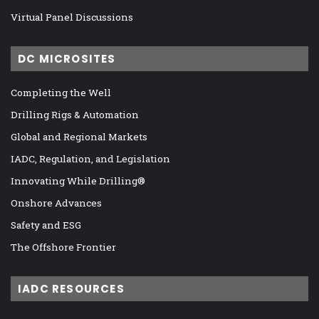
Virtual Panel Discussions
DC MICROSITES
Completing the Well
Drilling Rigs & Automation
Global and Regional Markets
IADC, Regulation, and Legislation
Innovating While Drilling®
Onshore Advances
Safety and ESG
The Offshore Frontier
IADC RESOURCES