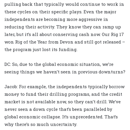
pulling back that typically would continue to work in
these cycles on their specific plays. Even the major
independents are becoming more aggressive in
reducing their activity. They know they can ramp up
later, but it’s all about conserving cash now. Our Rig 17
won Rig of the Year from Devon and still got released –
the program just lost its funding.
DC: So, due to the global economic situation, we’re
seeing things we haven’t seen in previous downturns?
Jacob: For example, the independents typically borrow
money to fund their drilling programs, and the credit
market is not available now, so they can’t drill. We’ve
never seen a down cycle that’s been paralleled by
global economic collapse. It’s unprecedented. That’s
why there’s so much uncertainty.