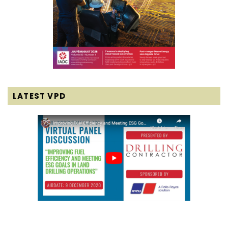
LATEST VPD