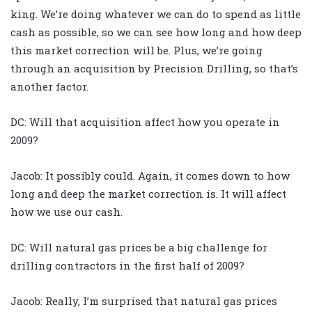
king. We’re doing whatever we can do to spend as little
cash as possible, so we can see how long and how deep
this market correction will be. Plus, we’re going
through an acquisition by Precision Drilling, so that’s
another factor.
DC: Will that acquisition affect how you operate in
2009?
Jacob: It possibly could. Again, it comes down to how
long and deep the market correction is. It will affect
how we use our cash.
DC: Will natural gas prices be a big challenge for
drilling contractors in the first half of 2009?
Jacob: Really, I’m surprised that natural gas prices