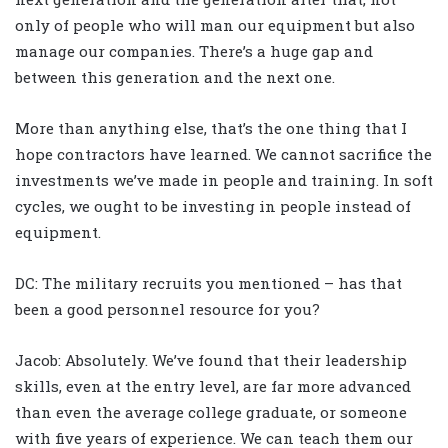
only of people who will man our equipment but also
manage our companies. There’s a huge gap and
between this generation and the next one.
More than anything else, that’s the one thing that I
hope contractors have learned. We cannot sacrifice the
investments we’ve made in people and training. In soft
cycles, we ought to be investing in people instead of
equipment.
DC: The military recruits you mentioned – has that
been a good personnel resource for you?
Jacob: Absolutely. We’ve found that their leadership
skills, even at the entry level, are far more advanced
than even the average college graduate, or someone
with five years of experience. We can teach them our