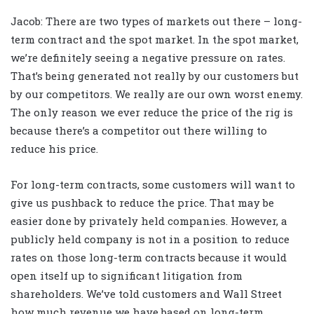
Jacob: There are two types of markets out there – long-
term contract and the spot market. In the spot market,
we’re definitely seeing a negative pressure on rates.
That’s being generated not really by our customers but
by our competitors. We really are our own worst enemy.
The only reason we ever reduce the price of the rig is
because there’s a competitor out there willing to
reduce his price.
For long-term contracts, some customers will want to
give us pushback to reduce the price. That may be
easier done by privately held companies. However, a
publicly held company is not in a position to reduce
rates on those long-term contracts because it would
open itself up to significant litigation from
shareholders. We’ve told customers and Wall Street
how much revenue we have based on long-term