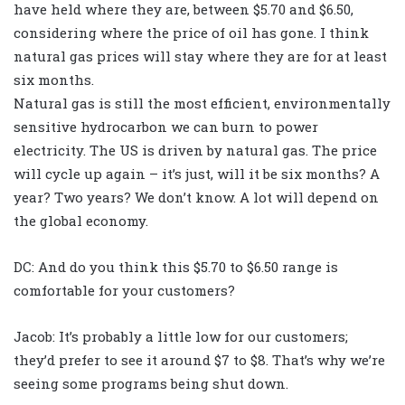
have held where they are, between $5.70 and $6.50,
considering where the price of oil has gone. I think
natural gas prices will stay where they are for at least
six months.
Natural gas is still the most efficient, environmentally
sensitive hydrocarbon we can burn to power
electricity. The US is driven by natural gas. The price
will cycle up again – it’s just, will it be six months? A
year? Two years? We don’t know. A lot will depend on
the global economy.
DC: And do you think this $5.70 to $6.50 range is
comfortable for your customers?
Jacob: It’s probably a little low for our customers;
they’d prefer to see it around $7 to $8. That’s why we’re
seeing some programs being shut down.