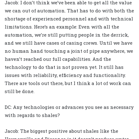
Jacob: I don’t think we’ve been able to get all the value
we can out of automation. That has to do with both the
shortage of experienced personnel and with technical
limitations. Here’s an example: Even with all the
automation, we’re still putting people in the derrick,
and we still have cases of casing crews. Until we have
no human hand touching a joint of pipe anywhere, we
haven’t reached our full capabilities. And the
technology to do that is not proven yet. It still has
issues with reliability, efficiency and functionality.
There are tools out there, but I think a lot of work can
still be done.
DC: Any technologies or advances you see as necessary
with regards to shales?
Jacob: The biggest positive about shales like the
Haynesville and Piceance is it doesn’t produce water.