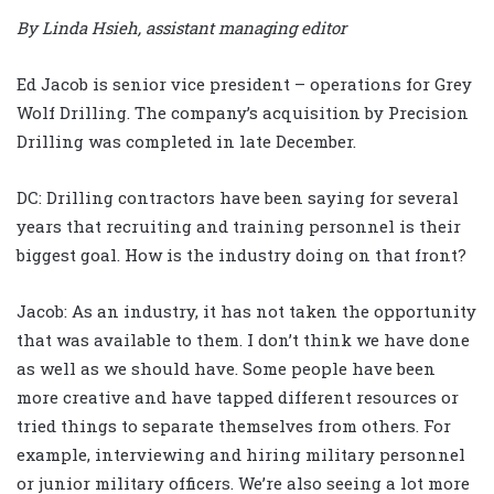
By Linda Hsieh, assistant managing editor
Ed Jacob is senior vice president – operations for Grey
Wolf Drilling. The company’s acquisition by Precision
Drilling was completed in late December.
DC: Drilling contractors have been saying for several
years that recruiting and training personnel is their
biggest goal. How is the industry doing on that front?
Jacob: As an industry, it has not taken the opportunity
that was available to them. I don’t think we have done
as well as we should have. Some people have been
more creative and have tapped different resources or
tried things to separate themselves from others. For
example, interviewing and hiring military personnel
or junior military officers. We’re also seeing a lot more