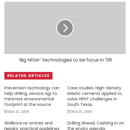
‘Big hitter’ technologies to be focus in ’09
RELATED ARTICLES
Prevention technology can
Case studies: High-density
help drilling, service rigs to
elastic cements applied to
minimize environmental
solve HPHT challenges in
footprint at the source
South Texas
Nov 15, 2009
Nov 15, 2009
Wellbore re-entries and
Drilling Ahead: Cashing in on
repairs: practical guidelines
the enviro agenda,