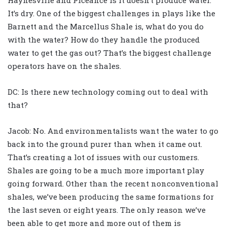
It’s dry. One of the biggest challenges in plays like the
Barnett and the Marcellus Shale is, what do you do
with the water? How do they handle the produced
water to get the gas out? That’s the biggest challenge
operators have on the shales.
DC: Is there new technology coming out to deal with
that?
Jacob: No. And environmentalists want the water to go
back into the ground purer than when it came out.
That’s creating a lot of issues with our customers.
Shales are going to be a much more important play
going forward. Other than the recent nonconventional
shales, we’ve been producing the same formations for
the last seven or eight years. The only reason we’ve
been able to get more and more out of them is