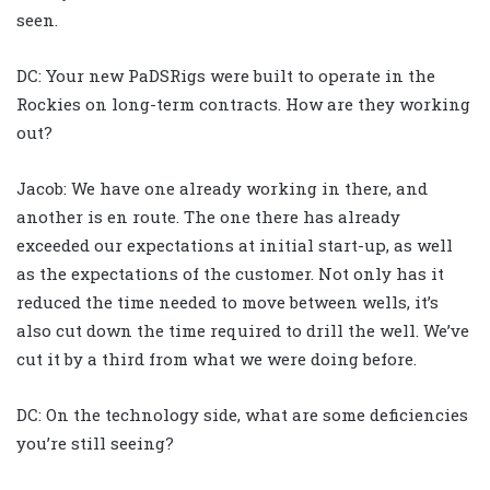
seen.
DC: Your new PaDSRigs were built to operate in the
Rockies on long-term contracts. How are they working
out?
Jacob: We have one already working in there, and
another is en route. The one there has already
exceeded our expectations at initial start-up, as well
as the expectations of the customer. Not only has it
reduced the time needed to move between wells, it’s
also cut down the time required to drill the well. We’ve
cut it by a third from what we were doing before.
DC: On the technology side, what are some deficiencies
you’re still seeing?