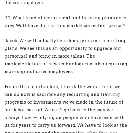
did coming down.
DC: What kind of recruitment and training plans does
Grey Wolf have during this market correction period?
Jacob: We will actually be intensifying our recruiting
plans. We see this as an opportunity to upgrade our
personnel and bring in more talent. The
implementation of new technologies is also requiring
more sophisticated employees.
For drilling contractors, I think the worst thing we
can do now is sacrifice any recruiting and training
programs or investments we’ve made in the future of
our labor market. We can’t go back to the way we
always have – relying on people who have been with
us for years to carry us forward. We have to look at the
next generation and the generation after that, not