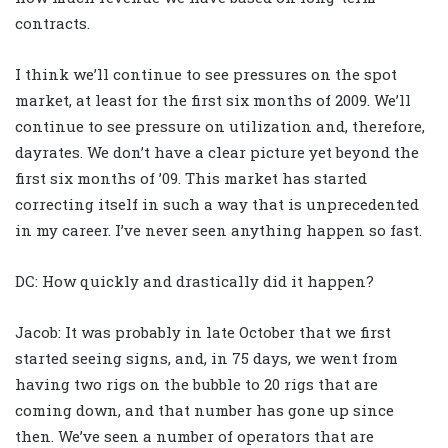
contracts.
I think we’ll continue to see pressures on the spot
market, at least for the first six months of 2009. We’ll
continue to see pressure on utilization and, therefore,
dayrates. We don’t have a clear picture yet beyond the
first six months of ’09. This market has started
correcting itself in such a way that is unprecedented
in my career. I’ve never seen anything happen so fast.
DC: How quickly and drastically did it happen?
Jacob: It was probably in late October that we first
started seeing signs, and, in 75 days, we went from
having two rigs on the bubble to 20 rigs that are
coming down, and that number has gone up since
then. We’ve seen a number of operators that are