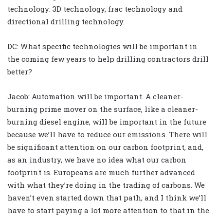
technology: 3D technology, frac technology and
directional drilling technology.
DC: What specific technologies will be important in
the coming few years to help drilling contractors drill
better?
Jacob: Automation will be important. A cleaner-
burning prime mover on the surface, like a cleaner-
burning diesel engine, will be important in the future
because we’ll have to reduce our emissions. There will
be significant attention on our carbon footprint, and,
as an industry, we have no idea what our carbon
footprint is. Europeans are much further advanced
with what they’re doing in the trading of carbons. We
haven’t even started down that path, and I think we’ll
have to start paying a lot more attention to that in the