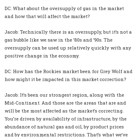
DC: What about the oversupply of gas in the market
and how that will affect the market?
Jacob: Technically there is an oversupply, but it’s not a
gas bubble like we saw in the ’80s and ’90s. The
oversupply can be used up relatively quickly with any
positive change in the economy.
DC: How has the Rockies market been for Grey Wolf and
how might it be impacted in this market correction?
Jacob: It’s been our strongest region, along with the
Mid-Continent. And those are the areas that are and
will be the most affected as the market’s correcting.
You’re driven by availability of infrastructure, by the
abundance of natural gas and oil, by product prices
and by environmental restrictions. That’s what we’ve