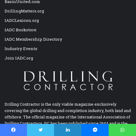
BasinUnited.com
DrillingMatters.org
IADCLexicon.org
IADC Bookstore
IADC Membership Directory
Industry Events
Join IADC.org
Drilling Contractor is the only viable magazine exclusively
covering the global drilling and completion industry, both land and
offshore. The official magazine of the International Association of
Drilling Contractors, DC has been published since 1944 and is the
longest continuously published magazine focusing on drilling and
completion.