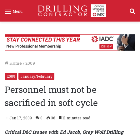
S
Menu
f
Home
/
2009
2009
January/February
Personnel must not be
sacrificed in soft cycle
Jan 17, 2009
0
36
11 minutes read
Critical D&C issues with Ed Jacob, Grey Wolf Drilling