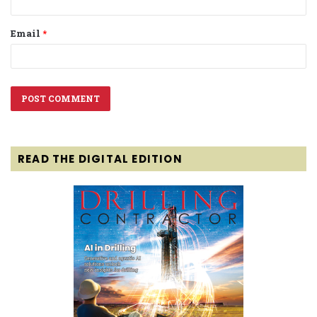
Email
*
READ THE DIGITAL EDITION