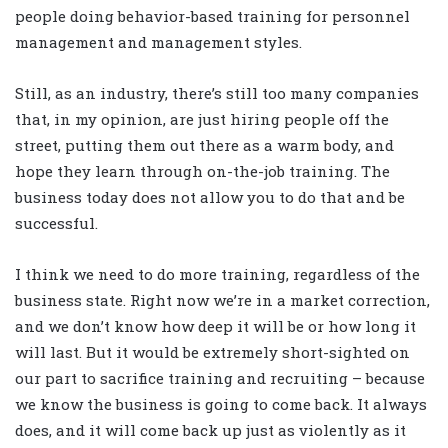
people doing behavior-based training for personnel
management and management styles.
Still, as an industry, there’s still too many companies
that, in my opinion, are just hiring people off the
street, putting them out there as a warm body, and
hope they learn through on-the-job training. The
business today does not allow you to do that and be
successful.
I think we need to do more training, regardless of the
business state. Right now we’re in a market correction,
and we don’t know how deep it will be or how long it
will last. But it would be extremely short-sighted on
our part to sacrifice training and recruiting – because
we know the business is going to come back. It always
does, and it will come back up just as violently as it