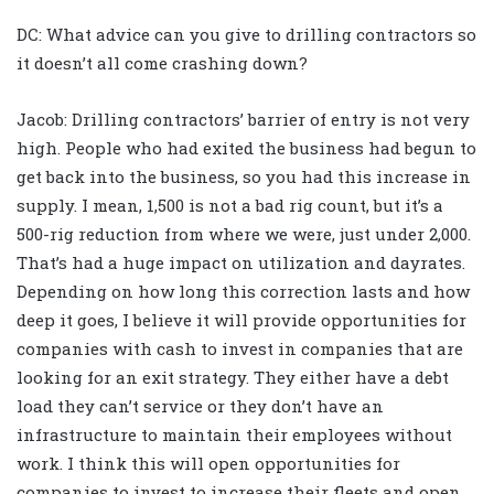
DC: What advice can you give to drilling contractors so
it doesn’t all come crashing down?
Jacob: Drilling contractors’ barrier of entry is not very
high. People who had exited the business had begun to
get back into the business, so you had this increase in
supply. I mean, 1,500 is not a bad rig count, but it’s a
500-rig reduction from where we were, just under 2,000.
That’s had a huge impact on utilization and dayrates.
Depending on how long this correction lasts and how
deep it goes, I believe it will provide opportunities for
companies with cash to invest in companies that are
looking for an exit strategy. They either have a debt
load they can’t service or they don’t have an
infrastructure to maintain their employees without
work. I think this will open opportunities for
companies to invest to increase their fleets and open