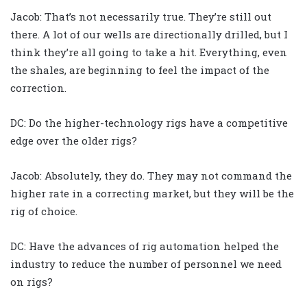
Jacob: That’s not necessarily true. They’re still out
there. A lot of our wells are directionally drilled, but I
think they’re all going to take a hit. Everything, even
the shales, are beginning to feel the impact of the
correction.
DC: Do the higher-technology rigs have a competitive
edge over the older rigs?
Jacob: Absolutely, they do. They may not command the
higher rate in a correcting market, but they will be the
rig of choice.
DC: Have the advances of rig automation helped the
industry to reduce the number of personnel we need
on rigs?