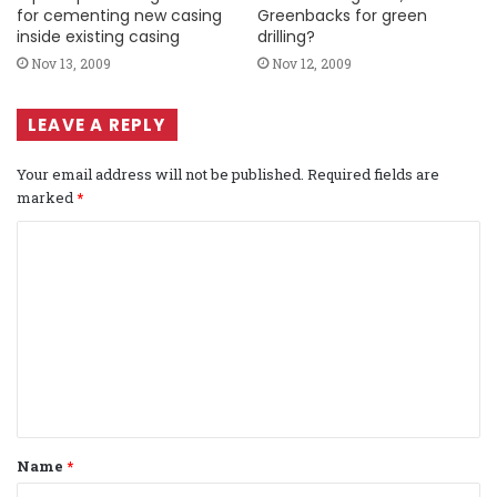
for cementing new casing
Greenbacks for green
inside existing casing
drilling?
Nov 13, 2009
Nov 12, 2009
LEAVE A REPLY
Your email address will not be published.
Required fields are
marked
*
C
o
m
m
e
n
t
Name
*
*