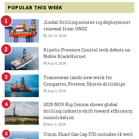
POPULAR THIS WEEK
Jindal Drilling secures rig deployment
renewal from ONGC
Jul 31, 2026
Kinetic Pressure Control tech debuts on
Noble BlackHornet
Aug 4, 2026
Transocean lands new work for
Conqueror, Proteus, Skyros drillships
Aug 6, 2026
2025 NOV Rig Census shows global
drilling industry shift toward efficiency,
consolidation
Nov 3, 2025
Umm Shaif Gas Cap FID includes 14-well