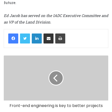
future.
Ed Jacob has served on the IADC Executive Committee and
as VP of the Land Division.
LinkedIn
Share via Email
Print
Front-end engineering is key to better projects