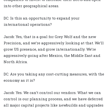
into other geographical areas.
DC: Is this an opportunity to expand your
international operations?
Jacob: Yes, that is a goal for Grey Wolf and the new
Precision, and we’re aggressively looking at that. We’ll
grow US presence, and grow internationally. We’re
aggressively going after Mexico, the Middle East and
North Africa.
DC: Are you taking any cost-cutting measures, with the
economy as it is?
Jacob: Yes. We can’t control our vendors. What we can
control is our planning process, and we have deferred
all major capital projects like newbuilds and upgrades