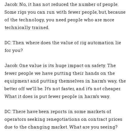
Jacob: No, it has not reduced the number of people.
Some rigs you can run with fewer people, but, because
of the technology, you need people who are more
technically trained.
DC: Then where does the value of rig automation lie
for you?
Jacob: One value is its huge impact on safety. The
fewer people we have putting their hands on the
equipment and putting themselves in harm’s way, the
better off we’ll be. It’s not faster, and it’s not cheaper.
What it does is put fewer people in harm’s way.
DC: There have been reports in some markets of
operators seeking renegotiations on contract prices
due to the changing market. What are you seeing?