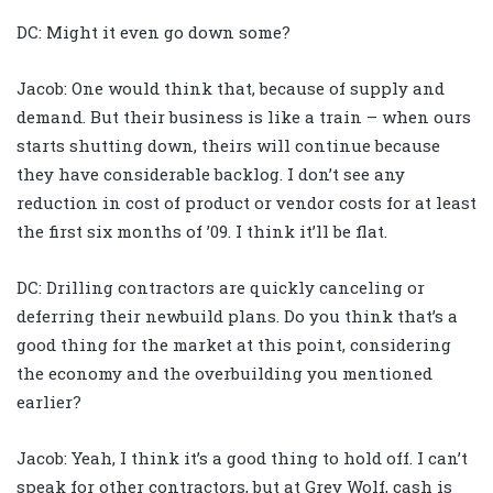
DC: Might it even go down some?
Jacob: One would think that, because of supply and
demand. But their business is like a train – when ours
starts shutting down, theirs will continue because
they have considerable backlog. I don’t see any
reduction in cost of product or vendor costs for at least
the first six months of ’09. I think it’ll be flat.
DC: Drilling contractors are quickly canceling or
deferring their newbuild plans. Do you think that’s a
good thing for the market at this point, considering
the economy and the overbuilding you mentioned
earlier?
Jacob: Yeah, I think it’s a good thing to hold off. I can’t
speak for other contractors, but at Grey Wolf, cash is