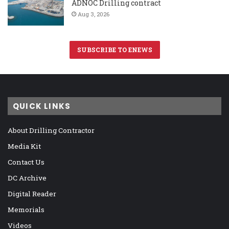
ADNOC Drilling contract
Aug 3, 2026
SUBSCRIBE TO ENEWS
QUICK LINKS
About Drilling Contractor
Media Kit
Contact Us
DC Archive
Digital Reader
Memorials
Videos