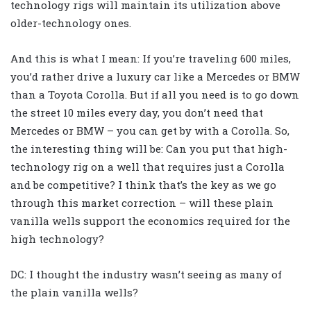
technology rigs will maintain its utilization above
older-technology ones.
And this is what I mean: If you’re traveling 600 miles,
you’d rather drive a luxury car like a Mercedes or BMW
than a Toyota Corolla. But if all you need is to go down
the street 10 miles every day, you don’t need that
Mercedes or BMW – you can get by with a Corolla. So,
the interesting thing will be: Can you put that high-
technology rig on a well that requires just a Corolla
and be competitive? I think that’s the key as we go
through this market correction – will these plain
vanilla wells support the economics required for the
high technology?
DC: I thought the industry wasn’t seeing as many of
the plain vanilla wells?