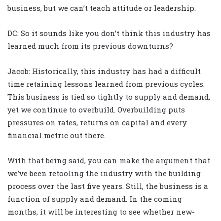
business, but we can’t teach attitude or leadership.
DC: So it sounds like you don’t think this industry has
learned much from its previous downturns?
Jacob: Historically, this industry has had a difficult
time retaining lessons learned from previous cycles.
This business is tied so tightly to supply and demand,
yet we continue to overbuild. Overbuilding puts
pressures on rates, returns on capital and every
financial metric out there.
With that being said, you can make the argument that
we’ve been retooling the industry with the building
process over the last five years. Still, the business is a
function of supply and demand. In the coming
months, it will be interesting to see whether new-