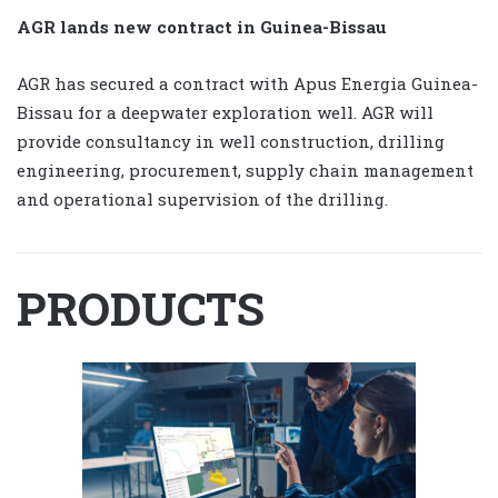
AGR lands new contract in Guinea-Bissau
AGR has secured a contract with Apus Energia Guinea-
Bissau for a deepwater exploration well. AGR will
provide consultancy in well construction, drilling
engineering, procurement, supply chain management
and operational supervision of the drilling.
PRODUCTS