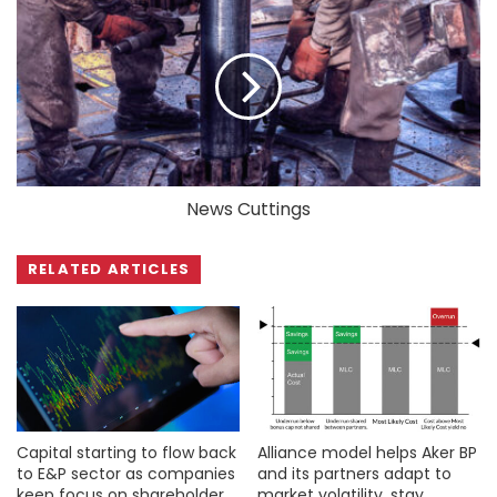
News Cuttings
RELATED ARTICLES
Capital starting to flow back
Alliance model helps Aker BP
to E&P sector as companies
and its partners adapt to
keep focus on shareholder
market volatility, stay