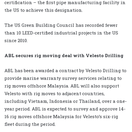
certification – the first pipe manufacturing facility in
the US to achieve this designation.
The US Green Building Council has recorded fewer
than 10 LEED-certified industrial projects in the US
since 2010.
ABL secures rig moving deal with Velesto Drilling
ABL has been awarded a contract by Velesto Drilling to
provide marine warranty survey services relating to
rig moves offshore Malaysia. ABL will also support
Velesto with rig moves to adjacent countries,
including Vietnam, Indonesia or Thailand, over a one-
year period. ABL is expected to survey and approve 14-
16 rig moves offshore Malaysia for Velesto’s six-rig
fleet during the period.