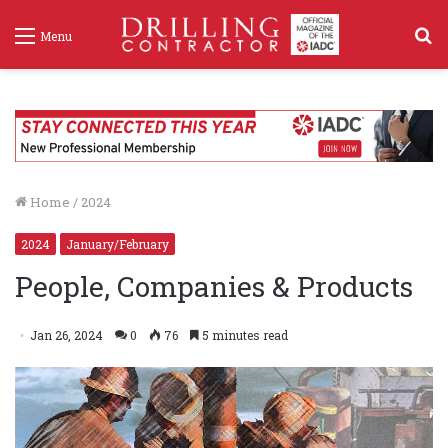
S
Menu
f
Home
/
2024
2024
January/February
People, Companies & Products
Jan 26, 2024
0
76
5 minutes read