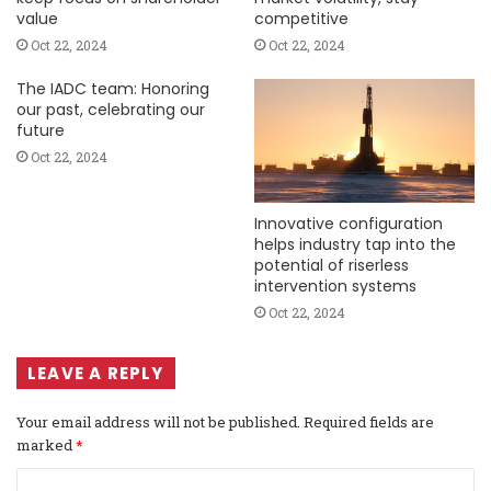
value
competitive
Oct 22, 2024
Oct 22, 2024
The IADC team: Honoring
our past, celebrating our
future
Oct 22, 2024
Innovative configuration
helps industry tap into the
potential of riserless
intervention systems
Oct 22, 2024
LEAVE A REPLY
Your email address will not be published.
Required fields are
marked
*
C