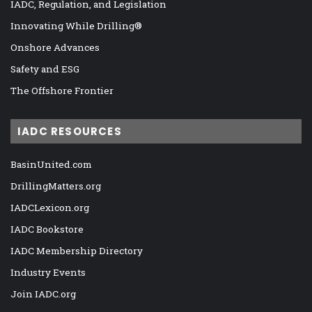
IADC, Regulation, and Legislation
Innovating While Drilling®
Onshore Advances
Safety and ESG
The Offshore Frontier
IADC RESOURCES
BasinUnited.com
DrillingMatters.org
IADCLexicon.org
IADC Bookstore
IADC Membership Directory
Industry Events
Join IADC.org