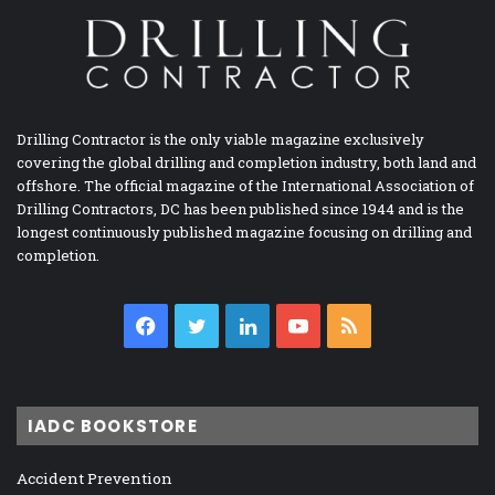
Drilling Contractor is the only viable magazine exclusively
covering the global drilling and completion industry, both land and
offshore. The official magazine of the International Association of
Drilling Contractors, DC has been published since 1944 and is the
longest continuously published magazine focusing on drilling and
completion.
Facebook
Twitter
LinkedIn
YouTube
RSS
IADC BOOKSTORE
Accident Prevention