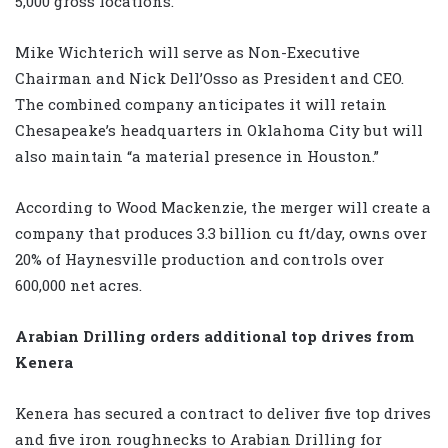
5,000 gross locations.
Mike Wichterich will serve as Non-Executive
Chairman and Nick Dell’Osso as President and CEO.
The combined company anticipates it will retain
Chesapeake’s headquarters in Oklahoma City but will
also maintain “a material presence in Houston.”
According to Wood Mackenzie, the merger will create a
company that produces 3.3 billion cu ft/day, owns over
20% of Haynesville production and controls over
600,000 net acres.
Arabian Drilling orders additional top drives from
Kenera
Kenera has secured a contract to deliver five top drives
and five iron roughnecks to Arabian Drilling for