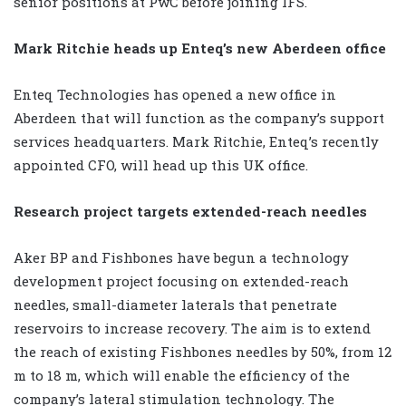
senior positions at PwC before joining IFS.
Mark Ritchie heads up Enteq’s new Aberdeen office
Enteq Technologies has opened a new office in
Aberdeen that will function as the company’s support
services headquarters. Mark Ritchie, Enteq’s recently
appointed CFO, will head up this UK office.
Research project targets extended-reach needles
Aker BP and Fishbones have begun a technology
development project focusing on extended-reach
needles, small-diameter laterals that penetrate
reservoirs to increase recovery. The aim is to extend
the reach of existing Fishbones needles by 50%, from 12
m to 18 m, which will enable the efficiency of the
company’s lateral stimulation technology. The