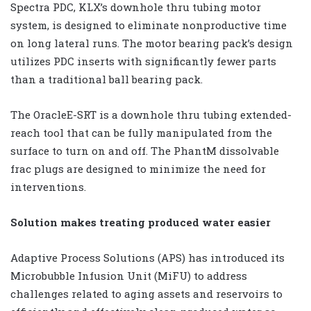
Spectra PDC, KLX’s downhole thru tubing motor
system, is designed to eliminate nonproductive time
on long lateral runs. The motor bearing pack’s design
utilizes PDC inserts with significantly fewer parts
than a traditional ball bearing pack.
The OracleE-SRT is a downhole thru tubing extended-
reach tool that can be fully manipulated from the
surface to turn on and off. The PhantM dissolvable
frac plugs are designed to minimize the need for
interventions.
Solution makes treating produced water easier
Adaptive Process Solutions (APS) has introduced its
Microbubble Infusion Unit (MiFU) to address
challenges related to aging assets and reservoirs to