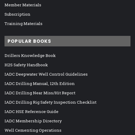
Member Materials
Subscription
Training Materials
POPULAR BOOKS
Drillers Knowledge Book
H2S Safety Handbook
IADC Deepwater Well Control Guidelines
IADC Drilling Manual, 12th Edition
IADC Drilling Near Miss/Hit Report
IADC Drilling Rig Safety Inspection Checklist
IADC HSE Reference Guide
IADC Membership Directory
Well Cementing Operations