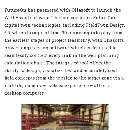
FutureOn
has partnered with
Oliasoft
to launch the
Well Assist software. The tool combines FutureOn’s
digital twin technologies, including FieldTwin Design
6.0, which bring real-time 3D planning into play from
the earliest stages of project feasibility, with Oliasoft’s
proven engineering software, which is designed to
seamlessly connect every link in the well planning
calculation chain. The integrated tool offers the
ability to design, visualize, test and accurately cost
field concepts from the topside to the target zone via a
real-life, immersive subsea experience – all on a
desktop computer.