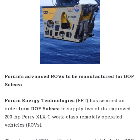
Forum’s advanced ROVs to be manufactured for DOF
Subsea
Forum Energy Technologies
(FET) has secured an
order from
DOF Subsea
to supply two of its improved
200-hp Perry XLX-C work-class remotely operated
vehicles (ROVs).