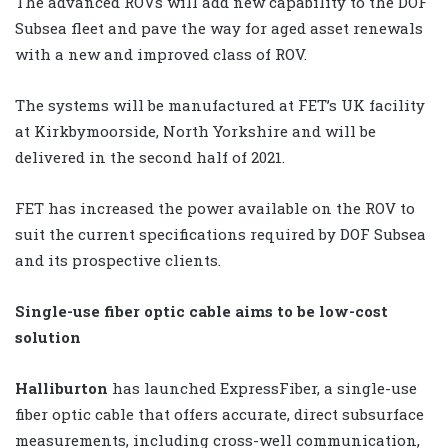
The advanced ROVs will add new capability to the DOF
Subsea fleet and pave the way for aged asset renewals
with a new and improved class of ROV.
The systems will be manufactured at FET’s UK facility
at Kirkbymoorside, North Yorkshire and will be
delivered in the second half of 2021.
FET has increased the power available on the ROV to
suit the current specifications required by DOF Subsea
and its prospective clients.
Single-use fiber optic cable aims to be low-cost
solution
Halliburton
has launched ExpressFiber, a single-use
fiber optic cable that offers accurate, direct subsurface
measurements, including cross-well communication,