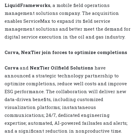
LiquidFrameworks
, a mobile field operations
management solutions company. The acquisition
enables ServiceMax to expand its field service
management solutions and better meet the demand for
digital service execution in the oil and gas industry.
Corva, NexTier join forces to optimize completions
Corva
and
NexTier Oilfield Solutions
have
announced a strategic technology partnership to
optimize completions, reduce well costs and improve
ESG performance. The collaboration will deliver new
data-driven benefits, including customized
visualization platforms; instantaneous
communications; 24/7, dedicated engineering
expertise; automated, AI-powered failsafes and alerts;
and a significant reduction in nonproductive time.