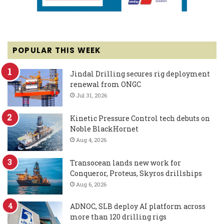
POPULAR THIS WEEK
Jindal Drilling secures rig deployment
renewal from ONGC
Jul 31, 2026
Kinetic Pressure Control tech debuts on
Noble BlackHornet
Aug 4, 2026
Transocean lands new work for
Conqueror, Proteus, Skyros drillships
Aug 6, 2026
ADNOC, SLB deploy AI platform across
more than 120 drilling rigs