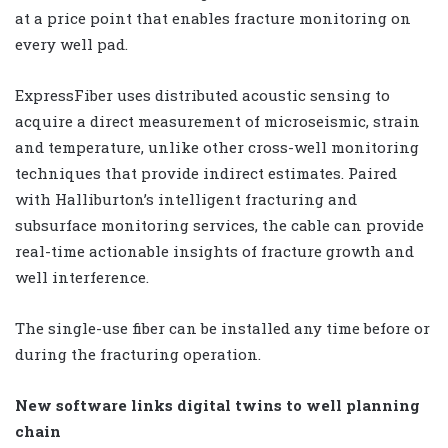
at a price point that enables fracture monitoring on
every well pad.
ExpressFiber uses distributed acoustic sensing to
acquire a direct measurement of microseismic, strain
and temperature, unlike other cross-well monitoring
techniques that provide indirect estimates. Paired
with Halliburton’s intelligent fracturing and
subsurface monitoring services, the cable can provide
real-time actionable insights of fracture growth and
well interference.
The single-use fiber can be installed any time before or
during the fracturing operation.
New software links digital twins to well planning
chain