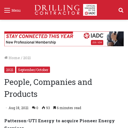
S
Menu
f
Home
/
2021
2021
September/October
People, Companies and
Products
Aug 18, 2021
0
93
6 minutes read
Patterson-UTI Energy to acquire Pioneer Energy
Services