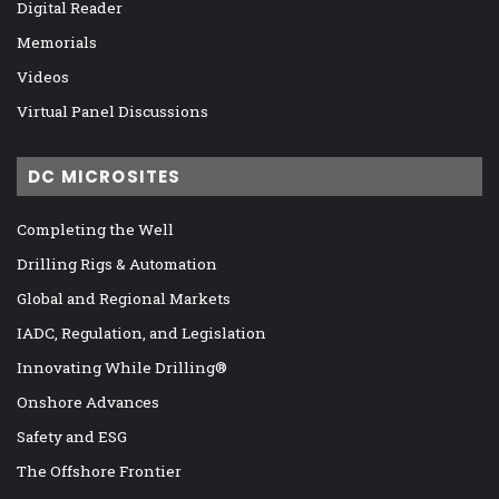
Digital Reader
Memorials
Videos
Virtual Panel Discussions
DC MICROSITES
Completing the Well
Drilling Rigs & Automation
Global and Regional Markets
IADC, Regulation, and Legislation
Innovating While Drilling®
Onshore Advances
Safety and ESG
The Offshore Frontier