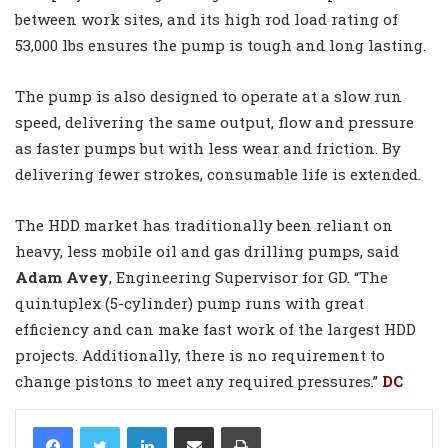
between work sites, and its high rod load rating of
53,000 lbs ensures the pump is tough and long lasting.
The pump is also designed to operate at a slow run
speed, delivering the same output, flow and pressure
as faster pumps but with less wear and friction. By
delivering fewer strokes, consumable life is extended.
The HDD market has traditionally been reliant on
heavy, less mobile oil and gas drilling pumps, said
Adam Avey
, Engineering Supervisor for GD. “The
quintuplex (5-cylinder) pump runs with great
efficiency and can make fast work of the largest HDD
projects. Additionally, there is no requirement to
change pistons to meet any required pressures.”
DC
LinkedIn
Share via Email
Print