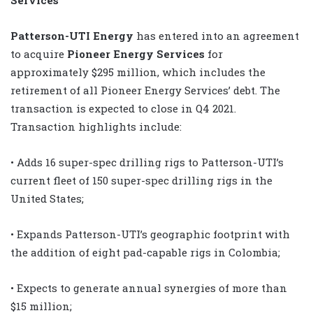
Patterson-UTI Energy
has entered into an agreement
to acquire
Pioneer Energy Services
for
approximately $295 million, which includes the
retirement of all Pioneer Energy Services’ debt. The
transaction is expected to close in Q4 2021.
Transaction highlights include:
• Adds 16 super-spec drilling rigs to Patterson-UTI’s
current fleet of 150 super-spec drilling rigs in the
United States;
• Expands Patterson-UTI’s geographic footprint with
the addition of eight pad-capable rigs in Colombia;
• Expects to generate annual synergies of more than
$15 million;