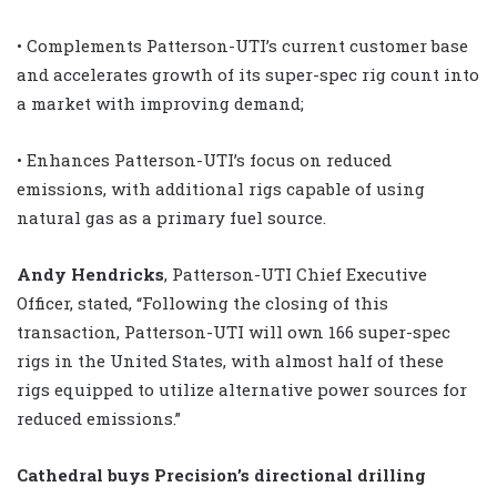
• Complements Patterson-UTI’s current customer base
and accelerates growth of its super-spec rig count into
a market with improving demand;
• Enhances Patterson-UTI’s focus on reduced
emissions, with additional rigs capable of using
natural gas as a primary fuel source.
Andy Hendricks
, Patterson-UTI Chief Executive
Officer, stated, “Following the closing of this
transaction, Patterson-UTI will own 166 super-spec
rigs in the United States, with almost half of these
rigs equipped to utilize alternative power sources for
reduced emissions.”
Cathedral buys Precision’s directional drilling