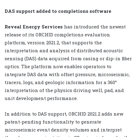
DAS support added to completions software
Reveal Energy Services
has introduced the newest
release of its ORCHID completions evaluation
platform, version 2021.2, that supports the
interpretation and analysis of distributed acoustic
sensing (DAS) data acquired from casing or dip-in fiber
optics. The platform now enables operators to
integrate DAS data with offset pressure, microseismic,
tracers, logs, and geologic information for a 360°
interpretation of the physics driving well, pad, and
unit development performance.
In addition to DAS support, ORCHID 2021.2 adds new
patent-pending functionality to generate
microseismic event density volumes and interpret