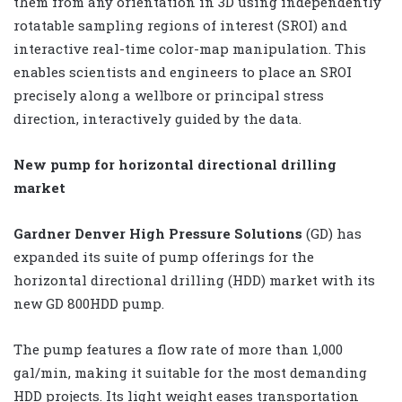
them from any orientation in 3D using independently
rotatable sampling regions of interest (SROI) and
interactive real-time color-map manipulation. This
enables scientists and engineers to place an SROI
precisely along a wellbore or principal stress
direction, interactively guided by the data.
New pump for horizontal directional drilling
market
Gardner Denver High Pressure Solutions
(GD) has
expanded its suite of pump offerings for the
horizontal directional drilling (HDD) market with its
new GD 800HDD pump.
The pump features a flow rate of more than 1,000
gal/min, making it suitable for the most demanding
HDD projects. Its light weight eases transportation