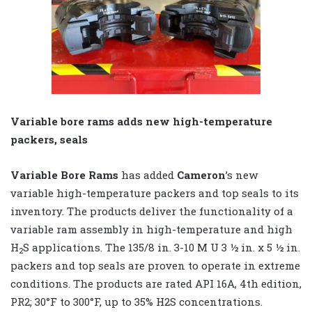
Variable bore rams adds new high-temperature
packers, seals
Variable Bore Rams
has added
Cameron
’s new
variable high-temperature packers and top seals to its
inventory. The products deliver the functionality of a
variable ram assembly in high-temperature and high
H
S applications. The 135/8 in. 3-10 M U 3 ½ in. x 5 ½ in.
2
packers and top seals are proven to operate in extreme
conditions. The products are rated API 16A, 4th edition,
PR2; 30°F to 300°F, up to 35% H2S concentrations.