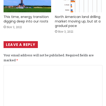
This time, energy transition
North American land drilling
digging deep into our roots
market moving up, but at a
gradual pace
Nov 3, 2021
Nov 3, 2021
LEAVE A REPLY
Your email address will not be published.
Required fields are
marked
*
C
o
m
m
e
n