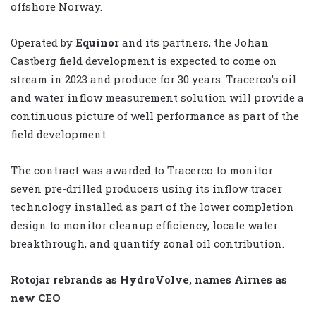
offshore Norway.
Operated by
Equinor
and its partners, the Johan
Castberg field development is expected to come on
stream in 2023 and produce for 30 years. Tracerco’s oil
and water inflow measurement solution will provide a
continuous picture of well performance as part of the
field development.
The contract was awarded to Tracerco to monitor
seven pre-drilled producers using its inflow tracer
technology installed as part of the lower completion
design to monitor cleanup efficiency, locate water
breakthrough, and quantify zonal oil contribution.
Rotojar rebrands as HydroVolve, names Airnes as
new CEO