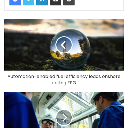
Automation-enabled fuel efficiency leads onshore
drilling ESG