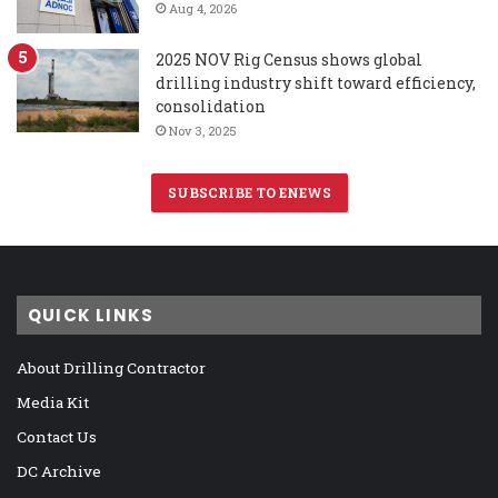
Aug 4, 2026
2025 NOV Rig Census shows global
drilling industry shift toward efficiency,
consolidation
Nov 3, 2025
SUBSCRIBE TO ENEWS
QUICK LINKS
About Drilling Contractor
Media Kit
Contact Us
DC Archive