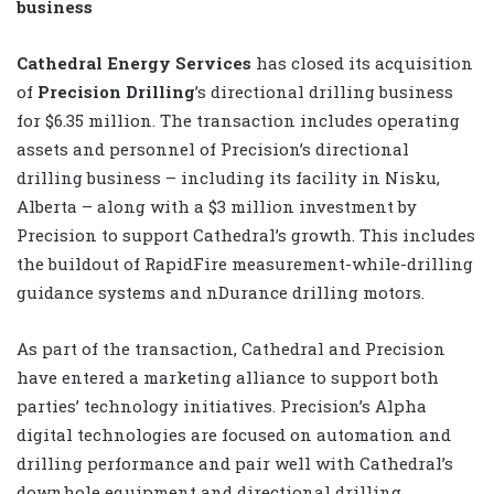
business
Cathedral Energy Services
has closed its acquisition
of
Precision Drilling
’s directional drilling business
for $6.35 million. The transaction includes operating
assets and personnel of Precision’s directional
drilling business – including its facility in Nisku,
Alberta – along with a $3 million investment by
Precision to support Cathedral’s growth. This includes
the buildout of RapidFire measurement-while-drilling
guidance systems and nDurance drilling motors.
As part of the transaction, Cathedral and Precision
have entered a marketing alliance to support both
parties’ technology initiatives. Precision’s Alpha
digital technologies are focused on automation and
drilling performance and pair well with Cathedral’s
downhole equipment and directional drilling