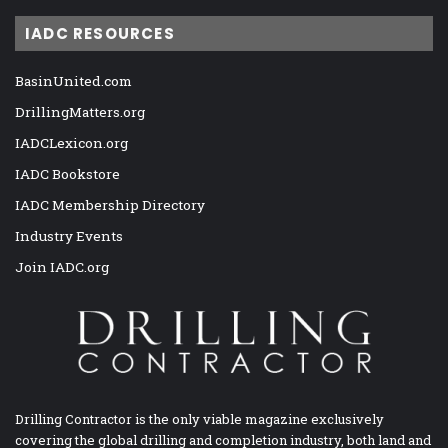
IADC RESOURCES
BasinUnited.com
DrillingMatters.org
IADCLexicon.org
IADC Bookstore
IADC Membership Directory
Industry Events
Join IADC.org
Drilling Contractor is the only viable magazine exclusively
covering the global drilling and completion industry, both land and