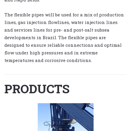
The flexible pipes will be used for a mix of production
lines, gas injection flowlines, water injection lines
and services lines for pre- and post-salt subsea
developments in Brazil. The flexible pipes are
designed to ensure reliable connections and optimal
flow under high pressures and in extreme
temperatures and corrosive conditions.
PRODUCTS