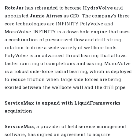
RotoJar
has rebranded to become
HydroVolve
and
appointed
Jamie Airnes
as CEO.
The company’s three
core technologies are INFINITY, PolyVolve and
MonoVolve. INFINITY is a downhole engine that uses
a combination of pressurized flow and drill string
rotation to drive a wide variety of wellbore tools.
PolyVolve is an advanced thrust bearing that allows
faster running of completions and casing. MonoVolve
is a robust side-force radial bearing, which is deployed
to reduce friction when large side forces are being
exerted between the wellbore wall and the drill pipe.
ServiceMax to expand with LiquidFrameworks
acquisition
ServiceMax
, a provider of field service management
software
,
has signed an agreement to acquire