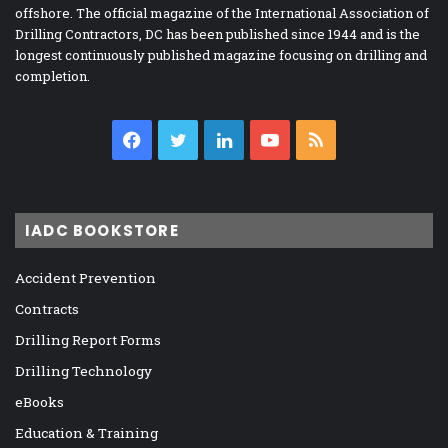
offshore. The official magazine of the International Association of
Drilling Contractors, DC has been published since 1944 and is the
longest continuously published magazine focusing on drilling and
completion.
Facebook
Twitter
LinkedIn
YouTube
RSS
IADC BOOKSTORE
Accident Prevention
Contracts
Drilling Report Forms
Drilling Technology
eBooks
Education & Training