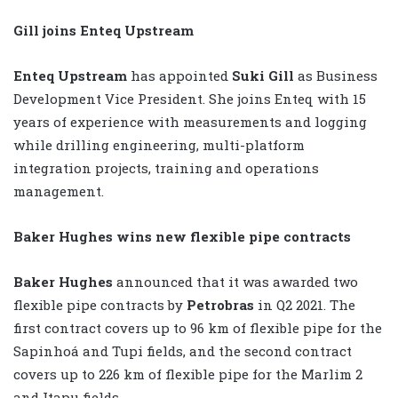
Gill joins Enteq Upstream
Enteq Upstream
has appointed
Suki Gill
as Business
Development Vice President. She joins Enteq with 15
years of experience with measurements and logging
while drilling engineering, multi-platform
integration projects, training and operations
management.
Baker Hughes wins new flexible pipe contracts
Baker Hughes
announced that it was awarded two
flexible pipe contracts by
Petrobras
in Q2 2021. The
first contract covers up to 96 km of flexible pipe for the
Sapinhoá and Tupi fields, and the second contract
covers up to 226 km of flexible pipe for the Marlim 2
and Itapu fields.