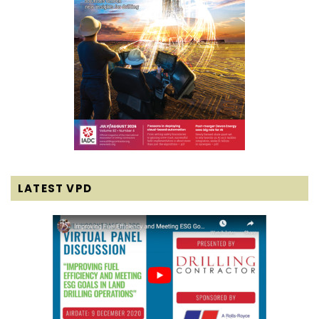
LATEST VPD