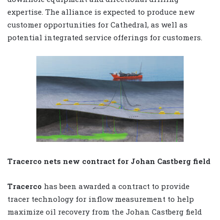
expertise. The alliance is expected to produce new
customer opportunities for Cathedral, as well as
potential integrated service offerings for customers.
Tracerco nets new contract for Johan Castberg field
Tracerco
has been awarded a contract to provide
tracer technology for inflow measurement to help
maximize oil recovery from the Johan Castberg field