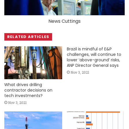
News Cuttings
RELATED ARTICLES
Brazil is mindful of E&P
challenges, will continue to
lower ‘above-ground’ risks,
ANP Director General says
Nov 3, 2021
What drives drilling
contractor decisions on
tech investments?
Nov 3, 2021