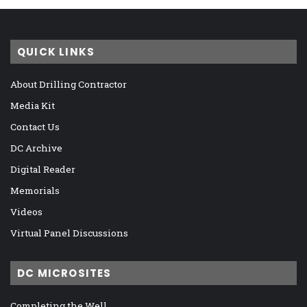
QUICK LINKS
About Drilling Contractor
Media Kit
Contact Us
DC Archive
Digital Reader
Memorials
Videos
Virtual Panel Discussions
DC MICROSITES
Completing the Well