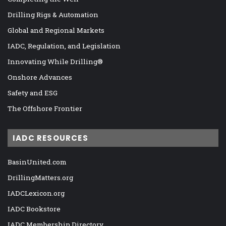
Drilling Rigs & Automation
Global and Regional Markets
IADC, Regulation, and Legislation
Innovating While Drilling®
Onshore Advances
Safety and ESG
The Offshore Frontier
IADC RESOURCES
BasinUnited.com
DrillingMatters.org
IADCLexicon.org
IADC Bookstore
IADC Membership Directory