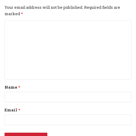
Your email address will not be published.
Required fields are
marked
*
C
o
m
m
e
n
t
Name
*
*
Email
*