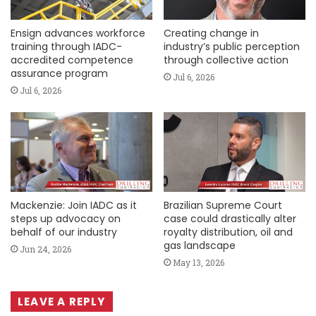
Ensign advances workforce
Creating change in
training through IADC-
industry’s public perception
accredited competence
through collective action
assurance program
Jul 6, 2026
Jul 6, 2026
Mackenzie: Join IADC as it
Brazilian Supreme Court
steps up advocacy on
case could drastically alter
behalf of our industry
royalty distribution, oil and
gas landscape
Jun 24, 2026
May 13, 2026
LEAVE A REPLY