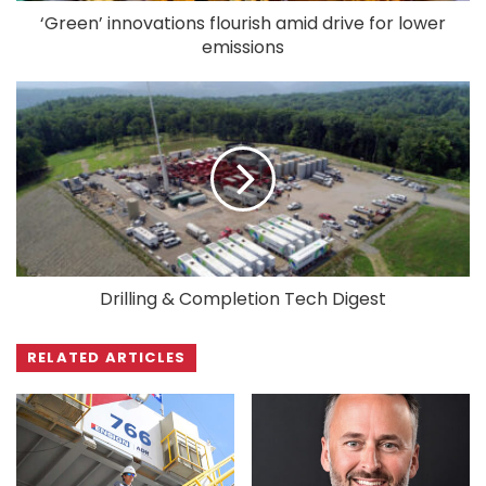
‘Green’ innovations flourish amid drive for lower
emissions
Drilling & Completion Tech Digest
RELATED ARTICLES