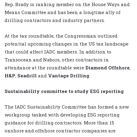
Rep. Brady is ranking member on the House Ways and
Means Committee and has been a longtime ally of
drilling contractors and industry partners.
At the tax roundtable, the Congressman outlined
potential upcoming changes in the US tax landscape
that could affect IADC members. In addition to
Transocean and Nabors, other contractors in
attendance at the roundtable were
Diamond Offshore
,
H&P
,
Seadrill
and
Vantage Drilling
.
Sustainability committee to study ESG reporting
The IADC Sustainability Committee has formed a new
workgroup tasked with developing ESG reporting
guidance for drilling contractors. More than 15
onshore and offshore contractor companies are