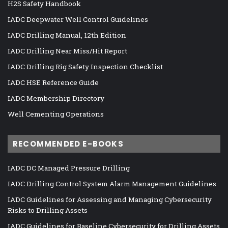
H2S Safety Handbook
IADC Deepwater Well Control Guidelines
IADC Drilling Manual, 12th Edition
IADC Drilling Near Miss/Hit Report
IADC Drilling Rig Safety Inspection Checklist
IADC HSE Reference Guide
IADC Membership Directory
Well Cementing Operations
RECOMMENDED E-BOOKS
IADC DC Managed Pressure Drilling
IADC Drilling Control System Alarm Management Guidelines
IADC Guidelines for Assessing and Managing Cybersecurity
Risks to Drilling Assets
IADC Guidelines for Baseline Cybersecurity for Drilling Assets