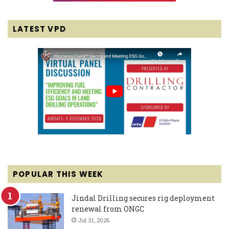
LATEST VPD
POPULAR THIS WEEK
Jindal Drilling secures rig deployment
renewal from ONGC
Jul 31, 2026