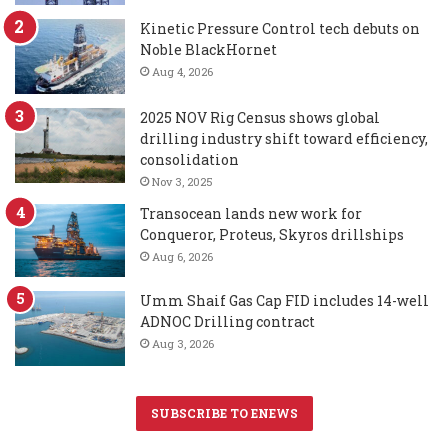
Kinetic Pressure Control tech debuts on
Noble BlackHornet
Aug 4, 2026
2025 NOV Rig Census shows global
drilling industry shift toward efficiency,
consolidation
Nov 3, 2025
Transocean lands new work for
Conqueror, Proteus, Skyros drillships
Aug 6, 2026
Umm Shaif Gas Cap FID includes 14-well
ADNOC Drilling contract
Aug 3, 2026
SUBSCRIBE TO ENEWS