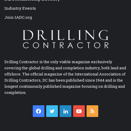
Industry Events
Join IADC.org
Drilling Contractor is the only viable magazine exclusively
covering the global drilling and completion industry, both land and
offshore. The official magazine of the International Association of
Drilling Contractors, DC has been published since 1944 and is the
longest continuously published magazine focusing on drilling and
completion.
Facebook
Twitter
LinkedIn
YouTube
RSS