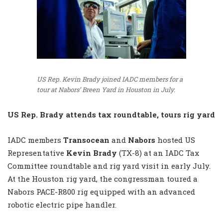
US Rep. Kevin Brady joined IADC members for a
tour at Nabors’ Breen Yard in Houston in July.
US Rep. Brady attends tax roundtable, tours rig yard
IADC members
Transocean
and
Nabors
hosted US
Representative
Kevin Brady
(TX-8) at an IADC Tax
Committee roundtable and rig yard visit in early July.
At the Houston rig yard, the congressman toured a
Nabors PACE-R800 rig equipped with an advanced
robotic electric pipe handler.