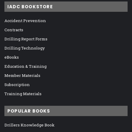
IADC BOOKSTORE
Accident Prevention
Contracts
Drilling Report Forms
Drilling Technology
eBooks
Education & Training
Member Materials
Subscription
Training Materials
POPULAR BOOKS
Drillers Knowledge Book