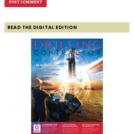
READ THE DIGITAL EDITION