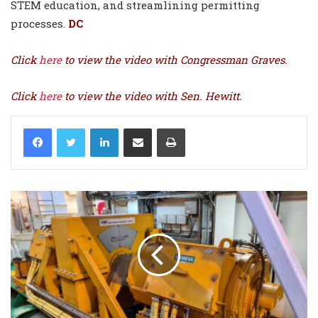
STEM education, and streamlining permitting
processes.
DC
Click
here
to view the video with Congressman Graves.
Click
here
to view the video with Sen. Hewitt.
LinkedIn
Share via Email
Print