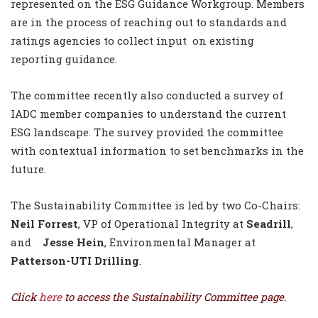
represented on the ESG Guidance Workgroup. Members
are in the process of reaching out to standards and
ratings agencies to collect input
on existing
reporting guidance.
The committee recently also conducted a survey of
IADC member companies to understand the current
ESG landscape. The survey provided the committee
with contextual information to set benchmarks in the
future.
The Sustainability Committee is led by two Co-Chairs:
Neil Forrest
, VP of Operational Integrity at
Seadrill
,
and
Jesse Hein
, Environmental Manager at
Patterson-UTI Drilling
.
Click
here
to access the Sustainability Committee page.