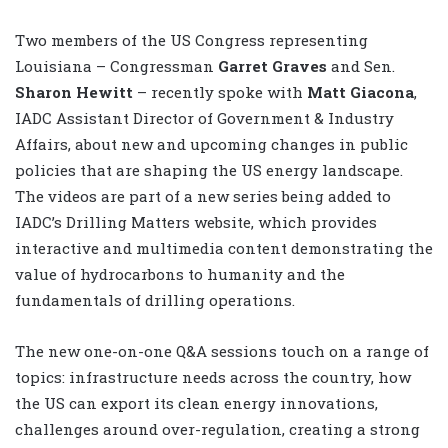
Two members of the US Congress representing
Louisiana – Congressman
Garret Graves
and Sen.
Sharon Hewitt
– recently spoke with
Matt Giacona
,
IADC Assistant Director of Government & Industry
Affairs, about new and upcoming changes in public
policies that are shaping the US energy landscape.
The videos are part of a new series being added to
IADC’s Drilling Matters website, which provides
interactive and multimedia content demonstrating the
value of hydrocarbons to humanity and the
fundamentals of drilling operations.
The new one-on-one Q&A sessions touch on a range of
topics: infrastructure needs across the country, how
the US can export its clean energy innovations,
challenges around over-regulation, creating a strong