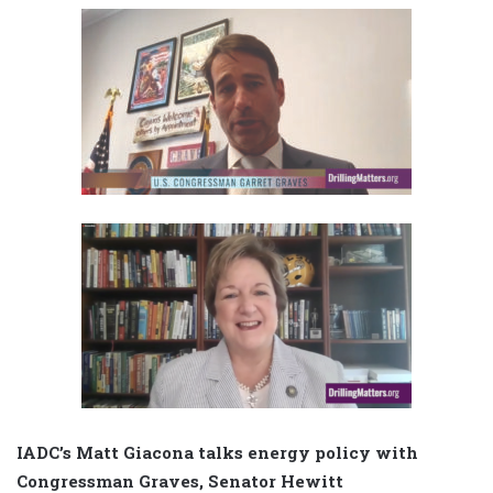
IADC’s Matt Giacona talks energy policy with
Congressman Graves, Senator Hewitt