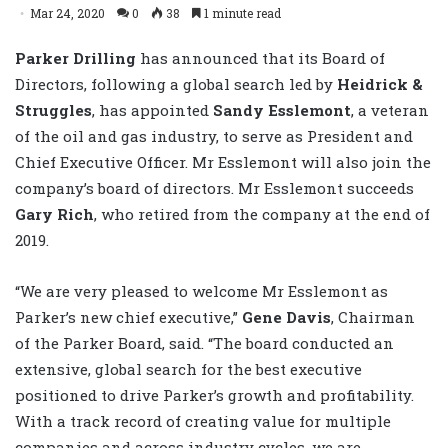
Mar 24, 2020
0
38
1 minute read
Parker Drilling
has announced that its Board of
Directors, following a global search led by
Heidrick &
Struggles
, has appointed
Sandy Esslemont
, a veteran
of the oil and gas industry, to serve as President and
Chief Executive Officer. Mr Esslemont will also join the
company’s board of directors. Mr Esslemont succeeds
Gary Rich
, who retired from the company at the end of
2019.
“We are very pleased to welcome Mr Esslemont as
Parker’s new chief executive,”
Gene Davis
, Chairman
of the Parker Board, said. “The board conducted an
extensive, global search for the best executive
positioned to drive Parker’s growth and profitability.
With a track record of creating value for multiple
companies and across industry cycles, we are