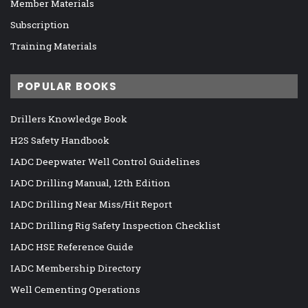
Member Materials
Subscription
Training Materials
POPULAR BOOKS
Drillers Knowledge Book
H2S Safety Handbook
IADC Deepwater Well Control Guidelines
IADC Drilling Manual, 12th Edition
IADC Drilling Near Miss/Hit Report
IADC Drilling Rig Safety Inspection Checklist
IADC HSE Reference Guide
IADC Membership Directory
Well Cementing Operations