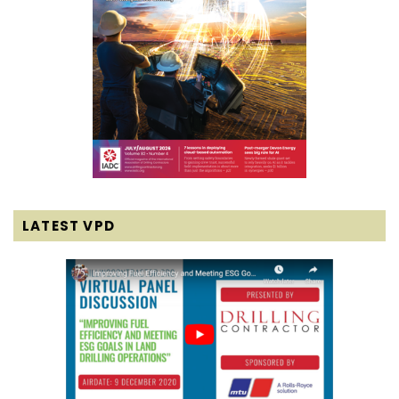
LATEST VPD