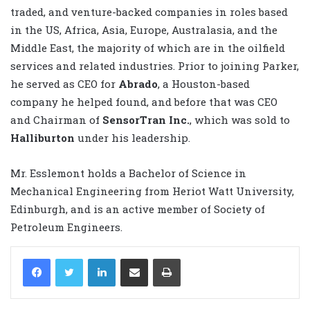
traded, and venture-backed companies in roles based
in the US, Africa, Asia, Europe, Australasia, and the
Middle East, the majority of which are in the oilfield
services and related industries. Prior to joining Parker,
he served as CEO for
Abrado
, a Houston-based
company he helped found, and before that was CEO
and Chairman of
SensorTran Inc.
, which was sold to
Halliburton
under his leadership.
Mr. Esslemont holds a Bachelor of Science in
Mechanical Engineering from Heriot Watt University,
Edinburgh, and is an active member of Society of
Petroleum Engineers.
LinkedIn
Share via Email
Print