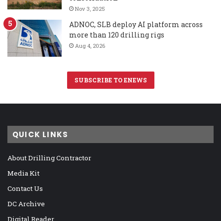
Nov 3, 2025
ADNOC, SLB deploy AI platform across
more than 120 drilling rigs
Aug 4, 2026
SUBSCRIBE TO ENEWS
QUICK LINKS
About Drilling Contractor
Media Kit
Contact Us
DC Archive
Digital Reader