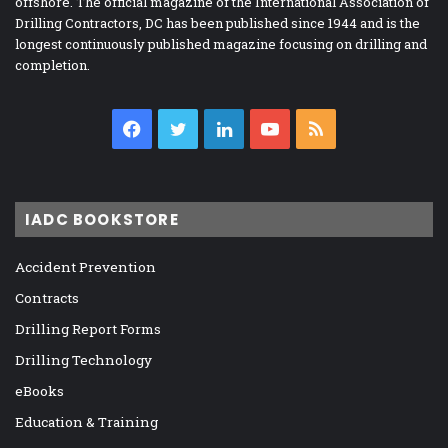
offshore. The official magazine of the International Association of
Drilling Contractors, DC has been published since 1944 and is the
longest continuously published magazine focusing on drilling and
completion.
Facebook
Twitter
LinkedIn
YouTube
RSS
IADC BOOKSTORE
Accident Prevention
Contracts
Drilling Report Forms
Drilling Technology
eBooks
Education & Training