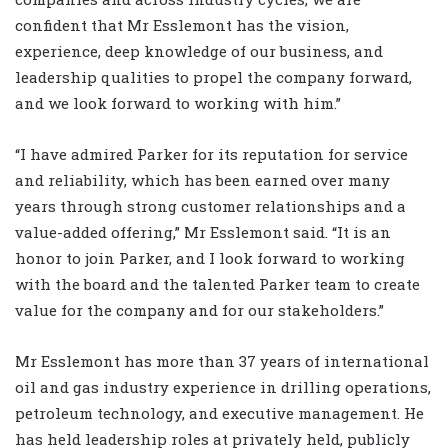
confident that Mr Esslemont has the vision,
experience, deep knowledge of our business, and
leadership qualities to propel the company forward,
and we look forward to working with him.”
“I have admired Parker for its reputation for service
and reliability, which has been earned over many
years through strong customer relationships and a
value-added offering,” Mr Esslemont said. “It is an
honor to join Parker, and I look forward to working
with the board and the talented Parker team to create
value for the company and for our stakeholders.”
Mr Esslemont has more than 37 years of international
oil and gas industry experience in drilling operations,
petroleum technology, and executive management. He
has held leadership roles at privately held, publicly