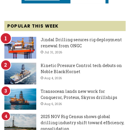
POPULAR THIS WEEK
Jindal Drilling secures rig deployment
renewal from ONGC
Jul 31, 2026
Kinetic Pressure Control tech debuts on
Noble BlackHornet
Aug 4, 2026
Transocean lands new work for
Conqueror, Proteus, Skyros drillships
Aug 6, 2026
2025 NOV Rig Census shows global
drilling industry shift toward efficiency,
consolidation