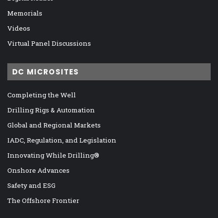
Memorials
Videos
Virtual Panel Discussions
DC MICROSITES
Completing the Well
Drilling Rigs & Automation
Global and Regional Markets
IADC, Regulation, and Legislation
Innovating While Drilling®
Onshore Advances
Safety and ESG
The Offshore Frontier