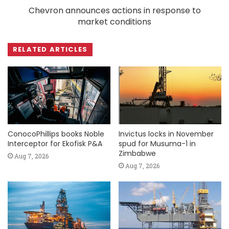
Chevron announces actions in response to
market conditions
RELATED ARTICLES
ConocoPhillips books Noble
Invictus locks in November
Interceptor for Ekofisk P&A
spud for Musuma-1 in
Zimbabwe
Aug 7, 2026
Aug 7, 2026