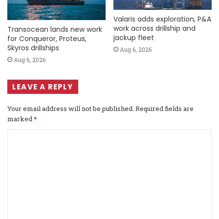
Valaris adds exploration, P&A
work across drillship and
Transocean lands new work
jackup fleet
for Conqueror, Proteus,
Skyros drillships
Aug 6, 2026
Aug 6, 2026
LEAVE A REPLY
Your email address will not be published.
Required fields are
marked
*
C
o
m
m
e
n