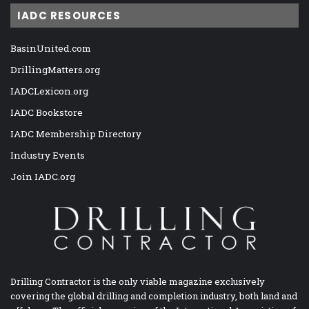
IADC RESOURCES
BasinUnited.com
DrillingMatters.org
IADCLexicon.org
IADC Bookstore
IADC Membership Directory
Industry Events
Join IADC.org
Drilling Contractor is the only viable magazine exclusively
covering the global drilling and completion industry, both land and