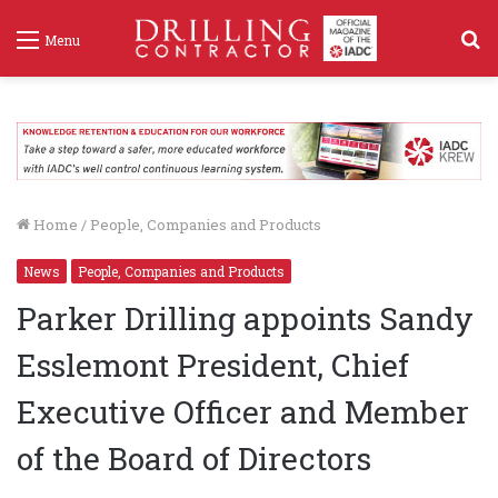
S
Menu
f
Home
/
People, Companies and Products
News
People, Companies and Products
Parker Drilling appoints Sandy
Esslemont President, Chief
Executive Officer and Member
of the Board of Directors