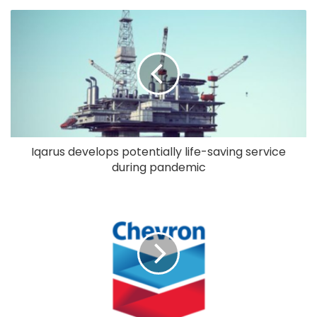
Iqarus develops potentially life-saving service
during pandemic