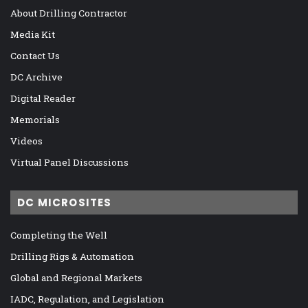
About Drilling Contractor
Media Kit
Contact Us
DC Archive
Digital Reader
Memorials
Videos
Virtual Panel Discussions
DC MICROSITES
Completing the Well
Drilling Rigs & Automation
Global and Regional Markets
IADC, Regulation, and Legislation