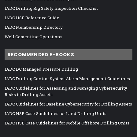
IADC Drilling Rig Safety Inspection Checklist
IADC HSE Reference Guide
IADC Membership Directory
Well Cementing Operations
RECOMMENDED E-BOOKS
IADC DC Managed Pressure Drilling
IADC Drilling Control System Alarm Management Guidelines
IADC Guidelines for Assessing and Managing Cybersecurity
Risks to Drilling Assets
IADC Guidelines for Baseline Cybersecurity for Drilling Assets
IADC HSE Case Guidelines for Land Drilling Units
IADC HSE Case Guidelines for Mobile Offshore Drilling Units