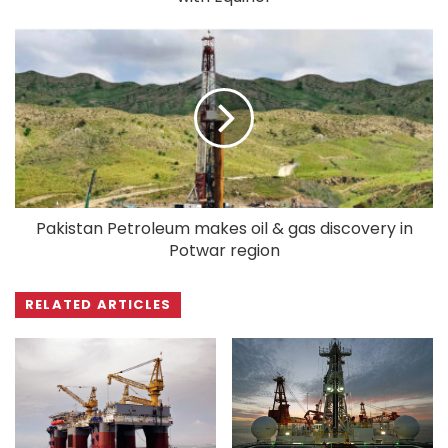
Pakistan Petroleum makes oil & gas discovery in
Potwar region
RELATED ARTICLES