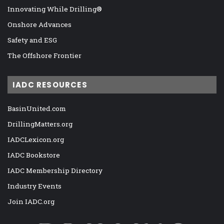
Innovating While Drilling®
Onshore Advances
Safety and ESG
The Offshore Frontier
IADC RESOURCES
BasinUnited.com
DrillingMatters.org
IADCLexicon.org
IADC Bookstore
IADC Membership Directory
Industry Events
Join IADC.org