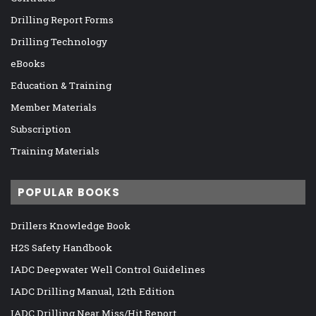
Drilling Report Forms
Drilling Technology
eBooks
Education & Training
Member Materials
Subscription
Training Materials
POPULAR BOOKS
Drillers Knowledge Book
H2S Safety Handbook
IADC Deepwater Well Control Guidelines
IADC Drilling Manual, 12th Edition
IADC Drilling Near Miss/Hit Report