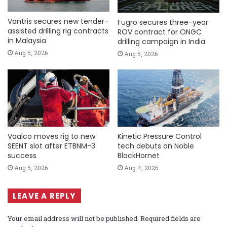
Vantris secures new tender-
Fugro secures three-year
assisted drilling rig contracts
ROV contract for ONGC
in Malaysia
drilling campaign in India
Aug 5, 2026
Aug 5, 2026
Vaalco moves rig to new
Kinetic Pressure Control
SEENT slot after ETBNM-3
tech debuts on Noble
success
BlackHornet
Aug 5, 2026
Aug 4, 2026
LEAVE A REPLY
Your email address will not be published.
Required fields are