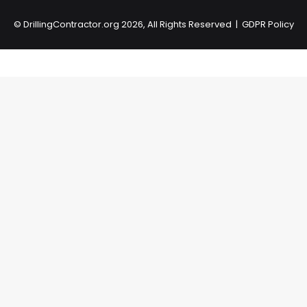
©
DrillingContractor.org
2026, All Rights Reserved |
GDPR Policy