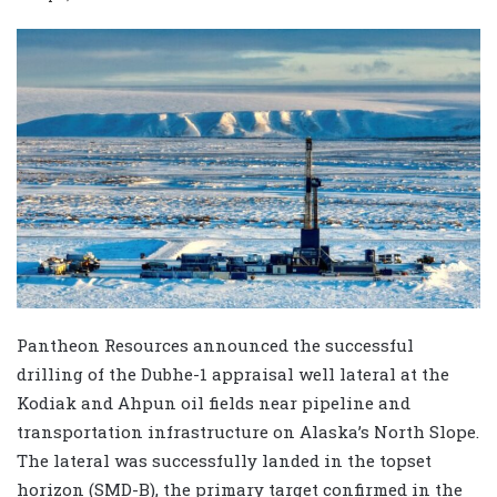
Pantheon Resources announced the successful
drilling of the Dubhe-1 appraisal well lateral at the
Kodiak and Ahpun oil fields near pipeline and
transportation infrastructure on Alaska’s North Slope.
The lateral was successfully landed in the topset
horizon (SMD-B), the primary target confirmed in the