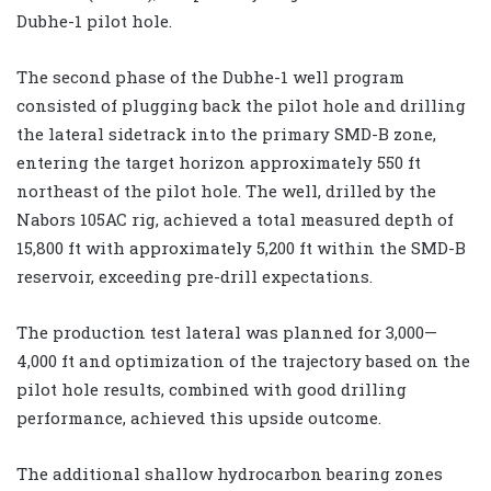
Dubhe-1 pilot hole.
The second phase of the Dubhe-1 well program
consisted of plugging back the pilot hole and drilling
the lateral sidetrack into the primary SMD-B zone,
entering the target horizon approximately 550 ft
northeast of the pilot hole. The well, drilled by the
Nabors 105AC rig, achieved a total measured depth of
15,800 ft with approximately 5,200 ft within the SMD-B
reservoir, exceeding pre-drill expectations.
The production test lateral was planned for 3,000—
4,000 ft and optimization of the trajectory based on the
pilot hole results, combined with good drilling
performance, achieved this upside outcome.
The additional shallow hydrocarbon bearing zones