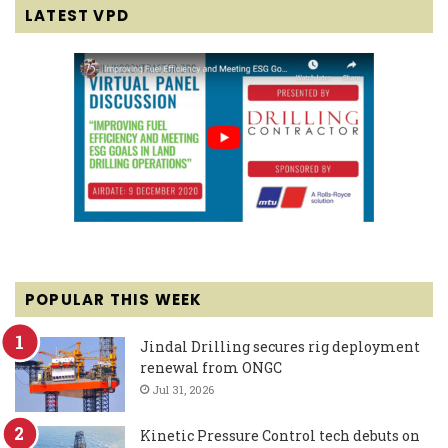
LATEST VPD
POPULAR THIS WEEK
Jindal Drilling secures rig deployment
renewal from ONGC
Jul 31, 2026
Kinetic Pressure Control tech debuts on