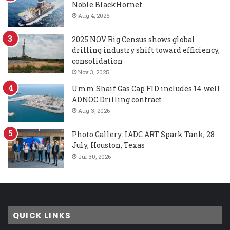
Noble BlackHornet
Aug 4, 2026
2025 NOV Rig Census shows global
drilling industry shift toward efficiency,
consolidation
Nov 3, 2025
Umm Shaif Gas Cap FID includes 14-well
ADNOC Drilling contract
Aug 3, 2026
Photo Gallery: IADC ART Spark Tank, 28
July, Houston, Texas
Jul 30, 2026
QUICK LINKS