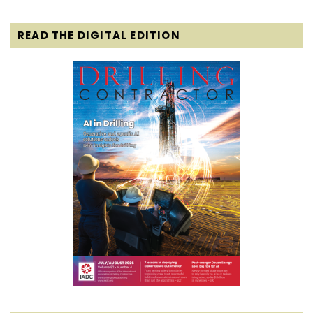
READ THE DIGITAL EDITION