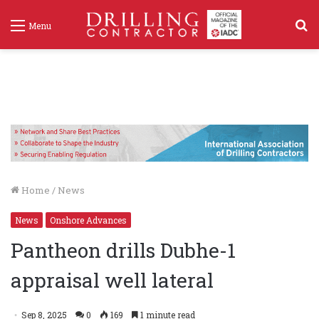
S
Menu
f
Home
/
News
News
Onshore Advances
Pantheon drills Dubhe-1
appraisal well lateral
Sep 8, 2025
0
169
1 minute read