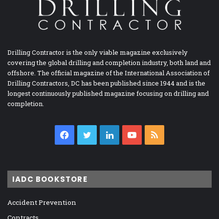
Drilling Contractor is the only viable magazine exclusively
covering the global drilling and completion industry, both land and
offshore. The official magazine of the International Association of
Drilling Contractors, DC has been published since 1944 and is the
longest continuously published magazine focusing on drilling and
completion.
Facebook
Twitter
LinkedIn
YouTube
RSS
IADC BOOKSTORE
Accident Prevention
Contracts