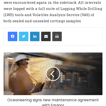
were encountered again in the sidetrack. All intervals
were logged with a full suite of Logging While Drilling
(LWD) tools and Volatiles Analysis Service (VAS) of
both sealed and unsealed cuttings samples.
LinkedIn
Share via Email
Print
Oceaneering signs new maintenance agreement
with Equinor