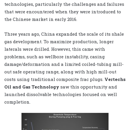
technologies, particularly the challenges and failures
that were encountered when they were introduced to
the Chinese market in early 2016.
Three years ago, China expanded the scale of its shale
gas development. To maximize production, longer
laterals were drilled. However, this came with
problems, such as wellbore instability, casing
damage/deformation and a limited coiled-tubing mill-
out safe operating range, along with high mill-out
costs using traditional composite frac plugs.
Vertechs
Oil and Gas Technology
saw this opportunity and
launched dissolvable technologies focused on well
completion.