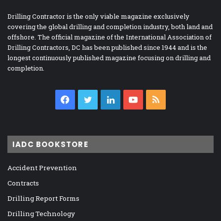
Drilling Contractor is the only viable magazine exclusively
covering the global drilling and completion industry, both land and
offshore. The official magazine of the International Association of
Drilling Contractors, DC has been published since 1944 and is the
longest continuously published magazine focusing on drilling and
completion.
Facebook
Twitter
LinkedIn
YouTube
RSS
IADC BOOKSTORE
Accident Prevention
Contracts
Drilling Report Forms
Drilling Technology