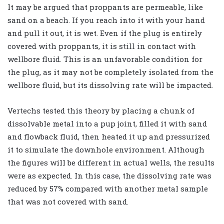
It may be argued that proppants are permeable, like
sand on a beach. If you reach into it with your hand
and pull it out, it is wet. Even if the plug is entirely
covered with proppants, it is still in contact with
wellbore fluid. This is an unfavorable condition for
the plug, as it may not be completely isolated from the
wellbore fluid, but its dissolving rate will be impacted.
Vertechs tested this theory by placing a chunk of
dissolvable metal into a pup joint, filled it with sand
and flowback fluid, then heated it up and pressurized
it to simulate the downhole environment. Although
the figures will be different in actual wells, the results
were as expected. In this case, the dissolving rate was
reduced by 57% compared with another metal sample
that was not covered with sand.