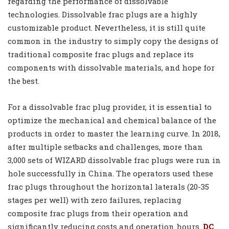
regarding the performance of dissolvable
technologies. Dissolvable frac plugs are a highly
customizable product. Nevertheless, it is still quite
common in the industry to simply copy the designs of
traditional composite frac plugs and replace its
components with dissolvable materials, and hope for
the best.
For a dissolvable frac plug provider, it is essential to
optimize the mechanical and chemical balance of the
products in order to master the learning curve. In 2018,
after multiple setbacks and challenges, more than
3,000 sets of WIZARD dissolvable frac plugs were run in
hole successfully in China. The operators used these
frac plugs throughout the horizontal laterals (20-35
stages per well) with zero failures, replacing
composite frac plugs from their operation and
significantly reducing costs and operation hours.
DC