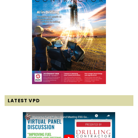
LATEST VPD