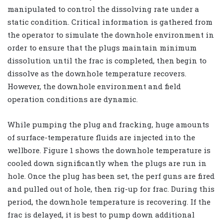
manipulated to control the dissolving rate under a
static condition. Critical information is gathered from
the operator to simulate the downhole environment in
order to ensure that the plugs maintain minimum
dissolution until the frac is completed, then begin to
dissolve as the downhole temperature recovers.
However, the downhole environment and field
operation conditions are dynamic.
While pumping the plug and fracking, huge amounts
of surface-temperature fluids are injected into the
wellbore. Figure 1 shows the downhole temperature is
cooled down significantly when the plugs are run in
hole. Once the plug has been set, the perf guns are fired
and pulled out of hole, then rig-up for frac. During this
period, the downhole temperature is recovering. If the
frac is delayed, it is best to pump down additional