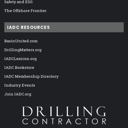
Safety and ESG
The Offshore Frontier
IADC RESOURCES
BasinUnited.com
DrillingMatters.org
IADCLexicon.org
IADC Bookstore
IADC Membership Directory
Industry Events
Join IADC.org