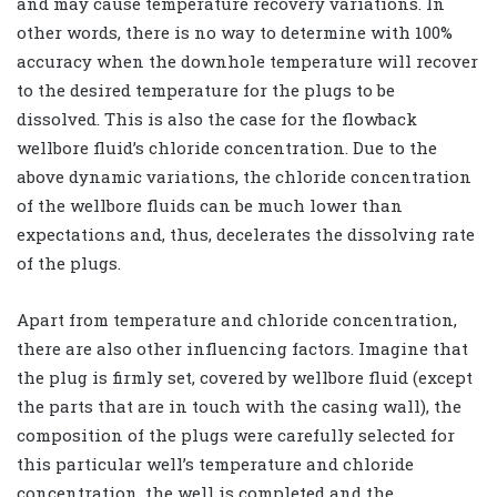
and may cause temperature recovery variations. In
other words, there is no way to determine with 100%
accuracy when the downhole temperature will recover
to the desired temperature for the plugs to be
dissolved. This is also the case for the flowback
wellbore fluid’s chloride concentration. Due to the
above dynamic variations, the chloride concentration
of the wellbore fluids can be much lower than
expectations and, thus, decelerates the dissolving rate
of the plugs.
Apart from temperature and chloride concentration,
there are also other influencing factors. Imagine that
the plug is firmly set, covered by wellbore fluid (except
the parts that are in touch with the casing wall), the
composition of the plugs were carefully selected for
this particular well’s temperature and chloride
concentration, the well is completed and the