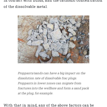
in contact with fluids, and the cathodic concentration
of the dissolvable metal.
Proppants/sands can have a big impact on the
dissolution rate of dissolvable frac plugs.
Proppants in lower zones can migrate from
fractures into the wellbore and form a sand pack
at the plug, for example.
With that in mind, any of the above factors can be