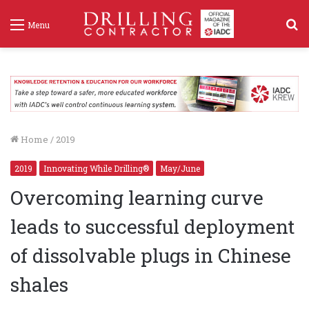
S
Menu
f
Home
/
2019
2019
Innovating While Drilling®
May/June
Overcoming learning curve
leads to successful deployment
of dissolvable plugs in Chinese
shales