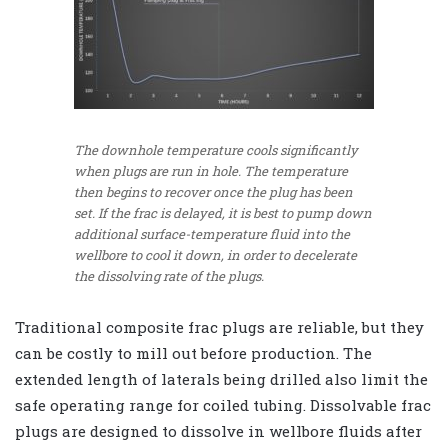
The downhole temperature cools significantly
when plugs are run in hole. The temperature
then begins to recover once the plug has been
set. If the frac is delayed, it is best to pump down
additional surface-temperature fluid into the
wellbore to cool it down, in order to decelerate
the dissolving rate of the plugs.
Traditional composite frac plugs are reliable, but they
can be costly to mill out before production. The
extended length of laterals being drilled also limit the
safe operating range for coiled tubing. Dissolvable frac
plugs are designed to dissolve in wellbore fluids after