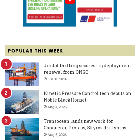
POPULAR THIS WEEK
Jindal Drilling secures rig deployment
renewal from ONGC
Jul 31, 2026
Kinetic Pressure Control tech debuts on
Noble BlackHornet
Aug 4, 2026
Transocean lands new work for
Conqueror, Proteus, Skyros drillships
Aug 6, 2026