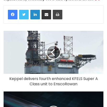
LinkedIn
Share via Email
Print
Keppel delivers fourth enhanced KFELS Super A
Class unit to EnscoRowan