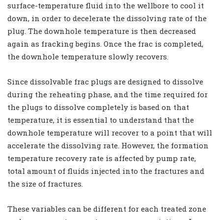
surface-temperature fluid into the wellbore to cool it
down, in order to decelerate the dissolving rate of the
plug. The downhole temperature is then decreased
again as fracking begins. Once the frac is completed,
the downhole temperature slowly recovers.
Since dissolvable frac plugs are designed to dissolve
during the reheating phase, and the time required for
the plugs to dissolve completely is based on that
temperature, it is essential to understand that the
downhole temperature will recover to a point that will
accelerate the dissolving rate. However, the formation
temperature recovery rate is affected by pump rate,
total amount of fluids injected into the fractures and
the size of fractures.
These variables can be different for each treated zone