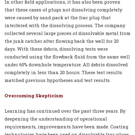
In other field applications, it has also been proven
that these cases of plugs not dissolving completely
were caused by sand pack at the frac plug that
interfered with the dissolving process. The company
collected several large pieces of dissolvable metal from
the junk catcher after flowing back the well for 20
days. With these debris, dissolving tests were
conducted using the flowback fluid from the same well
under 60% downhole temperature. All debris dissolved
completely in less than 20 hours. These test results
matched previous hypotheses and test results.
Overcoming Skepticism
Learning has continued over the past three years. By
deepening the understanding of operational
requirements, improvements have been made. Coating
technologies have been used on dissolvable frac plugs