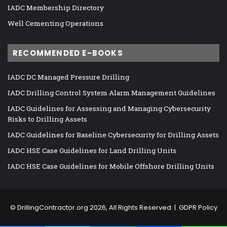
IADC Membership Directory
Well Cementing Operations
RECOMMENDED E-BOOKS
IADC DC Managed Pressure Drilling
IADC Drilling Control System Alarm Management Guidelines
IADC Guidelines for Assessing and Managing Cybersecurity
Risks to Drilling Assets
IADC Guidelines for Baseline Cybersecurity for Drilling Assets
IADC HSE Case Guidelines for Land Drilling Units
IADC HSE Case Guidelines for Mobile Offshore Drilling Units
©
DrillingContractor.org
2026, All Rights Reserved |
GDPR Policy