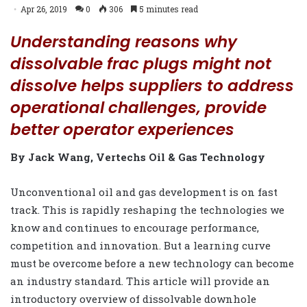
Apr 26, 2019
0
306
5 minutes read
Understanding reasons why
dissolvable frac plugs might not
dissolve helps suppliers to address
operational challenges, provide
better operator experiences
By Jack Wang, Vertechs Oil & Gas Technology
Unconventional oil and gas development is on fast
track. This is rapidly reshaping the technologies we
know and continues to encourage performance,
competition and innovation. But a learning curve
must be overcome before a new technology can become
an industry standard. This article will provide an
introductory overview of dissolvable downhole