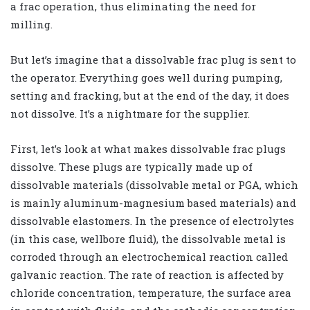
a frac operation, thus eliminating the need for
milling.
But let’s imagine that a dissolvable frac plug is sent to
the operator. Everything goes well during pumping,
setting and fracking, but at the end of the day, it does
not dissolve. It’s a nightmare for the supplier.
First, let’s look at what makes dissolvable frac plugs
dissolve. These plugs are typically made up of
dissolvable materials (dissolvable metal or PGA, which
is mainly aluminum-magnesium based materials) and
dissolvable elastomers. In the presence of electrolytes
(in this case, wellbore fluid), the dissolvable metal is
corroded through an electrochemical reaction called
galvanic reaction. The rate of reaction is affected by
chloride concentration, temperature, the surface area