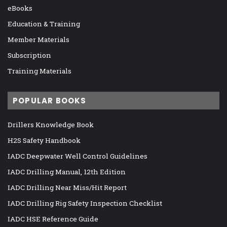
eBooks
Education & Training
Member Materials
Subscription
Training Materials
POPULAR BOOKS
Drillers Knowledge Book
H2S Safety Handbook
IADC Deepwater Well Control Guidelines
IADC Drilling Manual, 12th Edition
IADC Drilling Near Miss/Hit Report
IADC Drilling Rig Safety Inspection Checklist
IADC HSE Reference Guide