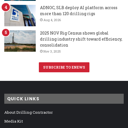
ADNOC, SLB deploy AI platform across
more than 120 drilling rigs
Aug 4, 2026
2025 NOV Rig Census shows global
drilling industry shift toward efficiency,
consolidation
Nov 3, 2025
SUBSCRIBE TO ENEWS
QUICK LINKS
About Drilling Contractor
Media Kit