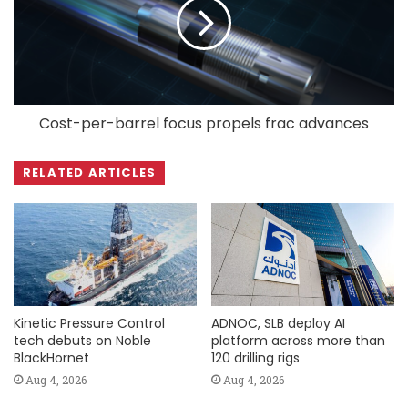
Cost-per-barrel focus propels frac advances
RELATED ARTICLES
Kinetic Pressure Control
ADNOC, SLB deploy AI
tech debuts on Noble
platform across more than
BlackHornet
120 drilling rigs
Aug 4, 2026
Aug 4, 2026