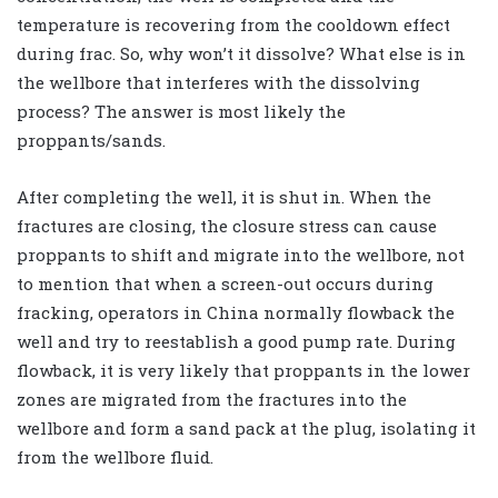
temperature is recovering from the cooldown effect
during frac. So, why won’t it dissolve? What else is in
the wellbore that interferes with the dissolving
process? The answer is most likely the
proppants/sands.
After completing the well, it is shut in. When the
fractures are closing, the closure stress can cause
proppants to shift and migrate into the wellbore, not
to mention that when a screen-out occurs during
fracking, operators in China normally flowback the
well and try to reestablish a good pump rate. During
flowback, it is very likely that proppants in the lower
zones are migrated from the fractures into the
wellbore and form a sand pack at the plug, isolating it
from the wellbore fluid.