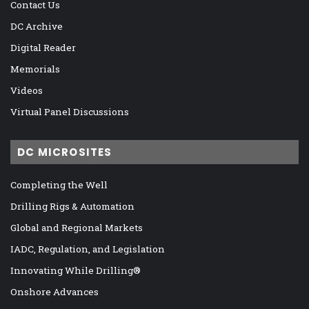
Contact Us
DC Archive
Digital Reader
Memorials
Videos
Virtual Panel Discussions
DC MICROSITES
Completing the Well
Drilling Rigs & Automation
Global and Regional Markets
IADC, Regulation, and Legislation
Innovating While Drilling®
Onshore Advances