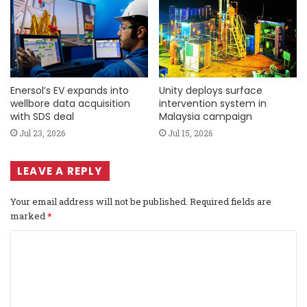
Enersol’s EV expands into
Unity deploys surface
wellbore data acquisition
intervention system in
with SDS deal
Malaysia campaign
Jul 23, 2026
Jul 15, 2026
LEAVE A REPLY
Your email address will not be published.
Required fields are
marked
*
C
o
m
m