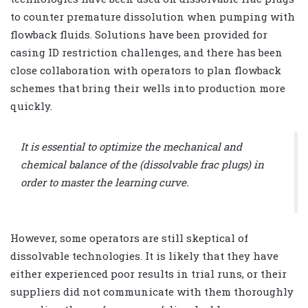
to counter premature dissolution when pumping with
flowback fluids. Solutions have been provided for
casing ID restriction challenges, and there has been
close collaboration with operators to plan flowback
schemes that bring their wells into production more
quickly.
It is essential to optimize the mechanical and
chemical balance of the (dissolvable frac plugs) in
order to master the learning curve.
However, some operators are still skeptical of
dissolvable technologies. It is likely that they have
either experienced poor results in trial runs, or their
suppliers did not communicate with them thoroughly