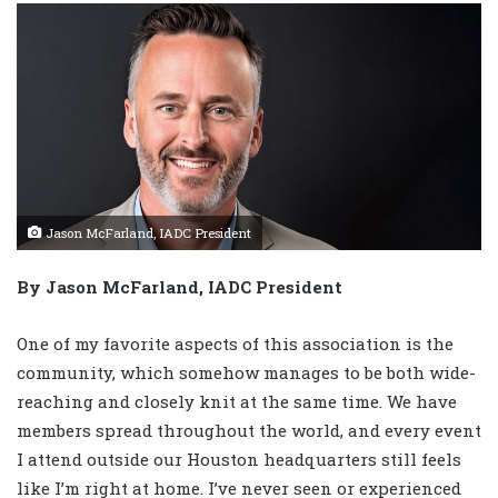
Jason McFarland, IADC President
By Jason McFarland, IADC President
One of my favorite aspects of this association is the
community, which somehow manages to be both wide-
reaching and closely knit at the same time. We have
members spread throughout the world, and every event
I attend outside our Houston headquarters still feels
like I’m right at home. I’ve never seen or experienced