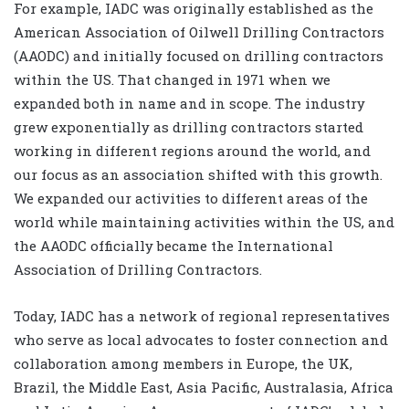
For example, IADC was originally established as the
American Association of Oilwell Drilling Contractors
(AAODC) and initially focused on drilling contractors
within the US. That changed in 1971 when we
expanded both in name and in scope. The industry
grew exponentially as drilling contractors started
working in different regions around the world, and
our focus as an association shifted with this growth.
We expanded our activities to different areas of the
world while maintaining activities within the US, and
the AAODC officially became the International
Association of Drilling Contractors.
Today, IADC has a network of regional representatives
who serve as local advocates to foster connection and
collaboration among members in Europe, the UK,
Brazil, the Middle East, Asia Pacific, Australasia, Africa