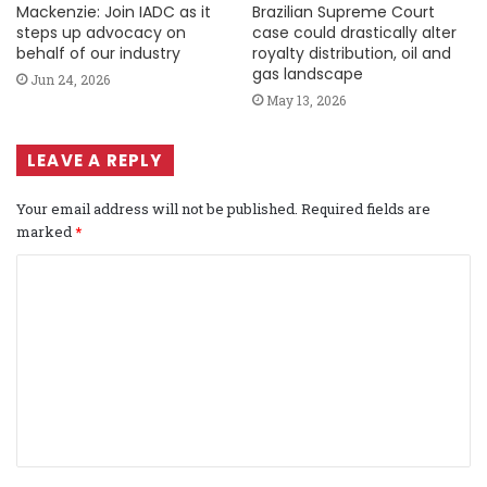
Mackenzie: Join IADC as it
Brazilian Supreme Court
steps up advocacy on
case could drastically alter
behalf of our industry
royalty distribution, oil and
gas landscape
Jun 24, 2026
May 13, 2026
LEAVE A REPLY
Your email address will not be published.
Required fields are
marked
*
C
o
m
m
e
n
t