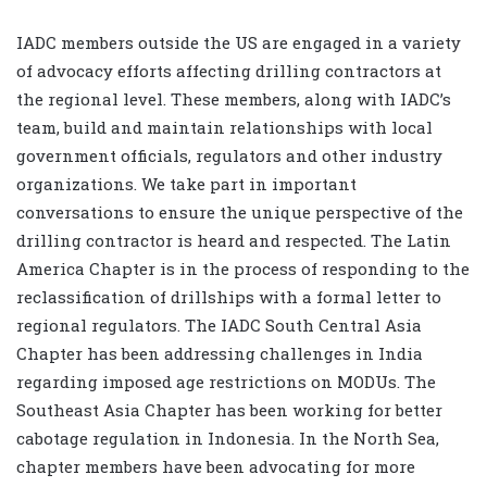
IADC members outside the US are engaged in a variety
of advocacy efforts affecting drilling contractors at
the regional level. These members, along with IADC’s
team, build and maintain relationships with local
government officials, regulators and other industry
organizations. We take part in important
conversations to ensure the unique perspective of the
drilling contractor is heard and respected. The Latin
America Chapter is in the process of responding to the
reclassification of drillships with a formal letter to
regional regulators. The IADC South Central Asia
Chapter has been addressing challenges in India
regarding imposed age restrictions on MODUs. The
Southeast Asia Chapter has been working for better
cabotage regulation in Indonesia. In the North Sea,
chapter members have been advocating for more