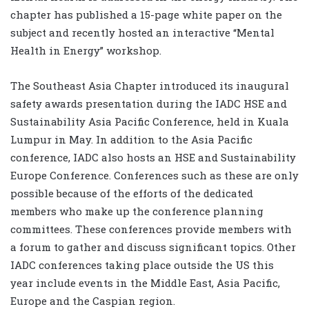
chapter has published a 15-page white paper on the
subject and recently hosted an interactive “Mental
Health in Energy” workshop.
The Southeast Asia Chapter introduced its inaugural
safety awards presentation during the IADC HSE and
Sustainability Asia Pacific Conference, held in Kuala
Lumpur in May. In addition to the Asia Pacific
conference, IADC also hosts an HSE and Sustainability
Europe Conference. Conferences such as these are only
possible because of the efforts of the dedicated
members who make up the conference planning
committees. These conferences provide members with
a forum to gather and discuss significant topics. Other
IADC conferences taking place outside the US this
year include events in the Middle East, Asia Pacific,
Europe and the Caspian region.