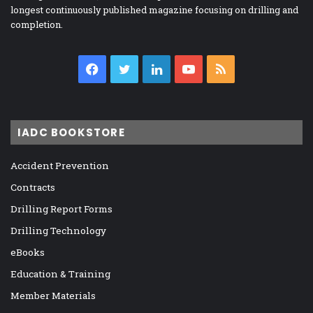
longest continuously published magazine focusing on drilling and
completion.
Facebook
Twitter
LinkedIn
YouTube
RSS
IADC BOOKSTORE
Accident Prevention
Contracts
Drilling Report Forms
Drilling Technology
eBooks
Education & Training
Member Materials