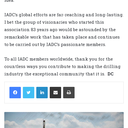
IADC’s global efforts are far-reaching and long-lasting.
I bet the group of visionaries who started this
association 83 years ago would be astounded by the
remarkable work that has taken place and continues
to be carried out by IADC’s passionate members.
To all IADC members worldwide, thank you for the
countless ways you contribute to making the drilling
industry the exceptional community that it is.
DC
LinkedIn
Share via Email
Print