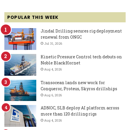
POPULAR THIS WEEK
Jindal Drilling secures rig deployment
renewal from ONGC
Jul 31, 2026
Kinetic Pressure Control tech debuts on
Noble BlackHornet
Aug 4, 2026
Transocean lands new work for
Conqueror, Proteus, Skyros drillships
Aug 6, 2026
ADNOC, SLB deploy AI platform across
more than 120 drilling rigs
Aug 4, 2026