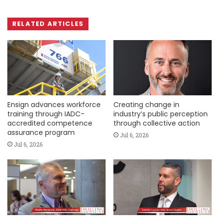
RELATED ARTICLES
Ensign advances workforce
Creating change in
training through IADC-
industry’s public perception
accredited competence
through collective action
assurance program
Jul 6, 2026
Jul 6, 2026