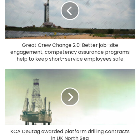
Great Crew Change 2.0: Better job-site
engagement, competency assurance programs
help to keep short-service employees safe
KCA Deutag awarded platform drilling contracts
in UK North Sea