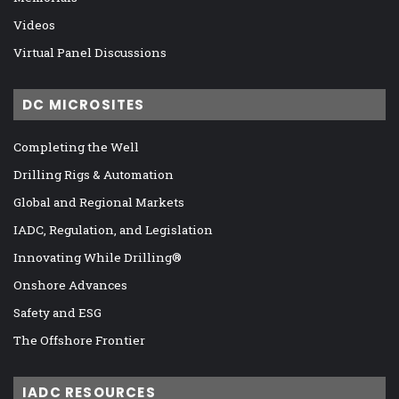
Videos
Virtual Panel Discussions
DC MICROSITES
Completing the Well
Drilling Rigs & Automation
Global and Regional Markets
IADC, Regulation, and Legislation
Innovating While Drilling®
Onshore Advances
Safety and ESG
The Offshore Frontier
IADC RESOURCES