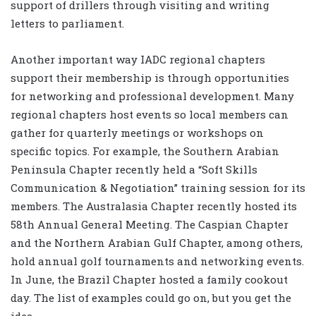
support of drillers through visiting and writing
letters to parliament.
Another important way IADC regional chapters
support their membership is through opportunities
for networking and professional development. Many
regional chapters host events so local members can
gather for quarterly meetings or workshops on
specific topics. For example, the Southern Arabian
Peninsula Chapter recently held a “Soft Skills
Communication & Negotiation” training session for its
members. The Australasia Chapter recently hosted its
58th Annual General Meeting. The Caspian Chapter
and the Northern Arabian Gulf Chapter, among others,
hold annual golf tournaments and networking events.
In June, the Brazil Chapter hosted a family cookout
day. The list of examples could go on, but you get the
idea.