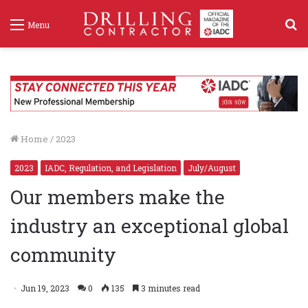
S
Menu
f
Home
/
2023
2023
IADC, Regulation, and Legislation
July/August
Our members make the
industry an exceptional global
community
Jun 19, 2023
0
135
3 minutes read