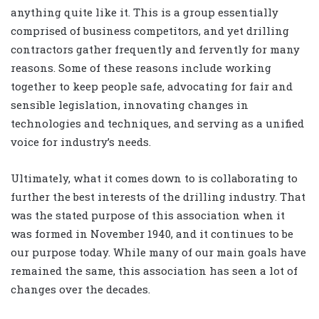
anything quite like it. This is a group essentially
comprised of business competitors, and yet drilling
contractors gather frequently and fervently for many
reasons. Some of these reasons include working
together to keep people safe, advocating for fair and
sensible legislation, innovating changes in
technologies and techniques, and serving as a unified
voice for industry’s needs.
Ultimately, what it comes down to is collaborating to
further the best interests of the drilling industry. That
was the stated purpose of this association when it
was formed in November 1940, and it continues to be
our purpose today. While many of our main goals have
remained the same, this association has seen a lot of
changes over the decades.