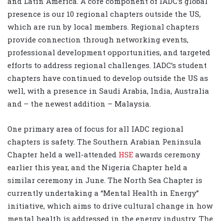
and Latin America. A core component of IADC’s global
presence is our 10 regional chapters outside the US,
which are run by local members. Regional chapters
provide connection through networking events,
professional development opportunities, and targeted
efforts to address regional challenges. IADC’s student
chapters have continued to develop outside the US as
well, with a presence in Saudi Arabia, India, Australia
and – the newest addition – Malaysia.
One primary area of focus for all IADC regional
chapters is safety. The Southern Arabian Peninsula
Chapter held a well-attended
HSE
awards ceremony
earlier this year, and the Nigeria Chapter held a
similar ceremony in June. The North Sea Chapter is
currently undertaking a “Mental Health in Energy”
initiative, which aims to drive cultural change in how
mental health is addressed in the energy industry. The