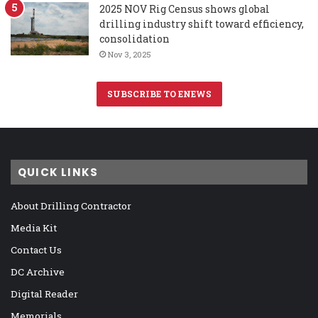
2025 NOV Rig Census shows global
drilling industry shift toward efficiency,
consolidation
Nov 3, 2025
SUBSCRIBE TO ENEWS
QUICK LINKS
About Drilling Contractor
Media Kit
Contact Us
DC Archive
Digital Reader
Memorials