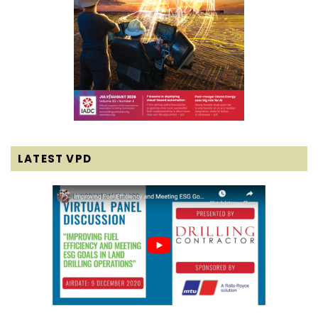
LATEST VPD