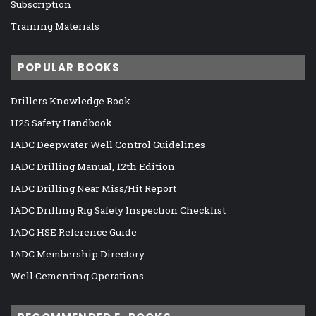
Subscription
Training Materials
POPULAR BOOKS
Drillers Knowledge Book
H2S Safety Handbook
IADC Deepwater Well Control Guidelines
IADC Drilling Manual, 12th Edition
IADC Drilling Near Miss/Hit Report
IADC Drilling Rig Safety Inspection Checklist
IADC HSE Reference Guide
IADC Membership Directory
Well Cementing Operations