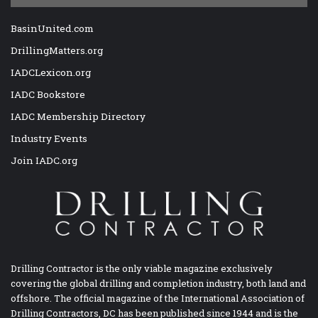
BasinUnited.com
DrillingMatters.org
IADCLexicon.org
IADC Bookstore
IADC Membership Directory
Industry Events
Join IADC.org
Drilling Contractor is the only viable magazine exclusively
covering the global drilling and completion industry, both land and
offshore. The official magazine of the International Association of
Drilling Contractors, DC has been published since 1944 and is the